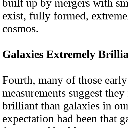
built up by mergers with sma
exist, fully formed, extremel
cosmos.
Galaxies Extremely Brilli
Fourth, many of those early 
measurements suggest they
brilliant than galaxies in o
expectation had been that ga