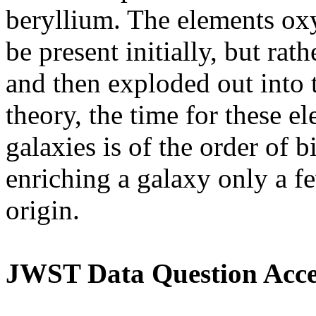
beryllium. The elements ox
be present initially, but rath
and then exploded out into 
theory, the time for these 
galaxies is of the order of b
enriching a galaxy only a f
origin.
JWST Data Question Acce