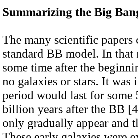
Summarizing the Big Ban
The many scientific papers 
standard BB model. In that m
some time after the beginni
no galaxies or stars. It was 
period would last for some 
billion years after the BB [4
only gradually appear and th
These early galaxies were e