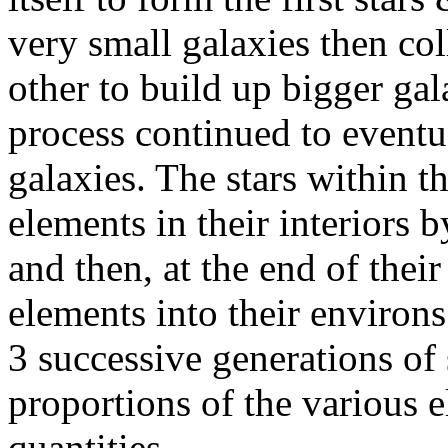
very small galaxies then col
other to build up bigger gal
process continued to eventu
galaxies. The stars within t
elements in their interiors 
and then, at the end of their
elements into their environs.
3 successive generations of 
proportions of the various 
quantities.