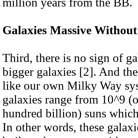
million years from the BB.
Galaxies Massive Without
Third, there is no sign of g
bigger galaxies [2]. And thes
like our own Milky Way sys
galaxies range from 10^9 (o
hundred billion) suns which 
In other words, these galax