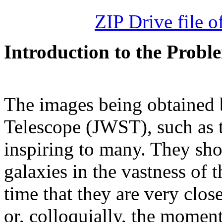
ZIP Drive file of
Introduction to the Probl
The images being obtained
Telescope (JWST), such as 
inspiring to many. They show
galaxies in the vastness of 
time that they are very clos
or, colloquially, the mome