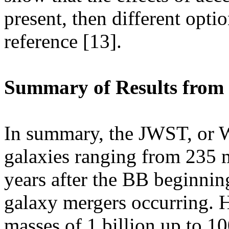
present, then different opti
reference [13].
Summary of Results from 
In summary, the JWST, or W
galaxies ranging from 235 m
years after the BB beginning
galaxy mergers occurring. 
masses of 1 billion up to 10