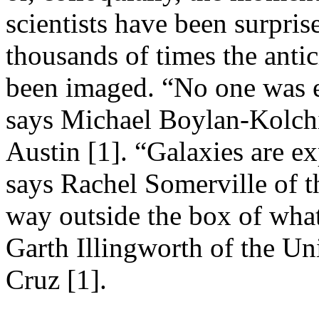
scientists have been surpris
thousands of times the anti
been imaged. “No one was ex
says Michael Boylan-Kolchi
Austin [1]. “Galaxies are e
says Rachel Somerville of th
way outside the box of what
Garth Illingworth of the Un
Cruz [1].