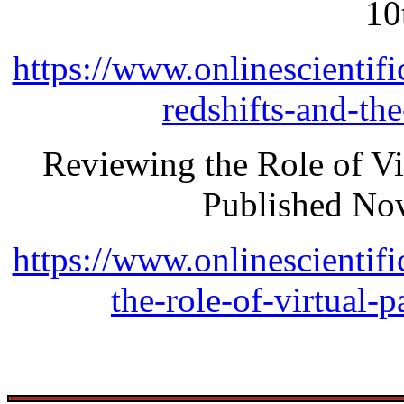
10
https://www.onlinescientifi
redshifts-and-th
Reviewing the Role of Vi
Published No
https://www.onlinescientifi
the-role-of-virtual-