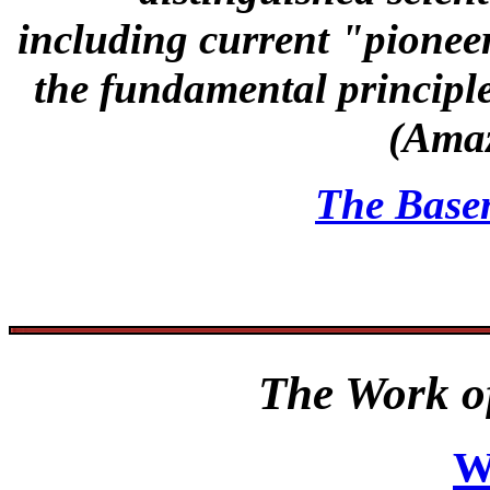
including current "pionee
the fundamental principl
(Ama
The Base
The Work of
W