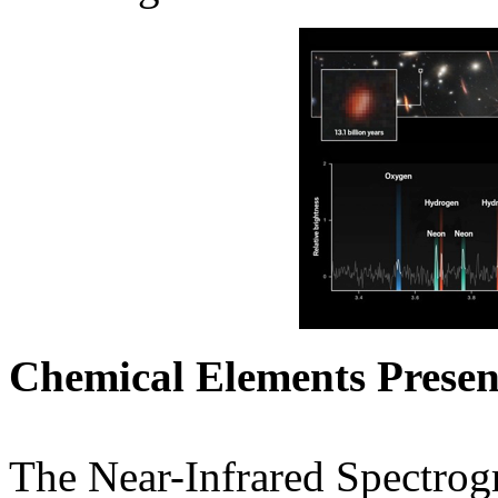
Chemical Elements Present
The Near-Infrared Spectro