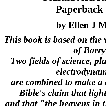
Paperback 
by Ellen J 
This book is based on the 
of Barry 
Two fields of science, p
electrodynam
are combined to make a 
Bible's claim that ligh
and that "the heavens in 