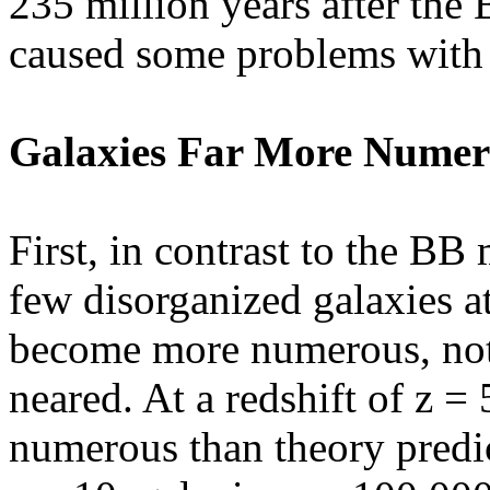
235 million years after the 
caused some problems with 
Galaxies Far More Numer
First, in contrast to the BB
few disorganized galaxies at
become more numerous, not 
neared. At a redshift of z =
numerous than theory predict