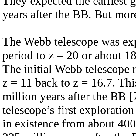
They expected the earliest g
years after the BB. But more
The Webb telescope was exp
period to z = 20 or about 18
The initial Webb telescope 
z = 11 back to z = 16.7. This
million years after the BB [
telescope’s first exploration
in existence from about 400