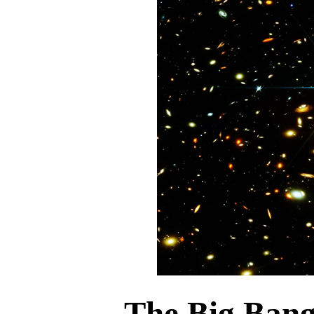
The Big Ban