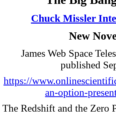
Chuck Missler Inte
New Nove
James Web Space Tele
published Se
https://www.onlinescientifi
an-option-presen
The Redshift and the Zero 