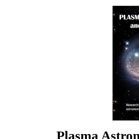
Plasma Astro