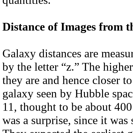
Distance of Images from t
Galaxy distances are measur
by the letter “z.” The highe
they are and hence closer to
galaxy seen by Hubble space
11, thought to be about 400
was a surprise, since it was 