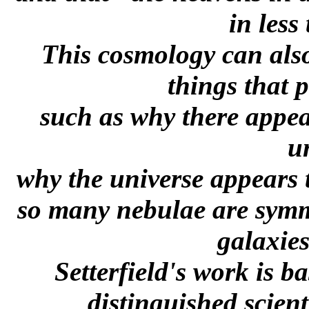
in less
This cosmology can also
things that 
such as why there appea
u
why the universe appears 
so many nebulae are symme
galaxie
Setterfield's work is 
distinguished scient