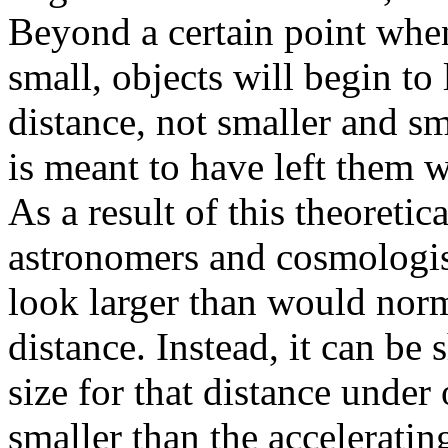
Beyond a certain point whe
small, objects will begin to
distance, not smaller and sma
is meant to have left them 
As a result of this theoretic
astronomers and cosmologist
look larger than would norm
distance. Instead, it can be
size for that distance under
smaller than the acceleratin