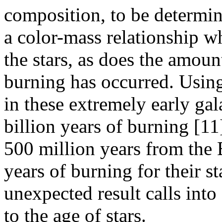
composition, to be determin
a color-mass relationship w
the stars, as does the amoun
burning has occurred. Using 
in these extremely early ga
billion years of burning [11
500 million years from the 
years of burning for their s
unexpected result calls int
to the age of stars.