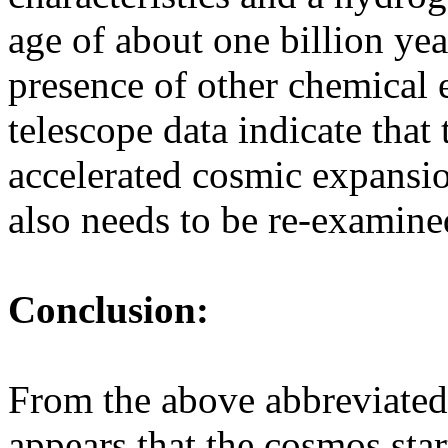
age of about one billion yea
presence of other chemical 
telescope data indicate that 
accelerated cosmic expansion
also needs to be re-examine
Conclusion:
From the above abbreviated 
appears that the cosmos star