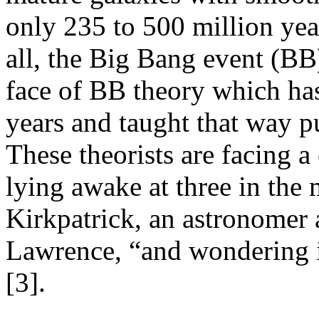
only 235 to 500 million yea
all, the Big Bang event (BB)
face of BB theory which has
years and taught that way p
These theorists are facing a
lying awake at three in the
Kirkpatrick, an astronomer 
Lawrence, “and wondering i
[3].