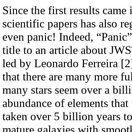
Since the first results came 
scientific papers has also re
even panic! Indeed, “Panic”
title to an article about JW
led by Leonardo Ferreira [2
that there are many more ful
many stars seem over a bill
abundance of elements that
taken over 5 billion years t
mature galaxies with smooth