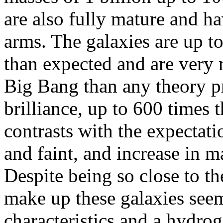
are also fully mature and h
arms. The galaxies are up 
than expected and are very 
Big Bang than any theory pr
brilliance, up to 600 times 
contrasts with the expectatio
and faint, and increase in m
Despite being so close to t
make up these galaxies seem
characteristics and a hydro