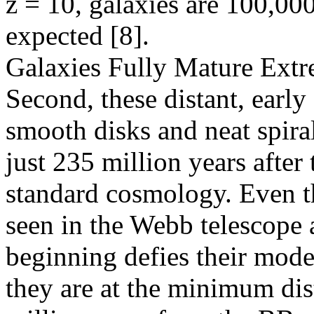
z = 10, galaxies are 100,0
expected [8].
Galaxies Fully Mature Extr
Second, these distant, early
smooth disks and neat spiral
just 235 million years after
standard cosmology. Even th
seen in the Webb telescope a
beginning defies their mode
they are at the minimum dist