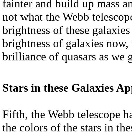
fainter and build up mass an
not what the Webb telescope
brightness of these galaxi
brightness of galaxies now, 
brilliance of quasars as we g
Stars in these Galaxies A
Fifth, the Webb telescope ha
the colors of the stars in th