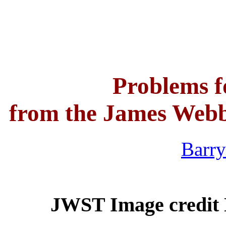
Problems f
from the James Webb
Barry
JWST Image credit