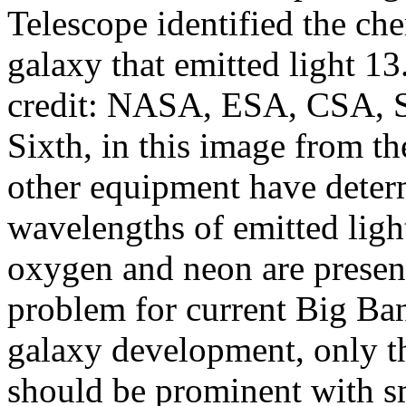
Telescope identified the ch
galaxy that emitted light 13
credit: NASA, ESA, CSA, 
Sixth, in this image from th
other equipment have determ
wavelengths of emitted ligh
oxygen and neon are present
problem for current Big Bang
galaxy development, only t
should be prominent with sm