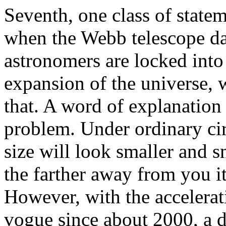
Seventh, one class of state
when the Webb telescope da
astronomers are locked into 
expansion of the universe, 
that. A word of explanation 
problem. Under ordinary cir
size will look smaller and s
the farther away from you it 
However, with the accelerat
vogue since about 2000, a di