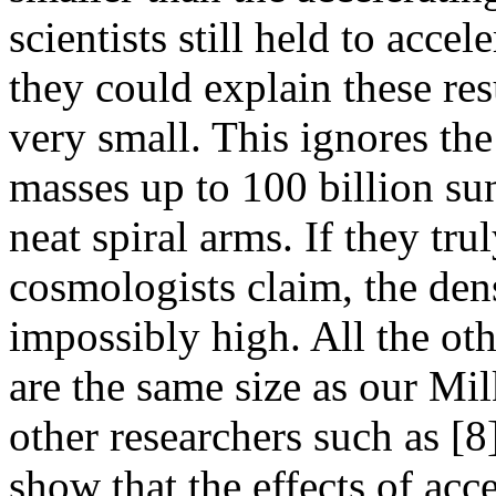
scientists still held to acce
they could explain these res
very small. This ignores the
masses up to 100 billion su
neat spiral arms. If they tru
cosmologists claim, the den
impossibly high. All the oth
are the same size as our Mi
other researchers such as [8
show that the effects of acc