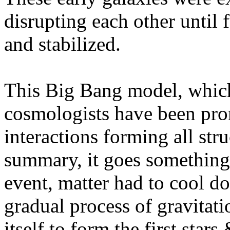
disrupting each other until 
and stabilized.
This Big Bang model, which
cosmologists have been prom
interactions forming all stru
summary, it goes something l
event, matter had to cool d
gradual process of gravitat
itself to form the first star