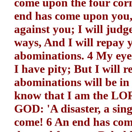
come upon the four corn
end has come upon you,
against you; I will jud
ways, And I will repay y
abominations. 4 My eye 
I have pity; But I will
abominations will be in
know that I am the LOR
GOD: 'A disaster, a sing
come! 6 An end has com