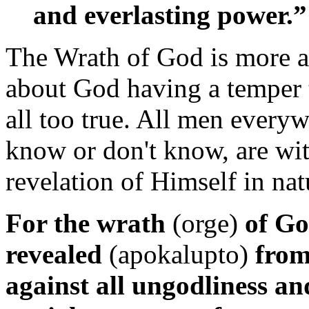
and everlasting power.”
The Wrath of God is more 
about God having a temper 
all too true. All men everyw
know or don't know, are wi
revelation of Himself in na
For the wrath
(orge)
of Go
revealed
(apokalupto)
from
against all ungodliness an