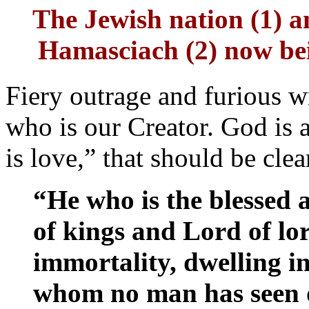
The Jewish nation (1) a
Hamasciach (2) now bein
Fiery outrage and furious wr
who is our Creator. God is 
is love,” that should be clear
“He who is the blessed 
of kings and Lord of lo
immortality, dwelling i
whom no man has seen o