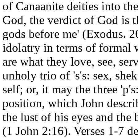
of Canaanite deities into th
God, the verdict of God is 
gods before me' (Exodus. 20
idolatry in terms of formal 
are what they love, see, ser
unholy trio of 's's: sex, she
self; or, it may the three 'p'
position, which John describ
the lust of his eyes and the
(1 John 2:16). Verses 1-7 de