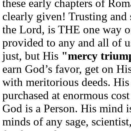
these early chapters of Rom
clearly given! Trusting and
the Lord, is THE one way of
provided to any and all of 
just, but His
"mercy trium
earn God’s favor, get on Hi
with meritorious deeds. His 
purchased at enormous cost
God is a Person. His mind is 
minds of any sage, scientist