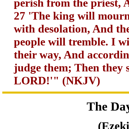
perish from the priest, 
27 'The king will mourn
with desolation, And t
people will tremble. I w
their way, And accordin
judge them; Then they s
LORD!'" (NKJV)
The Day
(Ezeki