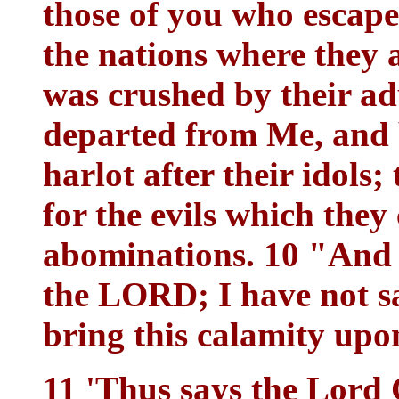
those of you who esca
the nations where they a
was crushed by their ad
departed from Me, and b
harlot after their idols;
for the evils which they
abominations. 10 "And 
the LORD; I have not sa
bring this calamity upo
11 'Thus says the Lord