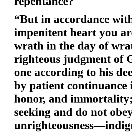
repentance?
“But in accordance wit
impenitent heart you ar
wrath in the day of wra
righteous judgment of G
one according to his dee
by patient continuance 
honor, and immortality; 
seeking and do not obey
unrighteousness—indig