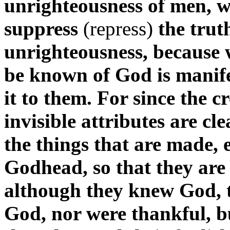
unrighteousness of men, 
suppress
(repress)
the trut
unrighteousness, because
be known of God is manife
it to them. For since the c
invisible attributes are cl
the things that are made,
Godhead, so that they are
although they knew God, t
God, nor were thankful, bu