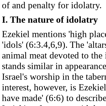
of and penalty for idolatry.
I. The nature of idolatry
Ezekiel mentions 'high places'
'idols' (6:3.4,6,9). The 'alt
animal meat devoted to the i
stands similar in appearance
Israel's worship in the taber
interest, however, is Ezekie
have made' (6:6) to describe 