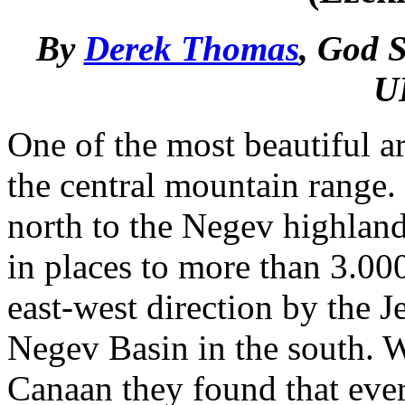
By
Derek Thomas
, God S
U
One of the most beautiful ar
the central mountain range.
north to the Negev highlands
in places to more than 3.000
east-west direction by the J
Negev Basin in the south. Wh
Canaan they found that ever