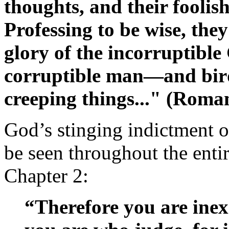
thoughts, and their foolis
Professing to be wise, the
glory of the incorruptibl
corruptible man—and bird
creeping things..." (Roma
God’s stinging indictment 
be seen throughout the enti
Chapter 2:
“Therefore you are ine