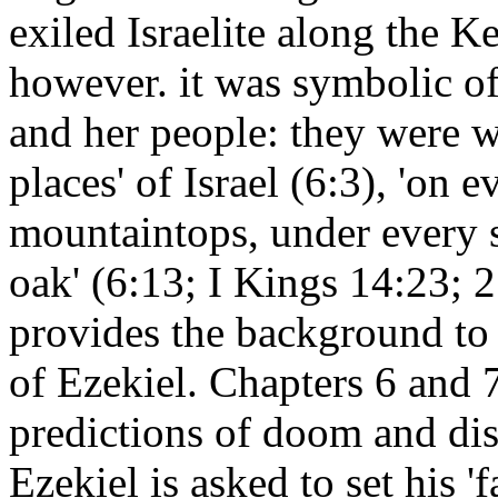
exiled Israelite along the 
however. it was symbolic of
and her people: they were w
places' of Israel (6:3), 'on e
mountaintops, under every s
oak' (6:13; I Kings 14:23; 2 
provides the background to 
of Ezekiel. Chapters 6 and 7
predictions of doom and disa
Ezekiel is asked to set his '