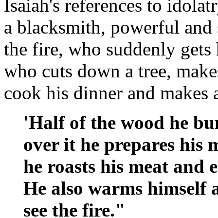
Isaiah's references to idolat
a blacksmith, powerful and 
the fire, who suddenly gets 
who cuts down a tree, makes
cook his dinner and makes a
'Half of the wood he bum
over it he prepares his 
he roasts his meat and ea
He also warms himself 
see the fire."