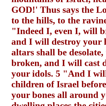
GOD!' Thus says the L
to the hills, to the ravin
"Indeed I, even I, will 
and I will destroy your
altars shall be desolate,
broken, and I will cast
your idols. 5 "And I will
children of Israel before
your bones all around yo
dwelling places the citie