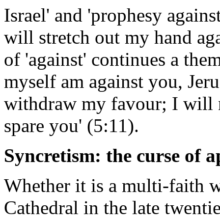
Israel' and 'prophesy agains
will stretch out my hand aga
of 'against' continues a the
myself am against you, Jerus
withdraw my favour; I will 
spare you' (5:11).
Syncretism: the curse of ap
Whether it is a multi-faith 
Cathedral in the late twenti