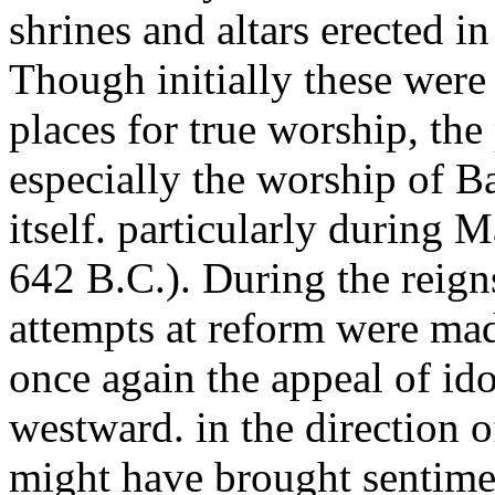
shrines and altars erected in
Though initially these were
places for true worship, the
especially the worship of B
itself. particularly during 
642 B.C.). During the reign
attempts at reform were mad
once again the appeal of ido
westward. in the direction o
might have brought sentime