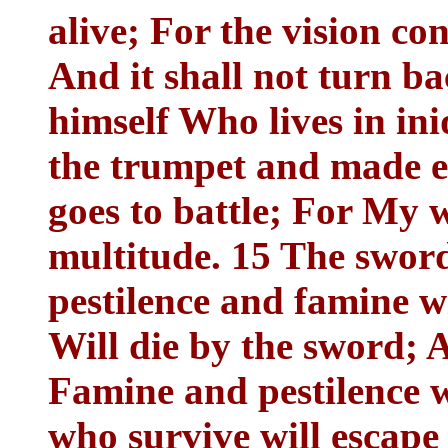
alive; For the vision co
And it shall not turn ba
himself Who lives in in
the trumpet and made e
goes to battle; For My w
multitude. 15 The sword
pestilence and famine wi
Will die by the sword; A
Famine and pestilence w
who survive will escape