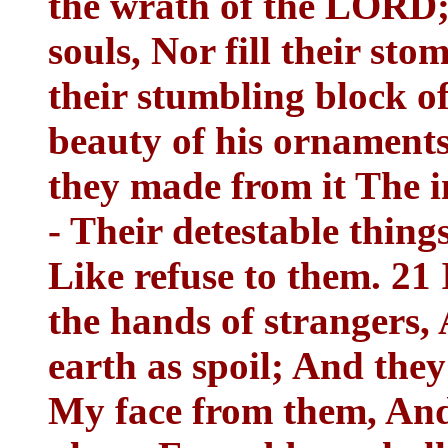
the wrath of the LORD; 
souls, Nor fill their st
their stumbling block of
beauty of his ornaments,
they made from it The i
- Their detestable thing
Like refuse to them. 21 I
the hands of strangers, 
earth as spoil; And they 
My face from them, And 