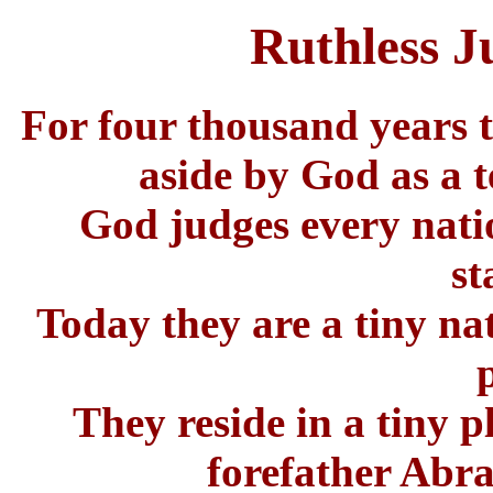
Ruthless 
For four thousand years t
aside by God as a t
God judges every natio
st
Today they are a tiny na
They reside in a tiny p
forefather Abr