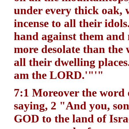
under every thick oak, 
incense to all their idol
hand against them and m
more desolate than the 
all their dwelling place
am the LORD.'"'"
7:1 Moreover the word
saying, 2 "And you, son
GOD to the land of Isra