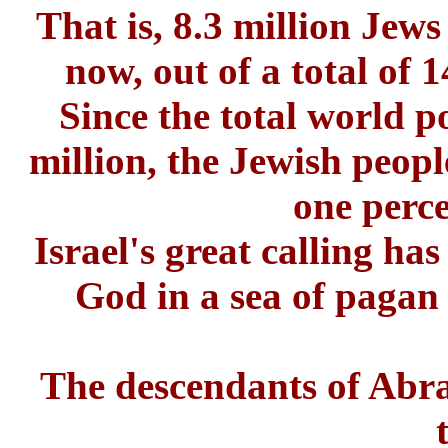
That is, 8.3 million Jews
now, out of a total of 
Since the total world p
million, the Jewish peop
one perce
Israel's great calling ha
God in a sea of pagan
The descendants of Abr