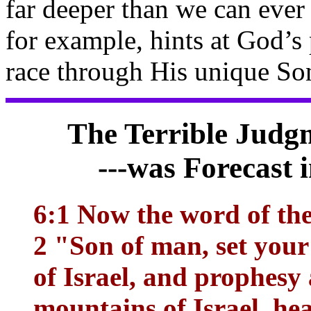
far deeper than we can eve
for example, hints at God’s
race through His unique Son
The Terrible Judgm
---was Forecast 
6:1 Now the word of th
2 "Son of man, set your
of Israel, and prophesy
mountains of Israel, he