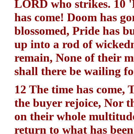
LORD who strikes. 10 'B
has come! Doom has gon
blossomed, Pride has bu
up into a rod of wicked
remain, None of their m
shall there be wailing f
12 The time has come, T
the buyer rejoice, Nor t
on their whole multitude
return to what has been