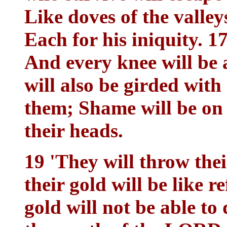
Like doves of the valley
Each for his iniquity. 1
And every knee will be 
will also be girded with
them; Shame will be on 
their heads.
19 'They will throw their
their gold will be like r
gold will not be able to