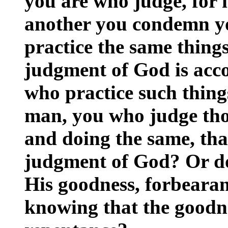
you are who judge, for 
another you condemn yo
practice the same thing
judgment of God is acco
who practice such thing
man, you who judge thos
and doing the same, tha
judgment of God? Or do 
His goodness, forbearan
knowing that the goodne