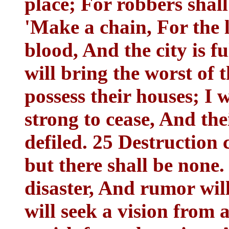
place; For robbers shall 
'Make a chain, For the l
blood, And the city is fu
will bring the worst of 
possess their houses; I 
strong to cease, And the
defiled. 25 Destruction 
but there shall be none.
disaster, And rumor wil
will seek a vision from 