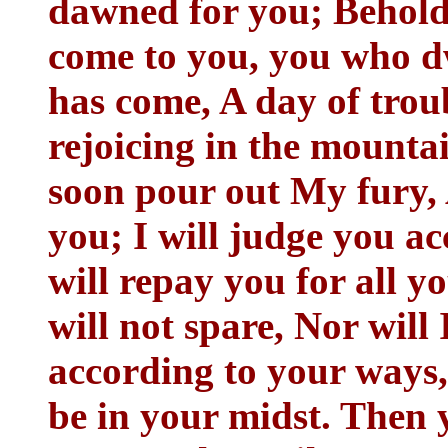
dawned for you; Behold
come to you, you who dw
has come, A day of troub
rejoicing in the mounta
soon pour out My fury
you; I will judge you a
will repay you for all 
will not spare, Nor will 
according to your ways
be in your midst. Then 