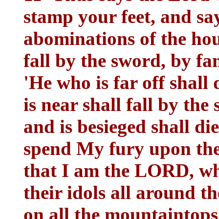
stamp your feet, and say,
abominations of the hous
fall by the sword, by fa
'He who is far off shall 
is near shall fall by th
and is besieged shall di
spend My fury upon the
that I am the LORD, wh
their idols all around th
on all the mountaintops