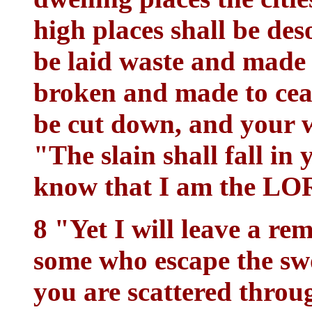
high places shall be des
be laid waste and made 
broken and made to ceas
be cut down, and your 
"The slain shall fall in
know that I am the LO
8 "Yet I will leave a r
some who escape the sw
you are scattered throu