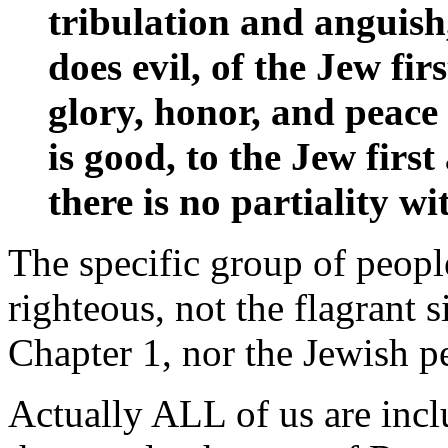
tribulation and anguish
does evil, of the Jew fir
glory, honor, and peac
is good, to the Jew firs
there is no partiality 
The specific group of people
righteous, not the flagrant 
Chapter 1, nor the Jewish p
Actually ALL of us are incl