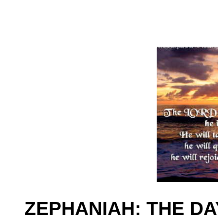
ZEPHANIAH: THE DA