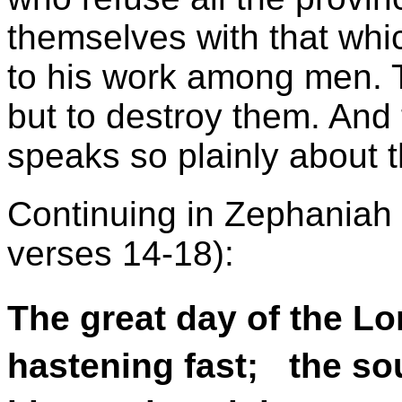
themselves with that whic
to his work among men. T
but to destroy them. And 
speaks so plainly about t
Continuing in Zephaniah 
verses 14-18):
The great day of the Lo
hastening fast; the sou