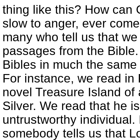
thing like this? How can
slow to anger, ever come 
many who tell us that we
passages from the Bible.
Bibles in much the same w
For instance, we read in
novel Treasure Island o
Silver. We read that he is
untrustworthy individual. 
somebody tells us that Lo