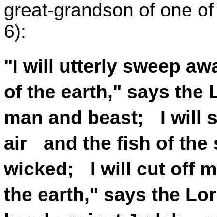
great-grandson of one of
6):
"I will utterly sweep a
of the earth," says the
man and beast; I will 
air and the fish of the 
wicked; I will cut off 
the earth," says the Lor