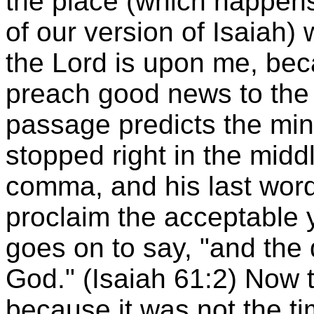
the place (which happens 
of our version of Isaiah) 
the Lord is upon me, be
preach good news to the 
passage predicts the min
stopped right in the middl
comma, and his last wor
proclaim the acceptable y
goes on to say, "and the
God." (Isaiah 61:2) Now t
because it was not the ti