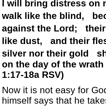
I will bring distress on
walk like the blind, b
against the Lord; their
like dust, and their fle
silver nor their gold s
on the day of the wrath
1:17-18a RSV)
Now it is not easy for Go
himself says that he take