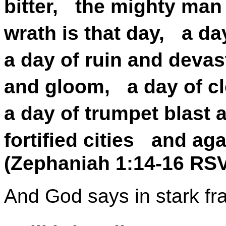
bitter, the mighty man
wrath is that day, a d
a day of ruin and deva
and gloom, a day of c
a day of trumpet blast 
fortified cities and aga
(Zephaniah 1:14-16 RS
And God says in stark fr