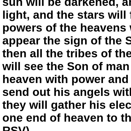
sun will be darkened, a
light, and the stars wil
powers of the heavens w
appear the sign of the
then all the tribes of t
will see the Son of ma
heaven with power and g
send out his angels wit
they will gather his ele
one end of heaven to th
RSV)