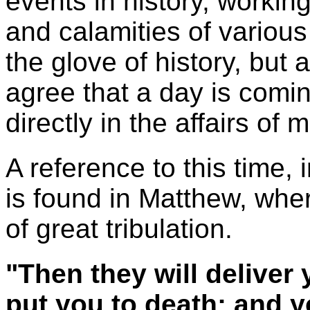
events in history, workin
and calamities of various
the glove of history, but a
agree that a day is comi
directly in the affairs of 
A reference to this time, 
is found in Matthew, whe
of great tribulation.
"Then they will deliver 
put you to death; and yo