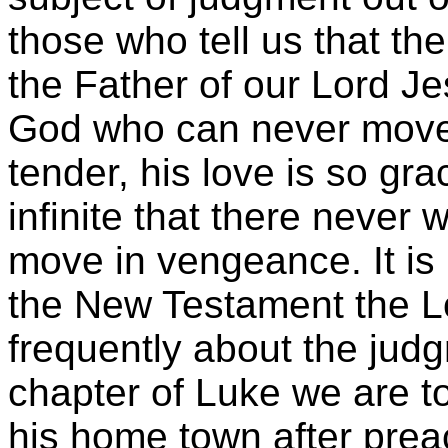
those who tell us that t
the Father of our Lord Jes
God who can never move 
tender, his love is so gra
infinite that there never 
move in vengeance. It is 
the New Testament the L
frequently about the judg
chapter of Luke we are t
his home town after prea