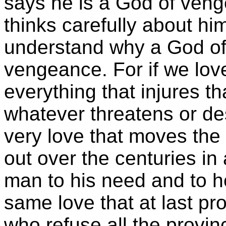
says he is a God of ven
thinks carefully about him
understand why a God of 
vengeance. For if we lo
everything that injures t
whatever threatens or de
very love that moves the 
out over the centuries in
man to his need and to he
same love that at last pr
who refuse all the provinc