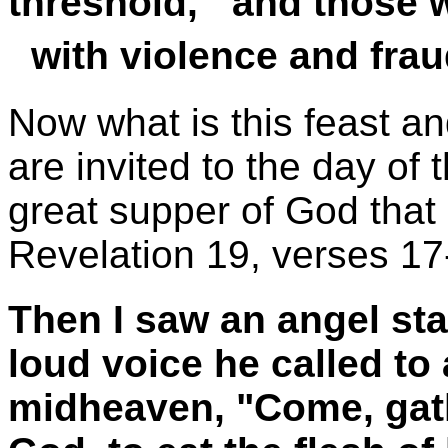
threshold, and those wh
with violence and frau
Now what is this feast a
are invited to the day of 
great supper of God that 
Revelation 19, verses 17
Then I saw an angel sta
loud voice he called to a
midheaven, "Come, gath