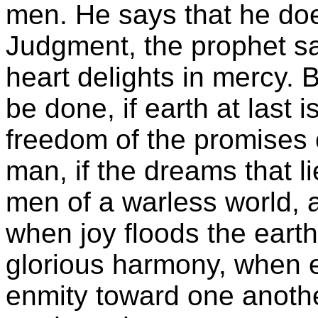
men. He says that he doe
Judgment, the prophet sa
heart delights in mercy. Bu
be done, if earth at last i
freedom of the promises 
man, if the dreams that l
men of a warless world, a
when joy floods the earth
glorious harmony, when e
enmity toward one anothe