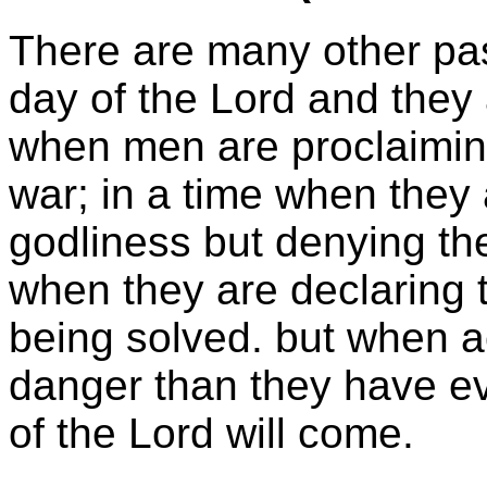
There are many other pas
day of the Lord and they a
when men are proclaiming
war; in a time when they 
godliness but denying the
when they are declaring t
being solved. but when ac
danger than they have ev
of the Lord will come.