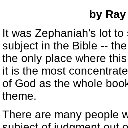
by Ray
It was Zephaniah's lot t
subject in the Bible -- th
the only place where this
it is the most concentrat
of God as the whole book
theme.
There are many people wh
subject of judgment out of