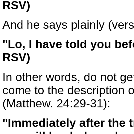
RSV)
And he says plainly (vers
"Lo, I have told you be
RSV)
In other words, do not ge
come to the description o
(Matthew. 24:29-31):
"Immediately after the t