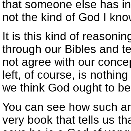
that someone else has in
not the kind of God I kno
It is this kind of reason
through our Bibles and te
not agree with our conce
left, of course, is nothin
we think God ought to be 
You can see how such an 
very book that tells us t