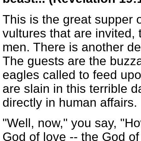
This is the great supper o
vultures that are invited,
men. There is another des
The guests are the buzza
eagles called to feed upo
are slain in this terribl
directly in human affairs.
"Well, now," you say, "H
God of love -- the God o