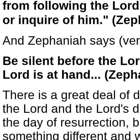
from following the Lor
or inquire of him." (Ze
And Zephaniah says (ver
Be silent before the Lo
Lord is at hand... (Zep
There is a great deal of 
the Lord and the Lord's d
the day of resurrection, b
something different and 