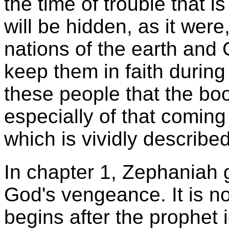
the time of trouble that 
will be hidden, as it wer
nations of the earth and 
keep them in faith during 
these people that the boo
especially of that coming
which is vividly describe
In chapter 1, Zephaniah g
God's vengeance. It is no
begins after the prophet i