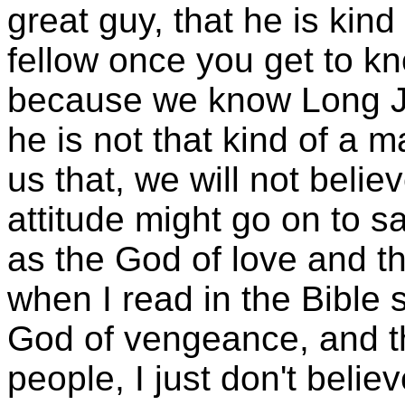
great guy, that he is kind
fellow once you get to kn
because we know Long J
he is not that kind of a m
us that, we will not beli
attitude might go on to 
as the God of love and t
when I read in the Bible 
God of vengeance, and th
people, I just don't believe