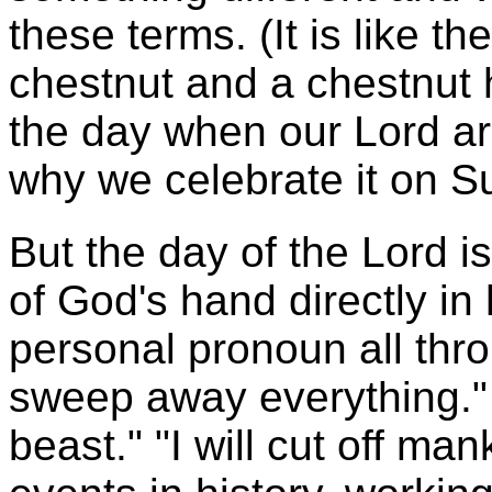
these terms. (It is like t
chestnut and a chestnut 
the day when our Lord ar
why we celebrate it on S
But the day of the Lord i
of God's hand directly in
personal pronoun all thro
sweep away everything."
beast." "I will cut off ma