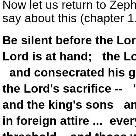
Now let us return to Zep
say about this (chapter 1
Be silent before the Lo
Lord is at hand; the Lo
and consecrated his g
the Lord's sacrifice -- "
and the king's sons an
in foreign attire ... ev