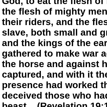
God, to eat the flesh of
the flesh of mighty men
their riders, and the fl
slave, both small and g
and the kings of the ear
gathered to make war a
the horse and against 
captured, and with it th
presence had worked t
deceived those who had
beast... (Revelation 19