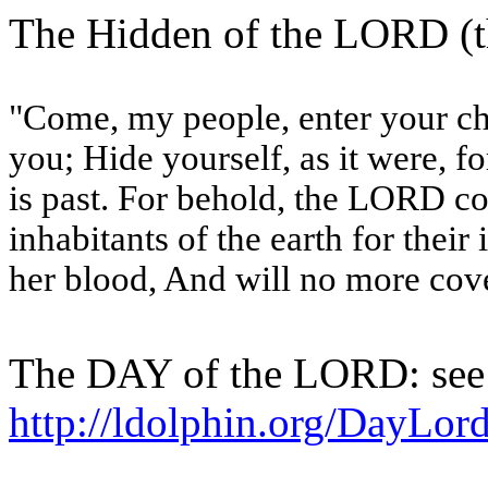
The Hidden of the LORD (t
"Come, my people, enter your c
you; Hide yourself, as it were, fo
is past. For behold, the LORD co
inhabitants of the earth for their 
her blood, And will no more cove
The DAY of the LORD: see
http://ldolphin.org/DayLor