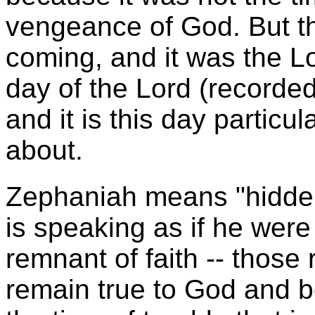
vengeance of God. But t
coming, and it was the L
day of the Lord (recorde
and it is this day particu
about.
Zephaniah means "hidden
is speaking as if he were
remnant of faith -- those 
remain true to God and be