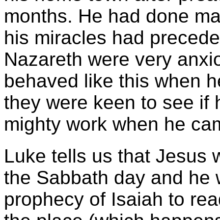
months. He had done man
his miracles had preceded
Nazareth were very anxio
behaved like this when 
they were keen to see if
mighty work when he ca
Luke tells us that Jesus
the Sabbath day and he w
prophecy of Isaiah to rea