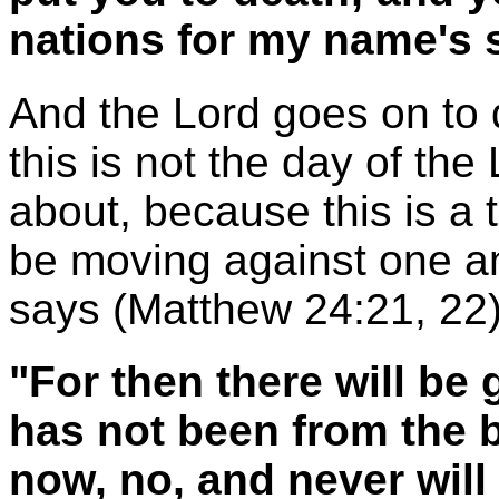
nations for my name's 
And the Lord goes on to de
this is not the day of the
about, because this is a t
be moving against one an
says (Matthew 24:21, 22)
"For then there will be 
has not been from the b
now, no, and never will