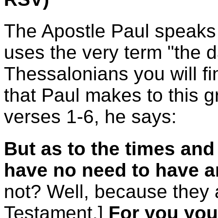
The Apostle Paul speaks
uses the very term "the da
Thessalonians you will fi
that Paul makes to this g
verses 1-6, he says:
But as to the times and
have no need to have a
not? Well, because they a
Testament.]
For you your