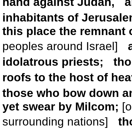
hand against Judah, an
inhabitants of Jerusale
this place the remnant 
peoples around Israel]
idolatrous priests; t
roofs to the host of he
those who bow down an
yet swear by Milcom;
[
surrounding nations]
th