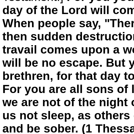
day of the Lord will come
When people say, "Ther
then sudden destructio
travail comes upon a w
will be no escape. But 
brethren, for that day to
For you are all sons of 
we are not of the night 
us not sleep, as others
and be sober. (1 Thess