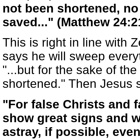
not been shortened, n
saved..." (Matthew 24:
This is right in line wit
says he will sweep everyt
"...but for the sake of th
shortened." Then Jesus 
"For false Christs and f
show great signs and w
astray, if possible, eve