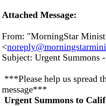
Attached Message:
From: "MorningStar Minist
<
noreply@morningstarminis
Subject: Urgent Summons -
***Please help us spread t
message***
Urgent Summons to Calif