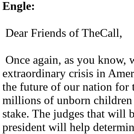
Engle:
Dear Friends of TheCall,
Once again, as you know, 
extraordinary crisis in Amer
the future of our nation for
millions of unborn childre
stake. The judges that will 
president will help determi