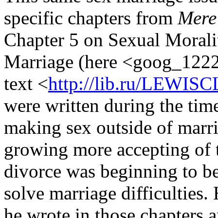
specific chapters from
Mere 
Chapter 5 on Sexual Moralit
Marriage (here <goog_12229
text <
http://lib.ru/LEWISC
were written during the tim
making sex outside of marri
growing more accepting of 
divorce was beginning to be
solve marriage difficulties
he wrote in those chapters a