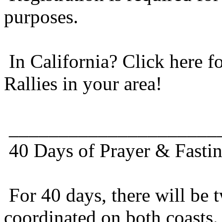
purposes.
In California? Click here f
Rallies in your area!
_____________________
40 Days of Prayer & Fastin
For 40 days, there will be t
coordinated on both coasts.