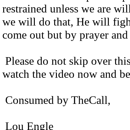
restrained unless we are wil
we will do that, He will fig
come out but by prayer and 
Please do not skip over this
watch the video now and be s
Consumed by TheCall,
Lou Engle