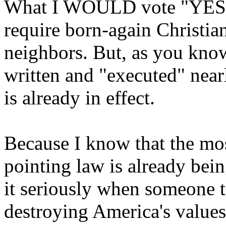
What I WOULD vote "YES O
require born-again Christian
neighbors. But, as you know
written and "executed" nearl
is already in effect.
Because I know that the mo
pointing law is already bein
it seriously when someone t
destroying America's values