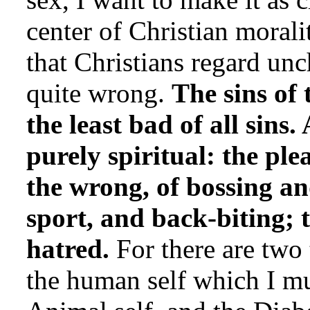
center of Christian morali
that Christians regard unc
quite wrong.
The sins of 
the least bad of all sins.
purely spiritual: the ple
the wrong, of bossing an
sport, and back-biting; t
hatred.
For there are two
the human self which I mu