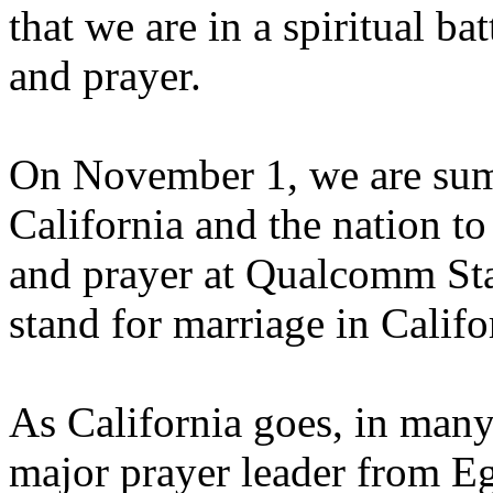
that we are in a spiritual bat
and prayer.
On November 1, we are sum
California and the nation to
and prayer at Qualcomm Sta
stand for marriage in Califo
As California goes, in many
major prayer leader from Eg