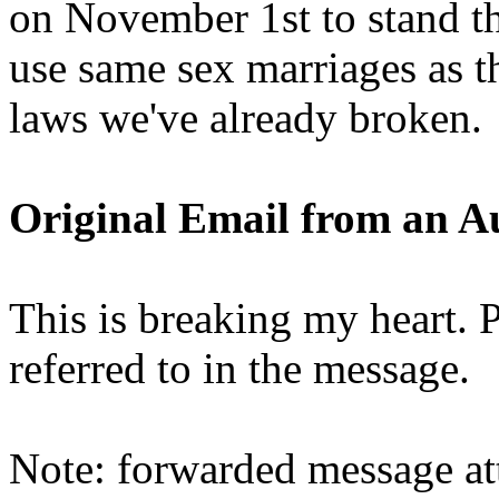
on November 1st to stand th
use same sex marriages as th
laws we've already broken.
Original Email from an A
This is breaking my heart. P
referred to in the message.
Note: forwarded message at