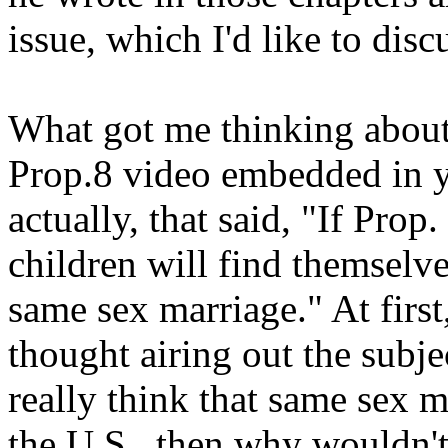
issue, which I'd like to disc
What got me thinking about 
Prop.8 video embedded in yo
actually, that said, "If Prop
children will find themselve
same sex marriage." At first,
thought airing out the subjec
really think that same sex m
the U.S., then why wouldn't