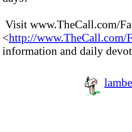
Visit www.TheCall.com/F
<
http://www.TheCall.com
information and daily devot
lambe