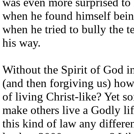
was even more surprised to h
when he found himself being
when he tried to bully the t
his way.
Without the Spirit of God in
(and then forgiving us) ho
of living Christ-like? Yet s
make others live a Godly li
this kind of law any differe