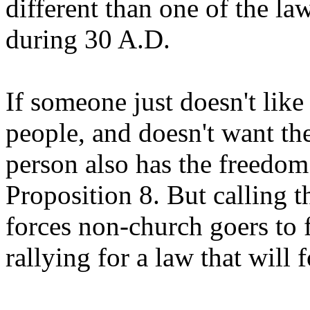
different than one of the l
during 30 A.D.
If someone just doesn't like
people, and doesn't want the
person also has the freedom
Proposition 8. But calling th
forces non-church goers to 
rallying for a law that will 