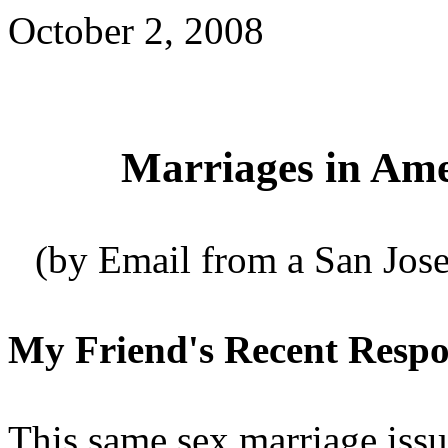
October 2, 2008
Marriages in Am
(by Email from a San Jose
My Friend's Recent Respon
This same sex marriage issu