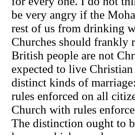
for every one. I do not th
be very angry if the Moha
rest of us from drinking 
Churches should frankly r
British people are not Chr
expected to live Christian
distinct kinds of marriage
rules enforced on all citi
Church with rules enforc
The distinction ought to b