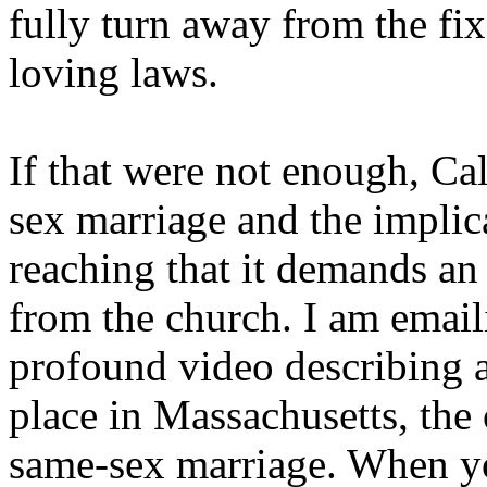
fully turn away from the fi
loving laws.
If that were not enough, Ca
sex marriage and the implica
reaching that it demands a
from the church. I am emaili
profound video describing a 
place in Massachusetts, the 
same-sex marriage. When yo