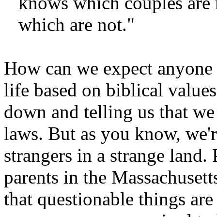
knows which couples are m
which are not."
How can we expect anyone wh
life based on biblical value
down and telling us that we 
laws. But as you know, we're
strangers in a strange land. 
parents in the Massachusetts
that questionable things are