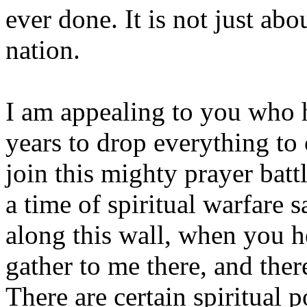
ever done. It is not just abo
nation.
I am appealing to you who 
years to drop everything 
join this mighty prayer batt
a time of spiritual warfare 
along this wall, when you h
gather to me there, and there
There are certain spiritual 