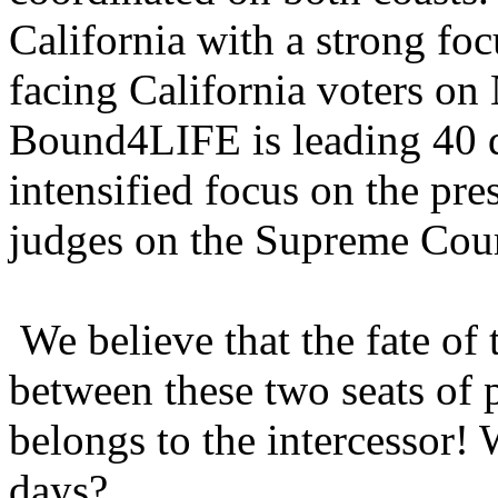
California with a strong f
facing California voters on
Bound4LIFE is leading 40 
intensified focus on the pre
judges on the Supreme Cour
We believe that the fate of
between these two seats of 
belongs to the intercessor! 
days?