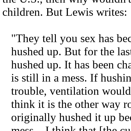
children. But Lewis writes:
"They tell you sex has be
hushed up. But for the las
hushed up. It has been cha
is still in a mess. If hush
trouble, ventilation would 
think it is the other way 
originally hushed it up b
mess....I think that [the c