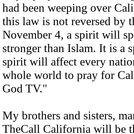
had been weeping over Calif
this law is not reversed by 
November 4, a spirit will sp
stronger than Islam. It is a 
spirit will affect every nati
whole world to pray for Ca
God TV."
My brothers and sisters, ma
TheCall California will be 