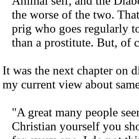
Animal self, and the Diabo
the worse of the two. That
prig who goes regularly to
than a prostitute. But, of c
It was the next chapter on 
my current view about same
"A great many people seem
Christian yourself you sho