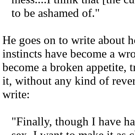
to be ashamed of."
He goes on to write about h
instincts have become a wron
become a broken appetite, tr
it, without any kind of rev
write:
"Finally, though I have h
sex, I want to make it as c