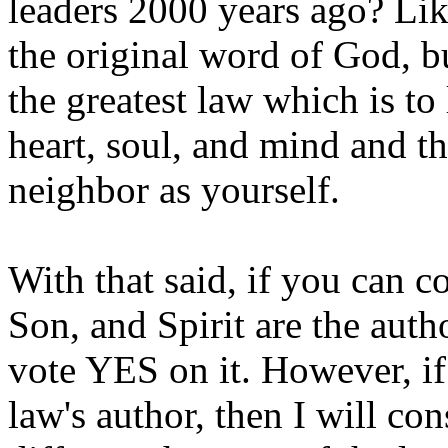
leaders 2000 years ago? Lik
the original word of God, bu
the greatest law which is to
heart, soul, and mind and t
neighbor as yourself.
With that said, if you can 
Son, and Spirit are the auth
vote YES on it. However, if
law's author, then I will co