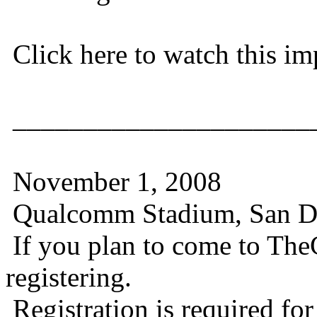
Click here to watch this im
_____________________
November 1, 2008
Qualcomm Stadium, San D
If you plan to come to TheC
registering.
Registration is required for