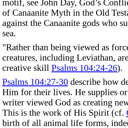
motif, see John Day, God’s Confli
of Canaanite Myth in the Old Test
against the Canaanite gods who su
sea.
"Rather than being viewed as force
creatures, including Leviathan, a
creative skill
Psalms 104:24-26
).
Psalms 104:27-30
describe how de
Him for their lives. He supplies o
writer viewed God as creating new
This is the work of His Spirit (cf.
birth of all animal life forms, ind