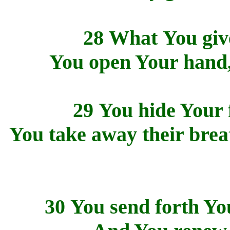
28 What You give
You open Your hand, 
29 You hide Your f
You take away their breat
30 You send forth You