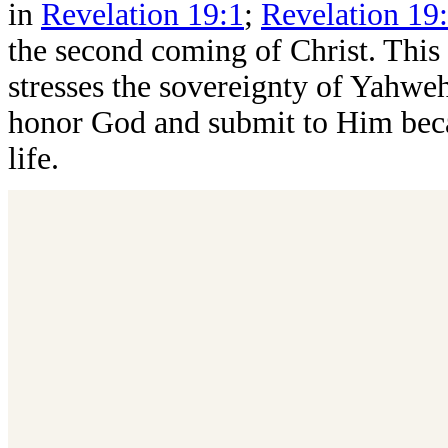
in
Revelation 19:1
;
Revelation 19
the second coming of Christ. This 
stresses the sovereignty of Yahweh
honor God and submit to Him becau
life.