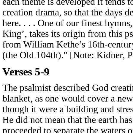
each theme is developed it tends to
creation drama, so that the days d
here. . . . One of our finest hymn
King’, takes its origin from this ps
from William Kethe’s 16th-century
(the Old 104th)." [Note: Kidner, 
Verses 5-9
The psalmist described God creatin
blanket, as one would cover a new-
though it were a building and stre
He did not mean that the earth has 
proceeded to separate the waters o