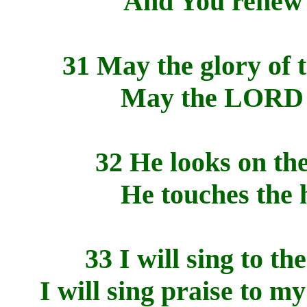
And You renew t
31 May the glory of
May the LORD r
32 He looks on the
He touches the h
33 I will sing to t
I will sing praise to m