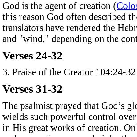
God is the agent of creation (
Colo
this reason God often described the
translators have rendered the Hebr
and "wind," depending on the cont
Verses 24-32
3. Praise of the Creator 104:24-32
Verses 31-32
The psalmist prayed that God’s gl
wields such powerful control over
in His great works of creation. O