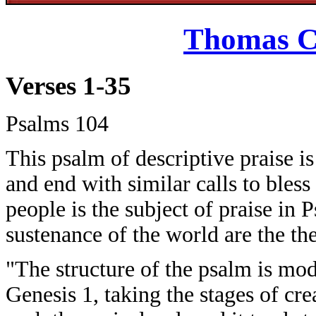
Thomas C
Verses 1-35
Psalms 104
This psalm of descriptive praise i
and end with similar calls to ble
people is the subject of praise in
sustenance of the world are the t
"The structure of the psalm is mode
Genesis 1, taking the stages of crea