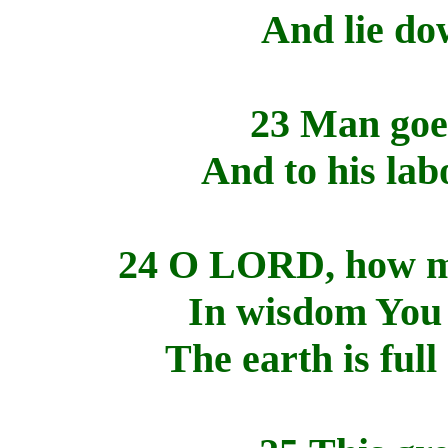
And lie dow
23 Man goes
And to his lab
24 O LORD, how ma
In wisdom You 
The earth is ful