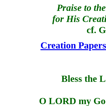
Praise to t
for His Creat
cf. 
Creation Paper
Bless the 
O LORD my God,