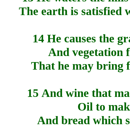
The earth is satisfied 
14 He causes the gra
And vegetation f
That he may bring f
15 And wine that mak
Oil to mak
And bread which s