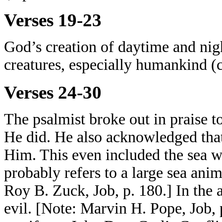
Verses 19-23
God’s creation of daytime and nig
creatures, especially humankind (
Verses 24-30
The psalmist broke out in praise 
He did. He also acknowledged that
Him. This even included the sea wi
probably refers to a large sea anim
Roy B. Zuck, Job, p. 180.] In the 
evil. [Note: Marvin H. Pope, Job, 