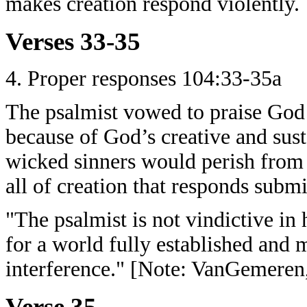
makes creation respond violently.
Verses 33-35
4. Proper responses 104:33-35a
The psalmist vowed to praise God
because of God’s creative and sust
wicked sinners would perish from 
all of creation that responds subm
"The psalmist is not vindictive in 
for a world fully established and 
interference." [Note: VanGemeren,
Verse 35