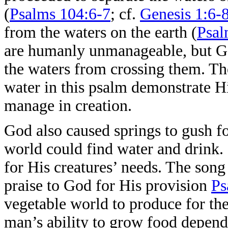
(
Psalms 104:6-7
; cf.
Genesis 1:6-
from the waters on the earth (
Psal
are humanly unmanageable, but Go
the waters from crossing them. Th
water in this psalm demonstrate His
manage in creation.
God also caused springs to gush for
world could find water and drink.
for His creatures’ needs. The song 
praise to God for His provision
Ps
vegetable world to produce for the
man’s ability to grow food depen