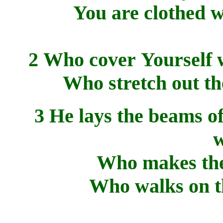
You are clothed w
2 Who cover Yourself w
Who stretch out the
3 He lays the beams o
w
Who makes the 
Who walks on th