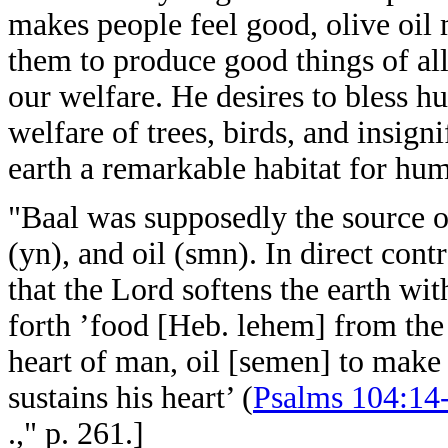
makes people feel good, olive oil
them to produce good things of all
our welfare. He desires to bless 
welfare of trees, birds, and insig
earth a remarkable habitat for hum
"Baal was supposedly the source of
(yn), and oil (smn). In direct contr
that the Lord softens the earth wi
forth ’food [Heb. lehem] from the 
heart of man, oil [semen] to make 
sustains his heart’ (
Psalms 104:14
.," p. 261.]