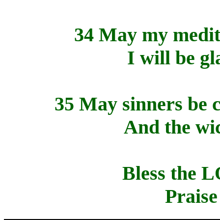
34 May my medita
I will be g
35 May sinners be 
And the wi
Bless the 
Prais