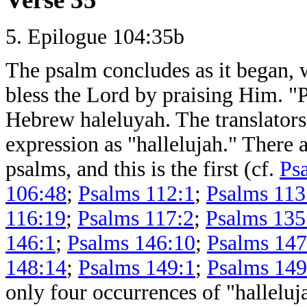
5. Epilogue 104:35b
The psalm concludes as it began, 
bless the Lord by praising Him. "P
Hebrew haleluyah. The translators
expression as "hallelujah." There a
psalms, and this is the first (cf.
Ps
106:48
;
Psalms 112:1
;
Psalms 113
116:19
;
Psalms 117:2
;
Psalms 135
146:1
;
Psalms 146:10
;
Psalms 147
148:14
;
Psalms 149:1
;
Psalms 149
only four occurrences of "hallelu