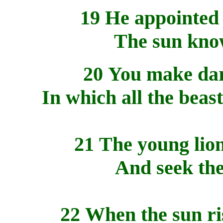
19 He appointed 
The sun know
20 You make dark
In which all the beast
21 The young lion
And seek the
22 When the sun ris