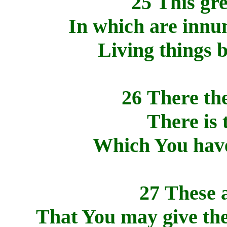
25 This gre
In which are innu
Living things b
26 There the
There is 
Which You have
27 These a
That You may give the