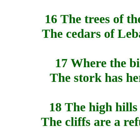
16 The trees of th
The cedars of Leb
17 Where the bi
The stork has her
18 The high hills
The cliffs are a re