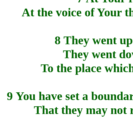
At the voice of Your 
8 They went up
They went dow
To the place whic
9 You have set a boundar
That they may not r