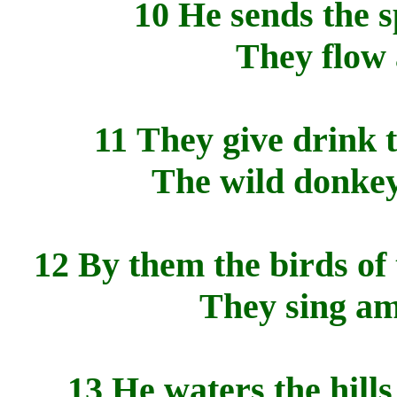
10 He sends the s
They flow 
11 They give drink t
The wild donkeys
12 By them the birds of
They sing am
13 He waters the hill