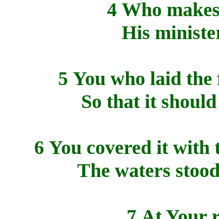
4 Who makes H
His minister
5 You who laid the 
So that it shoul
6 You covered it with 
The waters stood
7 At Your r