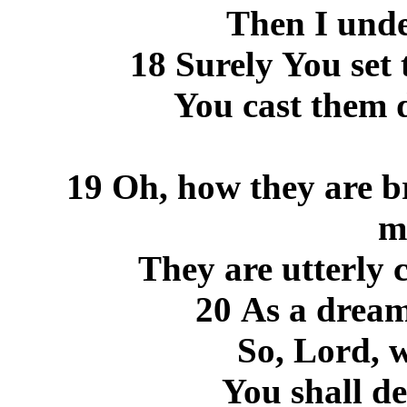
Then I unde
18 Surely You set 
You cast them 
19 Oh, how they are br
m
They are utterly 
20 As a drea
So, Lord, 
You shall de