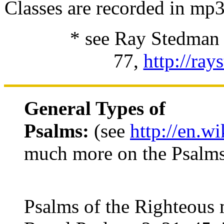
Classes are recorded in mp
* see Ray Stedman f
77,
http://ray
General Types of
Psalms:
(see
http://en.w
much more on the Psalm
Psalms of the Righteous 