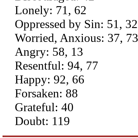
Lonely: 71, 62
Oppressed by Sin: 51, 32
Worried, Anxious: 37, 7
Angry: 58, 13
Resentful: 94, 77
Happy: 92, 66
Forsaken: 88
Grateful: 40
Doubt: 119