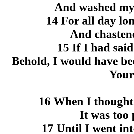
And washed my 
14 For all day lo
And chasten
15 If I had said
Behold, I would have bee
Your
16 When I thought 
It was too 
17 Until I went in