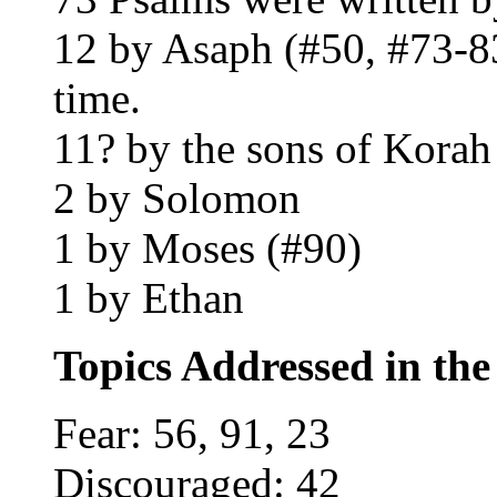
12 by Asaph (#50, #73-83)
time.
11? by the sons of Korah
2 by Solomon
1 by Moses (#90)
1 by Ethan
Topics Addressed in th
Fear: 56, 91, 23
Discouraged: 42