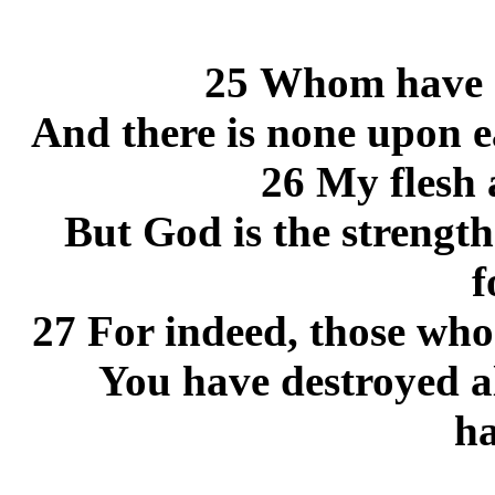
25 Whom have I
And there is none upon ea
26 My flesh 
But God is the strengt
f
27 For indeed, those who
You have destroyed al
ha