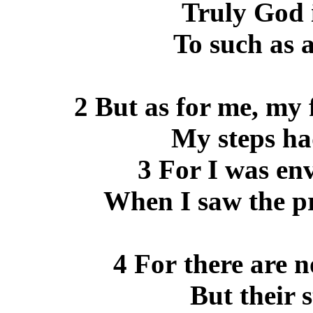
Truly God i
To such as 
2 But as for me, my 
My steps ha
3 For I was env
When I saw the pr
4 For there are n
But their s