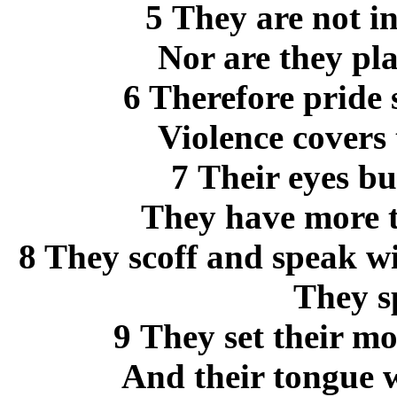
5 They are not i
Nor are they pl
6 Therefore pride 
Violence covers
7 Their eyes b
They have more t
8 They scoff and speak w
They sp
9 They set their mo
And their tongue w