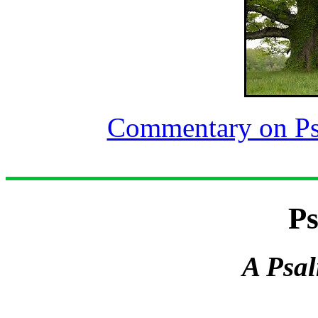
Commentary on Ps
Ps
A Psal