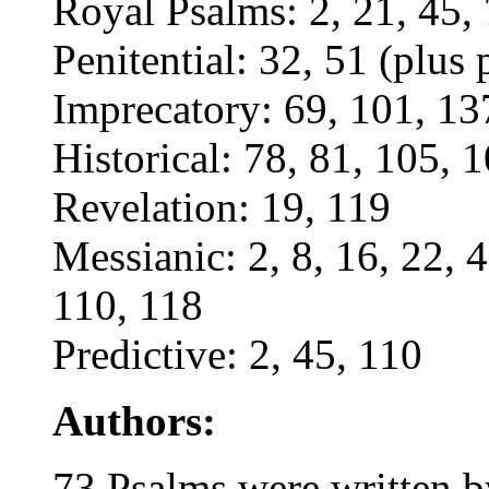
Royal Psalms: 2, 21, 45,
Penitential: 32, 51 (plus 
Imprecatory: 69, 101, 137
Historical: 78, 81, 105, 
Revelation: 19, 119
Messianic: 2, 8, 16, 22, 4
110, 118
Predictive: 2, 45, 110
Authors:
73 Psalms were written 