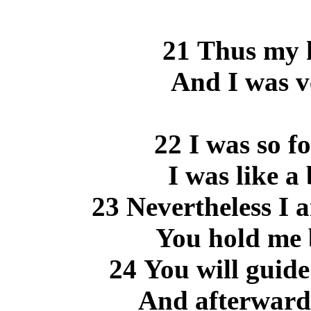
21 Thus my h
And I was v
22 I was so f
I was like a
23 Nevertheless I 
You hold me 
24 You will guide
And afterward 