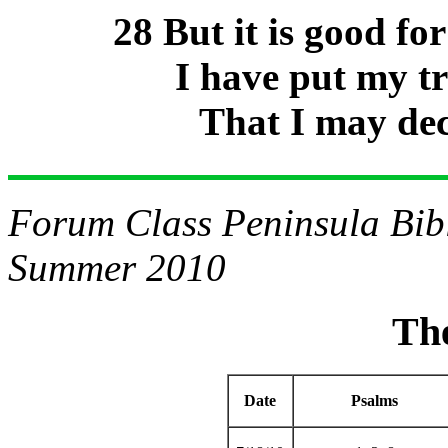
28 But it is good f
I have put my t
That I may dec
Forum Class Peninsula Bibl
Summer 2010
Th
Date
Psalms