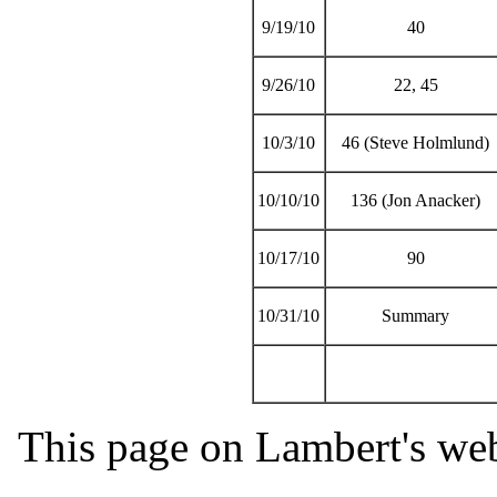
9/19/10
40
9/26/10
22, 45
10/3/10
46 (Steve Holmlund)
10/10/10
136 (Jon Anacker)
10/17/10
90
10/31/10
Summary
This page on Lambert's web