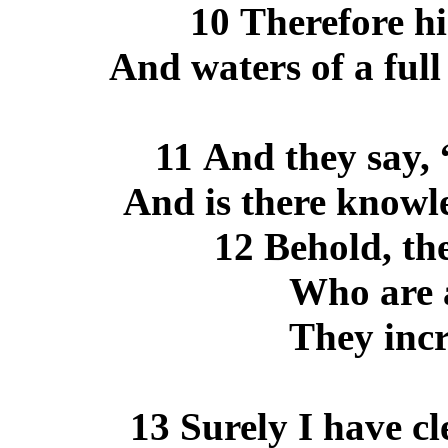
10 Therefore hi
And waters of a full
11 And they say
And is there knowl
12 Behold, th
Who are a
They incr
13 Surely I have c