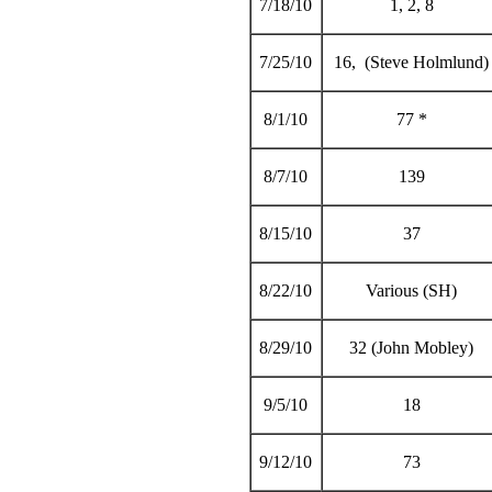
7/18/10
1, 2, 8
7/25/10
16, (Steve Holmlund)
8/1/10
77 *
8/7/10
139
8/15/10
37
8/22/10
Various (SH)
8/29/10
32 (John Mobley)
9/5/10
18
9/12/10
73