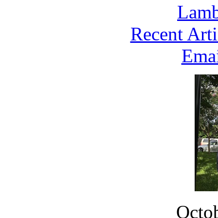
Lambe
Recent Arti
Emai
Octob