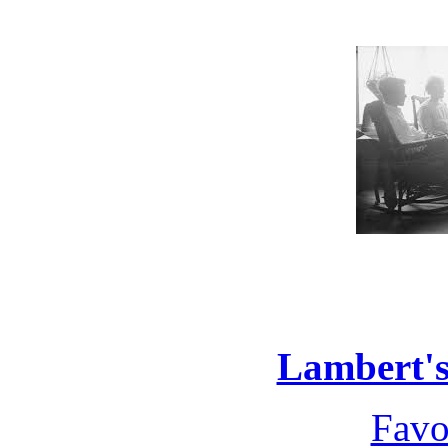
Lambert's
Favo