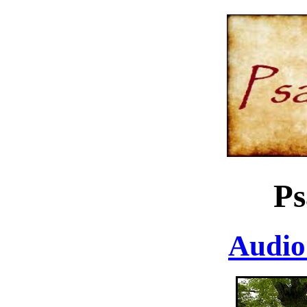
Ps
Audio