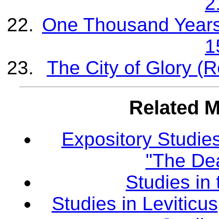
2
One Thousand Years 
1
The City of Glory (
Related 
Expository Studies
"The Dea
Studies in
Studies in Leviticu