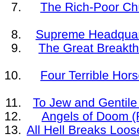
The Rich-Poor Chu
Supreme Headquart
The Great Breakth
Four Terrible Hor
To Jew and Gentile 
Angels of Doom (R
All Hell Breaks Loos