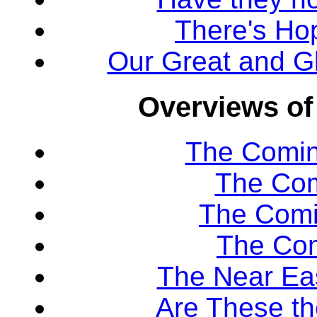
There's Ho
Our Great and Gl
Overviews of
The Comin
The Com
The Comi
The Co
The Near Eas
Are These th