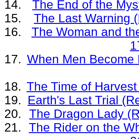
The End of the Myst
The Last Warning (
The Woman and the 
1
When Men Become Be
The Time of Harvest 
Earth's Last Trial (
The Dragon Lady (Re
The Rider on the Wh