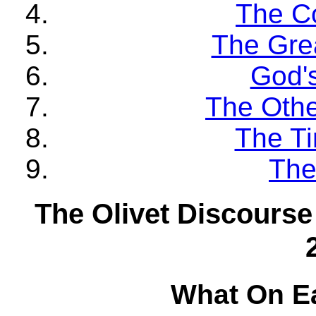
The C
The Gre
God'
The Othe
The Ti
The
The Olivet Discourse
What On E