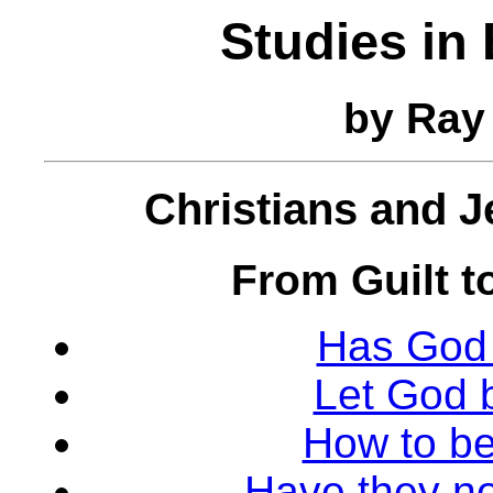
Studies in
by Ray
Christians and 
From Guilt t
Has God 
Let God 
How to be
Have they no