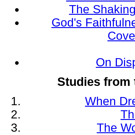
The Shaking 
God's Faithfuln
Cove
On Dis
Studies from 
When Dr
Th
The Wo