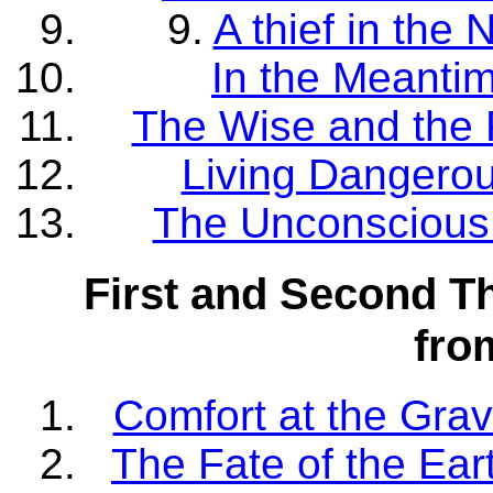
9.
A thief in the
In the Meanti
The Wise and the 
Living Dangerou
The Unconscious 
First and Second T
fr
Comfort at the Grav
The Fate of the Ear