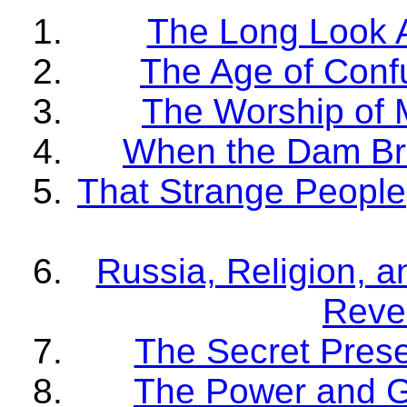
The Long Look 
The Age of Conf
The Worship of 
When the Dam Br
That Strange People
Russia, Religion, a
Revel
The Secret Pres
The Power and G