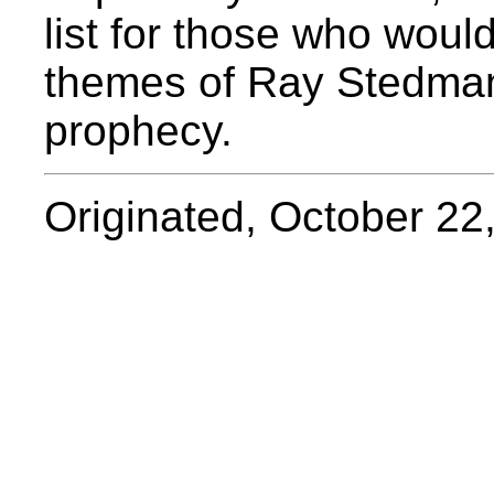
list for those who would
themes of Ray Stedman
prophecy.
Originated, October 22