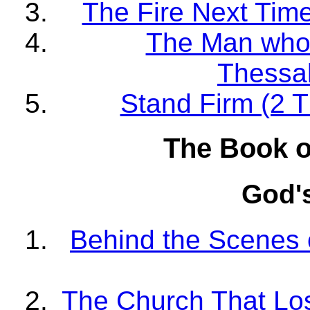
The Fire Next Time
The Man who 
Thessal
Stand Firm (2 T
The Book o
God'
Behind the Scenes o
The Church That Lost