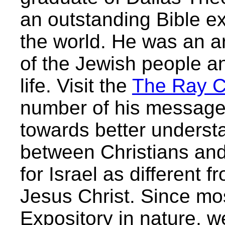
an outstanding Bible e
the world. He was an ar
of the Jewish people and
life. Visit the
The Ray C
number of his messages
towards better understa
between Christians an
for Israel as different f
Jesus Christ. Since mo
Expository in nature, 