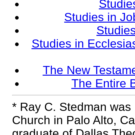
Studie
Studies in Jo
Studies
Studies in Ecclesias
The New Testamen
The Entire 
* Ray C. Stedman was p
Church in Palo Alto, Cal
graduate of Dallas The