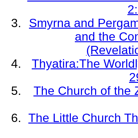
2
Smyrna and Pergam
and the Co
(Revelati
Thyatira:The Worldl
2
The Church of the 
The Little Church Th