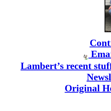
Cont
Emai
Lambert’s recent stuff
Newsl
Original H