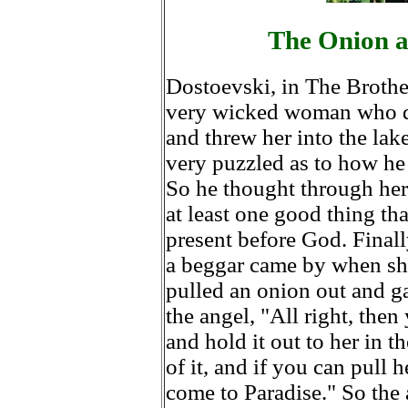
The Onion a
Dostoevski, in The Brother
very wicked woman who die
and threw her into the lak
very puzzled as to how he
So he thought through her 
at least one good thing t
present before God. Final
a beggar came by when sh
pulled an onion out and ga
the angel, "All right, the
and hold it out to her in th
of it, and if you can pull 
come to Paradise." So the