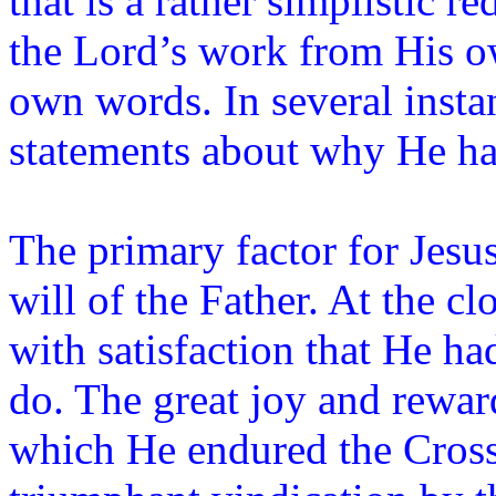
that is a rather simplistic r
the Lord’s work from His o
own words. In several insta
statements about why He h
The primary factor for Jesu
will of the Father. At the c
with satisfaction that He h
do. The great joy and rewar
which He endured the Cross