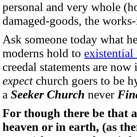
personal and very whole (ho
damaged-goods, the works-
Ask someone today what he 
moderns hold to
existential 
creedal statements are now 
expect
church goers to be h
a
Seeker Church
never
Fin
For though there be that a
heaven or in earth, (as th