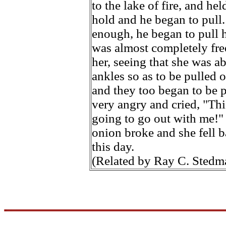
to the lake of fire, and h
hold and he began to pull.
enough, he began to pull h
was almost completely fr
her, seeing that she was a
ankles so as to be pulled o
and they too began to be 
very angry and cried, "Thi
going to go out with me!"
onion broke and she fell b
this day.
(Related by Ray C. Stedm