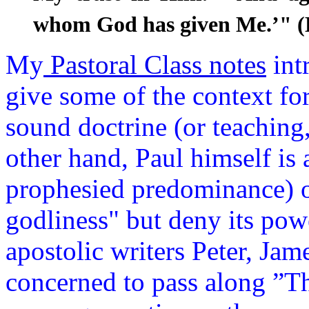
whom God has given Me.’" 
My
Pastoral Class notes
int
give some of the context f
sound doctrine (or teaching
other hand, Paul himself is 
prophesied predominance) o
godliness" but deny its powe
apostolic writers Peter, Jame
concerned to pass along ”The