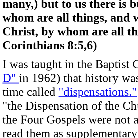
many,) but to us there is 
whom are all things, and 
Christ, by whom are all t
Corinthians 8:5,6)
I was taught in the Baptist
D"
in 1962) that history wa
time called
"dispensations."
"the Dispensation of the Ch
the Four Gospels were not a
read them as supplementary