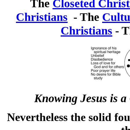
The
Closeted Christ
Christians
- The
Cultu
Christians
- 
Knowing Jesus is a C
Nevertheless the solid fo