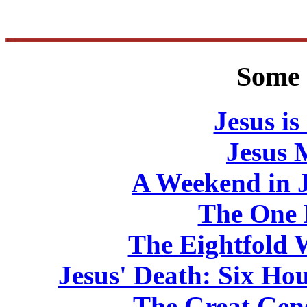
Some 
Jesus is
Jesus 
A Weekend in J
The One
The Eightfold
Jesus' Death: Six Hou
The Great Gene