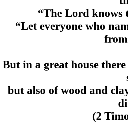
th
“The Lord knows t
“Let everyone who name
from
But in a great house there
but also of wood and cla
di
(2 Timo