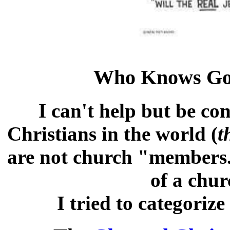
Who Knows Go
I can't help but be co
Christians in the world (
t
are not church "members
of a chur
I tried to categorize