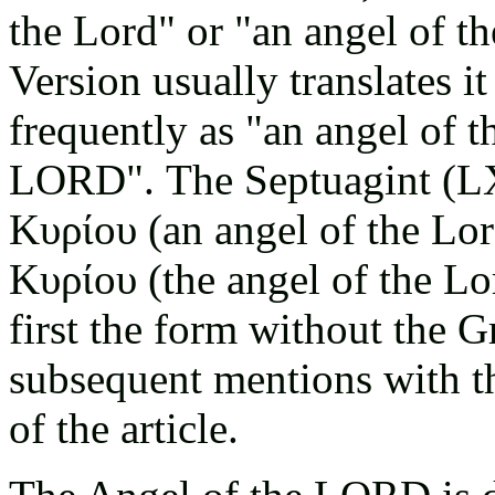
the Lord" or "an angel of t
Version usually translates i
frequently as "an angel of t
LORD". The Septuagint (L
Κυρίου (an angel of the Lo
Κυρίου
(the angel of the Lo
first the form without the Gr
subsequent mentions with the
of the article.