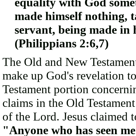
equality with God somet
made himself nothing, t
servant, being made in
(Philippians 2:6,7)
The Old and New Testaments
make up God's revelation t
Testament portion concernin
claims in the Old Testament
of the Lord. Jesus claimed 
"Anyone who has seen me 