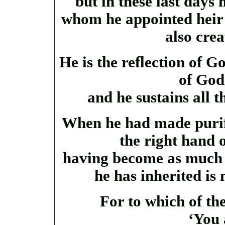
but in these last days
whom he appointed heir 
also cre
He is the reflection of G
of God
and he sustains all 
When he had made purifi
the right hand 
having become as much s
he has inherited is 
For to which of th
‘You 