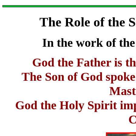
The Role of the 
In the work of the
God the Father is th
The Son of God spoke t
Mast
God the Holy Spirit imp
C