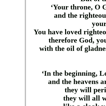
‘Your throne, O G
and the righteous 
you
You have loved righte
therefore God, yo
with the oil of gladn
‘In the beginning, L
and the heavens ar
they will per
they will all w