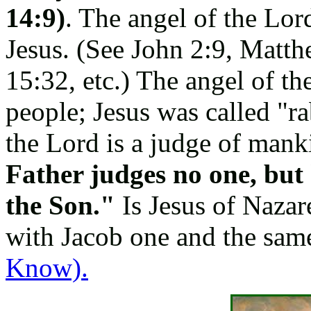
14:9)
. The angel of the Lor
Jesus. (See John 2:9, Matt
15:32, etc.) The angel of th
people; Jesus was called "r
the Lord is a judge of mank
Father judges no one, but 
the Son."
Is Jesus of Nazar
with Jacob one and the sa
Know).