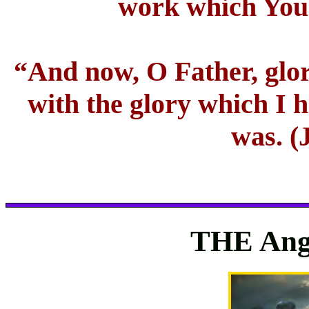
work which You 
“And now, O Father, glor
with the glory which I 
was. (
THE Ange