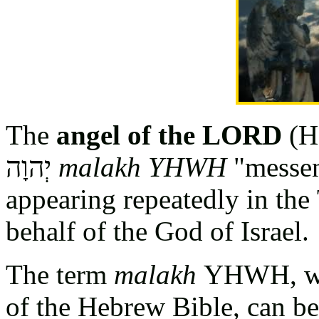
The
angel of the LORD
(H
יְהוָה
malakh YHWH
"messen
appearing repeatedly in th
behalf of the God of Israel.
The term
malakh
YHWH, whi
of the Hebrew Bible, can be 