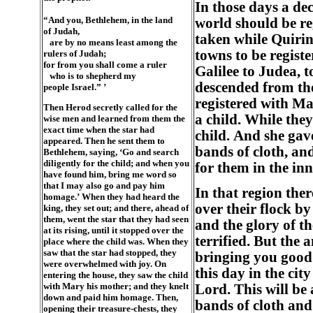
In those days a de
“And you, Bethlehem, in the land
world should be reg
of Judah,
taken while Quirin
are by no means least among the
towns to be regist
rulers of Judah;
for from you shall come a ruler
Galilee to Judea, t
who is to shepherd my
descended from the
people Israel.” ’
registered with M
Then Herod secretly called for the
a child. While they
wise men and learned from them the
exact time when the star had
child. And she gav
appeared. Then he sent them to
bands of cloth, an
Bethlehem, saying, ‘Go and search
diligently for the child; and when you
for them in the inn
have found him, bring me word so
that I may also go and pay him
In that region ther
homage.’ When they had heard the
over their flock b
king, they set out; and there, ahead of
them, went the star that they had seen
and the glory of t
at its rising, until it stopped over the
terrified. But the 
place where the child was. When they
saw that the star had stopped, they
bringing you good n
were overwhelmed with joy. On
this day in the cit
entering the house, they saw the child
with Mary his mother; and they knelt
Lord. This will be 
down and paid him homage. Then,
bands of cloth and
opening their treasure-chests, they