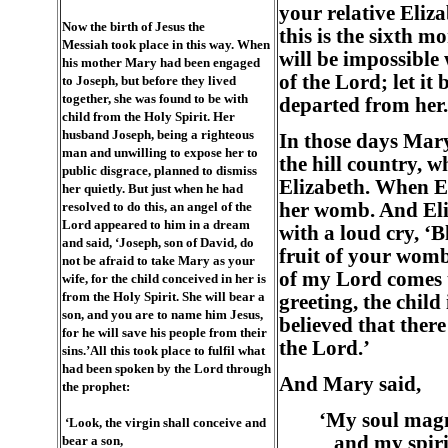
your relative Eliza
Now the birth of Jesus the
this is the sixth 
Messiah took place in this way. When
will be impossible
his mother Mary had been engaged
of the Lord; let it
to Joseph, but before they lived
together, she was found to be with
departed from her.
child from the Holy Spirit. Her
husband Joseph, being a righteous
In those days Mary
man and unwilling to expose her to
the hill country, 
public disgrace, planned to dismiss
Elizabeth. When El
her quietly. But just when he had
resolved to do this, an angel of the
her womb. And Eliz
Lord appeared to him in a dream
with a loud cry, ‘
and said, ‘Joseph, son of David, do
fruit of your womb
not be afraid to take Mary as your
of my Lord comes t
wife, for the child conceived in her is
from the Holy Spirit. She will bear a
greeting, the chil
son, and you are to name him Jesus,
believed that ther
for he will save his people from their
the Lord.’
sins.’All this took place to fulfil what
had been spoken by the Lord through
And Mary said,
the prophet:
‘My soul magn
‘Look, the virgin shall conceive and
and my spirit
bear a son,