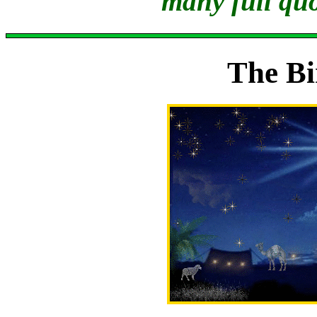
many full quo
The Bi