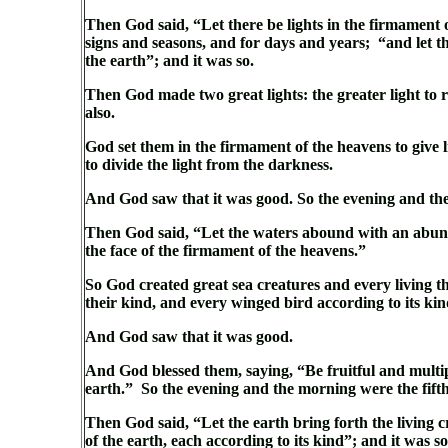
Then God said, “Let there be lights in the firmament o
signs and seasons, and for days and years; “and let th
the earth”; and it was so.
Then God made two great lights: the greater light to ru
also.
God set them in the firmament of the heavens to give l
to divide the light from the darkness.
And God saw that it was good. So the evening and th
Then God said, “Let the waters abound with an abundan
the face of the firmament of the heavens.”
So God created great sea creatures and every living 
their kind, and every winged bird according to its kin
And God saw that it was good.
And God blessed them, saying, “Be fruitful and multiply
earth.” So the evening and the morning were the fift
Then God said, “Let the earth bring forth the living c
of the earth, each according to its kind”; and it was s