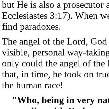
but He is also a prosecutor
Ecclesiastes 3:17). When w
find paradoxes.
The angel of the Lord, God 
visible, personal way-takin
only could the angel of th
that, in time, he took on tr
the human race!
"Who, being in very nat