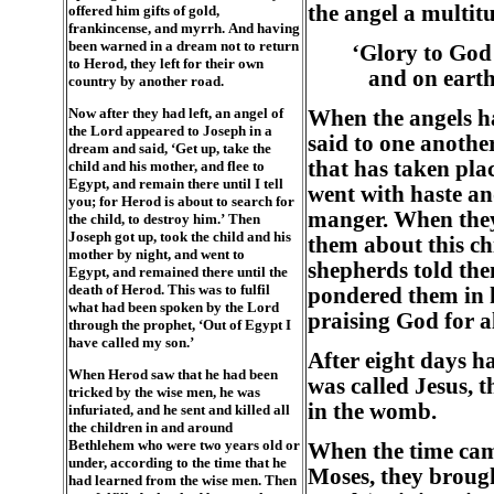
the angel a multit
offered him gifts of gold,
frankincense, and myrrh. And having
been warned in a dream not to return
‘Glory to God 
to Herod, they left for their own
and on earth
country by another road.
Now after they had left, an angel of
When the angels ha
the Lord appeared to Joseph in a
said to one anothe
dream and said, ‘Get up, take the
that has taken pla
child and his mother, and flee to
Egypt, and remain there until I tell
went with haste an
you; for Herod is about to search for
manger. When they
the child, to destroy him.’ Then
Joseph got up, took the child and his
them about this ch
mother by night, and went to
shepherds told the
Egypt, and remained there until the
death of Herod. This was to fulfil
pondered them in h
what had been spoken by the Lord
praising God for a
through the prophet, ‘Out of Egypt I
have called my son.’
After eight days ha
When Herod saw that he had been
was called Jesus, 
tricked by the wise men, he was
in the womb.
infuriated, and he sent and killed all
the children in and around
Bethlehem who were two years old or
When the time came
under, according to the time that he
Moses, they brough
had learned from the wise men. Then