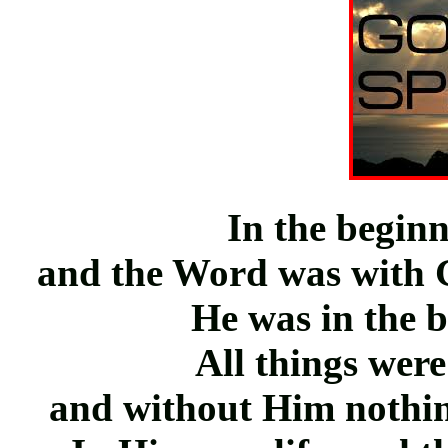
In the begin
and the Word was with
He was in the 
All things wer
and without Him nothi