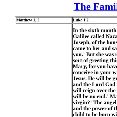
The Famil
Matthew 1, 2
Luke 1,2
In the sixth month
Galilee called Naz
Joseph, of the hou
came to her and sa
you.’ But she was
sort of greeting th
Mary, for you hav
conceive in your 
Jesus. He will be g
and the Lord God w
will reign over the
will be no end.’ Ma
virgin?’ The angel
and the power of t
child to be born wi