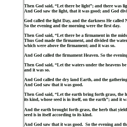
Then God said, “Let there be light”; and there was lig
And God saw the light, that it was good; and God div
God called the light Day, and the darkness He called 
So the evening and the morning were the first day.
Then God said, “Let there be a firmament in the midst
Thus God made the firmament, and divided the water
which were above the firmament; and it was so.
And God called the firmament Heaven. So the evenin
Then God said, “Let the waters under the heavens be g
and it was so.
And God called the dry land Earth, and the gathering 
And God saw that it was good.
Then God said, “Let the earth bring forth grass, the her
its kind, whose seed is in itself, on the earth”; and it w
And the earth brought forth grass, the herb that yields
seed is in itself according to its kind.
And God saw that it was good. So the evening and th