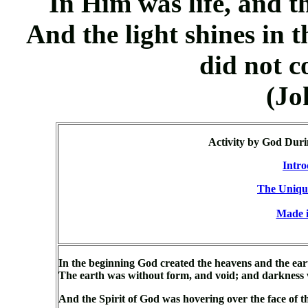
In Him was life, and t
And the light shines in 
did not c
(Jo
Activity by God Duri
Intro
The Uniqu
Made i
In the beginning God created the heavens and the ear
The earth was without form, and void; and darkness w
And the Spirit of God was hovering over the face of 