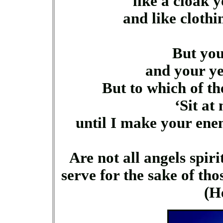
like a cloak y
and like clothin
But you
and your yea
But to which of th
‘Sit at
until I make your enemi
Are not all angels spirit
serve for the sake of tho
(H