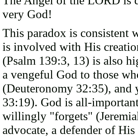
The Angel of the LORD is d
very God!
This paradox is consistent 
is involved with His creatio
(Psalm 139:3, 13) is also hi
a vengeful God to those who
(Deuteronomy 32:35), and y
33:19). God is all-importan
willingly "forgets" (Jeremia
advocate, a defender of His