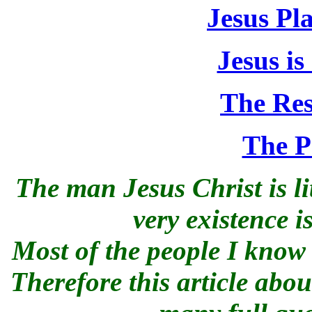
Jesus Pl
Jesus is
The Res
The P
The man Jesus Christ is li
very existence 
Most of the people I know 
Therefore this article abo