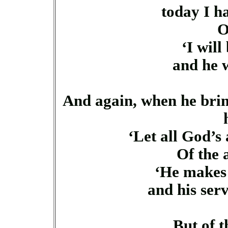
today I ha
O
‘I will
and he w
And again, when he bring
‘Let all God’s
Of the 
‘He makes 
and his serva
But of t