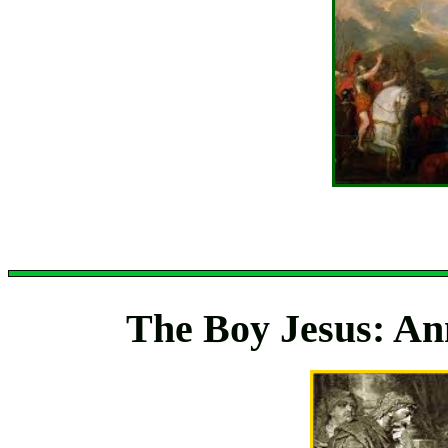
The Boy Jesus: Ann