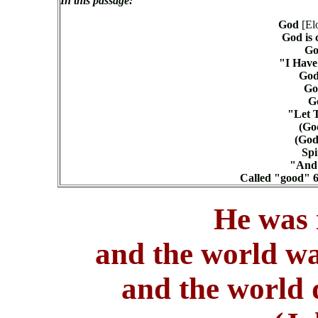
In this passage:
God
[El
God is 
Go
"I Have
God
Go
Go
"Let T
(God
(God)
Spi
"And 
Called "good" 6
He was 
and the world w
and the world