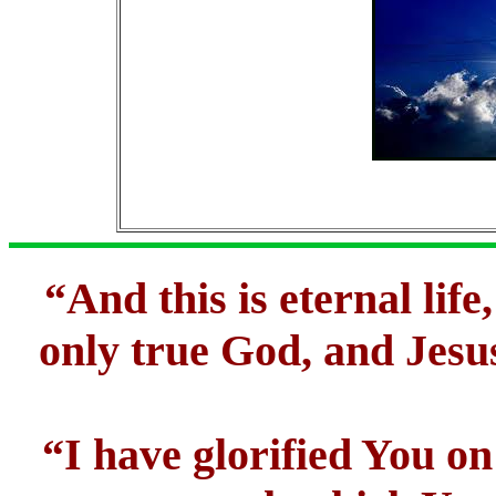
“And this is eternal lif
only true God, and Jesu
“I have glorified You on