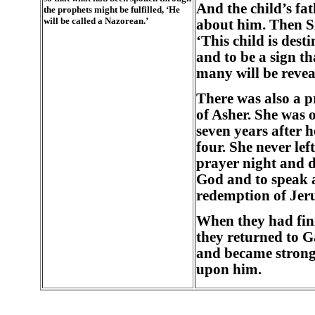
And the child’s fa
the prophets might be fulfilled, ‘He
will be called a Nazorean.’
about him. Then S
‘This child is dest
and to be a sign th
many will be revea
There was also a p
of Asher. She was 
seven years after h
four. She never lef
prayer night and d
God and to speak a
redemption of Jer
When they had fini
they returned to G
and became strong,
upon him.