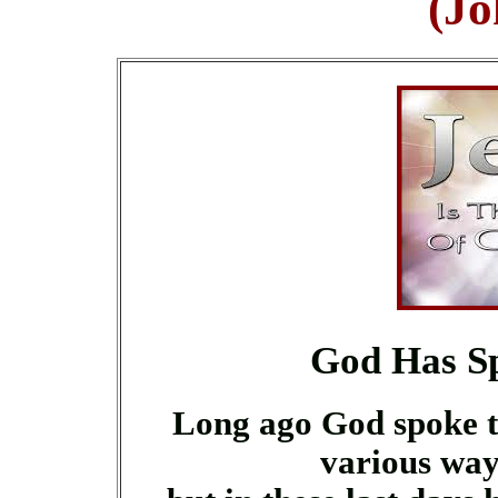
(Jo
God Has Sp
Long ago God spoke t
various way