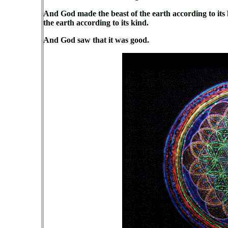
And God made the beast of the earth according to its k
the earth according to its kind.
And God saw that it was good.