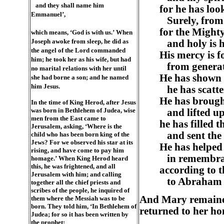
and they shall name him
for he has loo
Emmanuel’,
Surely, from n
for the Mighty
which means, ‘God is with us.’ When
Joseph awoke from sleep, he did as
and holy is 
the angel of the Lord commanded
His mercy is f
him; he took her as his wife, but had
from generati
no marital relations with her until
He has shown 
she had borne a son; and he named
him Jesus.
he has scatter
He has brough
In the time of King Herod, after Jesus
was born in Bethlehem of Judea, wise
and lifted up
men from the East came to
he has filled 
Jerusalem, asking, ‘Where is the
and sent the
child who has been born king of the
Jews? For we observed his star at its
He has helped 
rising, and have come to pay him
in remembran
homage.’ When King Herod heard
this, he was frightened, and all
according to t
Jerusalem with him; and calling
to Abraham an
together all the chief priests and
scribes of the people, he inquired of
And Mary remained
them where the Messiah was to be
born. They told him, ‘In Bethlehem of
returned to her ho
Judea; for so it has been written by
the prophet: