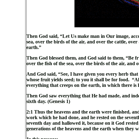
Then God said, “Let Us make man in Our image, accord
sea, over the birds of the air, and over the cattle, ove
earth.”
Then God blessed them, and God said to them, “Be frui
over the fish of the sea, over the birds of the air, and
And God said, “See, I have given you every herb that yi
whose fruit yields seed; to you it shall be for food. “Al
everything that creeps on the earth, in which there is 
Then God saw everything that He had made, and indee
sixth day. (Genesis 1)
2:1 Thus the heavens and the earth were finished, and
work which he had done, and he rested on the sevent
seventh day and hallowed it, because on it God rested
generations of the heavens and the earth when they w