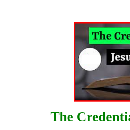
The Credentia