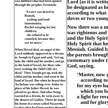
was fulfilled what had been spoken
Lord (as it is writ
through the prophet Jeremiah:
be designated as ho
‘A voice was heard in
according to what i
Ramah,
doves or two young
wailing and loud
lamentation,
Now there was a m
Rachel weeping for her
children;
was righteous and 
she refused to be
and the Holy Spiri
consoled, because they
are no more.’
Holy Spirit that h
Messiah. Guided by
When Herod died, an angel of the
Lord suddenly appeared in a dream
the parents brough
to Joseph in Egypt and said, ‘Get up,
customary under t
take the child and his mother, and go
to the land of Israel, for those who
God, saying,
were seeking the child’s life are
dead.’ Then Joseph got up, took the
‘Master, now y
child and his mother, and went to the
according to
land of Israel. But when he heard that
Archelaus was ruling over Judea in
for my eyes ha
place of his father Herod, he was
which you hav
afraid to go there. And after being
warned in a dream, he went away to
a light for rev
the district of Galilee. There he made
and for glory 
his home in a town called Nazareth,
so that what had been spoken through