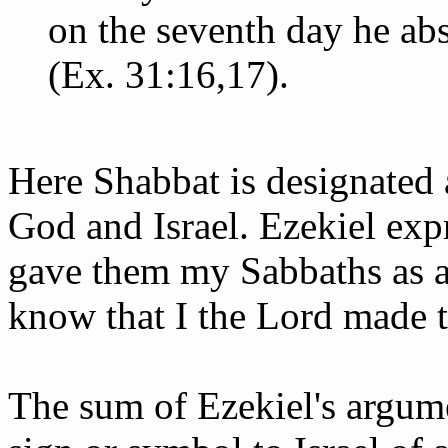
on the seventh day he ab
(Ex. 31:16,17).
Here Shabbat is designated 
God and Israel. Ezekiel expr
gave them my Sabbaths as a
know that I the Lord made 
The sum of Ezekiel's argume