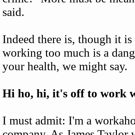
said.
Indeed there is, though it is
working too much is a dang
your health, we might say.
Hi ho, hi, it's off to work 
I must admit: I'm a workahol
company. As James Taylor wo