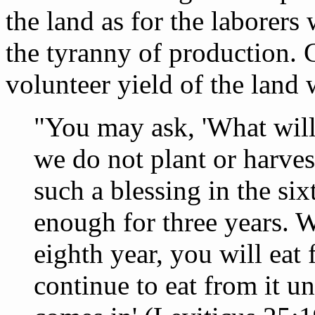
the land as for the laborers
the tyranny of production. G
volunteer yield of the land 
"You may ask, 'What will 
we do not plant or harves
such a blessing in the six
enough for three years. W
eighth year, you will eat
continue to eat from it un