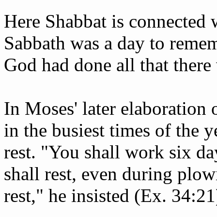
Here Shabbat is connected w
Sabbath was a day to rememb
God had done all that there
In Moses' later elaboration o
in the busiest times of the 
rest. "You shall work six d
shall rest, even during plow
rest," he insisted (Ex. 34:21