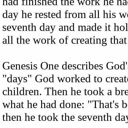
had finished the work he ha
day he rested from all his 
seventh day and made it hol
all the work of creating tha
Genesis One describes God's
"days" God worked to creat
children. Then he took a bre
what he had done: "That's b
then he took the seventh day