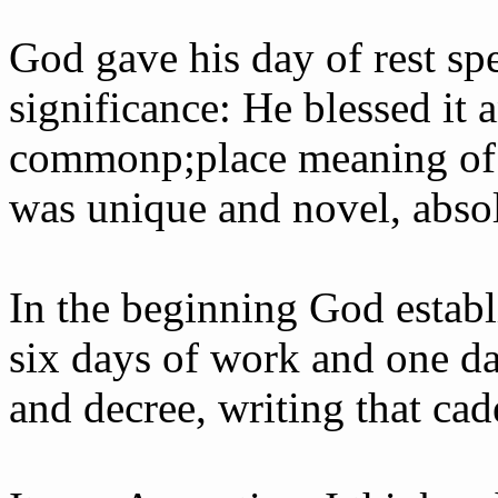
God gave his day of rest sp
significance: He blessed it a
common­p;place meaning of
was unique and novel, absol
In the beginning God establ
six days of work and one da
and decree, writing that cad