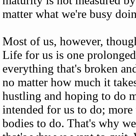
maturity is not measured b
matter what we're busy doi
Most of us, however, though
Life for us is one prolonged
everything that's broken and
no matter how much it take
hustling and hoping to do 
intended for us to do; more
bodies to do. That's why w