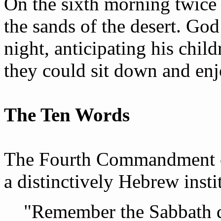
On the sixth morning twice
the sands of the desert. Go
night, anticipating his chil
they could sit down and enj
The Ten Words
The Fourth Commandment co
a distinctively Hebrew insti
"Remember the Sabbath da