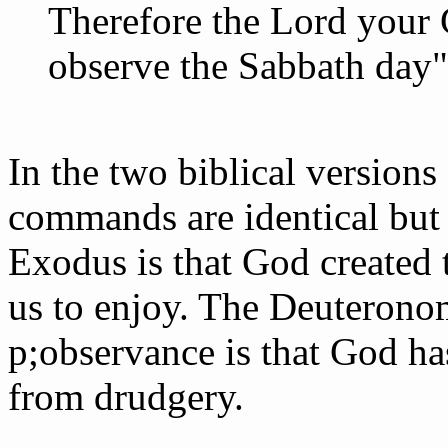
Therefore the Lord your
observe the Sabbath day"
In the two biblical versions
commands are identical but 
Exodus is that God created 
us to enjoy. The Deuterono
p;observance is that God ha
from drudgery.