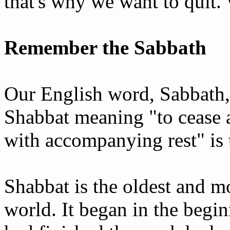
that's why we want to quit
Remember the Sabbath
Our English word, Sabbath
Shabbat meaning "to cease a
with accompanying rest" is 
Shabbat is the oldest and mo
world. It began in the begi