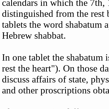
calendars in which the 7th, 
distinguished from the rest 
tablets the word shabatum a
Hebrew shabbat.
In one tablet the shabatum i
rest the heart"). On those d
discuss affairs of state, phys
and other proscriptions obt