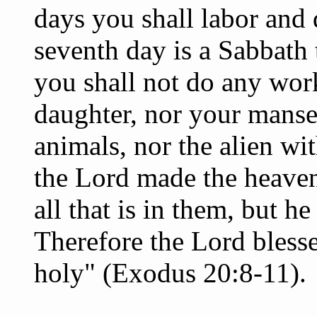
days you shall labor and 
seventh day is a Sabbath
you shall not do any work
daughter, nor your manse
animals, nor the alien wit
the Lord made the heavens
all that is in them, but h
Therefore the Lord bless
holy" (Exodus 20:8-11).