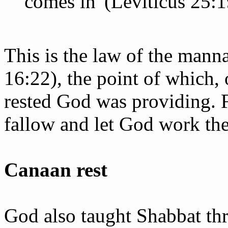
comes in' (Leviticus 25:1
This is the law of the mann
16:22), the point of which, 
rested God was providing. F
fallow and let God work thei
Canaan rest
God also taught Shabbat th