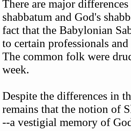
There are major difference
shabbatum and God's shabbat
fact that the Babylonian Sa
to certain professionals and
The common folk were drud
week.
Despite the differences in t
remains that the notion of S
--a vestigial memory of God