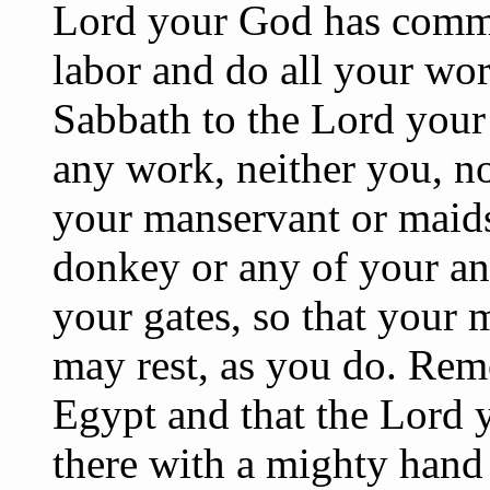
Lord your God has comma
labor and do all your wor
Sabbath to the Lord your
any work, neither you, no
your manservant or maids
donkey or any of your ani
your gates, so that your
may rest, as you do. Rem
Egypt and that the Lord 
there with a mighty hand