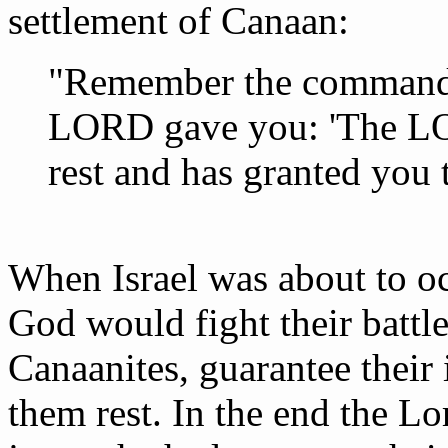
settlement of Canaan:
"Remember the command t
LORD gave you: 'The LO
rest and has granted you 
When Israel was about to oc
God would fight their battle
Canaanites, guarantee their 
them rest. In the end the Lo