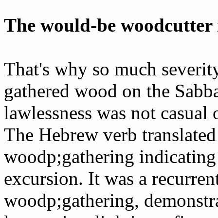
The would-be woodcutter r
That's why so much severi
gathered wood on the Sabba
lawlessness was not casual o
The Hebrew verb translated 
wood­p;gathering indicating
excursion. It was a recurren
wood­p;gathering, demonstra