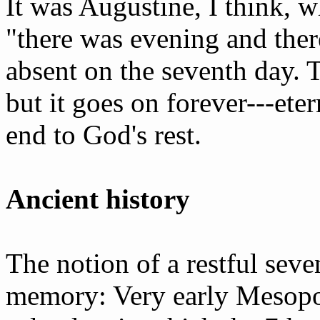
It was Augustine, I think, w
"there was evening and the
absent on the seventh day. 
but it goes on forever---ete
end to God's rest.
Ancient history
The notion of a restful seven
memory: Very early Mesopot