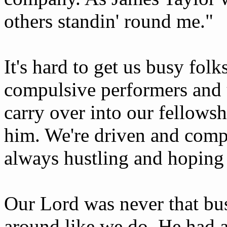
others standin' round me."
It's hard to get us busy folk
compulsive performers and 
carry over into our fellows
him. We're driven and compu
always hustling and hoping
Our Lord was never that bus
around like we do. He had a