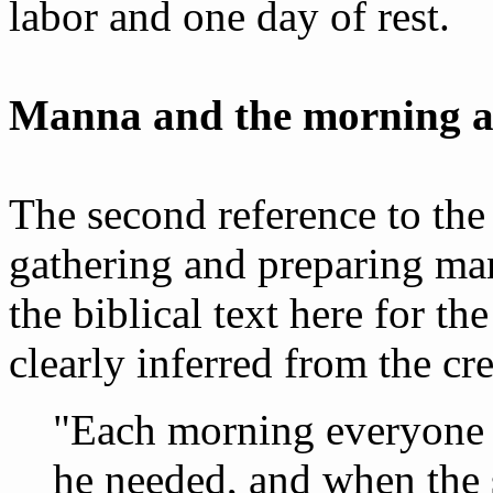
labor and one day of rest.
Manna and the morning a
The second reference to the
gathering and preparing ma
the biblical text here for the
clearly inferred from the cre
"Each morning everyone 
he needed, and when the 