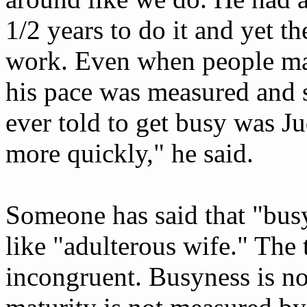
1/2 years to do it and yet the
work. Even when people ma
his pace was measured and s
ever told to get busy was J
more quickly," he said.
Someone has said that "busy
like "adulterous wife." The
incongruent. Busyness is not