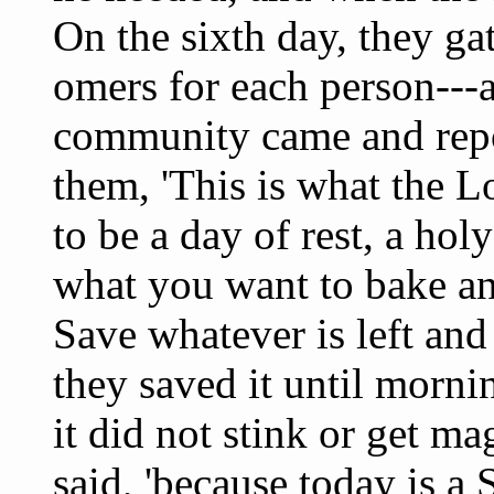
On the sixth day, they g
omers for each person---a
community came and repor
them, 'This is what the
to be a day of rest, a ho
what you want to bake an
Save whatever is left and
they saved it until mor
it did not stink or get mag
said, 'because today is a 