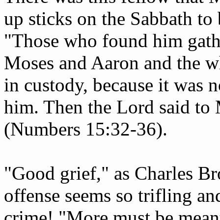
up sticks on the Sabbath to
"Those who found him gath
Moses and Aaron and the w
in custody, because it was 
him. Then the Lord said to
(Numbers 15:32-36).
"Good grief," as Charles B
offense seems so trifling and
crime! "More must be meant 