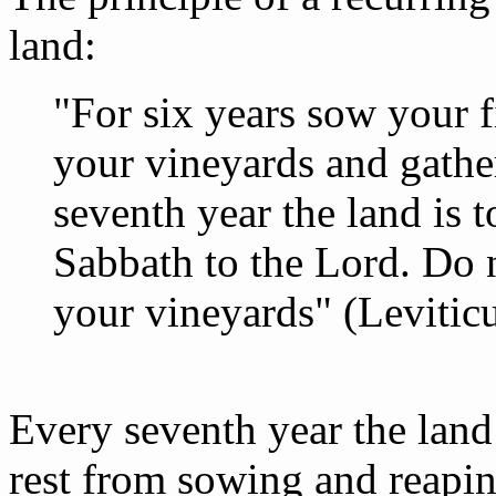
land:
"For six years sow your f
your vineyards and gather
seventh year the land is t
Sabbath to the Lord. Do 
your vineyards" (Leviticu
Every seventh year the land 
rest from sowing and reapin