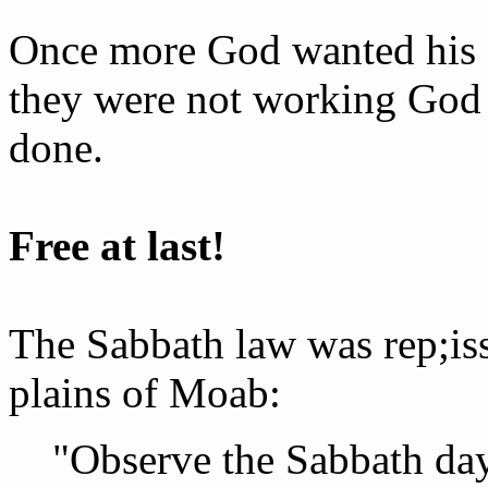
Once more God wanted his 
they were not working God 
done.
Free at last!
The Sabbath law was re­p;i
plains of Moab:
"Observe the Sabbath day 