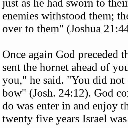
just as he had sworn to their
enemies withstood them; th
over to them" (Joshua 21:44
Once again God preceded the
sent the hornet ahead of yo
you," he said. "You did not
bow" (Josh. 24:12). God con
do was enter in and enjoy th
twenty five years Israel was