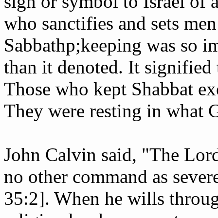
sign or symbol to Israel of a
who sanctifies and sets me
Sabbath­p;keeping was so im
than it denoted. It signified
Those who kept Shabbat exem
They were resting in what 
John Calvin said, "The Lor
no other command as severely
35:2]. When he wills through