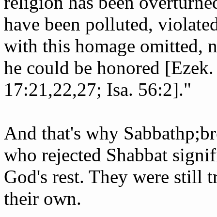
religion has been overturne
have been polluted, violated
with this homage omitted, 
he could be honored [Ezek. 
17:21,22,27; Isa. 56:2]."
And that's why Sabbath­p;br
who rejected Shabbat signifi
God's rest. They were still 
their own.