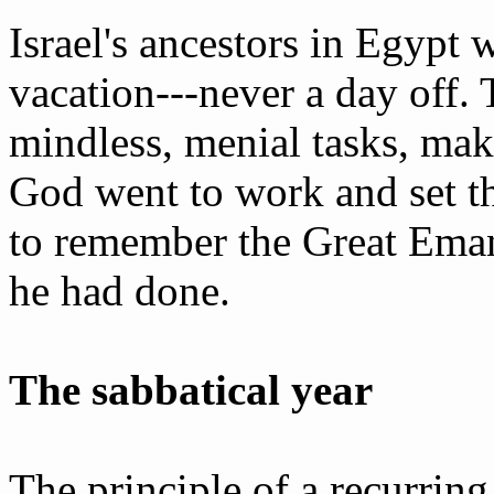
Israel's ancestors in Egypt
vacation---never a day off.
mindless, menial tasks, mak
God went to work and set t
to remember the Great Eman
he had done.
The sabbatical year
The principle of a recurring