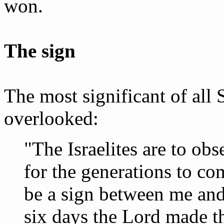
won.
The sign
The most significant of all
overlooked:
"The Israelites are to obs
for the generations to com
be a sign between me and t
six days the Lord made t