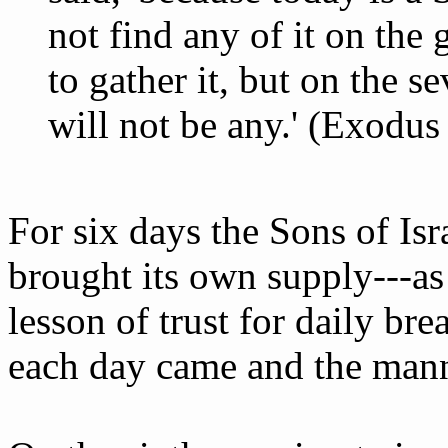
not find any of it on the
to gather it, but on the s
will not be any.' (Exodus
For six days the Sons of Is
brought its own supply---a
lesson of trust for daily br
each day came and the mann