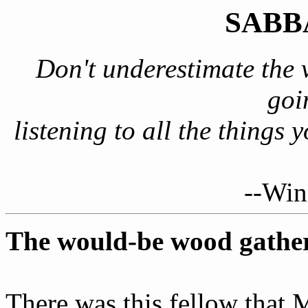
SABB
Don't underestimate the 
goi
listening to all the things 
--Win
The would-be wood gathe
There was this fellow that