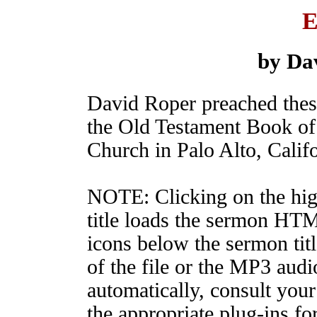
E
by Da
David Roper preached the
the Old Testament Book of 
Church in Palo Alto, Califo
NOTE: Clicking on the hig
title loads the sermon HT
icons below the sermon tit
of the file or the MP3 audio
automatically, consult your
the appropriate plug-ins fo