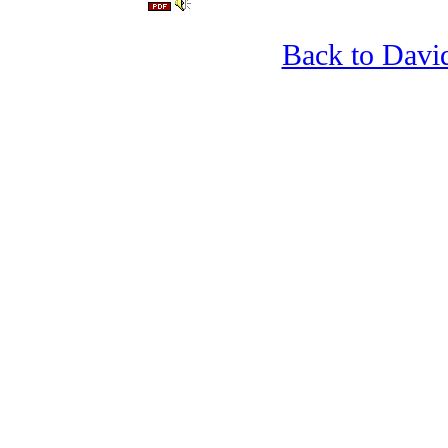
Back to Davi