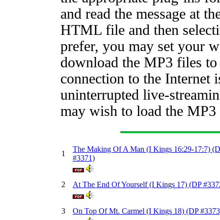
and read the message at th
HTML file and then selecti
prefer, you may set your w
download the MP3 files to 
connection to the Internet 
uninterrupted live-streamin
may wish to load the MP3 f
The Making Of A Man (I Kings 16:29-17:7) (
1
#3371)
2
At The End Of Yourself (I Kings 17) (DP #337
3
On Top Of Mt. Carmel (I Kings 18) (DP #3373