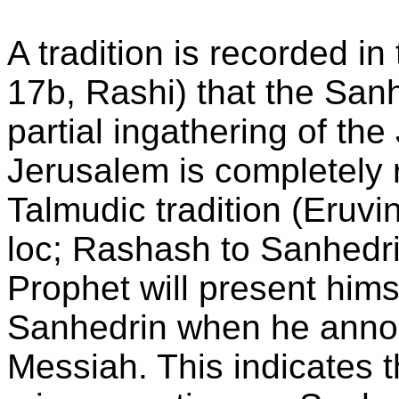
A tradition is recorded i
17b, Rashi) that the Sanh
partial ingathering of the
Jerusalem is completely r
Talmudic tradition (Eruv
loc; Rashash to Sanhedrin
Prophet will present hims
Sanhedrin when he annou
Messiah. This indicates 