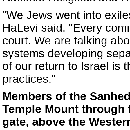
"We Jews went into exiles
HaLevi said. "Every comm
court. We are talking abo
systems developing separ
of our return to Israel is 
practices."
Members of the Sanhedr
Temple Mount through 
gate, above the Wester