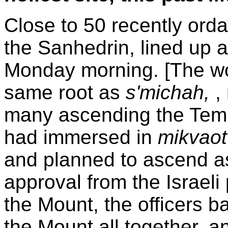
Close to 50 recently ord
the Sanhedrin, lined up a
Monday morning. [The 
same root as
s'michah,
,
many ascending the Templ
had immersed in
mikvao
and planned to ascend as
approval from the Israeli
the Mount, the officers b
the Mount all together, an