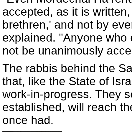
accepted, as it is written,
brethren,' and not by ev
explained. "Anyone who d
not be unanimously acce
The rabbis behind the Sa
that, like the State of Is
work-in-progress. They se
established, will reach th
once had.