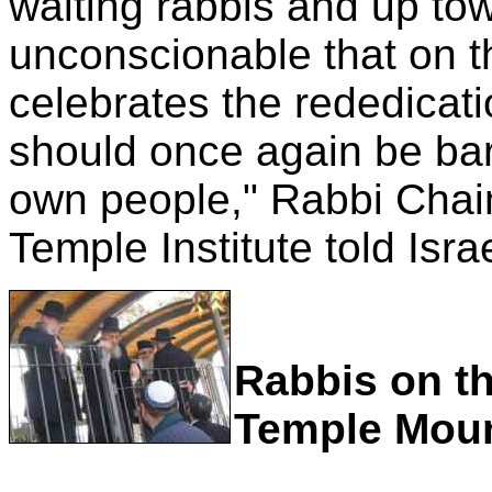
waiting rabbis and up towa
unconscionable that on 
celebrates the rededicat
should once again be bar
own people," Rabbi Chai
Temple Institute told Isr
Rabbis on th
Temple Mou