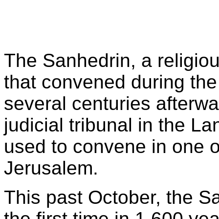
The Sanhedrin, a religio
that convened during the
several centuries afterw
judicial tribunal in the La
used to convene in one o
Jerusalem.
This past October, the S
the first time in 1,600 year