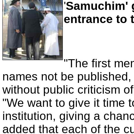
'
Samuchim' g
entrance to
"The first me
names not be published, s
without public criticism o
"We want to give it time 
institution, giving a chan
added that each of the c