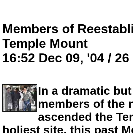
Members of Reestabl
Temple Mount
16:52 Dec 09, '04 / 26
In a dramatic bu
members of the 
ascended the Te
holiest site, this past 