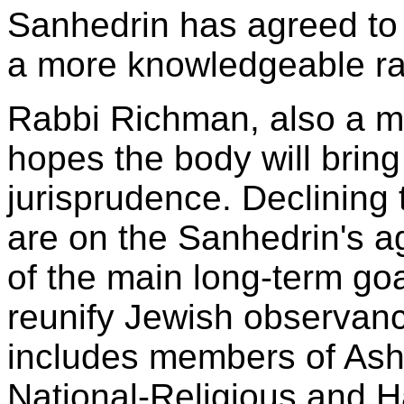
Sanhedrin has agreed to 
a more knowledgeable rabb
Rabbi Richman, also a m
hopes the body will bring
jurisprudence. Declining 
are on the Sanhedrin's 
of the main long-term goa
reunify Jewish observanc
includes members of Ashk
National-Religious and H