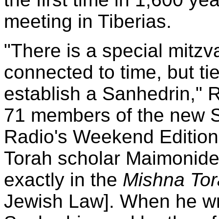
meeting in Tiberias.
"There is a special mitz
connected to time, but tie
establish a Sanhedrin," 
71 members of the new Sa
Radio's Weekend Edition
Torah scholar Maimonide
exactly in the
Mishna To
Jewish Law]. When he wro