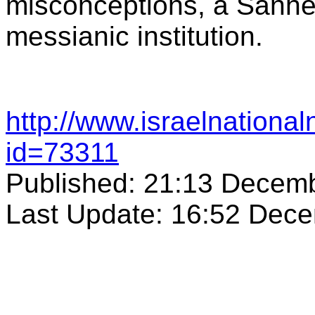
misconceptions, a Sanhedr
messianic institution.
http://www.israelnation
id=73311
Published: 21:13 Decem
Last Update: 16:52 Dec