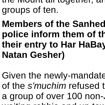
groups of ten.
Members of the Sanhedr
police inform them of t
their entry to Har HaBa
Natan Gesher)
Given the newly-mandated
of the
s'muchim
refused t
a group of over 100 non-J