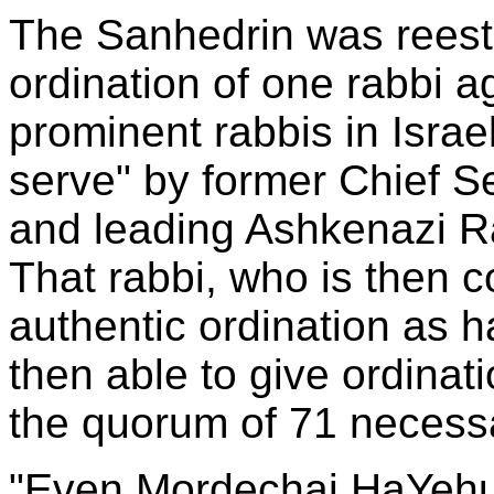
The Sanhedrin was reest
ordination of one rabbi 
prominent rabbis in Israe
serve" by former Chief S
and leading Ashkenazi R
That rabbi, who is then 
authentic ordination as
then able to give ordinat
the quorum of 71 necessa
"Even Mordechai HaYehud