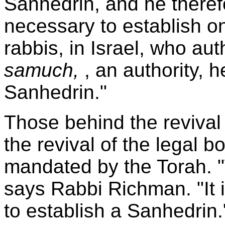
Sanhedrin, and he theref
necessary to establish on
rabbis, in Israel, who au
samuch,
, an authority, 
Sanhedrin."
Those behind the revival 
the revival of the legal b
mandated by the Torah. "
says Rabbi Richman. "It i
to establish a Sanhedrin.