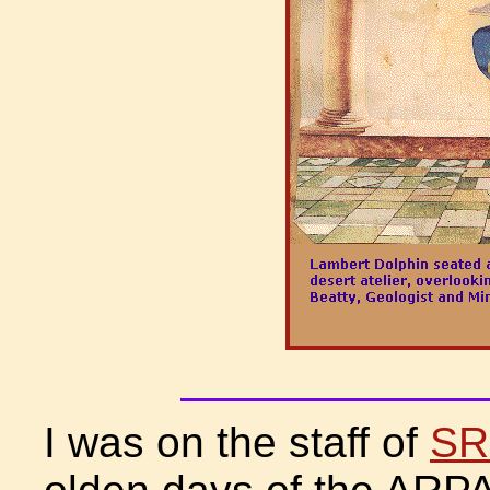
I was on the staff of
SRI