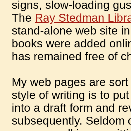
signs, slow-loading gu
The
Ray Stedman Libr
stand-alone web site in
books were added onlin
has remained free of c
My web pages are sort 
style of writing is to pu
into a draft form and r
subsequently. Seldom do