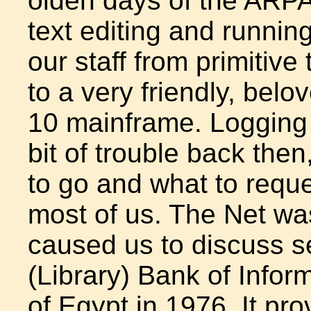
olden days of the ARPA
text editing and runni
our staff from primitive
to a very friendly, bel
10 mainframe. Logging
bit of trouble back th
to go and what to reque
most of us. The Net was
caused us to discuss se
(Library) Bank of Infor
of Egypt in 1976. It pr