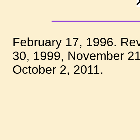
February 17, 1996. Re
30, 1999, November 21
October 2, 2011.