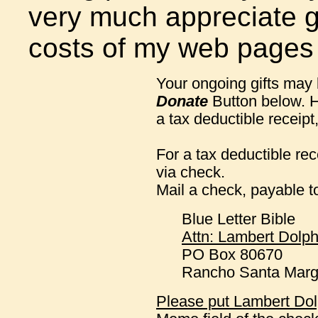
very much appreciate gi
costs of my web pages
Your ongoing gifts may
Donate
Button below. H
a tax deductible receipt
For a tax deductible re
via check.
Mail a check, payable 
Blue Letter Bible
Attn: Lambert Dolph
PO Box 80670
Rancho Santa Marg
Please put Lambert Dolp