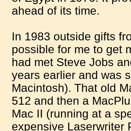
ahead of its time.
In 1983 outside gifts f
possible for me to get m
had met Steve Jobs an
years earlier and was s
Macintosh). That old 
512 and then a MacPlus
Mac II (running at a s
expensive Laserwriter 