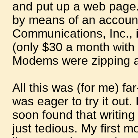
and put up a web page
by means of an account
Communications, Inc., 
(only $30 a month with 
Modems were zipping a
All this was (for me) far
was eager to try it out.
soon found that writing h
just tedious. My first