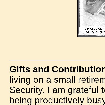
Gifts and Contributio
living on a small retir
Security.
I am grateful t
being productively busy