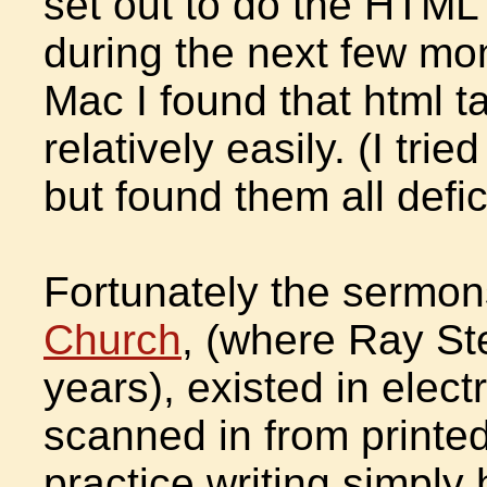
set out to do the HTML 
during the next few mo
Mac I found that html t
relatively easily. (I trie
but found them all def
Fortunately the sermo
Church
, (where Ray St
years), existed in elect
scanned in from printe
practice writing simply h