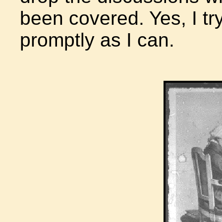
been covered. Yes, I tr
promptly as I can.