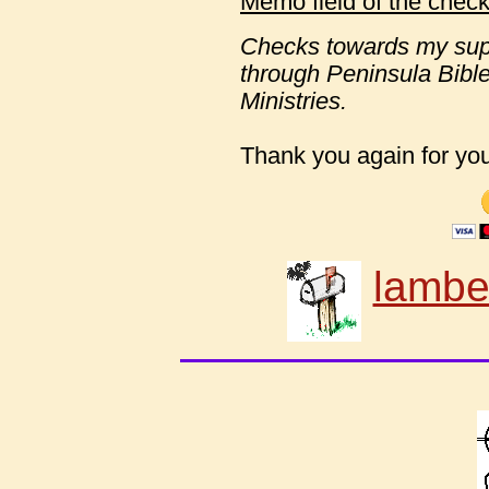
Memo field of the check
Checks towards my sup
through Peninsula Bib
Ministries.
Thank you again for your
lambe