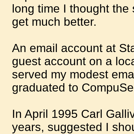
long time I thought the 
get much better.
An email account at St
guest account on a loc
served my modest email 
graduated to CompuSer
In April 1995 Carl Galli
years, suggested I shou