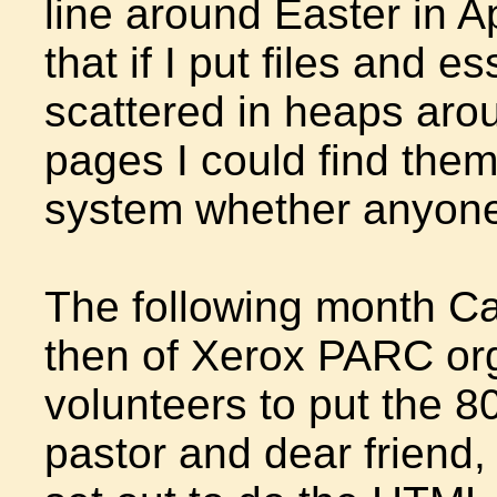
line around Easter in A
that if I put files and
scattered in heaps aro
pages I could find them
system whether anyone 
The following month Ca
then of Xerox PARC org
volunteers to put the 8
pastor and dear friend