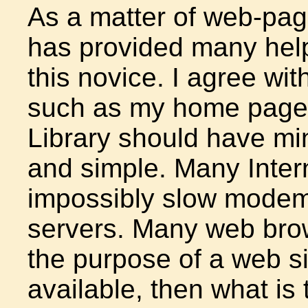
As a matter of web-pag
has provided many help
this novice. I agree wit
such as my home page
Library should have mi
and simple. Many Inter
impossibly slow modem
servers. Many web brows
the purpose of a web si
available, then what is