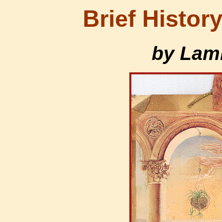
Brief History
by Lam