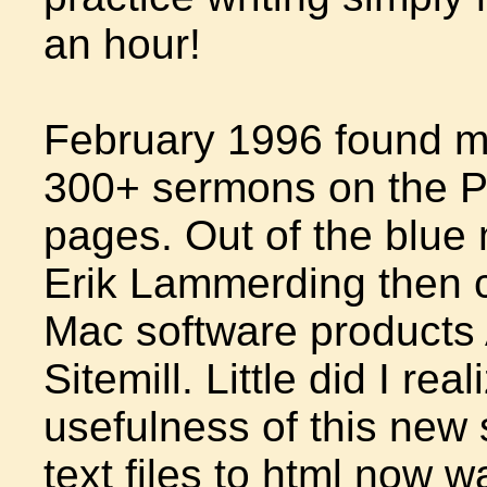
an hour!
February 1996 found me
300+ sermons on the P
pages. Out of the blue 
Erik Lammerding then c
Mac software products
Sitemill. Little did I re
usefulness of this new 
text files to html now 