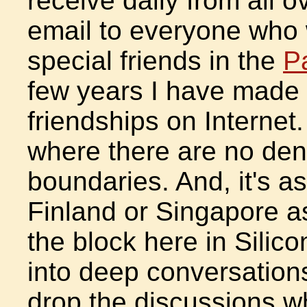
receive daily from all o
email to everyone who w
special friends in the
P
few years I have made
friendships on Internet
where there are no den
boundaries. And, it's a
Finland or Singapore as 
the block here in Silicon
into deep conversations
drop the discussions w