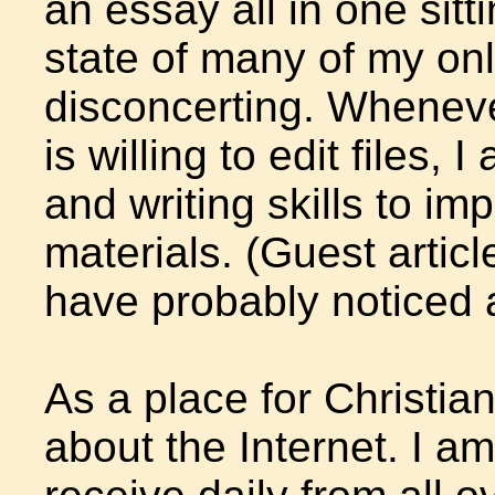
an essay all in one sitt
state of many of my onl
disconcerting. Whenever
is willing to edit files, 
and writing skills to 
materials. (Guest artic
have probably noticed 
As a place for Christia
about the Internet. I am