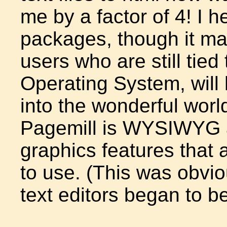
me by a factor of 4! I 
packages, though it m
users who are still tied
Operating System, will
into the wonderful worl
Pagemill is WYSIWYG a
graphics features that 
to use. (This was obvi
text editors began to b