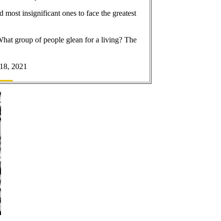
 most insignificant ones to face the greatest
 What group of people glean for a living? The
 18, 2021