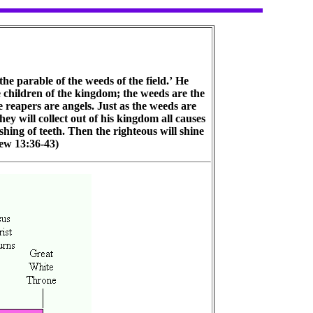
he parable of the weeds of the field.’ He
e children of the kingdom; the weeds are the
e reapers are angels. Just as the weeds are
hey will collect out of his kingdom all causes
shing of teeth. Then the righteous will shine
hew 13:36-43)