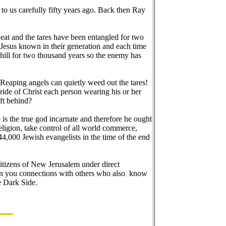
to us carefully fifty years ago. Back then Ray
eat and the tares have been entangled for two
 Jesus known in their generation and each time
nhill for two thousand years so the enemy has
Reaping angels can quietly weed out the tares!
ide of Christ each person wearing his or her
ft behind?
is the true god incarnate and therefore he ought
religion, take control of all world commerce,
44,000 Jewish evangelists in the time of the end
citizens of New Jerusalem under direct
en you connections with others who also know
e Dark Side.