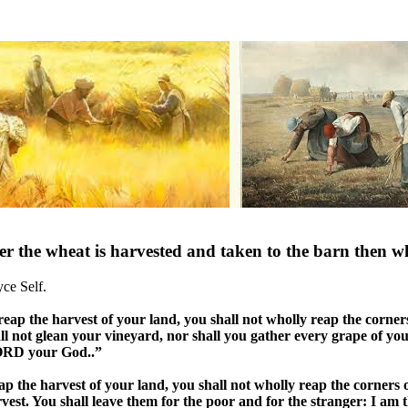
er the wheat is harvested and taken to the barn then w
yce Self.
p the harvest of your land, you shall not wholly reap the corners 
ll not glean your vineyard, nor shall you gather every grape of you
LORD your God..”
the harvest of your land, you shall not wholly reap the corners o
vest. You shall leave them for the poor and for the stranger: I a