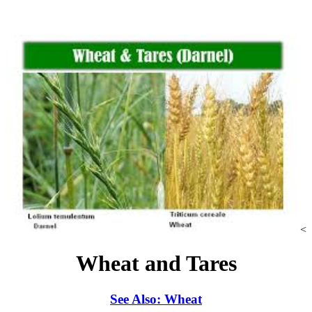
<
Wheat and Tares
See Also: Wheat