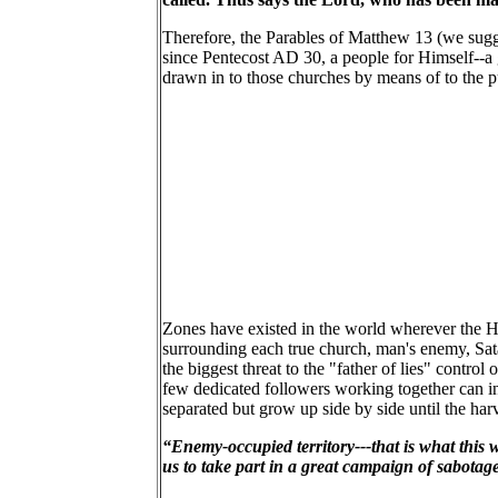
Therefore, the Parables of Matthew 13 (we sugge
since Pentecost AD 30, a people for Himself--a
drawn in to those churches by means of to the 
Zones have existed in the world wherever the Hol
surrounding each true church, man's enemy, Sat
the biggest threat to the "father of lies" contr
few dedicated followers working together can inv
separated but grow up side by side until the harv
“Enemy-occupied territory---that is what this wo
us to take part in a great campaign of sabotage