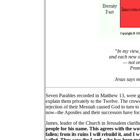
”In my view, 
and each new on
— not on
Promi
Jesus says no
Seven Parables recorded in Matthew 13, were giv
explain them privately to the Twelve. The crowds
rejection of their Messiah caused God to turn to
now--the Apostles and their successors have foc
James, leader of the Church in Jerusalem clarifie
people for his name. This agrees with the word
fallen; from its ruins I will rebuild it, and
called. Thus says the Lord, who has been ma