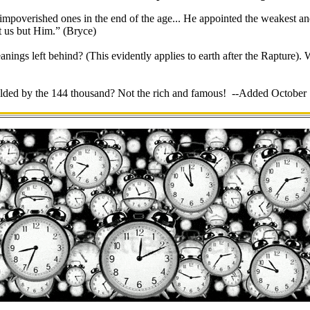
 impoverished ones in the end of the age... He appointed the weakest and
not us but Him.” (Bryce)
nings left behind? (This evidently applies to earth after the Rapture).
lded by the 144 thousand? Not the rich and famous! --Added October