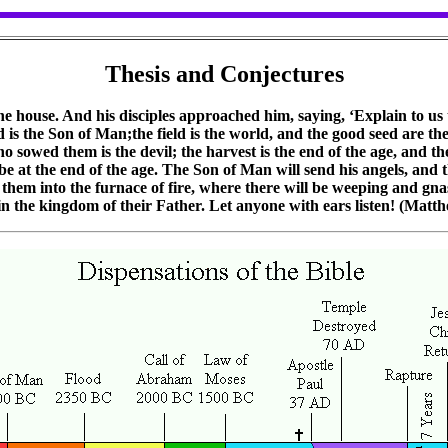
Thesis and Conjectures
e house. And his disciples approached him, saying, ‘Explain to us t
s the Son of Man;the field is the world, and the good seed are th
o sowed them is the devil; the harvest is the end of the age, and th
 be at the end of the age. The Son of Man will send his angels, and t
w them into the furnace of fire, where there will be weeping and gna
 in the kingdom of their Father. Let anyone with ears listen! (Matt