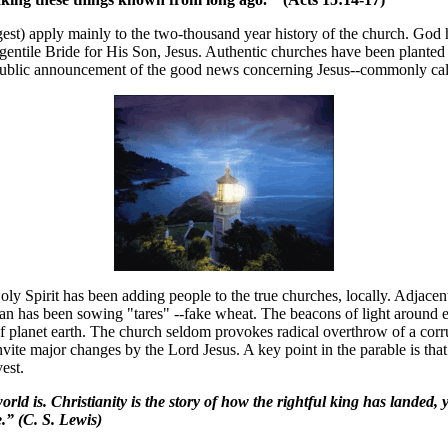
st) apply mainly to the two-thousand year history of the church. God h
 gentile Bride for His Son, Jesus. Authentic churches have been plante
public announcement of the good news concerning Jesus--commonly call
y Spirit has been adding people to the true churches, locally. Adjacent 
an has been sowing "tares" --fake wheat. The beacons of light around e
ol of planet earth. The church seldom provokes radical overthrow of a cor
ite major changes by the Lord Jesus. A key point in the parable is that t
est.
rld is. Christianity is the story of how the rightful king has landed, 
.” (C. S. Lewis)