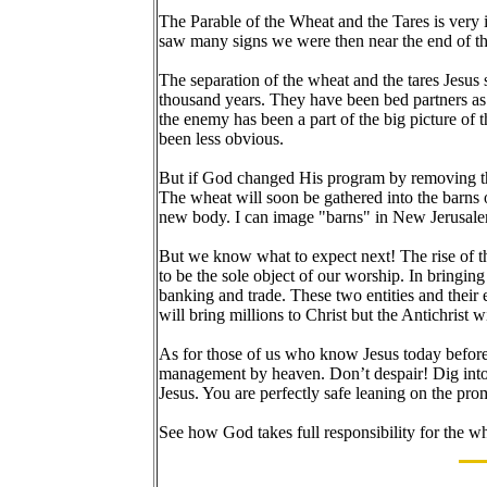
The Parable of the Wheat and the Tares is very 
saw many signs we were then near the end of t
The separation of the wheat and the tares Jesus
thousand years. They have been bed partners as 
the enemy has been a part of the big picture of
been less obvious.
But if God changed His program by removing the
The wheat will soon be gathered into the barns 
new body. I can image "barns" in New Jerusalem.
But we know what to expect next! The rise of t
to be the sole object of our worship. In bringing
banking and trade. These two entities and their
will bring millions to Christ but the Antichrist 
As for those of us who know Jesus today before 
management by heaven. Don’t despair! Dig into
Jesus. You are perfectly safe leaning on the pr
See how God takes full responsibility for the 