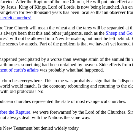
ifaceted. After the Rapture of the true Church, He will put into effect a 
r by Jesus, King of Kings, Lord of Lords, is now being launched. An en
Evangelism for two thousand years has been local so that an observer fr
terfeit churches!
 the True Church will mean the wheat and the tares will be separated at th
 always been that this and other judgments, such as the
Sheep and Go
 "tares" will not be allowed into New Jerusalem, but must be left behind
 scenes by angels. Part of the problem is that we haven't yet learned t
appened precipitated by a worse-than-average strain of the annual flu
arth unless something had been ordained by heaven. Side effects from 
t of earth’s affairs
was probably what had happened.
churches everywhere. This to me was probably a sign that the “dispens
e world would match. Is the economy rebounding and returning to the o
 with old protocols? No.
dicean churches represented the state of most evangelical churches.
fore the Rapture
, we were forewarned by the Lord of the Churches. Sinc
not always dealt with the Nations the same way.
 the New Testament but denied widely today.