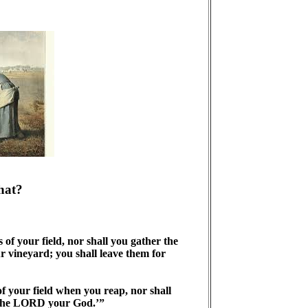
hat?
of your field, nor shall you gather the
r vineyard; you shall leave them for
f your field when you reap, nor shall
m the LORD your God.’”