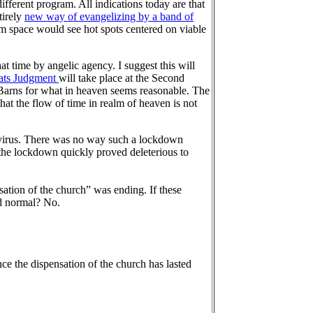
different program. All indications today are that
tirely
new way of evangelizing by a band of
om space would see hot spots centered on viable
at time by angelic agency. I suggest this will
ats Judgment
will take place at the Second
. Barns for what in heaven seems reasonable. The
hat the flow of time in realm of heaven is not
 virus. There was no way such a lockdown
the lockdown quickly proved deleterious to
ation of the church” was ending. If these
ld normal? No.
e the dispensation of the church has lasted