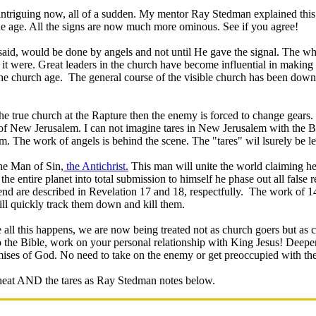
intriguing now, all of a sudden. My mentor Ray Stedman explained this 
he age. All the signs are now much more ominous. See if you agree!
 said, would be done by angels and not until He gave the signal. The wh
it were. Great leaders in the church have become influential in making
 the church age. The general course of the visible church has been dow
 true church at the Rapture then the enemy is forced to change gears. 
of New Jerusalem. I can not imagine tares in New Jerusalem with the Br
 The work of angels is behind the scene. The "tares" wil lsurely be le
he Man of Sin,
the Antichrist.
This man will unite the world claiming he 
 the entire planet into total submission to himself he phase out all false 
 end are described in Revelation 17 and 18, respectfully. The work of 1
will quickly track them down and kill them.
all this happens, we are now being treated not as church goers but as 
 the Bible, work on your personal relationship with King Jesus! Deep
omises of God. No need to take on the enemy or get preoccupied with th
wheat AND the tares as Ray Stedman notes below.