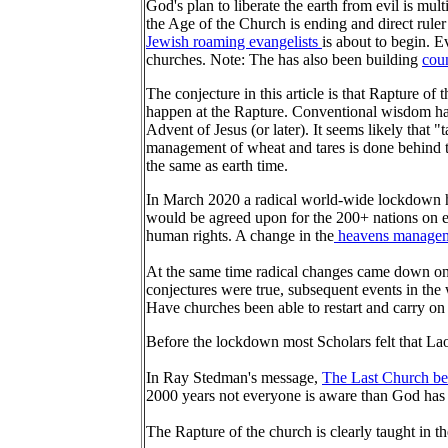
God's plan to liberate the earth from evil is mult
the Age of the Church is ending and direct rule
Jewish roaming evangelists
is about to begin. 
churches. Note: The has also been building
coun
The conjecture in this article is that Rapture of
happen at the Rapture. Conventional wisdom has
Advent of Jesus (or later). It seems likely that
management of wheat and tares is done behind the
the same as earth time.
In March 2020 a radical world-wide lockdown h
would be agreed upon for the 200+ nations on e
human rights. A change in the
heavens managemen
At the same time radical changes came down on 
conjectures were true, subsequent events in th
Have churches been able to restart and carry on
Before the lockdown most Scholars felt that Lao
In Ray Stedman's message,
The Last Church be
2000 years not everyone is aware than God has 
The Rapture of the church is clearly taught in