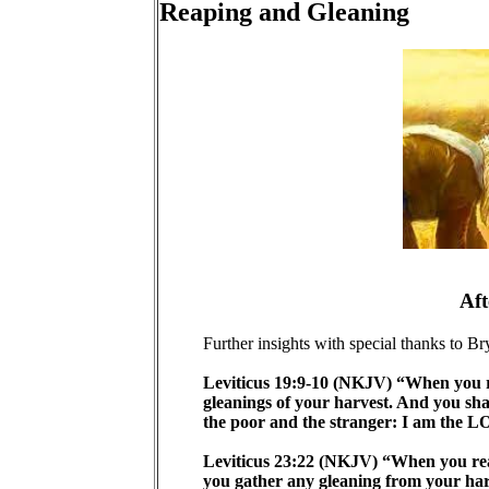
Reaping and Gleaning
Aft
Further insights with special thanks to Br
Leviticus 19:9-10 (NKJV) “When you rea
gleanings of your harvest. And you sha
the poor and the stranger: I am the 
Leviticus 23:22 (NKJV) “When you reap 
you gather any gleaning from your har