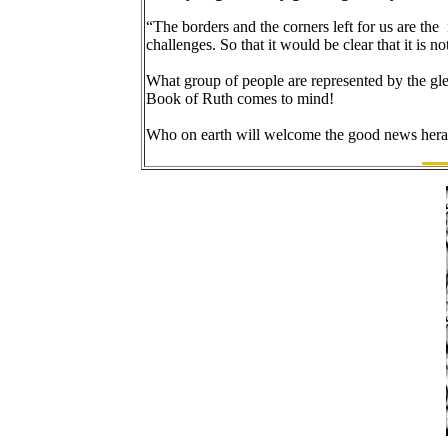
“The borders and the corners left for us are the
challenges. So that it would be clear that it is 
What group of people are represented by the glea
Book of Ruth comes to mind!
Who on earth will welcome the good news hera