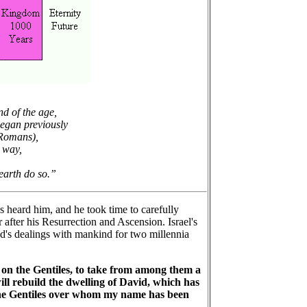
nd of the age,
began previously
 Romans),
 way,
 earth do so.”
s heard him, and he took time to carefully
 after his Resurrection and Ascension. Israel's
God's dealings with mankind for two millennia
 on the Gentiles, to take from among them a
 will rebuild the dwelling of David, which has
ll the Gentiles over whom my name has been