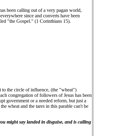
as been calling out of a very pagan world,
d everywhere since and converts have been
ed "the Gospel." (1 Corinthians 15).
to the circle of influence, (the "wheat")
ach congregation of followers of Jesus has been
rupt government or a needed reform, but just a
he wheat and the tares in this parable can't be
you might say landed in disguise, and is calling