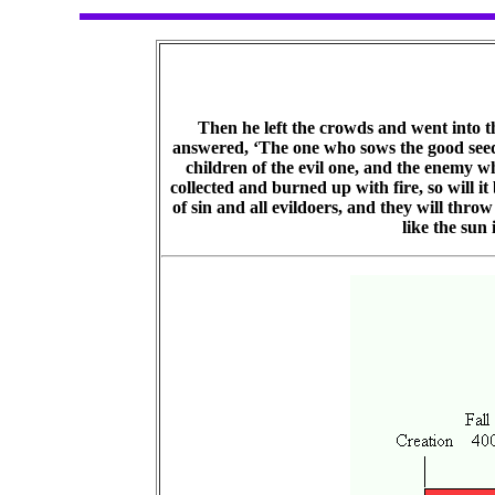
Then he left the crowds and went into th
answered, ‘The one who sows the good seed i
children of the evil one, and the enemy wh
collected and burned up with fire, so will it
of sin and all evildoers, and they will thro
like the sun