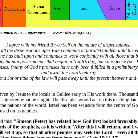
I agree with my friend Bryce Self on the nature of dispensations:
all the dispensations after Eden continue in parallel/tandem until the e
e has built upon and continues to work conjointly with all those that 
ly human governments that began in Noah’s day, but conscience (per
ses: (many of God’s promises have only been fulfilled in a preliminary
and await the Lord’s return).
t a Jot or tittle of the law will pass away until the present heavens and
en by Jesus to the locals in Galilee early in His work there. Thousand
 ignored what he taught. The disciples would act on this teaching later
 the nations of the world. Israel has been set aside from the center of 
used on us gentiles.
d this:
"Simeon (Peter) has related how God first looked favorably
s of the prophets, as it is written, 'After this I will return, and I
 I will set it up, so that all other peoples may seek the Lord—even a
king these things known from long ago.” (Acts 15:14-17)