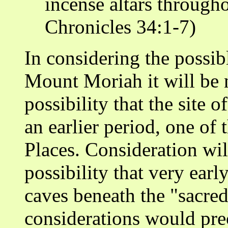
incense altars throughou
Chronicles 34:1-7)
In considering the possib
Mount Moriah it will be n
possibility that the site
an earlier period, one of
Places. Consideration wil
possibility that very earl
caves beneath the "sacred
considerations would pre