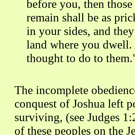
before you, then thos
remain shall be as pric
in your sides, and they
land where you dwell. 
thought to do to them
The incomplete obedience
conquest of Joshua left p
surviving, (see Judges 1:
of these peoples on the 