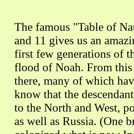
The famous "Table of Nat
and 11 gives us an amazi
first few generations of t
flood of Noah. From this 
there, many of which hav
know that the descendant
to the North and West, p
as well as Russia. (One b