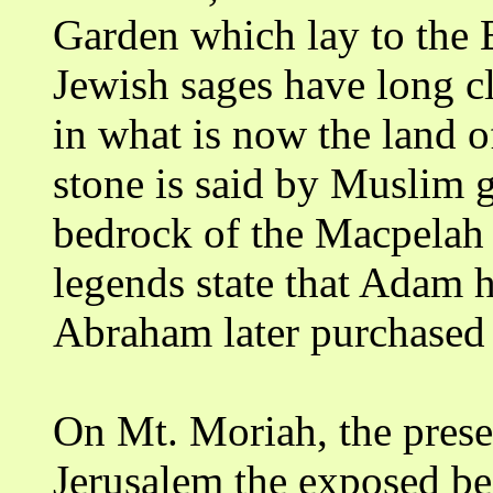
Garden which lay to the E
Jewish sages have long c
in what is now the land o
stone is said by Muslim gu
bedrock of the Macpelah 
legends state that Adam 
Abraham later purchased 
On Mt. Moriah, the pres
Jerusalem the exposed b