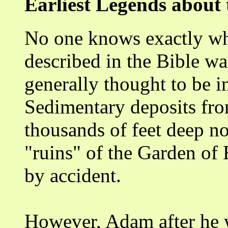
Earliest Legends about
No one knows exactly wh
described in the Bible wa
generally thought to be i
Sedimentary deposits fro
thousands of feet deep no
"ruins" of the Garden of 
by accident.
However, Adam after he w