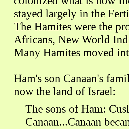
colonized what is now In
stayed largely in the Fert
The Hamites were the pro
Africans, New World Indi
Many Hamites moved into 
Ham's son Canaan's famil
now the land of Israel:
The sons of Ham: Cush
Canaan...Canaan becam