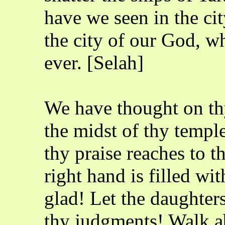
have we seen in the ci
the city of our God, w
ever. [Selah]
We have thought on thy
the midst of thy templ
thy praise reaches to t
right hand is filled wi
glad! Let the daughter
thy judgments! Walk a