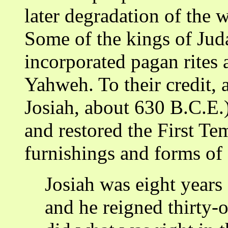
later degradation of the 
Some of the kings of Juda
incorporated pagan rites 
Yahweh. To their credit, 
Josiah, about 630 B.C.E.
and restored the First Tem
furnishings and forms of 
Josiah was eight years
and he reigned thirty-