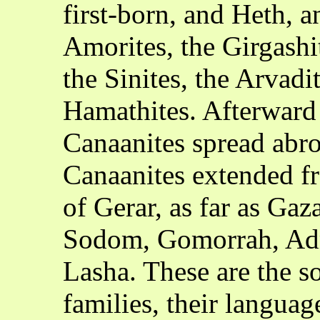
first-born, and Heth, a
Amorites, the Girgashit
the Sinites, the Arvadi
Hamathites. Afterward 
Canaanites spread abro
Canaanites extended fr
of Gerar, as far as Gaza
Sodom, Gomorrah, Adm
Lasha. These are the s
families, their language