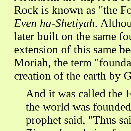
Rock is known as "the F
Even ha-Shetiyah.
Althou
later built on the same f
extension of this same b
Moriah, the term "foundat
creation of the earth by 
And it was called the
the world was founded 
prophet said, "Thus sai