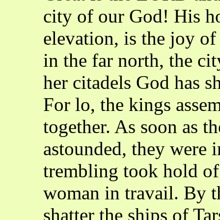
city of our God! His h
elevation, is the joy o
in the far north, the ci
her citadels God has s
For lo, the kings asse
together. As soon as th
astounded, they were in
trembling took hold of
woman in travail. By t
shatter the ships of Ta