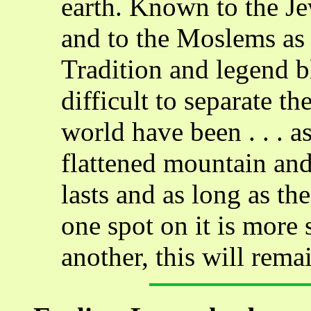
earth. Known to the J
and to the Moslems as
Tradition and legend b
difficult to separate th
world have been . . . as
flattened mountain and
lasts and as long as th
one spot on it is more
another, this will remai