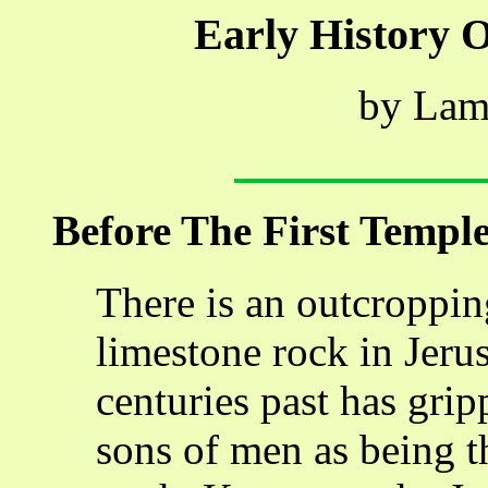
Early History 
by Lam
Before The First Templ
There is an outcroppin
limestone rock in Jeru
centuries past has gri
sons of men as being t