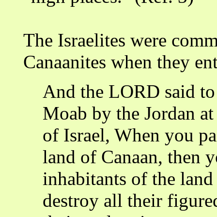
The Israelites were comm
Canaanites when they ent
And the LORD said to 
Moab by the Jordan at 
of Israel, When you pa
land of Canaan, then yo
inhabitants of the lan
destroy all their figure