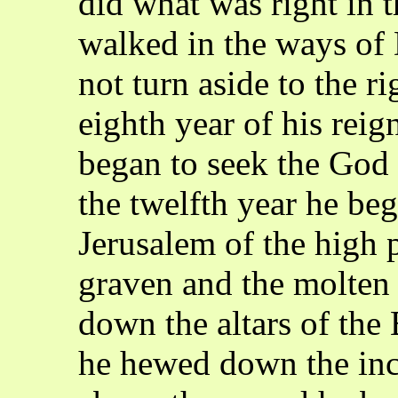
did what was right in 
walked in the ways of 
not turn aside to the rig
eighth year of his reig
began to seek the God 
the twelfth year he be
Jerusalem of the high 
graven and the molten
down the altars of the 
he hewed down the inc