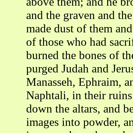
above them; and he br
and the graven and the
made dust of them and 
of those who had sacri
burned the bones of the
purged Judah and Jerus
Manasseh, Ephraim, an
Naphtali, in their ruin
down the altars, and b
images into powder, a