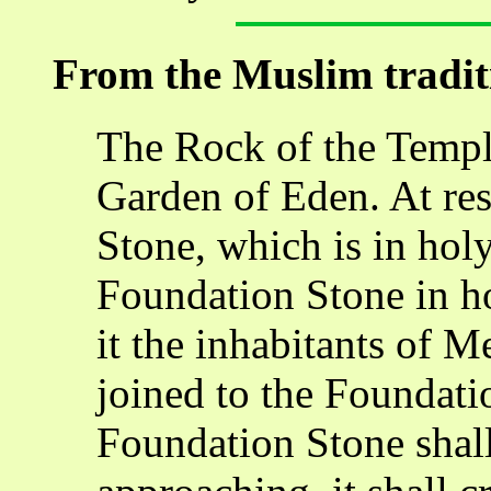
From the Muslim tradit
The Rock of the Temple
Garden of Eden. At res
Stone, which is in hol
Foundation Stone in h
it the inhabitants of M
joined to the Foundat
Foundation Stone shal