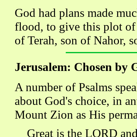
God had plans made much 
flood, to give this plot 
of Terah, son of Nahor, s
Jerusalem: Chosen by 
A number of Psalms speak
about God's choice, in an
Mount Zion as His perma
Great is the LORD and 