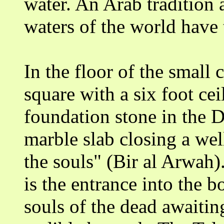
water. An Arab tradition al
waters of the world have 
In the floor of the small
square with a six foot cei
foundation stone in the 
marble slab closing a wel
the souls" (Bir al Arwah)
is the entrance into the b
souls of the dead awaitin