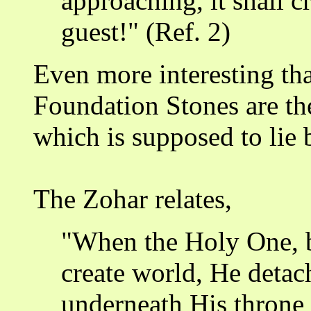
approaching, it shall c
guest!" (Ref. 2)
Even more interesting th
Foundation Stones are th
which is supposed to lie 
The Zohar relates,
"When the Holy One, b
create world, He detac
underneath His throne 