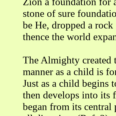
Zion a foundation for a
stone of sure foundati
be He, dropped a rock 
thence the world expa
The Almighty created 
manner as a child is f
Just as a child begins 
then develops into its 
began from its central