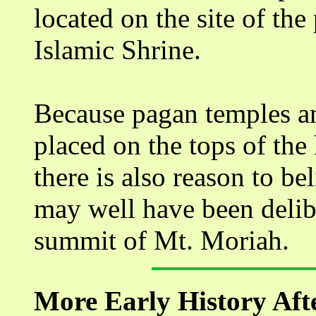
located on the site of th
Islamic Shrine.
Because pagan temples an
placed on the tops of the
there is also reason to be
may well have been delib
summit of Mt. Moriah.
More Early History Aft