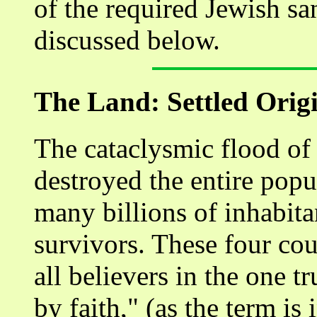
of the required Jewish san
discussed below.
The Land: Settled Orig
The cataclysmic flood of 
destroyed the entire popu
many billions of inhabita
survivors. These four coup
all believers in the one t
by faith," (as the term is