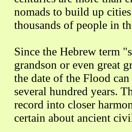
nomads to build up citie
thousands of people in th
Since the Hebrew term "
grandson or even great gr
the date of the Flood ca
several hundred years. Th
record into closer harmon
certain about ancient civi