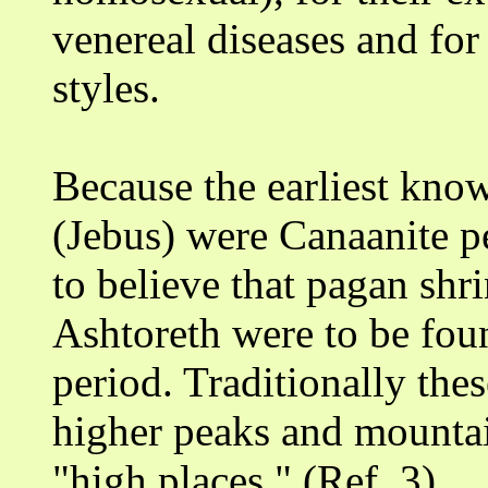
venereal diseases and for 
styles.
Because the earliest kno
(Jebus) were Canaanite p
to believe that pagan shr
Ashtoreth were to be found
period. Traditionally the
higher peaks and mounta
"high places." (Ref. 3)