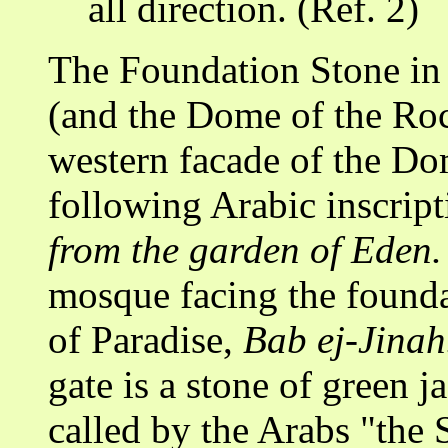
all direction. (Ref. 2)
The Foundation Stone in
(and the Dome of the Ro
western facade of the Do
following Arabic inscrip
from the garden of Eden.
mosque facing the founda
of Paradise,
Bab ej-Jinah
gate is a stone of green j
called by the Arabs "the 