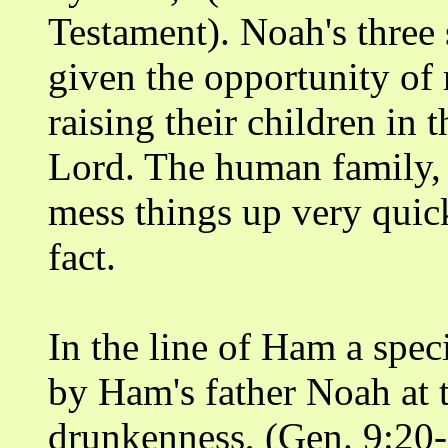
Testament). Noah's three
given the opportunity of 
raising their children in
Lord. The human family, 
mess things up very quick
fact.
In the line of Ham a spe
by Ham's father Noah at 
drunkenness, (Gen. 9:20-