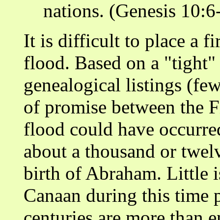
nations. (Genesis 10:6-
It is difficult to place a 
flood. Based on a "tight"
genealogical listings (few
of promise between the F
flood could have occurre
about a thousand or twel
birth of Abraham. Little
Canaan during this time p
centuries are more than e