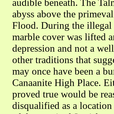
audible beneath. The Talm
abyss above the primeval 
Flood. During the illegal
marble cover was lifted a
depression and not a well
other traditions that sugg
may once have been a buri
Canaanite High Place. Eith
proved true would be reas
disqualified as a locati