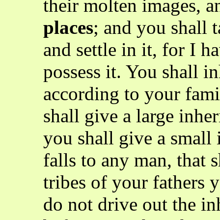
their molten images, a
places
; and you shall 
and settle in it, for I 
possess it. You shall in
according to your famil
shall give a large inher
you shall give a small 
falls to any man, that s
tribes of your fathers y
do not drive out the in