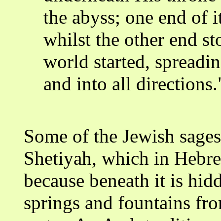
the abyss; one end of i
whilst the other end s
world started, spreading
and into all directions.
Some of the Jewish sages 
Shetiyah, which in Hebr
because beneath it is hidd
springs and fountains fro