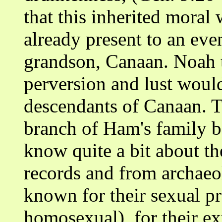
that this inherited mora
already present to an eve
grandson, Canaan. Noah t
perversion and lust would
descendants of Canaan. T
branch of Ham's family b
know quite a bit about th
records and from archae
known for their sexual p
homosexual), for their ex