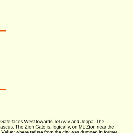
a Gate faces West towards Tel Aviv and Joppa. The
cus. The Zion Gate is, logically, on Mt. Zion near the
 Valley where refuse from the city was dumped in former