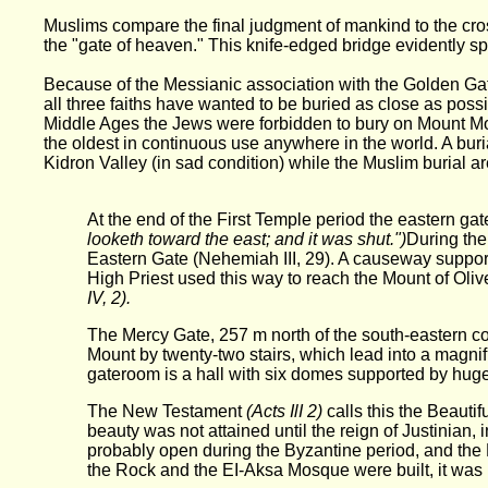
Muslims compare the final judgment of mankind to the cros
the "gate of heaven." This knife-edged bridge evidently s
Because of the Messianic association with the Golden Ga
all three faiths have wanted to be buried as close as possi
Middle Ages the Jews were forbidden to bury on Mount Mori
the oldest in continuous use anywhere in the world. A burial
Kidron Valley (in sad condition) while the Muslim burial 
At the end of the First Temple period the eastern g
looketh toward the east; and it was shut.")
During the
Eastern Gate (Nehemiah III, 29). A causeway suppor
High Priest used this way to reach the Mount of Olive
IV, 2).
The Mercy Gate, 257 m north of the south-eastern cor
Mount by twenty-two stairs, which lead into a magni
gateroom is a hall with six domes supported by huge 
The New Testament
(Acts IlI 2)
calls this the Beauti
beauty was not attained until the reign of Justinian, 
probably open during the Byzantine period, and the 
the Rock and the EI-Aksa Mosque were built, it was