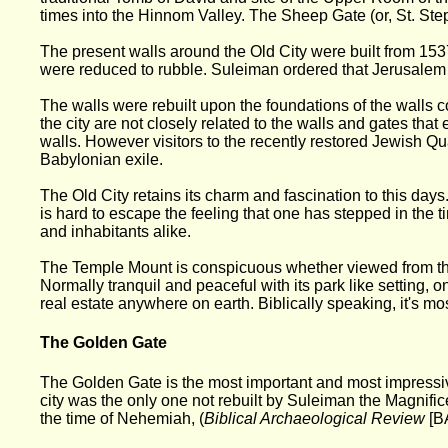
times into the Hinnom Valley. The Sheep Gate (or, St. Step
The present walls around the Old City were built from 1537
were reduced to rubble. Suleiman ordered that Jerusalem b
The walls were rebuilt upon the foundations of the walls 
the city are not closely related to the walls and gates tha
walls. However visitors to the recently restored Jewish Qua
Babylonian exile.
The Old City retains its charm and fascination to this day
is hard to escape the feeling that one has stepped in the 
and inhabitants alike.
The Temple Mount is conspicuous whether viewed from the 
Normally tranquil and peaceful with its park like setting, o
real estate anywhere on earth. Biblically speaking, it's mos
The Golden Gate
The Golden Gate is the most important and most impressive 
city was the only one not rebuilt by Suleiman the Magnifi
the time of Nehemiah, (
Biblical Archaeological Review
[B