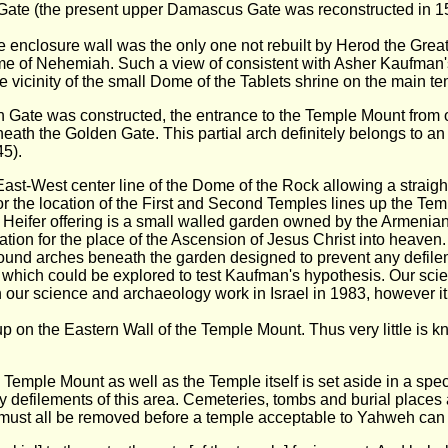
ate (the present upper Damascus Gate was reconstructed in 1
e enclosure wall was the only one not rebuilt by Herod the Gre
 time of Nehemiah. Such a view of consistent with Asher Kaufman
 vicinity of the small Dome of the Tablets shrine on the main te
n Gate was constructed, the entrance to the Temple Mount from ou
neath the Golden Gate. This partial arch definitely belongs to a
45).
East-West center line of the Dome of the Rock allowing a straight
 the location of the First and Second Temples lines up the Tem
d Heifer offering is a small walled garden owned by the Armenian
ation for the place of the Ascension of Jesus Christ into heaven
ound arches beneath the garden designed to prevent any defile
n which could be explored to test Kaufman's hypothesis. Our scie
 our science and archaeology work in Israel in 1983, however it 
 on the Eastern Wall of the Temple Mount. Thus very little is kn
e Temple Mount as well as the Temple itself is set aside in a spec
defilements of this area. Cemeteries, tombs and burial places as
 must all be removed before a temple acceptable to Yahweh can b