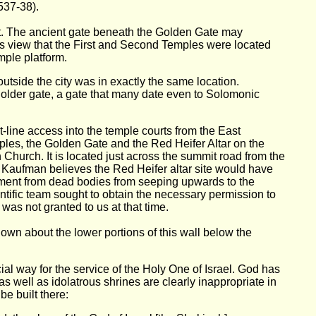
537-38).
at. The ancient gate beneath the Golden Gate may
's view that the First and Second Temples were located
mple platform.
tside the city was in exactly the same location.
n older gate, a gate that many date even to Solomonic
-line access into the temple courts from the East
ples, the Golden Gate and the Red Heifer Altar on the
 Church. It is located just across the summit road from the
. Kaufman believes the Red Heifer altar site would have
ment from dead bodies from seeping upwards to the
ntific team sought to obtain the necessary permission to
was not granted to us at that time.
own about the lower portions of this wall below the
ial way for the service of the Holy One of Israel. God has
 well as idolatrous shrines are clearly inappropriate in
e built there: