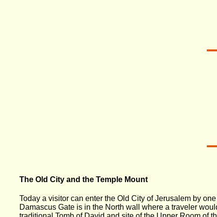
The Old City and the Temple Mount
Today a visitor can enter the Old City of Jerusalem by o
Damascus Gate is in the North wall where a traveler would
traditional Tomb of David and site of the Upper Room of 