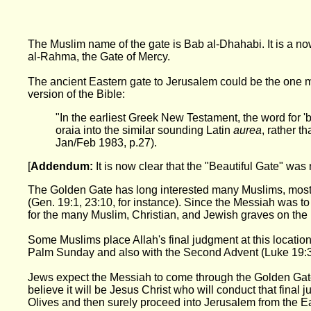
The Muslim name of the gate is Bab al-Dhahabi. It is a n
al-Rahma, the Gate of Mercy.
The ancient Eastern gate to Jerusalem could be the one m
version of the Bible:
"In the earliest Greek New Testament, the word for 'b
oraia into the similar sounding Latin
aurea
, rather t
Jan/Feb 1983, p.27).
[
Addendum:
It is now clear that the "Beautiful Gate" was 
The Golden Gate has long interested many Muslims, most Je
(Gen. 19:1, 23:10, for instance). Since the Messiah was t
for the many Muslim, Christian, and Jewish graves on the 
Some Muslims place Allah's final judgment at this location
Palm Sunday and also with the Second Advent (Luke 19:3
Jews expect the Messiah to come through the Golden Gate, M
believe it will be Jesus Christ who will conduct that final
Olives and then surely proceed into Jerusalem from the Eas