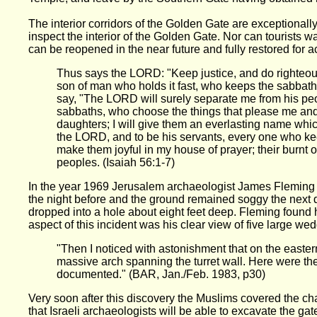
The interior corridors of the Golden Gate are exceptionally
inspect the interior of the Golden Gate. Nor can tourists w
can be reopened in the near future and fully restored for a
Thus says the LORD: "Keep justice, and do righteou
son of man who holds it fast, who keeps the sabbath,
say, "The LORD will surely separate me from his peo
sabbaths, who choose the things that please me and
daughters; I will give them an everlasting name which
the LORD, and to be his servants, every one who keep
make them joyful in my house of prayer; their burnt of
peoples. (Isaiah 56:1-7)
In the year 1969 Jerusalem archaeologist James Fleming w
the night before and the ground remained soggy the next d
dropped into a hole about eight feet deep. Fleming found
aspect of this incident was his clear view of five large 
"Then I noticed with astonishment that on the eastern
massive arch spanning the turret wall. Here were th
documented." (BAR, Jan./Feb. 1983, p30)
Very soon after this discovery the Muslims covered the cha
that Israeli archaeologists will be able to excavate the ga