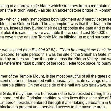
sing of a narrow knife blade which stretches from a mountain (t
pans the Kidron Valley - as did an ancient stone bridge in Roman
te - which clearly symbolizes both judgment
and
mercy because o
ble to the Golden Gate. The assumption was that the dead in the 
ah. Instead they buried their dead opposite the gate and to th
 plot, it is said, if it were available there, could cost $50,000 o
area covers the eastern Temple Mount hillside up to and surroun
ate was closed (see
Ezekiel XLIV, I. "Then he brought me back the
 Second Temple period this was the site of the Shushan Gate, 
ted by arches ran from the gate across the Kidron Valley, and w
s where the ritual burning of the Red Heifer took place, to purify
ner of the Temple Mount, is the most beautiful of all the gates 
ficent entrance, decorated with unusually intricate carvings of 
marble pillars. On the east side of the hall are two gateways, n
ful Gate; it may therefore be assumed to have existed during the 
in honour of the Christian tradition which fixes this as the site o
Emperor Heraclius entered through it after taking Jerusalem in
 blocked to prevent unsupervised access to the mosque area.