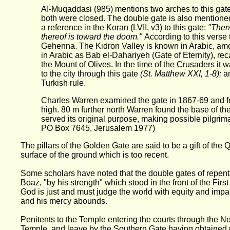
AI-Muqaddasi (985) mentions two arches to this gat
both were closed. The double gate is also mentione
a reference in the Koran (LVII, v3) to this gate:
"Then 
thereof is toward the doom."
According to this verse
Gehenna. The Kidron Valley is known in Arabic, am
in Arabic as Bab el-Dahariyeh (Gate of Eternity), rec
the Mount of Olives. In the time of the Crusaders it 
to the city through this gate
(St. Matthew XXI, 1-8);
a
Turkish rule.
Charles Warren examined the gate in 1867-69 and fou
high. 80 m further north Warren found the base of the
served its original purpose, making possible pilgri
PO Box 7645, Jerusalem 1977)
The pillars of the Golden Gate are said to be a gift of th
surface of the ground which is too recent.
Some scholars have noted that the double gates of repenta
Boaz, "by his strength" which stood in the front of the Fi
God is just and must judge the world with equity and impart
and his mercy abounds.
Penitents to the Temple entering the courts through the No
Temple, and leave by the Southern Gate having obtained 