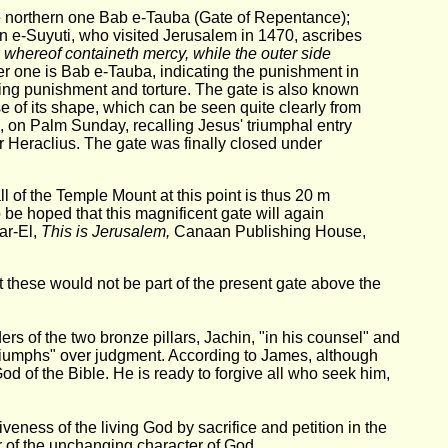
e northern one Bab e-Tauba (Gate of Repentance);
n e-Suyuti, who visited Jerusalem in 1470, ascribes
e whereof containeth mercy, while the outer side
er one is Bab e-Tauba, indicating the punishment in
ng punishment and torture. The gate is also known
e of its shape, which can be seen quite clearly from
g, on Palm Sunday, recalling Jesus' triumphal entry
 Heraclius. The gate was finally closed under
 of the Temple Mount at this point is thus 20 m
o be hoped that this magnificent gate will again
ar-El,
This is Jerusalem,
Canaan Publishing House,
t these would not be part of the present gate above the
s of the two bronze pillars, Jachin, "in his counsel" and
 "triumphs" over judgment. According to James, although
God of the Bible. He is ready to forgive all who seek him,
eness of the living God by sacrifice and petition in the
 of the unchanging character of God.