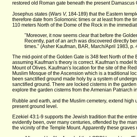
restored old Roman gate beneath the present Damascus G
Josephus states (
Wars V,
184-189) that the Eastern templ
therefore date from Solomonic times or at least from the
110 meters North of the Dome of the Rock in the immediate
"Moreover, it now seems clear that before the Golde
Recently, part of an arch was discovered directly be
times." (Asher Kaufman, BAR, March/April 1983, p. 
The mid-point of the Golden Gate is 348 feet North of the 
assuming Kaufman's theory is correct. Kaufman's model for
Mount of Olives. Kaufman's location for the site of the Re
Muslim Mosque of the Ascension which is a traditional loc
been sanctified ground made holy by a system of undergr
sanctified ground. There are locked cisterns in the garde
explore the garden cisterns from the Armenian Patriarch in
Rubble and earth, and the Muslim cemetery, extend high up
present ground level.
Ezekiel 43:1-9 supports the Jewish tradition that the entir
evidently been, over many centuries, offended by the many 
the vicinity of the Temple Mount. Apparently these graves