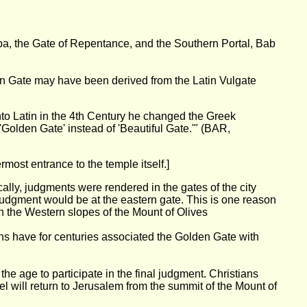
ba, the Gate of Repentance, and the Southern Portal, Bab
en Gate may have been derived from the Latin Vulgate
o Latin in the 4th Century he changed the Greek
d 'Golden Gate' instead of 'Beautiful Gate.'" (BAR,
rmost entrance to the temple itself.]
lly, judgments were rendered in the gates of the city
judgment would be at the eastern gate. This is one reason
n the Western slopes of the Mount of Olives
ians have for centuries associated the Golden Gate with
e age to participate in the final judgment. Christians
ael will return to Jerusalem from the summit of the Mount of