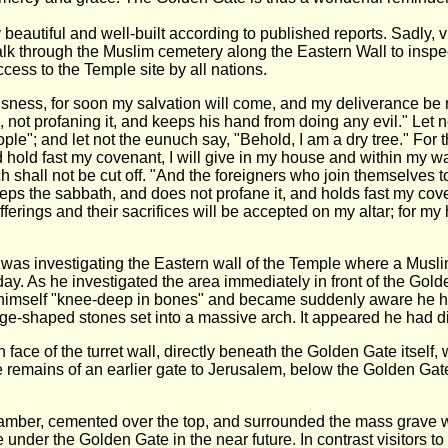
 beautiful and well-built according to published reports. Sadly, 
alk through the Muslim cemetery along the Eastern Wall to inspec
ccess to the Temple site by all nations.
sness, for soon my salvation will come, and my deliverance be 
 not profaning it, and keeps his hand from doing any evil." Let 
ple"; and let not the eunuch say, "Behold, I am a dry tree." F
 hold fast my covenant, I will give in my house and within my 
 shall not be cut off. "And the foreigners who join themselves t
s the sabbath, and does not profane it, and holds fast my coven
ferings and their sacrifices will be accepted on my altar; for my 
as investigating the Eastern wall of the Temple where a Muslim
ay. As he investigated the area immediately in front of the Gol
 himself "knee-deep in bones" and became suddenly aware he had
wedge-shaped stones set into a massive arch. It appeared he had
 face of the turret wall, directly beneath the Golden Gate itself
e remains of an earlier gate to Jerusalem, below the Golden Gate
mber, cemented over the top, and surrounded the mass grave with
te under the Golden Gate in the near future. In contrast visitors 