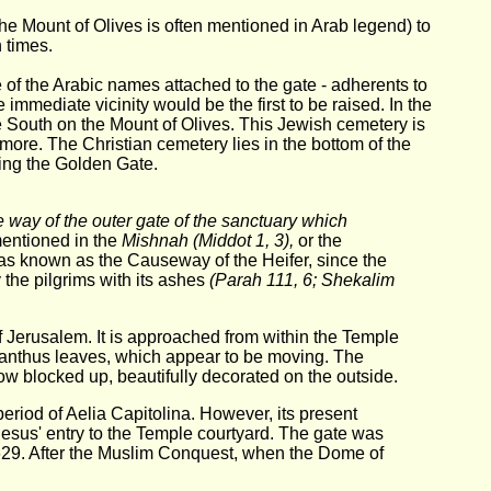
he Mount of Olives is often mentioned in Arab legend) to
 times.
f the Arabic names attached to the gate - adherents to
immediate vicinity would be the first to be raised. In the
e South on the Mount of Olives. This Jewish cemetery is
r more. The Christian cemetery lies in the bottom of the
ding the Golden Gate.
 way of the outer gate of the sanctuary which
mentioned in the
Mishnah (Middot 1, 3),
or the
as known as the Causeway of the Heifer, since the
 the pilgrims with its ashes
(Parah 111, 6; Shekalim
of Jerusalem. It is approached from within the Temple
acanthus leaves, which appear to be moving. The
ow blocked up, beautifully decorated on the outside.
period of Aelia Capitolina. However, its present
f Jesus' entry to the Temple courtyard. The gate was
 629. After the Muslim Conquest, when the Dome of