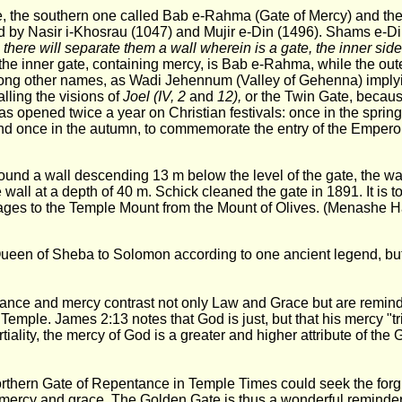
e, the southern one called Bab e-Rahma (Gate of Mercy) and th
d by Nasir i-Khosrau (1047) and Mujir e-Din (1496). Shams e-Di
there will separate them a wall wherein is a gate, the inner sid
 the inner gate, containing mercy, is Bab e-Rahma, while the out
ong other names, as Wadi Jehennum (Valley of Gehenna) implyi
alling the visions of
Joel (IV, 2
and
12),
or the Twin Gate, becaus
was opened twice a year on Christian festivals: once in the sprin
nd once in the autumn, to commemorate the entry of the Emperor
nd a wall descending 13 m below the level of the gate, the wall
 wall at a depth of 40 m. Schick cleaned the gate in 1891. It is t
mages to the Temple Mount from the Mount of Olives. (Menashe H
e Queen of Sheba to Solomon according to one ancient legend, bu
nce and mercy contrast not only Law and Grace but are reminder
rst Temple. James 2:13 notes that God is just, but that his mercy
iality, the mercy of God is a greater and higher attribute of the 
rthern Gate of Repentance in Temple Times could seek the forgiv
mercy and grace. The Golden Gate is thus a wonderful reminder