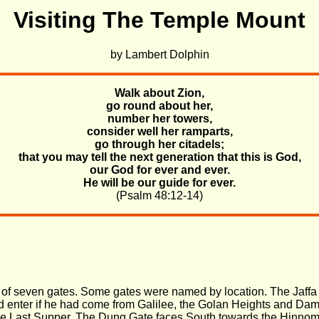
Visiting The Temple Mount
by Lambert Dolphin
Walk about Zion,
go round about her,
number her towers,
consider well her ramparts,
go through her citadels;
that you may tell the next generation that this is God,
our God for ever and ever.
He will be our guide for ever.
(Psalm 48:12-14)
ne of seven gates. Some gates were named by location. The Jaff
 enter if he had come from Galilee, the Golan Heights and Damas
the Last Supper. The Dung Gate faces South towards the Hinnom