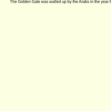
The Golden Gate was walled up by the Arabs in the year 8