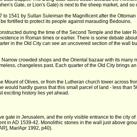
hen's Gate, or Lion's Gate) is next to the sheep market, and so 
 to 1541 by Sultan Suleiman the Magnificent after the Ottoman co
e fortified to protect its people against marauding Bedouins.
constructed during the time of the Second Temple and the later 
t existence in Roman times or earlier. There is some debate about
rter in the Old City can see an uncovered section of the wall bui
s. Narrow crowded shops and the Oriental bazaar with its many mar
timeless, changeless past. Each quarter of the Old City brings an
Mount of Olives, or from the Lutheran church tower across fro
ne would hardly guess that this small parcel of land - less than 50
t exciting history lies yet ahead.
gate in Jerusalem, and the only visible entrance to the city of J
cent in AD 1539-42. Monolithic stones in the wall just above gr
AR], Mar/Apr 1992, p40).