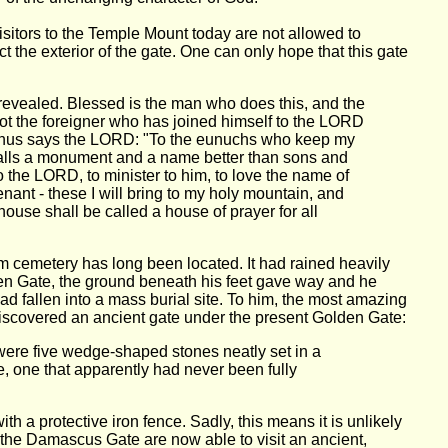
visitors to the Temple Mount today are not allowed to
t the exterior of the gate. One can only hope that this gate
revealed. Blessed is the man who does this, and the
not the foreigner who has joined himself to the LORD
or thus says the LORD: "To the eunuchs who keep my
walls a monument and a name better than sons and
o the LORD, to minister to him, to love the name of
ant - these I will bring to my holy mountain, and
house shall be called a house of prayer for all
 cemetery has long been located. It had rained heavily
den Gate, the ground beneath his feet gave way and he
 fallen into a mass burial site. To him, the most amazing
 discovered an ancient gate under the present Golden Gate:
, were five wedge-shaped stones neatly set in a
, one that apparently had never been fully
 a protective iron fence. Sadly, this means it is unlikely
to the Damascus Gate are now able to visit an ancient,