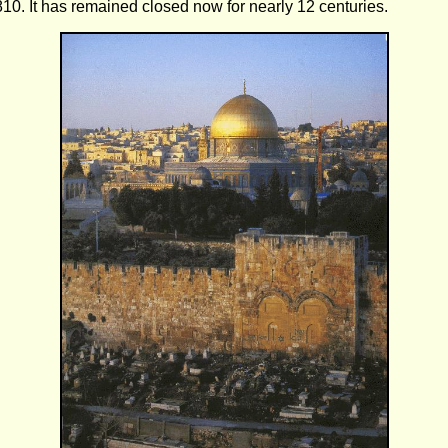
10. It has remained closed now for nearly 12 centuries.