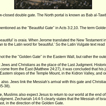
ow-closed double gate. The North portal is known as Bab al-Taw
entioned as the "Beautiful Gate" in Acts 3:2,10. The term Gold
eautiful' is
oraia.
When Jerome translated the New Testament int
han to the Latin word for 'beautiful.' So the Latin Vulgate text rea
not the the "Golden Gate" in the Eastern Wall, but rather the oute
ws and Christians as the place of the Last Judgment. Historica
o come from the East (Matthew 24:27), it was concluded that his 
Eastern slopes of the Temple Mount, in the Kidron Valley, and o
 also. Jews link the Messiah's arrival with this gate and Christ
5-38).
uslims also expect Jesus to return to our world at the end of th
 judgment. Zechariah 14:4-5 clearly states that the Messiah of Isr
t, in the direction of the Golden Gate.