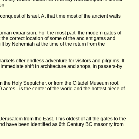
on.
nquest of Israel. At that time most of the ancient walls
Roman expansion. For the most part, the modern gates of
 the correct location of some of the ancient gates and
lt by Nehemiah at the time of the return from the
kets offer endless adventure for visitors and pilgrims. It
 immediate shift in architecture and shops, in passers-by
m the Holy Sepulcher, or from the Citadel Museum roof.
 acres - is the center of the world and the hottest piece of
erusalem from the East. This oldest of all the gates to the
ound have been identified as 6th Century BC masonry from