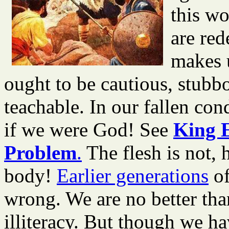
this wo
are red
makes 
ought to be cautious, stub
teachable. In our fallen con
if we were God! See
King 
Problem
.
The flesh is not,
body!
Earlier generations
of
wrong. We are no better tha
illiteracy. But though we h