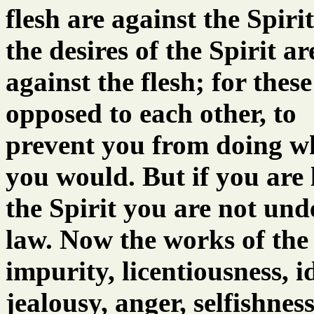
flesh are against the Spiri
the desires of the Spirit ar
against the flesh; for these
opposed to each other, to
prevent you from doing w
you would. But if you are 
the Spirit you are not und
law. Now the works of the 
impurity, licentiousness, id
jealousy, anger, selfishness