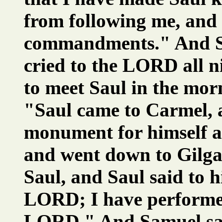
from following me, and
commandments." And S
cried to the LORD all n
to meet Saul in the mor
"Saul came to Carmel, a
monument for himself a
and went down to Gilga
Saul, and Saul said to h
LORD; I have performe
LORD." And Samuel said