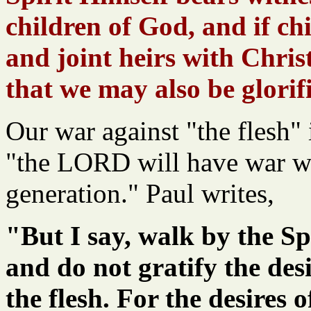
children of God, and if ch
and joint heirs with Chris
that we may also be glorif
Our war against "the flesh" 
"the LORD will have war w
generation." Paul writes,
"But I say, walk by the Spi
and do not gratify the desi
the flesh. For the desires o