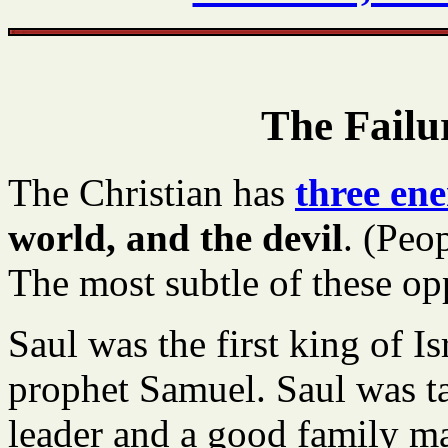
The Failu
The Christian has
three en
world, and the devil
. (Peo
The most subtle of these opp
Saul was the first king of Is
prophet Samuel. Saul was tal
leader and a good family m