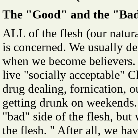
The "Good" and the "Bad"
ALL of the flesh (our natura
is concerned. We usually dea
when we become believers. 
live "socially acceptable" C
drug dealing, fornication, o
getting drunk on weekends.
"bad" side of the flesh, but
the flesh. " After all, we ha