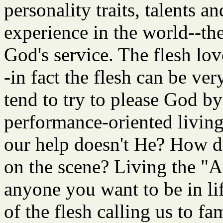
personality traits, talents 
experience in the world--th
God's service. The flesh love
-in fact the flesh can be ve
tend to try to please God by 
performance-oriented living
our help doesn't He? How d
on the scene? Living the "
anyone you want to be in lif
of the flesh calling us to fa