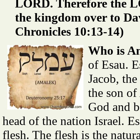
LORD. Therefore the L
the kingdom over to Dav
Chronicles 10:13-14)
Who is A
of Esau. E
Jacob, the
the son of
God and b
head of the nation Israel. E
flesh. The flesh is the natur