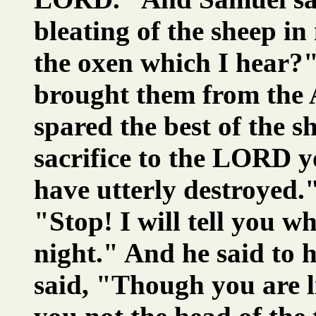
bleating of the sheep in
the oxen which I hear?
brought them from the A
spared the best of the s
sacrifice to the LORD y
have utterly destroyed.
"Stop! I will tell you 
night." And he said to
said, "Though you are li