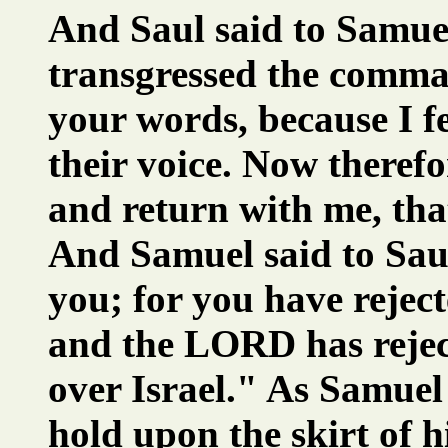
And Saul said to Samuel
transgressed the comm
your words, because I f
their voice. Now therefo
and return with me, th
And Samuel said to Saul
you; for you have rejec
and the LORD has rejec
over Israel." As Samuel
hold upon the skirt of h