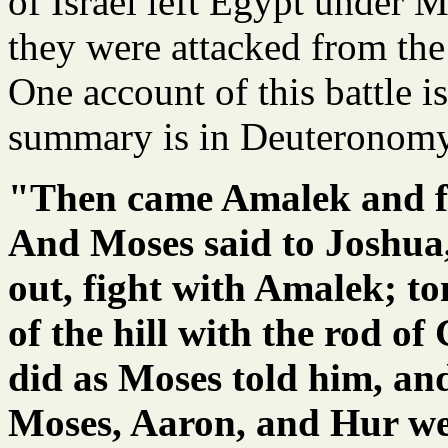
of Israel left Egypt under M
they were attacked from the
One account of this battle i
summary is in Deuteronom
"Then came Amalek and fo
And Moses said to Joshua
out, fight with Amalek; to
of the hill with the rod o
did as Moses told him, an
Moses, Aaron, and Hur went