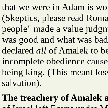
that we were in Adam is wor
(Skeptics, please read Roma
people" made a value judgm
was good and what was bad 
declared
all
of Amalek to be
incomplete obedience cause
being king. (This meant loss
salvation).
The treachery of Amalek a