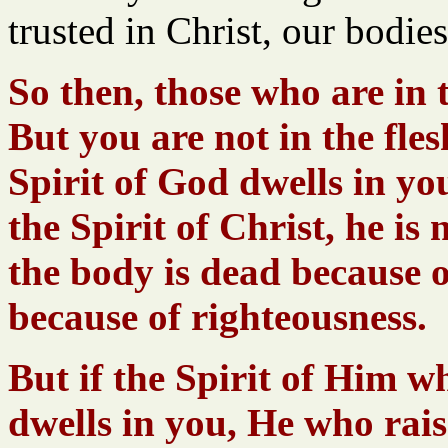
trusted in Christ, our bodi
So then, those who are in 
But you are not in the fles
Spirit of God dwells in y
the Spirit of Christ, he is 
the body is dead because of 
because of righteousness.
But if the Spirit of Him w
dwells in you, He who rais