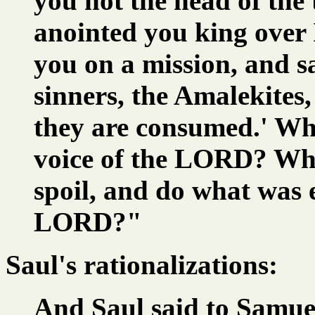
you not the head of the
anointed you king over
you on a mission, and sa
sinners, the Amalekites,
they are consumed.' Wh
voice of the LORD? Wh
spoil, and do what was ev
LORD?"
Saul's rationalizations:
And Saul said to Samuel