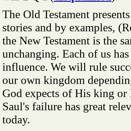
The Old Testament presents 
stories and by examples, (R
the New Testament is the sa
unchanging. Each of us has
influence. We will rule succ
our own kingdom depending
God expects of His king or 
Saul's failure has great rele
today.