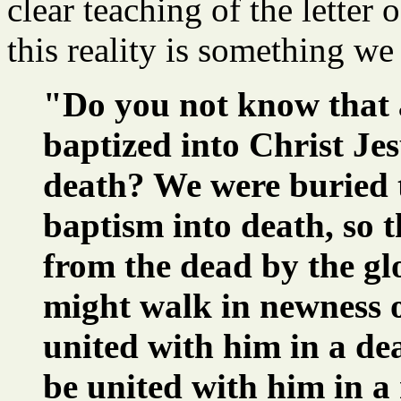
clear teaching of the letter 
this reality is something we
"Do you not know that 
baptized into Christ Jes
death? We were buried 
baptism into death, so t
from the dead by the glo
might walk in newness of
united with him in a dea
be united with him in a 