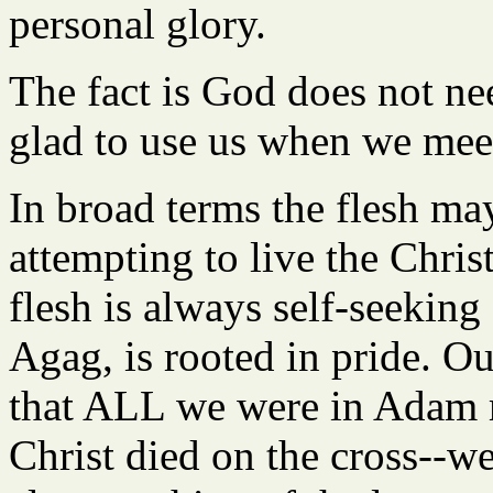
personal glory.
The fact is God does not nee
glad to use us when we mee
In broad terms the flesh may
attempting to live the Chris
flesh is always self-seeking 
Agag, is rooted in pride. Ou
that ALL we were in Adam m
Christ died on the cross--we