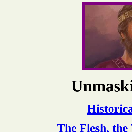
Unmaski
Historic
The Flesh, the