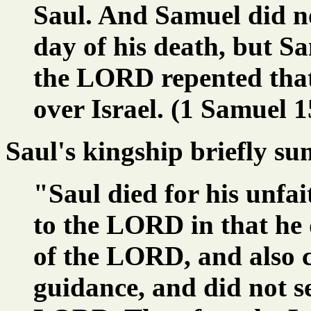
Saul. And Samuel did no
day of his death, but S
the LORD repented tha
over Israel. (1 Samuel 1
Saul's kingship briefly s
"Saul died for his unfai
to the LORD in that he
of the LORD, and also 
guidance, and did not s