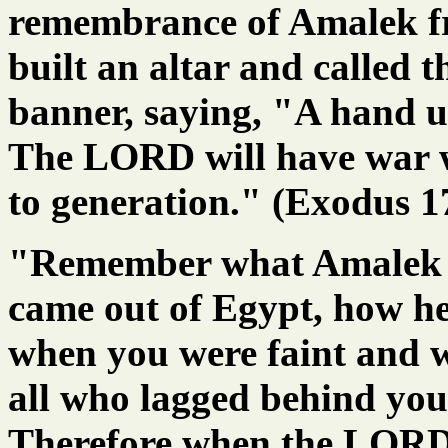
remembrance of Amalek f
built an altar and called 
banner, saying, "A hand 
The LORD will have war 
to generation." (Exodus 1
"Remember what Amalek d
came out of Egypt, how he
when you were faint and w
all who lagged behind you
Therefore when the LORD 