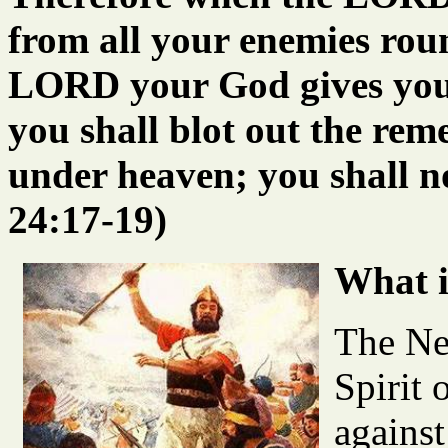
from all your enemies rou
LORD your God gives you f
you shall blot out the r
under heaven; you shall n
24:17-19)
What i
The Ne
Spirit 
against