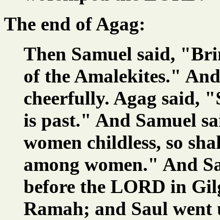
The end of Agag:
Then Samuel said, "Bri
of the Amalekites." An
cheerfully. Agag said, "
is past." And Samuel s
women childless, so shal
among women." And Sam
before the LORD in Gil
Ramah; and Saul went u