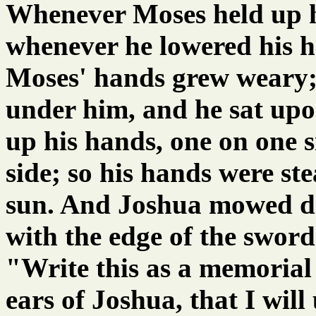
Whenever Moses held up hi
whenever he lowered his 
Moses' hands grew weary; 
under him, and he sat upo
up his hands, one on one s
side; so his hands were st
sun. And Joshua mowed d
with the edge of the swor
"Write this as a memorial 
ears of Joshua, that I will 