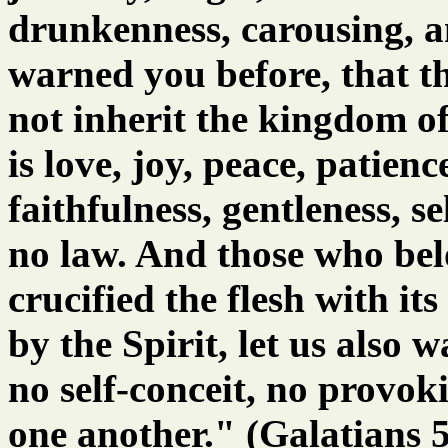
drunkenness, carousing, an
warned you before, that t
not inherit the kingdom of
is love, joy, peace, patien
faithfulness, gentleness, se
no law. And those who bel
crucified the flesh with its
by the Spirit, let us also 
no self-conceit, no provok
one another." (Galatians 