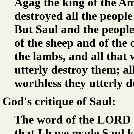
Agag the king of the Ama
destroyed all the people
But Saul and the people
of the sheep and of the 
the lambs, and all that
utterly destroy them; al
worthless they utterly d
God's critique of Saul:
The word of the LORD 
that I have made Saul k