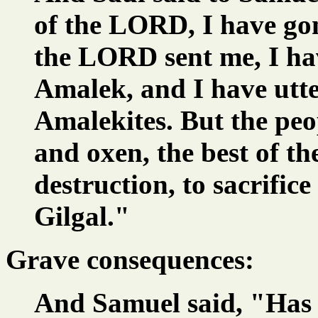
of the LORD, I have go
the LORD sent me, I ha
Amalek, and I have utte
Amalekites. But the peop
and oxen, the best of th
destruction, to sacrifi
Gilgal."
Grave consequences:
And Samuel said, "Has 