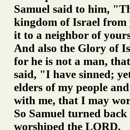
Samuel said to him, "T
kingdom of Israel from 
it to a neighbor of your
And also the Glory of Isr
for he is not a man, tha
said, "I have sinned; y
elders of my people and
with me, that I may w
So Samuel turned back 
worshiped the LORD.