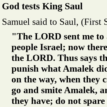
God tests King Saul
Samuel said to Saul, (First
"The LORD sent me to a
people Israel; now ther
the LORD. Thus says the
punish what Amalek did
on the way, when they 
go and smite Amalek, an
they have; do not spare