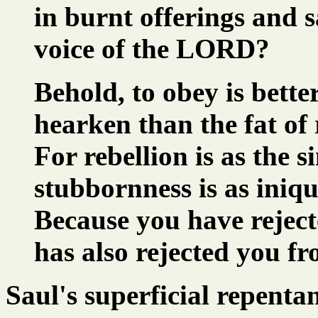
in burnt offerings and s
voice of the LORD?
Behold, to obey is better
hearken than the fat of
For rebellion is as the s
stubbornness is as iniqu
Because you have rejec
has also rejected you f
Saul's superficial repenta