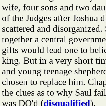
wife, four sons and two dau
of the Judges after Joshua di
scattered and disorganized. 
together a central governme
gifts would lead one to bel
king. But in a very short ti
and young teenage shepher
chosen to replace him. Chap
the clues as to why Saul fai
was DQ'd (
disqualified
).