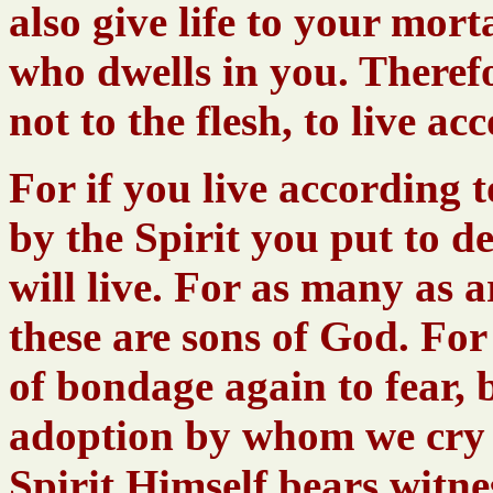
also give life to your mort
who dwells in you. Theref
not to the flesh, to live ac
For if you live according to
by the Spirit you put to d
will live. For as many as a
these are sons of God. For 
of bondage again to fear, b
adoption by whom we cry 
Spirit Himself bears witne