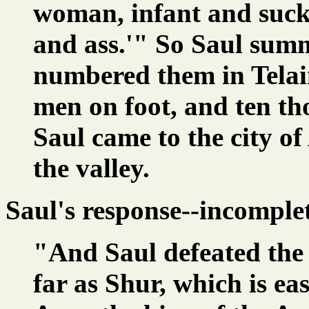
woman, infant and suck
and ass.'" So Saul sum
numbered them in Tela
men on foot, and ten t
Saul came to the city of
the valley.
Saul's response--incomple
"And Saul defeated the
far as Shur, which is ea