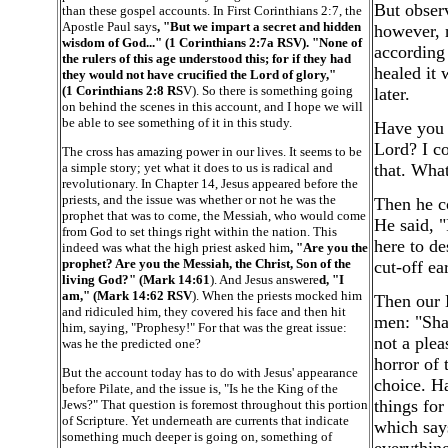
But observ
than these gospel accounts. In First Corinthians 2:7, the
Apostle Paul says
, "But we impart a secret and hidden
however, r
wisdom of God..." (1 Corinthians 2:7a RSV). "None of
according 
the rulers of this age understood this; for if they had
healed it 
they would not have crucified the Lord of glory,"
(1 Corinthians 2:8 RS
V). So there is something going
later.
on behind the scenes in this account, and I hope we will
be able to see something of it in this study.
Have you 
Lord? I c
The cross has amazing power in our lives. It seems to be
a simple story; yet what it does to us is radical and
that. What
revolutionary. In Chapter 14, Jesus appeared before the
priests, and the issue was whether or not he was the
Then he co
prophet that was to come, the Messiah, who would come
He said, "
from God to set things right within the nation. This
here to de
indeed was what the high priest asked him
, "Are you the
prophet? Are you the Messiah, the Christ, Son of the
cut-off ear
living God?" (Mark 14:61
). And Jesus answere
d, "I
am," (Mark 14:62 RSV
). When the priests mocked him
Then our L
and ridiculed him, they covered his face and then hit
men: "Sha
him, saying, "Prophesy!" For that was the great issue:
not a plea
was he the predicted one?
horror of 
But the account today has to do with Jesus' appearance
choice. H
before Pilate, and the issue is, "Is he the King of the
things for
Jews?" That question is foremost throughout this portion
of Scripture. Yet underneath are currents that indicate
which say
something much deeper is going on, something of