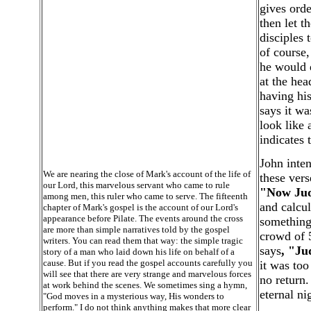
gives orde
then let t
disciples 
of course,
he would 
at the hea
having his
says it wa
look like 
indicates t
John inten
We are nearing the close of Mark's account of the life of
these vers
our Lord, this marvelous servant who came to rule
"Now Juda
among men, this ruler who came to serve. The fifteenth
and calcul
chapter of Mark's gospel is the account of our Lord's
appearance before Pilate. The events around the cross
something
are more than simple narratives told by the gospel
crowd of 5
writers. You can read them that way: the simple tragic
says
, "Ju
story of a man who laid down his life on behalf of a
cause. But if you read the gospel accounts carefully you
it was too
will see that there are very strange and marvelous forces
no return.
at work behind the scenes. We sometimes sing a hymn,
eternal ni
"God moves in a mysterious way, His wonders to
perform." I do not think anything makes that more clear