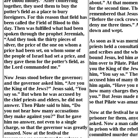
are blood money.” After conferring
about.” At that momen
together, they used them to buy the
for the second time. Th
potter’s field as a place to bury
remembered that Jesus 
foreigners. For this reason that field has
“Before the cock crows 
been called the Field of Blood to this
deny me three times.” 
day. Then was fulfilled what had been
down and wept.
spoken through the prophet Jeremiah,
“And they took the thirty pieces of
As soon as it was morni
silver, the price of the one on whom a
priests held a consultat
price had been set, on whom some of
and scribes and the wh
the people of Israel had set a price, and
bound Jesus, led him 
they gave them for the potter’s field, as
him over to Pilate. Pil
the Lord commanded me.”
you the King of the J
him, “You say so.” Then
Now Jesus stood before the governor;
accused him of many th
and the governor asked him, “Are you
him again, “Have you 
the King of the Jews?” Jesus said, “You
how many charges they
say so.” But when he was accused by
you.” But Jesus made n
the chief priests and elders, he did not
so that Pilate was amaz
answer. Then Pilate said to him, “Do
you not hear how many accusations
Now at the festival he u
they make against you?” But he gave
prisoner for them, any
him no answer, not even to a single
asked. Now a man call
charge, so that the governor was greatly
in prison with the rebe
amazed. Now at the festival the
committed murder duri