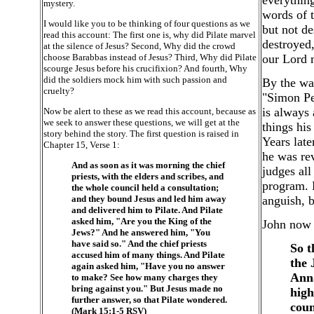
everything
mystery.
words of t
I would like you to be thinking of four questions as we
but not de
read this account: The first one is, why did Pilate marvel
destroyed,
at the silence of Jesus? Second, Why did the crowd
choose Barabbas instead of Jesus? Third, Why did Pilate
our Lord m
scourge Jesus before his crucifixion? And fourth, Why
did the soldiers mock him with such passion and
By the way
cruelty?
"Simon Pe
is always 
Now be alert to these as we read this account, because as
we seek to answer these questions, we will get at the
things his
story behind the story. The first question is raised in
Years late
Chapter 15, Verse 1:
he was re
And as soon as it was morning the chief
judges all
priests, with the elders and scribes, and
program. H
the whole council held a consultation;
and they bound Jesus and led him away
anguish, bu
and delivered him to Pilate. And Pilate
asked him, "Are you the King of the
John now s
Jews?" And he answered him, "You
have said so." And the chief priests
So t
accused him of many things. And Pilate
the 
again asked him, "Have you no answer
Anna
to make? See how many charges they
bring against you." But Jesus made no
high
further answer, so that Pilate wondered.
coun
(Mark 15:1-5 RSV)