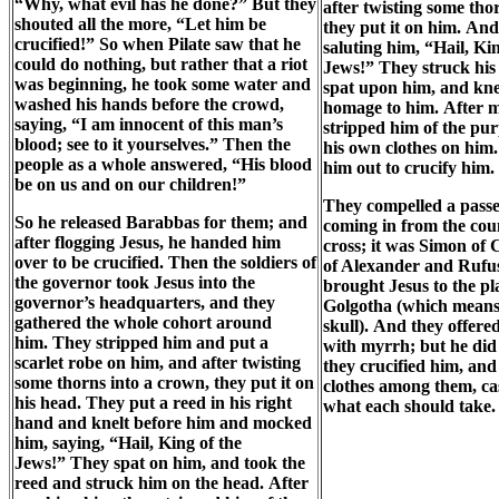
“Why, what evil has he done?” But they
after twisting some tho
shouted all the more, “Let him be
they put it on him. An
crucified!” So when Pilate saw that he
saluting him, “Hail, Kin
could do nothing, but rather that a riot
Jews!” They struck his
was beginning, he took some water and
spat upon him, and kne
washed his hands before the crowd,
homage to him. After 
saying, “I am innocent of this man’s
stripped him of the pur
blood; see to it yourselves.” Then the
his own clothes on him.
people as a whole answered, “His blood
him out to crucify him.
be on us and on our children!”
They compelled a pass
So he released Barabbas for them; and
coming in from the coun
after flogging Jesus, he handed him
cross; it was Simon of 
over to be crucified. Then the soldiers of
of Alexander and Rufu
the governor took Jesus into the
brought Jesus to the pl
governor’s headquarters, and they
Golgotha (which means 
gathered the whole cohort around
skull). And they offer
him. They stripped him and put a
with myrrh; but he did 
scarlet robe on him, and after twisting
they crucified him, and
some thorns into a crown, they put it on
clothes among them, cas
his head. They put a reed in his right
what each should take.
hand and knelt before him and mocked
him, saying, “Hail, King of the
Jews!” They spat on him, and took the
reed and struck him on the head. After