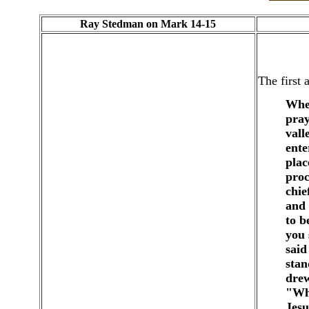
Ray Stedman on Mark 14-15
The first 
When
pray
vall
ente
plac
proc
chie
and 
to b
you 
said
stan
drew
"Who
Jesu