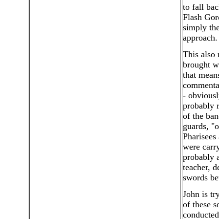
to fall ba
Flash Gord
simply the
approach.
This also
brought wi
that means
commentato
- obviousl
probably r
of the ba
guards, "o
Pharisees 
were carry
probably 
teacher, 
swords be
John is tr
of these s
conducted 