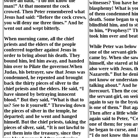
swore an oath, “I do not know the
witnesses? You have he
man!” At that moment the cock
blasphemy! What is you
crowed. Then Peter remembered what
of them condemned him
Jesus had said: “Before the cock crows,
death. Some began to sp
you will deny me three times.” And he
blindfold him, and to s
went out and wept bitterly.
to him, “Prophesy!” Th
took him over and beat
When morning came, all the chief
priests and the elders of the people
While Peter was below 
conferred together against Jesus in
one of the servant-girls
order to bring about his death. They
came by. When she sa
bound him, led him away, and handed
himself, she stared at 
him over to Pilate the governor.When
also were with Jesus, 
Judas, his betrayer, saw that Jesus was
Nazareth.” But he denie
condemned, he repented and brought
not know or understan
back the thirty pieces of silver to the
talking about.” And he 
chief priests and the elders. He said, “I
forecourt. Then the c
have sinned by betraying innocent
the servant-girl, on se
blood.” But they said, “What is that to
again to say to the bys
us? See to it yourself.” Throwing down
is one of them.” But aga
the pieces of silver in the temple, he
Then after a little whil
departed; and he went and hanged
again said to Peter, “C
himself. But the chief priests, taking the
one of them; for you ar
pieces of silver, said, “It is not lawful to
he began to curse, and
put them into the treasury, since they
“I do not know this ma