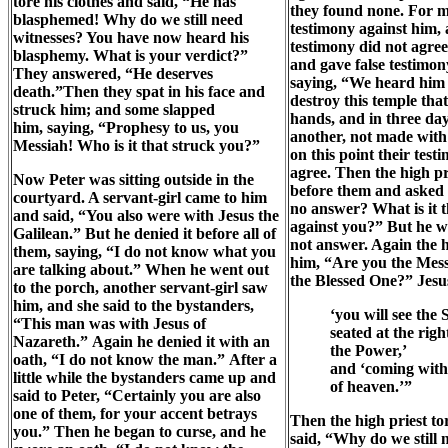
tore his clothes and said, “He has
they found none. For m
blasphemed! Why do we still need
testimony against him, 
witnesses? You have now heard his
testimony did not agre
blasphemy. What is your verdict?”
and gave false testimon
They answered, “He deserves
saying, “We heard him s
death.”Then they spat in his face and
destroy this temple tha
struck him; and some slapped
hands, and in three days
him, saying, “Prophesy to us, you
another, not made with
Messiah! Who is it that struck you?”
on this point their test
agree. Then the high pr
Now Peter was sitting outside in the
before them and asked
courtyard. A servant-girl came to him
no answer? What is it th
and said, “You also were with Jesus the
against you?” But he wa
Galilean.” But he denied it before all of
not answer. Again the h
them, saying, “I do not know what you
him, “Are you the Mess
are talking about.” When he went out
the Blessed One?” Jesu
to the porch, another servant-girl saw
him, and she said to the bystanders,
‘you will see the
“This man was with Jesus of
seated at the righ
Nazareth.” Again he denied it with an
the Power,’
oath, “I do not know the man.” After a
and ‘coming with
little while the bystanders came up and
of heaven.’”
said to Peter, “Certainly you are also
one of them, for your accent betrays
Then the high priest to
you.” Then he began to curse, and he
said, “Why do we still 