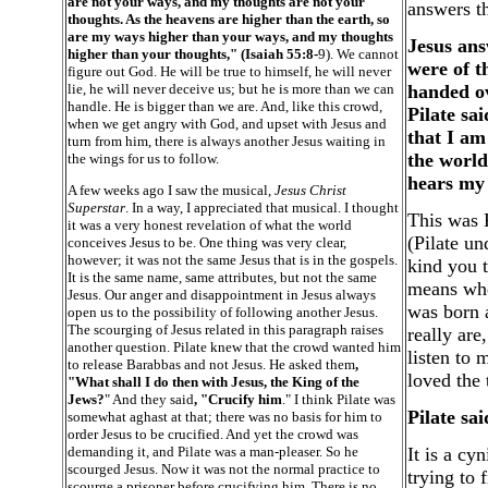
are not your ways, and my thoughts are not your
answers th
thoughts. As the heavens are higher than the earth, so
are my ways higher than your ways, and my thoughts
Jesus ans
higher than your thoughts," (Isaiah 55:8-
9). We cannot
were of t
figure out God. He will be true to himself, he will never
lie, he will never deceive us; but he is more than we can
handed ov
handle. He is bigger than we are. And, like this crowd,
Pilate sa
when we get angry with God, and upset with Jesus and
that I am
turn from him, there is always another Jesus waiting in
the world
the wings for us to follow.
hears my 
A few weeks ago I saw the musical,
Jesus Christ
Superstar
. In a way, I appreciated that musical. I thought
This was P
it was a very honest revelation of what the world
(Pilate un
conceives Jesus to be. One thing was very clear,
however; it was not the same Jesus that is in the gospels.
kind you t
It is the same name, same attributes, but not the same
means when
Jesus. Our anger and disappointment in Jesus always
was born 
open us to the possibility of following another Jesus.
The scourging of Jesus related in this paragraph raises
really are
another question. Pilate knew that the crowd wanted him
listen to 
to release Barabbas and not Jesus. He asked them
,
loved the 
"What shall I do then with Jesus, the King of the
Jews?
" And they said
, "Crucify him
." I think Pilate was
Pilate sa
somewhat aghast at that; there was no basis for him to
order Jesus to be crucified. And yet the crowd was
demanding it, and Pilate was a man-pleaser. So he
It is a c
scourged Jesus. Now it was not the normal practice to
trying to 
scourge a prisoner before crucifying him. There is no