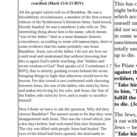
This has 
crucified. (Mark 15:6-15 RSV)
night befo
All the gospel writers tell us of Barabbas. He was a
which acc
bloodthirsty revolutionary, a member of the first-century
edition of the Symbionese Liberation Army; hard-nosed,
oneself u
bloody-handed, he was a murderer, Luke tells us. The
did not wa
interesting thing about him is his name, which means
in some wa
"son of the father." And in a most dramatic historic
coincidence, according to some old manuscripts, there is
sanctimon
some evidence that his name probably was Jesus
totally un
Barabbas: Jesus, son of the father. I do not see how we
up to die.
could read and understand that without knowing that
this is again God's subtle teaching, that "hidden and
So Pilate 
secret wisdom of God" Paul speaks of (1 Corinthians 2:7
RSV), that is silently guiding events behind the scene,
against t
bringing things to light that otherwise would never be
evildoer,
known. For this crowd is not confronted with choosing
"Take him
between Jesus, the son of the father, who rules by force,
and makes his living by his wits; and Jesus, the Son of
to him, "
the Father, who rules by love, and is ready to sacrifice
fulfill t
himself.
to die. (
Now I think we have to ask the question, Why did they
The Jews, 
choose Barabbas? The answer seems to be that they were
disappointed with Jesus. This was the crowd which, just
it out wit
a few days before, had welcomed him into Jerusalem.
Jews -- he
The city was filled with people Jesus had healed. The
"Take him
eyes of the blind had been opened, the deaf made to