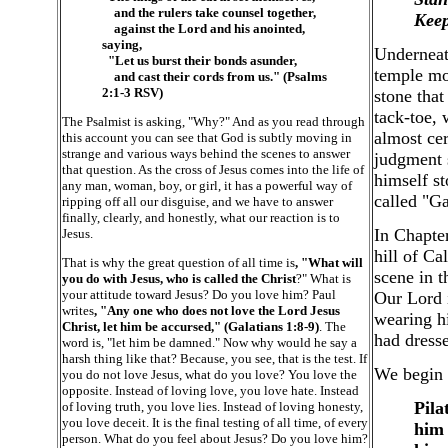
and the rulers take counsel together,
Keep
against the Lord and his anointed,
saying,
Underneath
"Let us burst their bonds asunder,
temple mo
and cast their cords from us." (Psalms
2:1-3 RSV)
stone that
tack-toe,
The Psalmist is asking, "Why?" And as you read through
almost cer
this account you can see that God is subtly moving in
strange and various ways behind the scenes to answer
judgment 
that question. As the cross of Jesus comes into the life of
himself s
any man, woman, boy, or girl, it has a powerful way of
called "G
ripping off all our disguise, and we have to answer
finally, clearly, and honestly, what our reaction is to
In Chapter
Jesus.
hill of Ca
That is why the great question of all time is
, "What will
scene in t
you do with Jesus, who is called the Christ
?" What is
your attitude toward Jesus? Do you love him? Paul
Our Lord i
writes
, "Any one who does not love the Lord Jesus
wearing hi
Christ, let him be accursed," (Galatians 1:8-9)
. The
had dress
word is, "let him be damned." Now why would he say a
harsh thing like that? Because, you see, that is the test. If
We begin 
you do not love Jesus, what do you love? You love the
opposite. Instead of loving love, you love hate. Instead
Pila
of loving truth, you love lies. Instead of loving honesty,
you love deceit. It is the final testing of all time, of every
him 
person. What do you feel about Jesus? Do you love him?