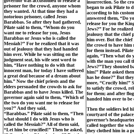
governor was accustomed to release a
insurrection. So the c
prisoner for the crowd, anyone whom
began to ask Pilate to 
they wanted. At that time they had a
according to his custo
notorious prisoner, called Jesus
answered them, “Do yo
Barabbas. So after they had gathered,
release for you the King
Pilate said to them, “Whom do you
Jews?” For he realized 
want me to release for you, Jesus
jealousy that the chief
Barabbas or Jesus who is called the
him over. But the chief 
Messiah?” For he realized that it was
the crowd to have him 
out of jealousy that they had handed
for them instead. Pilat
him over. While he was sitting on the
again, “Then what do 
judgment seat, his wife sent word to
with the man you call t
him, “Have nothing to do with that
Jews?”They shouted ba
innocent man, for today I have suffered
him!” Pilate asked the
a great deal because of a dream about
has he done?” But they 
him.” Now the chief priests and the
more, “Crucify him!” S
elders persuaded the crowds to ask for
to satisfy the crowd, r
Barabbas and to have Jesus killed. The
for them; and after flo
governor again said to them, “Which of
handed him over to be c
the two do you want me to release for
you?” And they said,
Then the soldiers led h
“Barabbas.” Pilate said to them, “Then
courtyard of the palace 
what should I do with Jesus who is
governor’s headquarter
called the Messiah?” All of them said,
called together the who
“Let him be crucified!” Then he asked,
they clothed him in a p