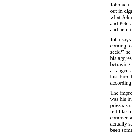
John actua
out in dig
what John 
and Peter.
and here t
John says
coming to
seek?" he 
his aggres
betraying 
arranged a
kiss him, 
according 
The impres
was his in
priests st
felt like 
commentato
actually 
been some 