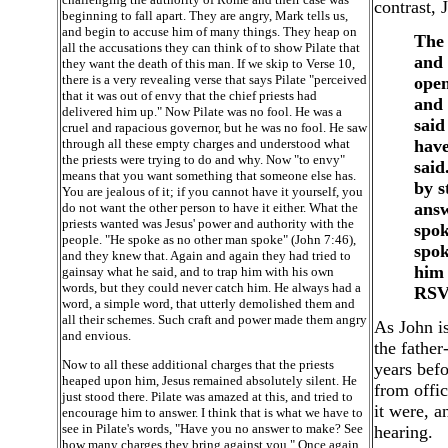
contrast, 
beginning to fall apart. They are angry, Mark tells us,
and begin to accuse him of many things. They heap on
The 
all the accusations they can think of to show Pilate that
and 
they want the death of this man. If we skip to Verse 10,
there is a very revealing verse that says Pilate "perceived
open
that it was out of envy that the chief priests had
and 
delivered him up." Now Pilate was no fool. He was a
said
cruel and rapacious governor, but he was no fool. He saw
through all these empty charges and understood what
have
the priests were trying to do and why. Now "to envy"
said
means that you want something that someone else has.
by s
You are jealous of it; if you cannot have it yourself, you
answ
do not want the other person to have it either. What the
priests wanted was Jesus' power and authority with the
spok
people. "He spoke as no other man spoke" (John 7:46),
spok
and they knew that. Again and again they had tried to
him 
gainsay what he said, and to trap him with his own
words, but they could never catch him. He always had a
RSV
word, a simple word, that utterly demolished them and
all their schemes. Such craft and power made them angry
As John is
and envious.
the father
Now to all these additional charges that the priests
years befo
heaped upon him, Jesus remained absolutely silent. He
from offi
just stood there. Pilate was amazed at this, and tried to
it were, a
encourage him to answer. I think that is what we have to
see in Pilate's words, "Have you no answer to make? See
hearing.
how many charges they bring against you." Once again