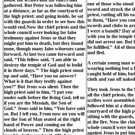
one of those who stood
gathered. But Peter was following him
sword and struck the sl
at a distance, as far as the courtyard of
priest, cutting off his e
the high priest; and going inside, he sat
to them, “Have you co
with the guards in order to see how this
swords and clubs to ar
would end.Now the chief priests and the
I were a bandit? Day a
whole council were looking for false
with you in the temple 
testimony against Jesus so that they
did not arrest me. But l
might put him to death, but they found
be fulfilled.” All of th
none, though many false witnesses came
and fled.
forward. At last two came forward and
said, “This fellow said, ‘I am able to
A certain young man wa
destroy the temple of God and to build
wearing nothing but a l
it in three days.’” The high priest stood
caught hold of him, but 
up and said, “Have you no answer?
cloth and ran off naked
What is it that they testify against
you?” But Jesus was silent. Then the
They took Jesus to the 
high priest said to him, “I put you
all the chief priests, th
under oath before the living God, tell us
scribes were assembled
if you are the Messiah, the Son of
followed him at a distan
God.” Jesus said to him, “You have said
courtyard of the high p
so. But I tell you, From now on you will
sitting with the guards
see the Son of Man seated at the right
at the fire. Now the chi
hand of Power and coming on the
whole council were loo
clouds of heaven.” Then the high priest
against Jesus to put hi