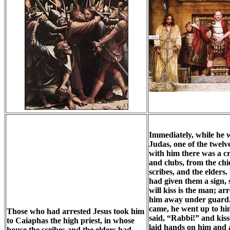
Immediately, while he w
Judas, one of the twelv
with him there was a 
and clubs, from the chie
scribes, and the elders
had given them a sign, 
will kiss is the man; ar
him away under guard
came, he went up to hi
Those who had arrested Jesus took him
said, “Rabbi!” and kis
to Caiaphas the high priest, in whose
laid hands on him and 
house the scribes and the elders had