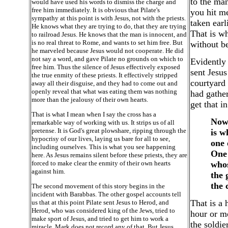
to the man
would have used his words to dismiss the charge and
free him immediately. It is obvious that Pilate's
you hit me
sympathy at this point is with Jesus, not with the priests.
taken earl
He knows what they are trying to do, that they are trying
That is wh
to railroad Jesus. He knows that the man is innocent, and
is no real threat to Rome, and wants to set him free. But
without be
he marveled because Jesus would not cooperate. He did
not say a word, and gave Pilate no grounds on which to
Evidently
free him. Thus the silence of Jesus effectively exposed
sent Jesus
the true enmity of these priests. It effectively stripped
courtyard 
away all their disguise, and they had to come out and
openly reveal that what was eating them was nothing
had gather
more than the jealousy of their own hearts.
get that i
That is what I mean when I say the cross has a
Now 
remarkable way of working with us. It strips us of all
pretense. It is God's great plowshare, ripping through the
is w
hypocrisy of our lives, laying us bare for all to see,
one 
including ourselves. This is what you see happening
One 
here. As Jesus remains silent before these priests, they are
forced to make clear the enmity of their own hearts
whos
against him.
the 
the 
The second movement of this story begins in the
incident with Barabbas. The other gospel accounts tell
That is a 
us that at this point Pilate sent Jesus to Herod, and
Herod, who was considered king of the Jews, tried to
hour or m
make sport of Jesus, and tried to get him to work a
the soldie
miracle. Mark does not record any of that. But Jesus