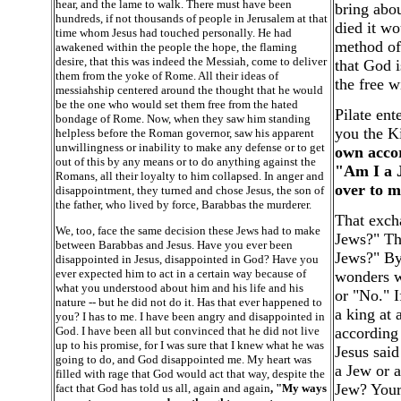
hear, and the lame to walk. There must have been
bring abo
hundreds, if not thousands of people in Jerusalem at that
died it w
time whom Jesus had touched personally. He had
method of 
awakened within the people the hope, the flaming
desire, that this was indeed the Messiah, come to deliver
that God i
them from the yoke of Rome. All their ideas of
the free w
messiahship centered around the thought that he would
be the one who would set them free from the hated
Pilate ent
bondage of Rome. Now, when they saw him standing
you the K
helpless before the Roman governor, saw his apparent
unwillingness or inability to make any defense or to get
own accor
out of this by any means or to do anything against the
"Am I a J
Romans, all their loyalty to him collapsed. In anger and
over to 
disappointment, they turned and chose Jesus, the son of
the father, who lived by force, Barabbas the murderer.
That excha
We, too, face the same decision these Jews had to make
Jews?" Th
between Barabbas and Jesus. Have you ever been
Jews?" By 
disappointed in Jesus, disappointed in God? Have you
ever expected him to act in a certain way because of
wonders wh
what you understood about him and his life and his
or "No." I
nature -- but he did not do it. Has that ever happened to
a king at 
you? I has to me. I have been angry and disappointed in
God. I have been all but convinced that he did not live
according 
up to his promise, for I was sure that I knew what he was
Jesus said
going to do, and God disappointed me. My heart was
a Jew or a
filled with rage that God would act that way, despite the
Jew? Your
fact that God has told us all, again and again
, "My ways