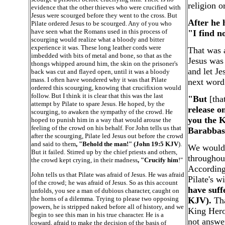
religion o
evidence that the other thieves who were crucified with
Jesus were scourged before they went to the cross. But
After he 
Pilate ordered Jesus to be scourged. Any of you who
have seen what the Romans used in this process of
"I find n
scourging would realize what a bloody and bitter
experience it was. These long leather cords were
That was a
imbedded with bits of metal and bone, so that as the
Jesus was
thongs whipped around him, the skin on the prisoner's
and let Je
back was cut and flayed open, until it was a bloody
mass. I often have wondered why it was that Pilate
next word
ordered this scourging, knowing that crucifixion would
follow. But I think it is clear that this was the last
"But
[that
attempt by Pilate to spare Jesus. He hoped, by the
release o
scourging, to awaken the sympathy of the crowd. He
you the K
hoped to punish him in a way that would arouse the
feeling of the crowd on his behalf. For John tells us that
Barabbas
after the scourging, Pilate led Jesus out before the crowd
and said to them
, "Behold the man!" (John 19:5 KJV
).
We would 
But it failed. Stirred up by the chief priests and others,
throughout
the crowd kept crying, in their madness
, "Crucify him
!"
According 
John tells us that Pilate was afraid of Jesus. He was afraid
Pilate's w
of the crowd; he was afraid of Jesus. So as this account
have suff
unfolds, you see a man of dubious character, caught on
the horns of a dilemma. Trying to please two opposing
KJV).
Tha
powers, he is stripped naked before all of history, and we
King Hero
begin to see this man in his true character. He is a
not answer
coward, afraid to make the decision of the basis of