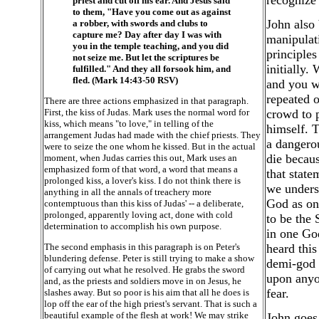
recognize 
priest and cut off his ear. And Jesus said
to them, "Have you come out as against
John also 
a robber, with swords and clubs to
capture me? Day after day I was with
manipulati
you in the temple teaching, and you did
principles
not seize me. But let the scriptures be
initially.
fulfilled." And they all forsook him, and
fled. (Mark 14:43-50 RSV)
and you wi
repeated o
There are three actions emphasized in that paragraph.
First, the kiss of Judas. Mark uses the normal word for
crowd to p
kiss, which means "to love," in telling of the
himself. T
arrangement Judas had made with the chief priests. They
a dangero
were to seize the one whom he kissed. But in the actual
die becaus
moment, when Judas carries this out, Mark uses an
emphasized form of that word, a word that means a
that state
prolonged kiss, a lover's kiss. I do not think there is
we unders
anything in all the annals of treachery more
God as on
contemptuous than this kiss of Judas' -- a deliberate,
prolonged, apparently loving act, done with cold
to be the 
determination to accomplish his own purpose.
in one God
The second emphasis in this paragraph is on Peter's
heard this
blundering defense. Peter is still trying to make a show
demi-god 
of carrying out what he resolved. He grabs the sword
upon anyo
and, as the priests and soldiers move in on Jesus, he
fear.
slashes away. But so poor is his aim that all he does is
lop off the ear of the high priest's servant. That is such a
beautiful example of the flesh at work! We may strike
John goes 