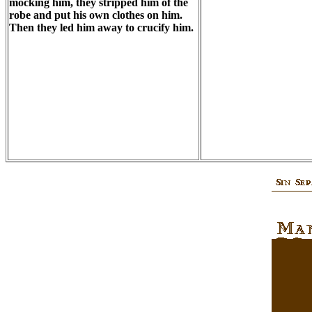
mocking him, they stripped him of the
robe and put his own clothes on him.
Then they led him away to crucify him.