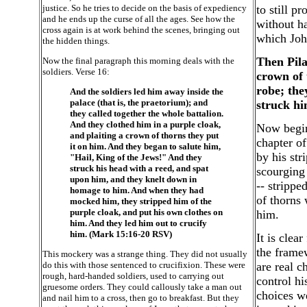
justice. So he tries to decide on the basis of expediency
to still p
and he ends up the curse of all the ages. See how the
without ha
cross again is at work behind the scenes, bringing out
which John
the hidden things.
Then Pila
Now the final paragraph this morning deals with the
soldiers. Verse 16:
crown of 
robe; the
And the soldiers led him away inside the
palace (that is, the praetorium); and
struck hi
they called together the whole battalion.
And they clothed him in a purple cloak,
Now begins
and plaiting a crown of thorns they put
chapter o
it on him. And they began to salute him,
by his str
"Hail, King of the Jews!" And they
struck his head with a reed, and spat
scourging
upon him, and they knelt down in
-- strippe
homage to him. And when they had
of thorns
mocked him, they stripped him of the
purple cloak, and put his own clothes on
him.
him. And they led him out to crucify
him. (Mark 15:16-20 RSV)
It is clea
the frame
This mockery was a strange thing. They did not usually
do this with those sentenced to crucifixion. These were
are real c
rough, hard-handed soldiers, used to carrying out
control hi
gruesome orders. They could callously take a man out
choices we
and nail him to a cross, then go to breakfast. But they