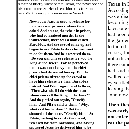
Texan in 
remained utterly silent before Herod, and never opened
his mouth once. So Herod sent him back to Pilate, and
According 
here Mark takes up the narrative in Verse 6:
was a disc
Now at the feast he used to release for
becoming 
them any one prisoner whom they
later, one
asked. And among the rebels in prison,
had been 
who had committed murder in the
the garden
insurrection, there was a man called
Barabbas. And the crowd came up and
to the oth
began to ask Pilate to do as he was wont
curses, fi
to do for them. And he answered them,
not a disc
"Do you want me to release for you the
King of the Jews?" For he perceived
there cam
that it was out of envy that the chief
had said, 
priests had delivered him up. But the
walked ac
chief priests stirred up the crowd to
have him release for them Barabbas
eyes fill
instead. And Pilate again said to them,
leaving th
"Then what shall I do with the man
John now t
whom you call the King of the Jews?"
And they cried out again, "Crucify
Then they
him." And Pilate said to them, "Why,
what evil has he done?" But they
was earl
y
shouted all the more, "Crucify him." So
not enter
Pilate, wishing to satisfy the crowd,
eat the p
released for them Barabbas; and having
scourged Jesus, he delivered him to be