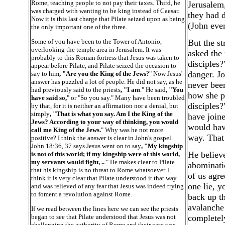
Rome, teaching people to not pay their taxes. Third, he
Jerusalem,
was charged with wanting to be king instead of Caesar.
they had d
Now it is this last charge that Pilate seized upon as being
(John even
the only important one of the three.
Some of you have been to the Tower of Antonio,
But the st
overlooking the temple area in Jerusalem. It was
asked the 
probably to this Roman fortress that Jesus was taken to
disciples?
appear before Pilate, and Pilate seized the occasion to
danger. Jo
say to him
, "Are you the King of the Jews
?" Now Jesus'
answer has puzzled a lot of people. He did not say, as he
never been
had previously said to the priests
, "I am
." He said
, "You
how she ph
have said so,
" or "So you say." Many have been troubled
disciples?
by that, for it is neither an affirmation nor a denial, but
simply
, "That is what you say. Am I the King of the
have joine
Jews? According to your way of thinking, you would
would have
call me King of the Jews.
" Why was he not more
way. That 
positive? I think the answer is clear in John's gospel.
John 18:36, 37 says Jesus went on to say
, "My kingship
He believe
is not of this world; if my kingship were of this world,
my servants would fight, ..
." He makes clear to Pilate
abominatio
that his kingship is no threat to Rome whatsoever. I
of us agre
think it is very clear that Pilate understood it that way
one lie, y
and was relieved of any fear that Jesus was indeed trying
to foment a revolution against Rome.
back up th
avalanche
If we read between the lines here we can see the priests
began to see that Pilate understood that Jesus was not
completely
challenging the authority of Rome and their case was