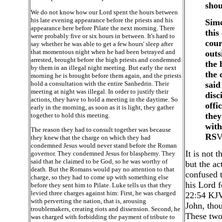
shou
We do not know how our Lord spent the hours between
his late evening appearance before the priests and his
Simo
appearance here before Pilate the next morning. There
this
were probably five or six hours in between. It's hard to
cour
say whether he was able to get a few hours' sleep after
that momentous night when he had been betrayed and
outs
arrested, brought before the high priests and condemned
the 
by them in an illegal night meeting. But early the next
the 
morning he is brought before them again, and the priests
hold a consultation with the entire Sanhedrin. Their
said
meeting at night was illegal. In order to justify their
disc
actions, they have to hold a meeting in the daytime. So
offi
early in the morning, as soon as it is light, they gather
they
together to hold this meeting.
with
The reason they had to consult together was because
RS
V
they knew that the charge on which they had
condemned Jesus would never stand before the Roman
It is not t
governor. They condemned Jesus for blasphemy. They
said that he claimed to be God, so he was worthy of
but the ac
death. But the Romans would pay no attention to that
confused t
charge, so they had to come up with something else
his Lord f
before they sent him to Pilate. Luke tells us that they
levied three charges against him: First, he was charged
22:54 KJV)
with perverting the nation, that is, arousing
John, thou
troublemakers, creating riots and dissension. Second, he
These two
was charged with forbidding the payment of tribute to