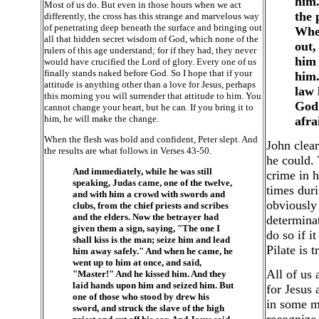
him.
Most of us do. But even in those hours when we act
the 
differently, the cross has this strange and marvelous way
of penetrating deep beneath the surface and bringing out
When
all that hidden secret wisdom of God, which none of the
out,
rulers of this age understand; for if they had, they never
him 
would have crucified the Lord of glory. Every one of us
finally stands naked before God. So I hope that if your
him.
attitude is anything other than a love for Jesus, perhaps
law 
this morning you will surrender that attitude to him. You
God.
cannot change your heart, but he can. If you bring it to
him, he will make the change.
afra
When the flesh was bold and confident, Peter slept. And
John clear
the results are what follows in Verses 43-50.
he could. 
And immediately, while he was still
crime in h
speaking, Judas came, one of the twelve,
times duri
and with him a crowd with swords and
obviously 
clubs, from the chief priests and scribes
and the elders. Now the betrayer had
determinat
given them a sign, saying, "The one I
do so if i
shall kiss is the man; seize him and lead
Pilate is 
him away safely." And when he came, he
went up to him at once, and said,
All of us 
"Master!" And he kissed him. And they
laid hands upon him and seized him. But
for Jesus 
one of those who stood by drew his
in some mo
sword, and struck the slave of the high