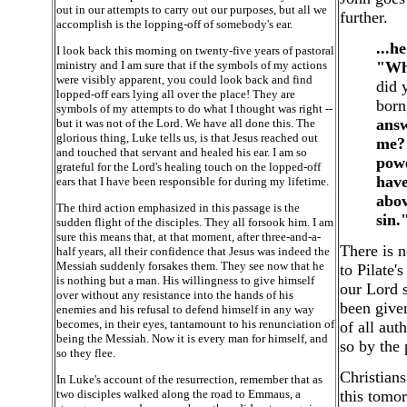
out in our attempts to carry out our purposes, but all we
further.
accomplish is the lopping-off of somebody's ear.
...h
I look back this morning on twenty-five years of pastoral
ministry and I am sure that if the symbols of my actions
"Wh
were visibly apparent, you could look back and find
did 
lopped-off ears lying all over the place! They are
born
symbols of my attempts to do what I thought was right --
answ
but it was not of the Lord. We have all done this. The
glorious thing, Luke tells us, is that Jesus reached out
me? 
and touched that servant and healed his ear. I am so
powe
grateful for the Lord's healing touch on the lopped-off
have
ears that I have been responsible for during my lifetime.
abov
The third action emphasized in this passage is the
sin.
sudden flight of the disciples. They all forsook him. I am
sure this means that, at that moment, after three-and-a-
There is n
half years, all their confidence that Jesus was indeed the
Messiah suddenly forsakes them. They see now that he
to Pilate'
is nothing but a man. His willingness to give himself
our Lord 
over without any resistance into the hands of his
been give
enemies and his refusal to defend himself in any way
becomes, in their eyes, tantamount to his renunciation of
of all au
being the Messiah. Now it is every man for himself, and
so by the
so they flee.
Christians
In Luke's account of the resurrection, remember that as
two disciples walked along the road to Emmaus, a
this tomo