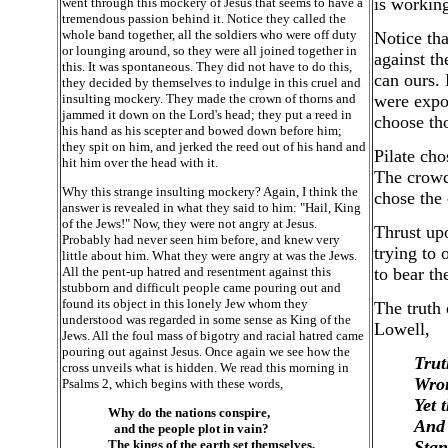
is working
went through this mockery of Jesus that seems to have a
tremendous passion behind it. Notice they called the
whole band together, all the soldiers who were off duty
Notice tha
or lounging around, so they were all joined together in
against th
this. It was spontaneous. They did not have to do this,
can ours.
they decided by themselves to indulge in this cruel and
insulting mockery. They made the crown of thorns and
were expos
jammed it down on the Lord's head; they put a reed in
choose tho
his hand as his scepter and bowed down before him;
they spit on him, and jerked the reed out of his hand and
Pilate ch
hit him over the head with it.
The crowd
Why this strange insulting mockery? Again, I think the
chose the
answer is revealed in what they said to him: "Hail, King
of the Jews!" Now, they were not angry at Jesus.
Thrust upo
Probably had never seen him before, and knew very
trying to
little about him. What they were angry at was the Jews.
All the pent-up hatred and resentment against this
to bear th
stubborn and difficult people came pouring out and
found its object in this lonely Jew whom they
The truth 
understood was regarded in some sense as King of the
Lowell,
Jews. All the foul mass of bigotry and racial hatred came
pouring out against Jesus. Once again we see how the
Trut
cross unveils what is hidden. We read this morning in
Wron
Psalms 2, which begins with these words,
Yet 
Why do the nations conspire,
And 
and the people plot in vain?
The kings of the earth set themselves,
Stan