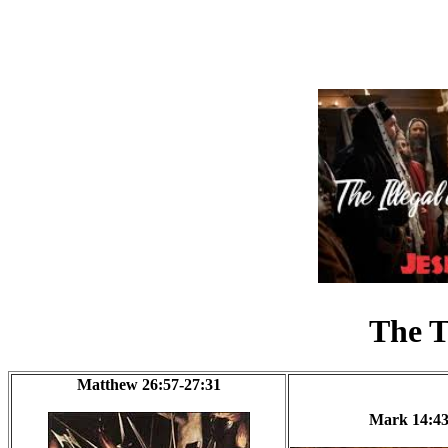
The T
Matthew 26:57-27:31
Mark 14:43