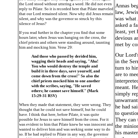
the Lord stood without uttering a word. He did not even
Annas begi
reply to Pilate. So it is recorded here that Pilate marveled
law, Jewis
that our Lord remained silent. Now why did Jesus remain
was what 
silent, and why was the governor so struck by this
silence of Jesus?
asked a fa
least, yet
If you read further in the chapter you find that some
devious an
hours later, when Jesus was hanging on the cross, the
chief priests and others were standing around, taunting
met by con
him and mocking him. Verse 29:
Our Lord's
And those who passed by derided him,
in the Ser
wagging their heads and saying, "Aha!
You who would destroy the temple and
turn to h
build it in three days, save yourself, and
are to me
come down from the cross!" So also the
interprete
chief priests mocked him to one another
with the scribes, saying, "He saved
meant. He 
others; he cannot save himself." (Mark
simply re
15:29-31 RSV)
unwarrant
When they made that statement, they were wrong. They
he had sai
thought that he could not save himself, but he could
to questio
have. I think that here, before Pilate, it was quite
They can t
possible for Jesus to save himself from the cross. For it
was evident to him that Pilate knew he was innocent and
the minion
wanted to deliver him and was seeking some way to do
his master
so. If he had replied to Pilate in any way, the governor