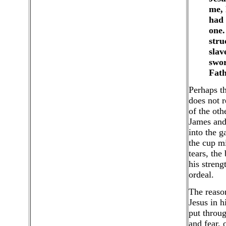
me, 
had 
one.
stru
slav
swor
Fath
Perhaps th
does not r
of the oth
James and
into the g
the cup mi
tears, the
his streng
ordeal.
The reason
Jesus in h
put throug
and fear,