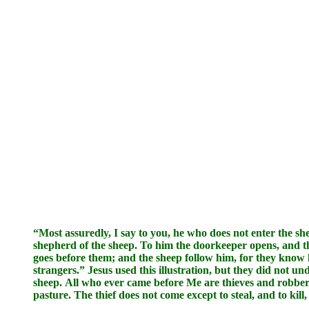
“Most assuredly, I say to you, he who does not enter the sh
shepherd of the sheep. To him the doorkeeper opens, and t
goes before them; and the sheep follow him, for they know hi
strangers.” Jesus used this illustration, but they did not u
sheep. All who ever came before Me are thieves and robbers,
pasture. The thief does not come except to steal, and to kil