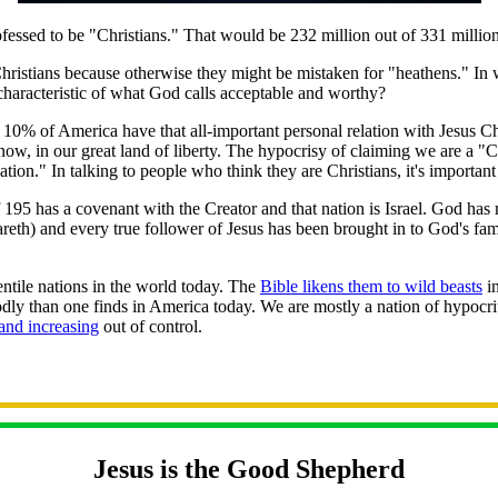
ssed to be "Christians." That would be 232 million out of 331 million
hristians because otherwise they might be mistaken for "heathens." I
characteristic of what God calls acceptable and worthy?
 10% of America have that all-important personal relation with Jesus 
 now, in our great land of liberty. The hypocrisy of claiming we are a "
nation." In talking to people who think they are Christians, it's import
 195 has a covenant with the Creator and that nation is Israel. God ha
reth) and every true follower of Jesus has been brought in to God's fam
ntile nations in the world today. The
Bible likens them to wild beasts
in
y than one finds in America today. We are mostly a nation of hypocrit
and increasing
out of control.
Jesus is the Good Shepherd