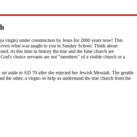
ch
(a virgin) under construction by Jesus for 2000 years now! This
 or even what was taught to you in Sunday School. Think about
. At this time in history the true and the false church are
God's choice servants are not "members" of a visible church or a
y set aside in AD 70 after she rejected her Jewish Messiah. The gentile
nd the other, a virgin--to help us understand the true church from the