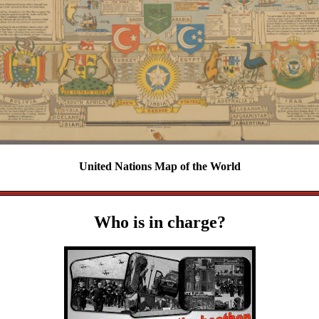
United Nations Map of the World
Who is in charge?