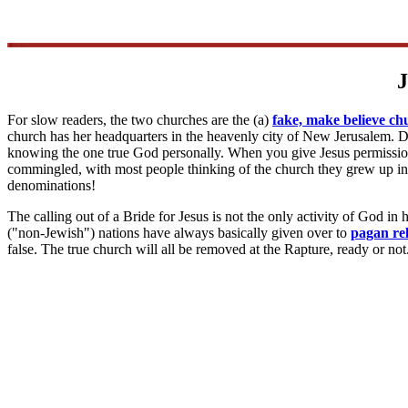
J
For slow readers, the two churches are the (a)
fake, make believe ch
church has her headquarters in the heavenly city of New Jerusalem. Do
knowing the one true God personally. When you give Jesus permission,
commingled, with most people thinking of the church they grew up in,
denominations!
The calling out of a Bride for Jesus is not the only activity of God in
("non-Jewish") nations have always basically given over to
pagan rel
false. The true church will all be removed at the Rapture, ready or no