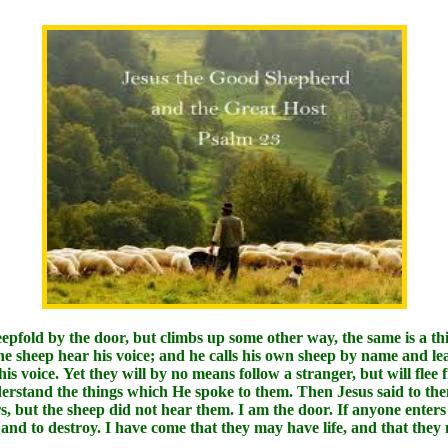
eepfold by the door, but climbs up some other way, the same is a th
he sheep hear his voice; and he calls his own sheep by name and l
s voice. Yet they will by no means follow a stranger, but will flee
nderstand the things which He spoke to them. Then Jesus said to the
 but the sheep did not hear them. I am the door. If anyone enters 
l, and to destroy. I have come that they may have life, and that th