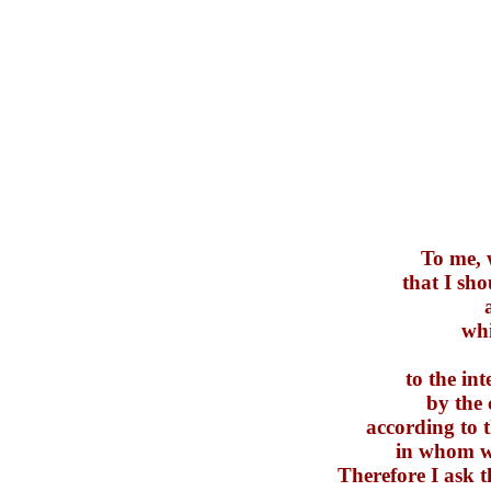
To me, w
that I sh
whi
to the i
by the 
according to 
in whom we
Therefore I ask t