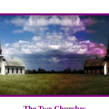
The Two Churches