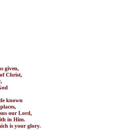
as given,
of Christ,
,
 God
ade known
 places,
esus our Lord,
ith in Him.
ich is your glory.