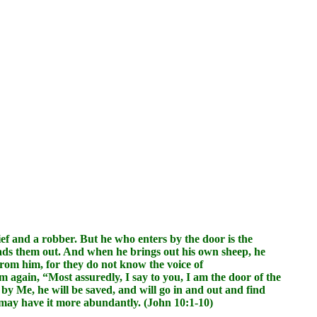
ief and a robber. But he who enters by the door is the
eads them out. And when he brings out his own sheep, he
 from him, for they do not know the voice of
m again, “Most assuredly, I say to you, I am the door of the
by Me, he will be saved, and will go in and out and find
ey may have it more abundantly. (John 10:1-10)