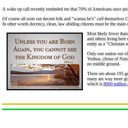
A wake up call recently reminded me that 70% of Americans once profe
Of course all sorts out decent folk and "wanna be's"
call
themselves C
In other words decency, clean, law abiding citizens must be the main 
Most likely fewer than
and others living here
entity as a "Christian 
Only one nation out of
Yeshua, (Jesus of Naza
no middle ground.
There are about 195 ge
many are way more godl
which is
8000 million 