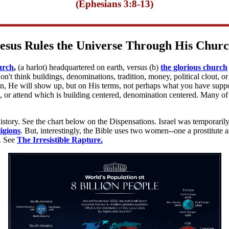
(Ephesians 3:8-13)
esus Rules the Universe Through His Chur
urch
,
(a harlot) headquartered on earth, versus (b)
the glorious church
n't think buildings, denominations, tradition, money, political clout,
 He will show up, but on His terms, not perhaps what you have supposed
 or attend which is building centered, denomination centered. Many of 
 history. See the chart below on the Dispensations. Israel was temporaril
igions
. But, interestingly, the Bible uses two women--one a prostitute a
t. See
The Irresistible Rapture.