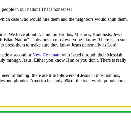
 people in our nation! That's nonsense!
n which case who would hire them and the neighbors would shun them.
Christ. We have about 2.1 million Hindus, Muslims, Buddhists, Jews
Christian Nation" is obvious to most everyone I know. There is no such
ant to press them to make sure they know Jesus personally as Lord.
s made a second or
New Covenant
with Israel through their Messiah,
ily through Jesus. Either you know Him or you don't. There is really
 need of taming! there are true followers of Jesus in most nations,
es and phonies. America has only 5% of the total world population--