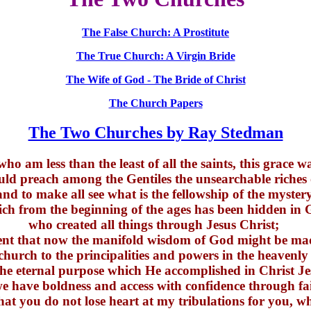
The False Church: A Prostitute
The True Church: A Virgin Bride
The Wife of God - The Bride of Christ
The Church Papers
The Two Churches by Ray Stedman
ho am less than the least of all the saints, this grace w
ould preach among the Gentiles the unsearchable riches 
and to make all see what is the fellowship of the mystery
ch from the beginning of the ages has been hidden in
who created all things through Jesus Christ;
ntent that now the manifold wisdom of God might be m
church to the principalities and powers in the heavenly
the eternal purpose which He accomplished in Christ J
 have boldness and access with confidence through fa
hat you do not lose heart at my tribulations for you, wh