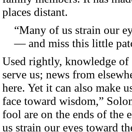
places distant.
“Many of us strain our ey
— and miss this little pat
Used rightly, knowledge of 
serve us; news from elsewhe
here. Yet it can also make u
face toward wisdom,” Solomo
fool are on the ends of the e
us strain our eyes toward t