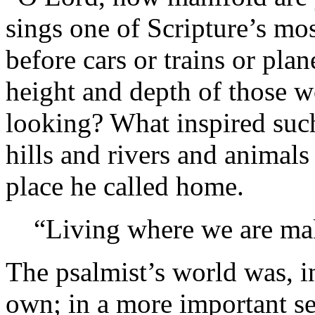
sings one of Scripture’s mos
before cars or trains or pla
height and depth of those w
looking? What inspired such
hills and rivers and animal
place he called home.
“Living where we are mak
The psalmist’s world was, i
own; in a more important sen