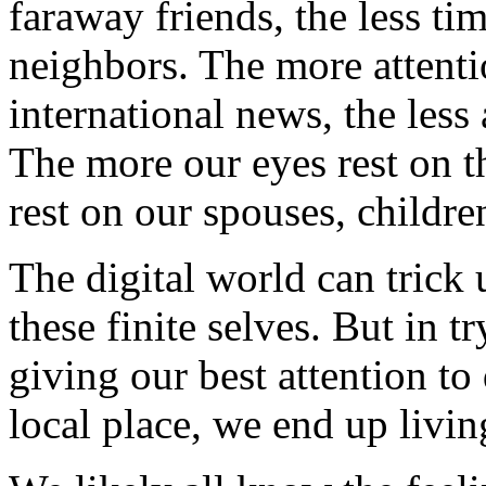
faraway friends, the less t
neighbors. The more attenti
international news, the less
The more our eyes rest on th
rest on our spouses, childre
The digital world can trick 
these finite selves. But in t
giving our best attention to
local place, we end up livi