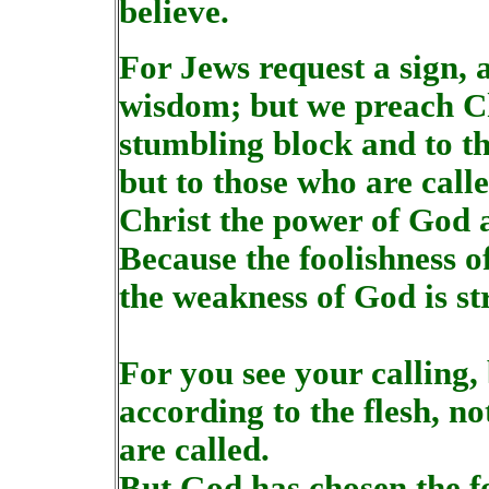
believe.
For Jews request a sign, 
wisdom; but we preach Chr
stumbling block and to th
but to those who are call
Christ the power of God 
Because the foolishness o
the weakness of God is s
For you see your calling,
according to the flesh, 
are called.
But God has chosen the fo