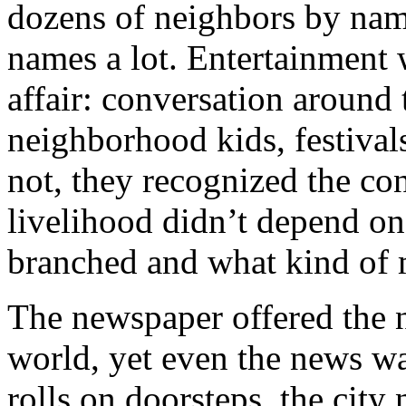
dozens of neighbors by name
names a lot. Entertainment
affair: conversation around 
neighborhood kids, festival
not, they recognized the con
livelihood didn’t depend on
branched and what kind of 
The newspaper offered the 
world, yet even the news wa
rolls on doorsteps, the city 