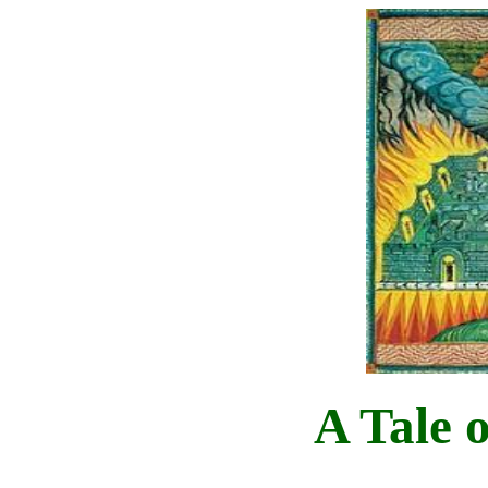
A Tale 