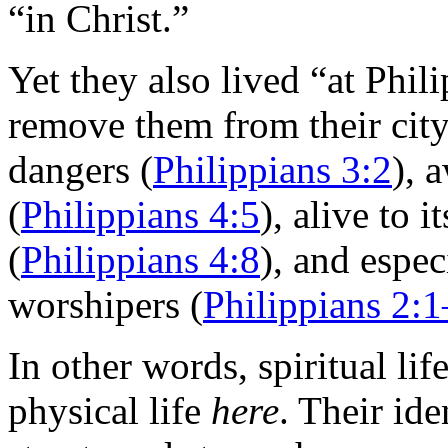
“in Christ.”
Yet they also lived “at Phili
remove them from their city, 
dangers (
Philippians 3:2
), 
(
Philippians 4:5
), alive to 
(
Philippians 4:8
), and espec
worshipers (
Philippians 2:
In other words, spiritual lif
physical life
here
. Their ide