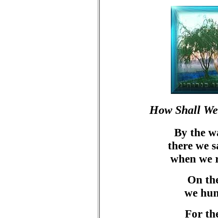
How Shall We 
By the w
there we 
when we 
On the
we hun
For th