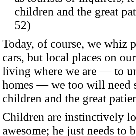
children and the great pat
52)
Today, of course, we whiz p
cars, but local places on our
living where we are — to un
homes — we too will need s
children and the great patie
Children are instinctively l
awesome; he just needs to be