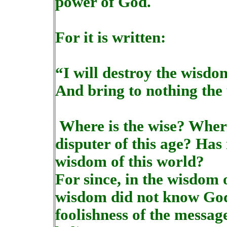
power of God.
For it is written:
“I will destroy the wisdom
And bring to nothing the
Where is the wise? Where
disputer of this age? Has
wisdom of this world?
For since, in the wisdom
wisdom did not know God,
foolishness of the messag