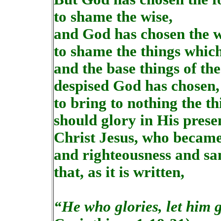
to shame the wise,
and God has chosen the w
to shame the things whic
and the base things of th
despised God has chosen, 
to bring to nothing the th
should glory in His prese
Christ Jesus, who becam
and righteousness and sa
that, as it is written,
“He who glories, let him