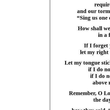
requir
and our torm
“Sing us one 
How shall we
in a
If I forget
let my right 
Let my tongue sti
if I do 
if I do 
above 
Remember, O Lor
the da