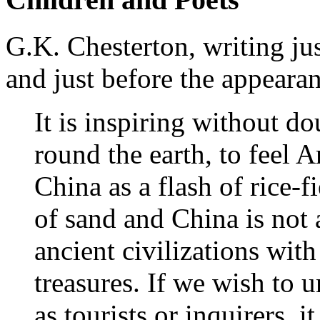
G.K. Chesterton, writing just
and just before the appearan
It is inspiring without d
round the earth, to feel A
China as a flash of rice-f
of sand and China is not a
ancient civilizations with
treasures. If we wish to 
as tourists or inquirers, i