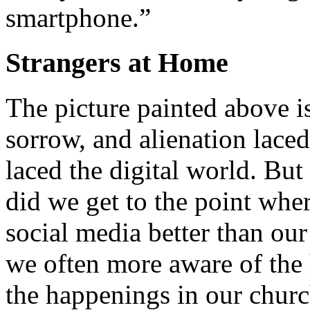
smartphone.”
Strangers at Home
The picture painted above is
sorrow, and alienation lace
laced the digital world. But
did we get to the point wh
social media better than ou
we often more aware of the 
the happenings in our chur