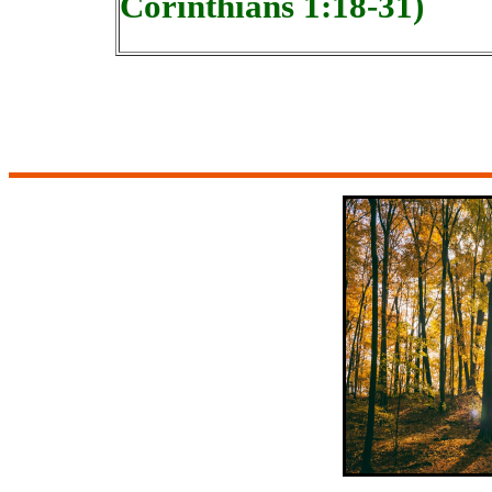
Corinthians 1:18-31)