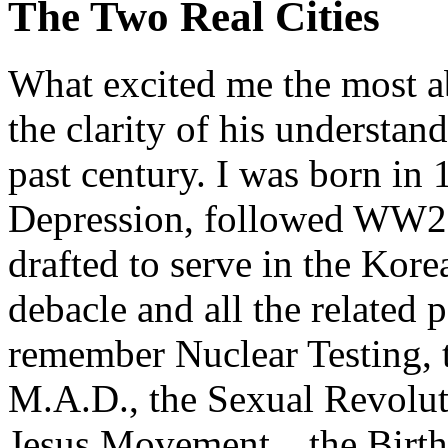
The Two Real Cities
What excited me the most a
the clarity of his understan
past century. I was born in 
Depression, followed WW2 o
drafted to serve in the Kor
debacle and all the related p
remember Nuclear Testing, 
M.A.D., the Sexual Revolut
Jesus Movement…the Birth 