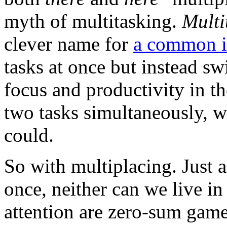
myth of multitasking.
Multi
clever name for
a common i
tasks at once but instead sw
focus and productivity in th
two tasks simultaneously, w
could.
So with multiplacing. Just 
once, neither can we live i
attention are zero-sum gam