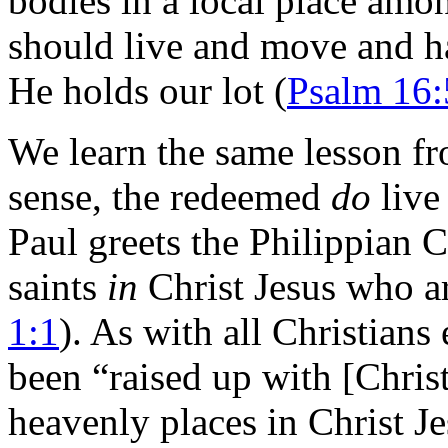
bodies in a local place amo
should live and move and 
He holds our lot (
Psalm 16:
We learn the same lesson f
sense, the redeemed
do
live
Paul greets the Philippian Ch
saints
in
Christ Jesus who a
1:1
). As with all Christian
been “raised up with [Christ]
heavenly places in Christ Je