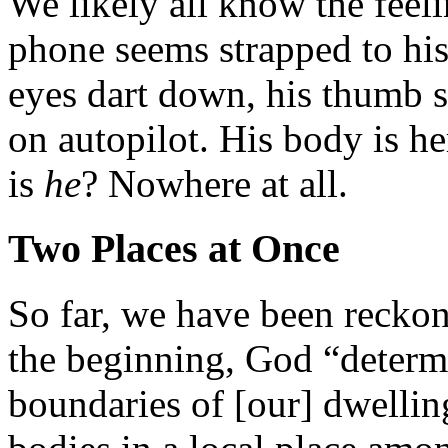
We likely all know the fee
phone seems strapped to his
eyes dart down, his thumb s
on autopilot. His body is h
is
he
? Nowhere at all.
Two Places at Once
So far, we have been reckoni
the beginning, God “determi
boundaries of [our] dwellin