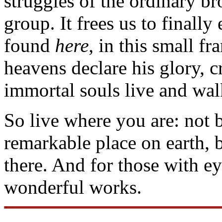
struggles of the ordinary br
group. It frees us to finally
found
here
, in this small f
heavens declare his glory, c
immortal souls live and wa
So live where you are: not 
remarkable place on earth,
there. And for those with eyes
wonderful works.