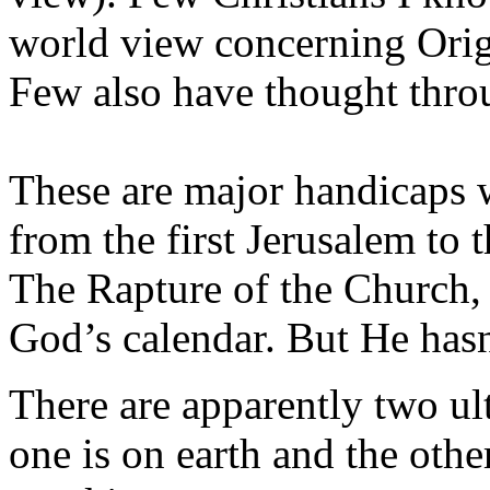
world view concerning Orig
Few also have thought thro
These are major handicaps 
from the first Jerusalem to 
The Rapture of the Church, 
God’s calendar. But He hasn
There are apparently two ult
one is on earth and the othe