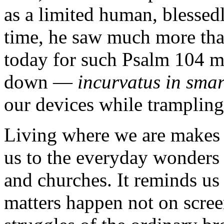
as a limited human, blessed
time, he saw much more th
today for such Psalm 104 m
down —
incurvatus in sma
our devices while trampling
Living where we are makes 
us to the everyday wonders
and churches. It reminds us 
matters happen not on scree