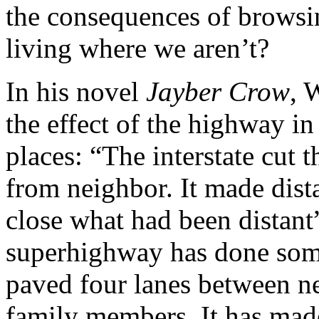
the consequences of browsi
living where we aren’t?
In his novel
Jayber Crow
, 
the effect of the highway in
places: “The interstate cut 
from neighbor. It made dist
close what had been distant
superhighway has done somet
paved four lanes between n
family members. It has made