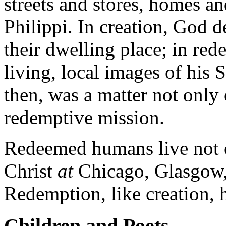
streets and stores, homes a
Philippi. In creation, God 
their dwelling place; in red
living, local images of his
then, was a matter not only 
redemptive mission.
Redeemed humans live not o
Christ
at
Chicago, Glasgow, 
Redemption, like creation,
Children and Poets