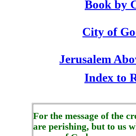
Book by C
City of Go
Jerusalem Abo
Index to R
For the message of the cro
are perishing, but to us w