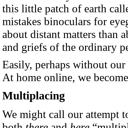
this little patch of earth cal
mistakes binoculars for ey
about distant matters than a
and griefs of the ordinary p
Easily, perhaps without our 
At home online, we become 
Multiplacing
We might call our attempt t
both
there
and
here
“multipl