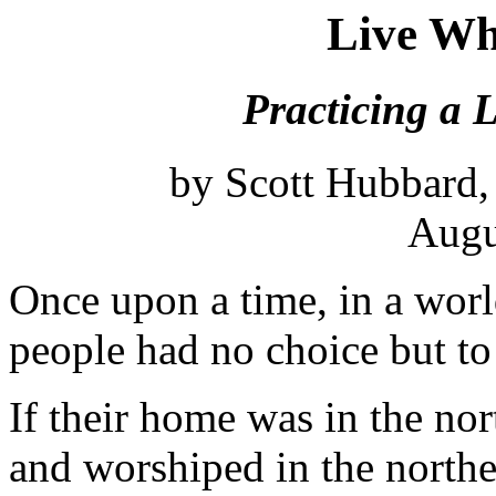
Live Wh
Practicing a L
by Scott Hubbard,
Augu
Once upon a time, in a worl
people had no choice but to
If their home was in the no
and worshiped in the north