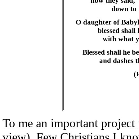
how they said, “
down to 
O daughter of Babyl
blessed shal
with what y
Blessed shall he b
and dashes t
(
To me an important project 
view). Few Christians I kn