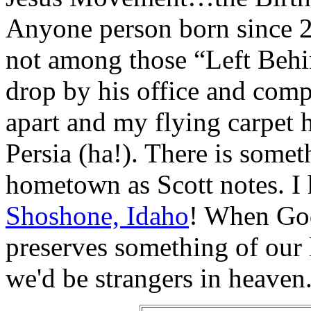
Anyone person born since 20
not among those “Left Behi
drop by his office and comp
apart and my flying carpet 
Persia (ha!). There is somet
hometown as Scott notes. I
Shoshone, Idaho
! When God
preserves something of our l
we'd be strangers in heaven