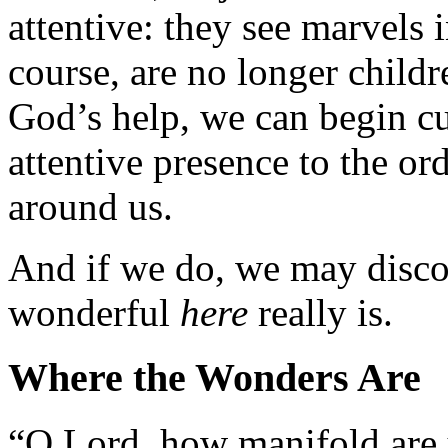
attentive: they see marvels 
course, are no longer childr
God’s help, we can begin cu
attentive presence to the or
around us.
And if we do, we may disco
wonderful
here
really is.
Where the Wonders Are
“O Lord, how manifold are 