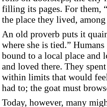
filling its pages. For them,
the place they lived, among
An old proverb puts it quai
where she is tied.” Humans 
bound to a local place and 
and loved there. They spent 
within limits that would fe
had to; the goat must browse
Today, however, many might