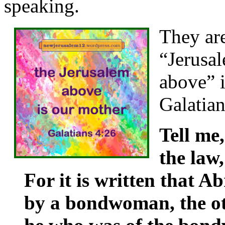
speaking.
They ar
“Jerusa
above” i
Galatia
Tell me
the law
For it is written that 
by a bondwoman, the o