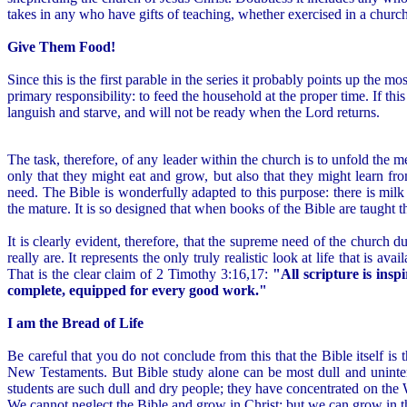
takes in any who have gifts of teaching, whether exercised in a church
Give Them Food!
Since this is the first parable in the series it probably points up the 
primary responsibility: to feed the household at the proper time. If thi
languish and starve, and will not be ready when the Lord returns.
The task, therefore, of any leader within the church is to unfold the m
only that they might eat and grow, but also that they might learn f
need. The Bible is wonderfully adapted to this purpose: there is mil
the mature. It is so designed that when books of the Bible are taught 
It is clearly evident, therefore, that the supreme need of the church d
really are. It represents the only truly realistic look at life that is
That is the clear claim of 2 Timothy 3:16,17:
"All scripture is ins
complete, equipped for every good work."
I am the Bread of Life
Be careful that you do not conclude from this that the Bible itself is 
New Testaments. But Bible study alone can be most dull and uninter
students are such dull and dry people; they have concentrated on the W
We cannot neglect the Bible and grow in Christ; but we can grow in t