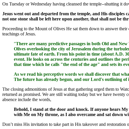
On Tuesday or Wednesday having cleansed the temple--shutting it do
Jesus went out and departed from the temple, and His disciples ca
not one stone shall be left here upon another, that shall not be 
Proceeding to the Mount of Olives He sat them down to answer their 
teachings of Jesus.
"
There are many predictive passages in both Old and New Te
Olives overlooking the city of Jerusalem during the turbulen
ultimate fate of earth. From his point in time (about A.D. 3
event. He looks on across the centuries and outlines the per
that time which he calls "the end of the age" and sets its ev
As we read his perceptive words we shall discover that wha
The future has already begun, and our Lord's outlining of 
The closing admonitions of Jesus at that gathering urged them to Watc
returned as promised. We are still waiting today but we have twenty cen
absence include the words,
Behold, I stand at the door and knock. If anyone hears My 
with Me on My throne, as I also overcame and sat down wit
Don’t miss His invitation to take part in His takeover and restoration o