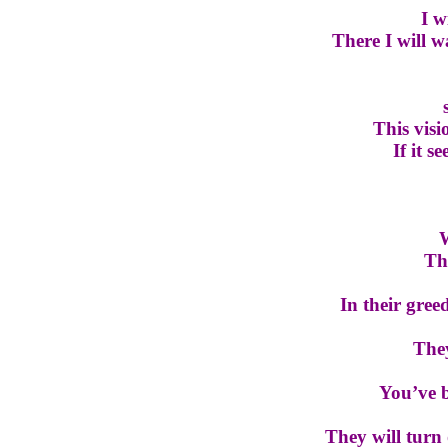
I w
There I will 
This visio
If it s
W
Th
In their gre
They
You’ve b
They will turn