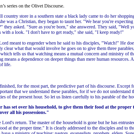
’s series on the Olivet Discourse.
ll country store in a southern state a black lady came to do her shopp
he was a Christian, they began to taunt her. "We hear you're expecting 
?" they asked. "Sure as you're born," she answered. They said, "Well y
 with a look. "I don't have to get ready," she said, "I keep ready!"
he Lord meant to engender when he said to his disciples, "Watch!" He do
ly clear what that would involve he goes on to give them three parables
d which tells us that watching means a mutual concern and ministry of t
g means a dependence on deeper things than mere human resources. And 
f life.
finished, for the most part, the predictive part of his discourse. Except f
important that we understand these parables, for if we do not understan
ies of the present hour. So let us listen carefully to his parable of the 
r has set over his household, to give them their food at the proper
over all his possessions."
he Lord's return. The master of the household is gone but he has entruste
ood at the proper time." It is clearly addressed to the disciples and to t
have a ministry of teaching: pastors, evangelists, prophets, elders, Sund