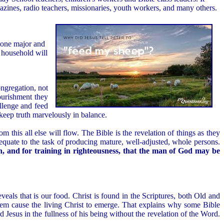
gazines, radio teachers, missionaries, youth workers, and many others.
n one major and
e household will
ongregation, not
ourishment they
allenge and feed
 keep truth marvelously in balance.
m this all else will flow. The Bible is the revelation of things as they
 adequate to the task of producing mature, well-adjusted, whole persons.
on, and for training in righteousness, that the man of God may be
eveals that is our food. Christ is found in the Scriptures, both Old and
hem cause the living Christ to emerge. That explains why some Bible
 Jesus in the fullness of his being without the revelation of the Word.