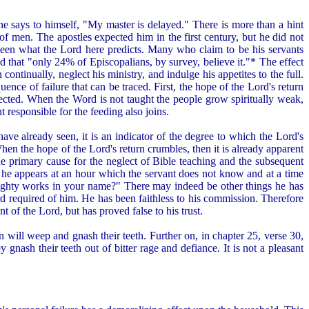
he says to himself, "My master is delayed." There is more than a hint
of men. The apostles expected him in the first century, but he did not
een what the Lord here predicts. Many who claim to be his servants
 that "only 24% of Episcopalians, by survey, believe it."* The effect
continually, neglect his ministry, and indulge his appetites to the full.
ence of failure that can be traced. First, the hope of the Lord's return
eglected. When the Word is not taught the people grow spiritually weak,
t responsible for the feeding also joins.
have already seen, it is an indicator of the degree to which the Lord's
e. When the hope of the Lord's return crumbles, then it is already apparent
 the primary cause for the neglect of Bible teaching and the subsequent
 he appears at an hour which the servant does not know and at a time
mighty works in your name?" There may indeed be other things he has
ord required of him. He has been faithless to his commission. Therefore
 of the Lord, but has proved false to his trust.
n will weep and gnash their teeth. Further on, in chapter 25, verse 30,
 gnash their teeth out of bitter rage and defiance. It is not a pleasant