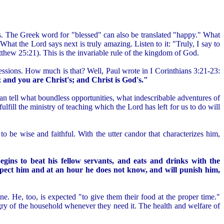
esus. The Greek word for "blessed" can also be translated "happy." What
hat the Lord says next is truly amazing. Listen to it: "Truly, I say to
atthew 25:21). This is the invariable rule of the kingdom of God.
sessions. How much is that? Well, Paul wrote in I Corinthians 3:21-23:
; and you are Christ's; and Christ is God's."
can tell what boundless opportunities, what indescribable adventures of
ulfill the ministry of teaching which the Lord has left for us to do will
o be wise and faithful. With the utter candor that characterizes him,
egins to beat his fellow servants, and eats and drinks with the
xpect him and at an hour he does not know, and will punish him,
one. He, too, is expected "to give them their food at the proper time."
gry of the household whenever they need it. The health and welfare of