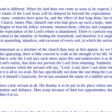
rvant is different. When his lord does not come as soon as he expects, 
he return of the Lord Jesus will be delayed far beyond the expectations 
any centuries have gone by, and the effect of that long delay has b
 Church, James Pike, himself one who had given up such a hope, stated
egins to beat his fellow servants, mistreat them, criticize and complain 
he expectation of the Lord's return is abandoned. There is a precise sequ
ivation to the ministry of feeding the household, and therefore it is n
in quarreling, injustices, and excesses of every sort, in which the servan
e important as a doctrine of the church than may at first appear. As we 
r his appearing, there is little concern to walk in the strength of his lif
ll. That is why the Lord lays such stress upon this and underscores it as
Lord's return, that does not prevent the Lord from returning. Suddenly
 occasions when the servant will say, "Lord, Lord, have I not done 
 it is all to no avail. He has specifically not done the one thing the L
s himself a hypocrite, for he has assumed the name of a faithful servant
een a true servant at all. His destiny is to be put in the place where me
stration and defiance. Men weep because of their lost opportunities; they
bes it to us.