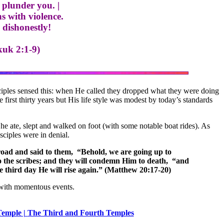
 plunder you. |
 with violence.
dishonestly!
kuk 2:1-9)
isciples sensed this: when He called they dropped what they were doing
first thirty years but His life style was modest by today’s standards
 he ate, slept and walked on foot (with some notable boat rides). As
isciples were in denial.
 road and said to them, “Behold, we are going up to
to the scribes; and they will condemn Him to death, “and
he third day He will rise again.” (Matthew 20:17-20)
 with momentous events.
emple |
The Third and Fourth Temples