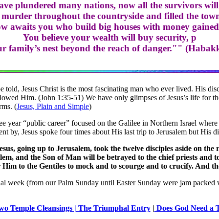
ve plundered many nations, now all the survivors will
murder throughout the countryside and filled the towns
w awaits you who build big houses with money gained 
You believe your wealth will buy security, p
ur family’s nest beyond the reach of danger."" (Habak
e told, Jesus Christ is the most fascinating man who ever lived. His d
lowed Him. (John 1:35-51) We have only glimpses of Jesus’s life for the 
rms. (
Jesus, Plain and Simple
)
ee year “public career” focused on the Galilee in Northern Israel where
nt by, Jesus spoke four times about His last trip to Jerusalem but His d
sus, going up to Jerusalem, took the twelve disciples aside on the
lem, and the Son of Man will be betrayed to the chief priests and 
r Him to the Gentiles to mock and to scourge and to crucify. And t
nal week (from our Palm Sunday until Easter Sunday were jam packed
wo Temple Cleansings
| The Triumphal Entry
|
Does God Need a T