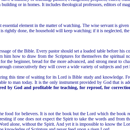
 building or in homes. It includes theological professors, editors of ma
most essential element in the matter of watching. The wise servant is give
s is rightly done, the household will keep watching; if it is neglected, th
essage of the Bible. Every pastor should set a loaded table before his c
rom him how to draw from the Scriptures for themselves the spiritual n
k for the beginner, bread for the more advanced, and strong meat to ch
through consecutively they will cover a wide variety of subjects and yet
uring this time of waiting for its Lord is Bible study and knowledge. Fro
 available to man today. It is the only instrument provided by God that is
pired by God and profitable for teaching, for reproof, for correcti
the food for believers. It is not the book but the Lord which the book r
esting if one does not expect the Spirit to take the words and from t
ord alone, without the Spirit. And yet it is impossible to know the Lord
he knowledge of Scripture and never feed upon a risen Lord.