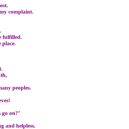
ost.
 my complaint.
.
 fulfilled.
e place.
t.
th,
many peoples.
eves!
s go on?’
g and helpless.