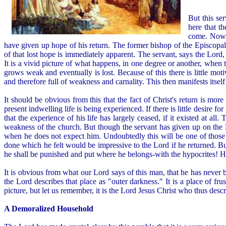
But this se
here that t
come. Now m
have given up hope of his return. The former bishop of the Episcopal
of that lost hope is immediately apparent. The servant, says the Lord, b
It is a vivid picture of what happens, in one degree or another, when t
grows weak and eventually is lost. Because of this there is little mot
and therefore full of weakness and carnality. This then manifests itself 
It should be obvious from this that the fact of Christ's return is mor
present indwelling life is being experienced. If there is little desire fo
that the experience of his life has largely ceased, if it existed at a
weakness of the church. But though the servant has given up on the 
when he does not expect him. Undoubtedly this will be one of those
done which he felt would be impressive to the Lord if he returned. But
he shall be punished and put where he belongs-with the hypocrites! He i
It is obvious from what our Lord says of this man, that he has never b
the Lord describes that place as "outer darkness." It is a place of fru
picture, but let us remember, it is the Lord Jesus Christ who thus descri
A Demoralized Household