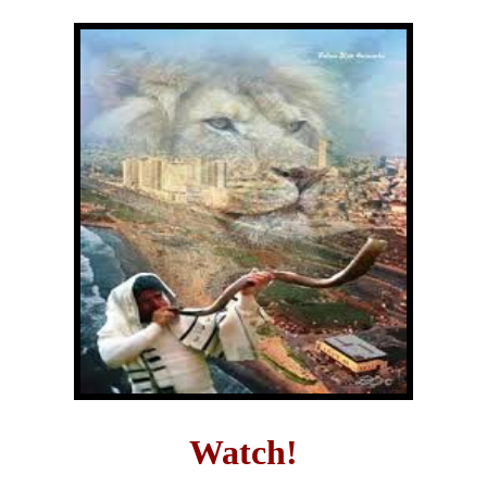
Watch!