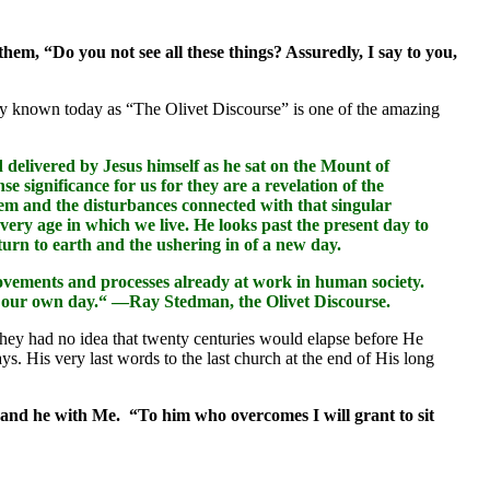
hem, “Do you not see all these things? Assuredly, I say to you,
ly known today as “The Olivet Discourse” is one of the amazing
delivered by Jesus himself as he sat on the Mount of
 significance for us for they are a revelation of the
salem and the disturbances connected with that singular
 very age in which we live. He looks past the present day to
eturn to earth and the ushering in of a new day.
movements and processes already at work in human society.
 in our own day.“ —Ray Stedman, the Olivet Discourse.
They had no idea that twenty centuries would elapse before He
ys. His very last words to the last church at the end of His long
, and he with Me. “To him who overcomes I will grant to sit