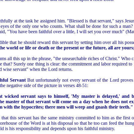
ithfully at the task he assigned him. "Blessed is that servant," says J
he eyes of the only one who counts. What shall be done for such a man? W
said, "You have been faithful over a little, I will set you over much" (M
ible that he should reward this servant by setting him over all his pos
e world or life or death or the present or the future, all are yours
sums all this up in the phrase, "the unsearchable riches of Christ." Who 
e that? Surely one thing is clear: the commitment and labor required to f
nd wise servant" when the Lord returns.
hful Servant
But unfortunately not every servant of the Lord proves t
the negative side of the picture in verses 48-51:
at wicked servant says to himself, 'My master is delayed,' and b
he master of that servant will come on a day when he does not e
m with the hypocrites; there men will weep and gnash their teeth."
t that this servant has the same ministry committed to him as the first 
orehouse of the Word is at his disposal so that he too can feed the hun
d is his responsibility and depends upon his faithful ministry.