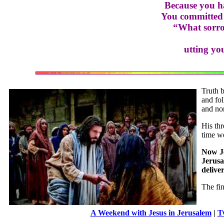
Because you ha
You committed 
“What sorro
utting yo
Truth b
and fol
and no
His thr
time we
Now Je
Jerusa
delive
The fi
A Weekend with Jesus in Jerusalem
|
T