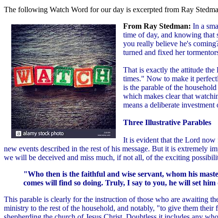
The following Watch Word for our day is excerpted from Ray Stedman
From Ray Stedman:
In a sma
time of day, and knowing that s
you really believe he's coming
turned and fixed her tormentors
That is exactly the attitude t
times." Now to make it perfect
is the parable of the househol
which makes clear that watchin
means a deliberate investment o
Three Illustrative Parables
It is evident that the Lord now 
new events described in the rest of his message. But it is extremely 
we will be deceived and miss much, if not all, of the exciting possibilit
"Who then is the faithful and wise servant, whom his maste
comes will find so doing. Truly, I say to you, he will set him 
This parable is clearly for the instruction of those who are awaiting t
ministry to the rest of the household, and notably, "to give them their f
shepherding the church of Jesus Christ. Doubtless it includes any who 