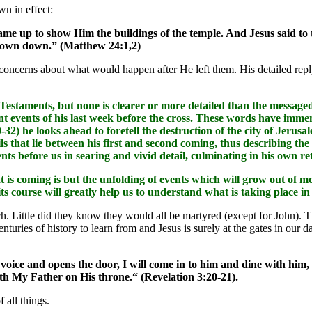
wn in effect:
me up to show Him the buildings of the temple. And Jesus said to t
thrown down.” (Matthew 24:1,2)
concerns about what would happen after He left them. His detailed rep
staments, but none is clearer or more detailed than the messaged 
t events of his last week before the cross. These words have immense
0-32) he looks ahead to foretell the destruction of the city of Jeru
ils that lie between his first and second coming, thus describing the
ents before us in searing and vivid detail, culminating in his own r
t is coming is but the unfolding of events which will grow out of 
its course will greatly help us to understand what is taking place
h. Little did they know they would all be martyred (except for John). 
turies of history to learn from and Jesus is surely at the gates in our da
voice and opens the door, I will come in to him and dine with him
h My Father on His throne.“ (Revelation 3:20-21).
f all things.