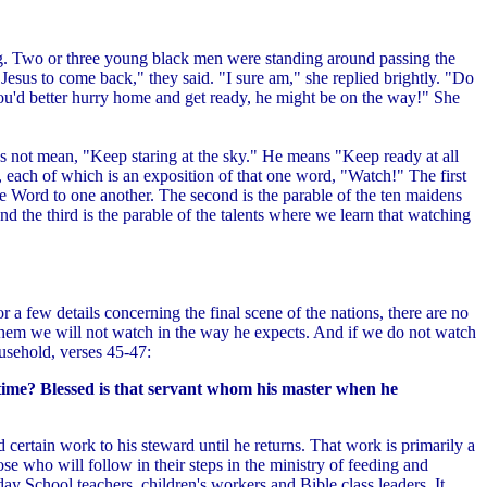
ing. Two or three young black men were standing around passing the
Jesus to come back," they said. "I sure am," she replied brightly. "Do
ou'd better hurry home and get ready, he might be on the way!" She
es not mean, "Keep staring at the sky." He means "Keep ready at all
, each of which is an exposition of that one word, "Watch!" The first
he Word to one another. The second is the parable of the ten maidens
the third is the parable of the talents where we learn that watching
or a few details concerning the final scene of the nations, there are no
d them we will not watch in the way he expects. And if we do not watch
household, verses 45-47:
 time? Blessed is that servant whom his master when he
d certain work to his steward until he returns. That work is primarily a
hose who will follow in their steps in the ministry of feeding and
ay School teachers, children's workers and Bible class leaders. It