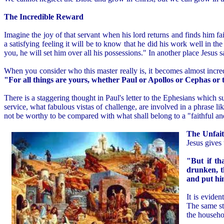
The Incredible Reward
Imagine the joy of that servant when his lord returns and finds him fa
a satisfying feeling it will be to know that he did his work well in t
you, he will set him over all his possessions." In another place Jesus 
When you consider who this master really is, it becomes almost incred
"For all things are yours, whether Paul or Apollos or Cephas or th
There is a staggering thought in Paul's letter to the Ephesians which 
service, what fabulous vistas of challenge, are involved in a phrase lik
not be worthy to be compared with what shall belong to a "faithful a
The Unfait
Jesus gives 
"But if th
drunken, t
and put hi
It is eviden
The same st
the househol