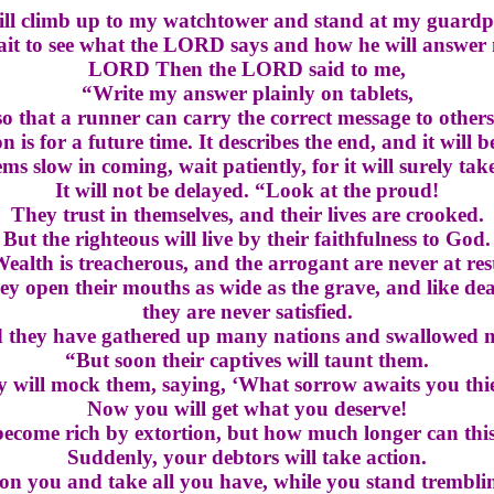
ill climb up to my watchtower and stand at my guardp
wait to see what the LORD says and how he will answer
LORD Then the LORD said to me,
“Write my answer plainly on tablets,
so that a runner can carry the correct message to others
n is for a future time. It describes the end, and it will be
eems slow in coming, wait patiently, for it will surely tak
It will not be delayed. “Look at the proud!
They trust in themselves, and their lives are crooked.
But the righteous will live by their faithfulness to God.
ealth is treacherous, and the arrogant are never at res
ey open their mouths as wide as the grave, and like dea
they are never satisfied.
ed they have gathered up many nations and swallowed 
“But soon their captives will taunt them.
 will mock them, saying, ‘What sorrow awaits you thi
Now you will get what you deserve!
ecome rich by extortion, but how much longer can thi
Suddenly, your debtors will take action.
 on you and take all you have, while you stand tremblin