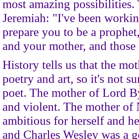
most amazing possibilities.
Jeremiah: "I've been worki
prepare you to be a prophet
and your mother, and those
History tells us that the mo
poetry and art, so it's not s
poet. The mother of Lord B
and violent. The mother of
ambitious for herself and h
and Charles Wesley was a 