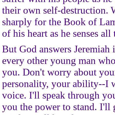
their own self-destruction.
sharply for the Book of Lam
of his heart as he senses all
But God answers Jeremiah 
every other young man who f
you. Don't worry about your
personality, your ability--I 
voice. I'll speak through yo
you the power to stand. I'll 