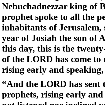
Nebuchadnezzar king of B
prophet spoke to all the p
inhabitants of Jerusalem,
year of Josiah the son of 
this day, this is the twent
of the LORD has come to 
rising early and speaking,
“And the LORD has sent to
prophets, rising early an
not listened nor inclined 