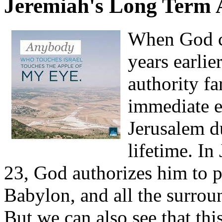
Jeremiah's Long Term 
When God c
years earlie
authority fa
immediate e
Jerusalem d
lifetime. In
23, God authorizes him to p
Babylon, and all the surroun
But we can also see that th