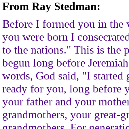
From Ray Stedman:
Before I formed you in the
you were born I consecrated
to the nations." This is the
begun long before Jeremiah
words, God said, "I started 
ready for you, long before
your father and your mother
grandmothers, your great-gr
grandmothers. For generati