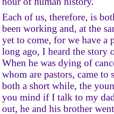
hour of human history.
Each of us, therefore, is b
been working and, at the sa
yet to come, for we have a p
long ago, I heard the story 
When he was dying of cancer
whom are pastors, came to s
both a short while, the yo
you mind if I talk to my da
out, he and his brother went