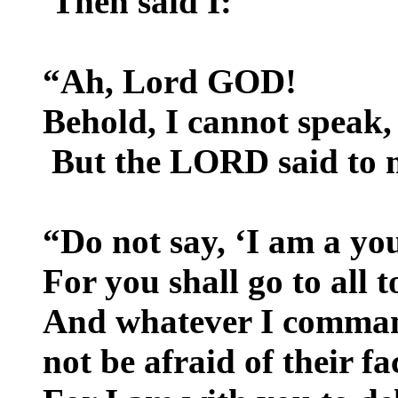
Then said I:
“Ah, Lord GOD!
Behold, I cannot speak,
But the LORD said to 
“Do not say, ‘I am a you
For you shall go to all 
And whatever I comman
not be afraid of their fa