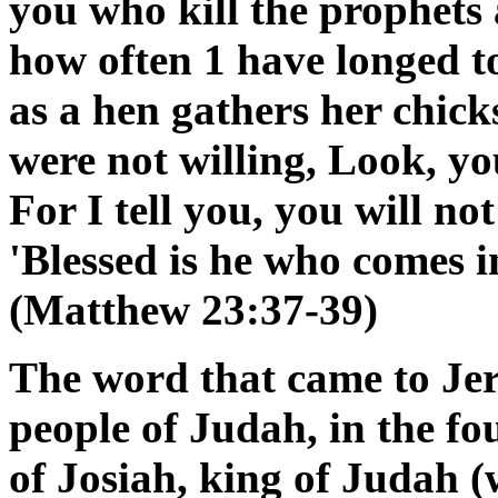
you who kill the prophets 
how often 1 have longed to
as a hen gathers her chick
were not willing, Look, you
For I tell you, you will no
'Blessed is he who comes 
(Matthew 23:37-39)
The word that came to Jer
people of Judah, in the fo
of Josiah, king of Judah (