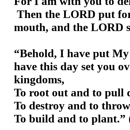
For I am with you to de
Then the LORD put for
mouth, and the LORD s
“Behold, I have put My
have this day set you ov
kingdoms,
To root out and to pull
To destroy and to thro
To build and to plant.”