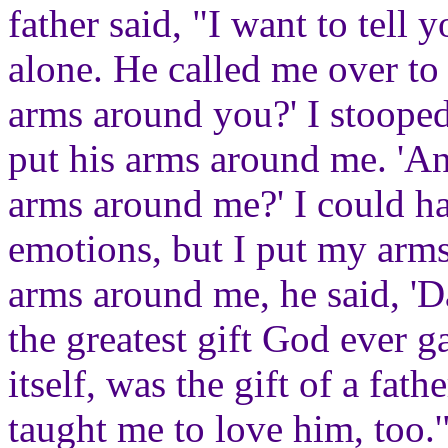
father said, "I want to tel
alone. He called me over to
arms around you?' I stooped
put his arms around me. 'A
arms around me?' I could h
emotions, but I put my arm
arms around me, he said, 'D
the greatest gift God ever g
itself, was the gift of a fa
taught me to love him, too.'