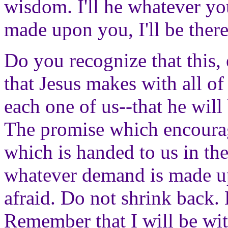
wisdom. I'll he whatever y
made upon you, I'll be there
Do you recognize that this,
that Jesus makes with all of
each one of us--that he will
The promise which encourag
which is handed to us in th
whatever demand is made u
afraid. Do not shrink back. D
Remember that I will be wit