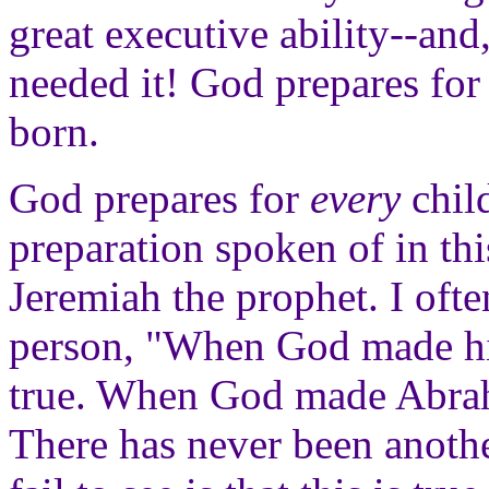
great executive ability--and
needed it! God prepares for 
born.
God prepares for
every
child
preparation spoken of in thi
Jeremiah the prophet. I oft
person, "When God made him
true. When God made Abrah
There has never been anothe