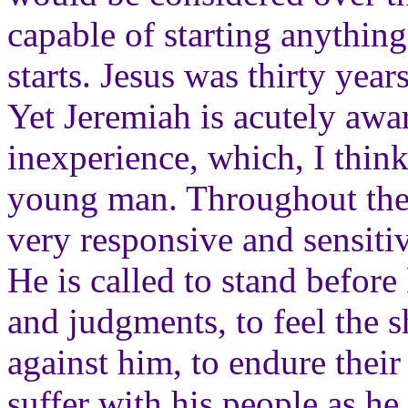
capable of starting anythin
starts. Jesus was thirty yea
Yet Jeremiah is acutely awa
inexperience, which, I think,
young man. Throughout the
very responsive and sensiti
He is called to stand before
and judgments, to feel the s
against him, to endure their
suffer with his people as h