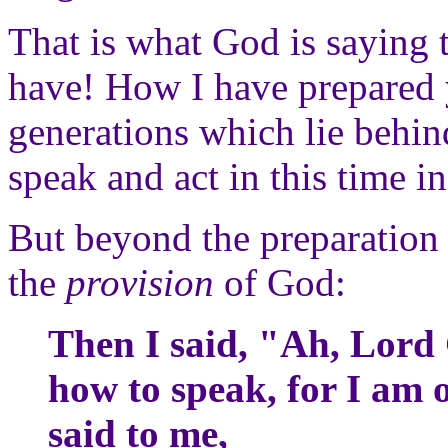
That is what God is saying 
have! How I have prepared 
generations which lie behin
speak and act in this time in
But beyond the preparation 
the
provision
of God:
Then I said, "Ah, Lord
how to speak, for I am 
said to me,