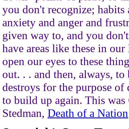
you don't recognize; habits
anxiety and anger and frustr
given way to, and you don'
have areas like these in our
open our eyes to these thin
out. . . and then, always, t
destroys for the purpose of 
to build up again. This was
Stedman,
Death of a Nation