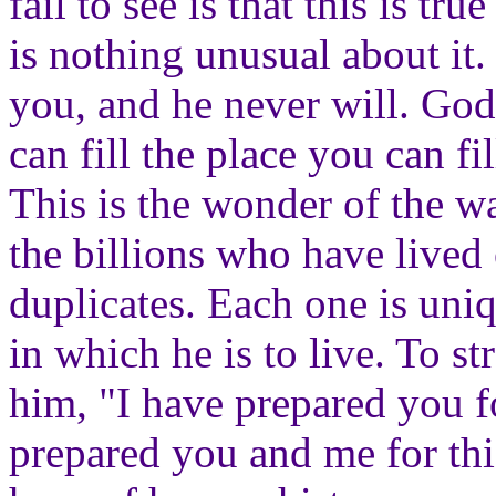
fail to see is that this is tr
is nothing unusual about it
you, and he never will. Go
can fill the place you can f
This is the wonder of the w
the billions who have lived 
duplicates. Each one is uni
in which he is to live. To s
him, "I have prepared you fo
prepared you and me for this