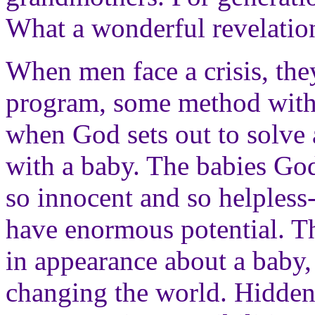
What a wonderful revelatio
When men face a crisis, they
program, some method with w
when God sets out to solve a
with a baby. The babies Go
so innocent and so helpless--
have enormous potential. Th
in appearance about a baby,
changing the world. Hidden 