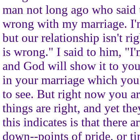
man not long ago who said t
wrong with my marriage. I'
but our relationship isn't ri
is wrong." I said to him, "I
and God will show it to you
in your marriage which you'
to see. But right now you a
things are right, and yet the
this indicates is that there a
down--points of pride, or ti