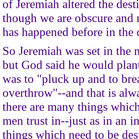
of Jeremiah altered the dest
though we are obscure and
has happened before in the c
So Jeremiah was set in the m
but God said he would plan
was to "pluck up and to bre
overthrow"--and that is alw
there are many things which
men trust in--just as in an i
things which need to be des