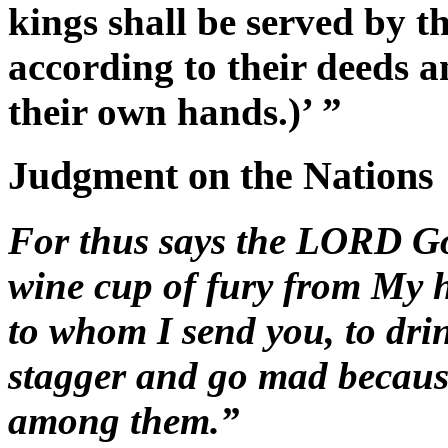
kings shall be served by t
according to their deeds a
their own hands.)’ ”
Judgment on the Nations
For thus says the LORD God
wine cup of fury from My h
to whom I send you, to dri
stagger and go mad because
among them.”