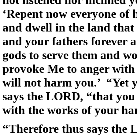
‘Repent now everyone of hi
and dwell in the land tha
and your fathers forever a
gods to serve them and wo
provoke Me to anger with 
will not harm you.’ “Yet 
says the LORD, “that you
with the works of your h
“Therefore thus says the 