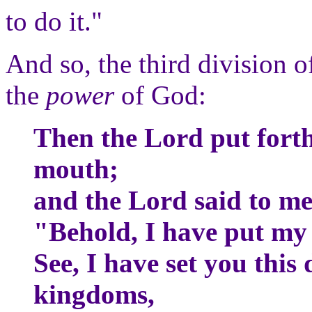
to do it."
And so, the third division of
the
power
of God:
Then the Lord put fort
mouth;
and the Lord said to m
"Behold, I have put my
See, I have set you this
kingdoms,