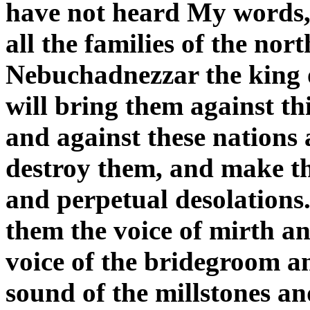
have not heard My words, 
all the families of the no
Nebuchadnezzar the king 
will bring them against thi
and against these nations 
destroy them, and make th
and perpetual desolations
them the voice of mirth an
voice of the bridegroom an
sound of the millstones an