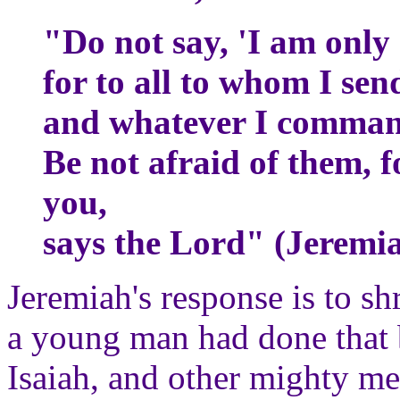
"Do not say, 'I am only
for to all to whom I sen
and whatever I comman
Be not afraid of them, f
you,
says the Lord" (Jeremia
Jeremiah's response is to s
a young man had done that
Isaiah, and other mighty m