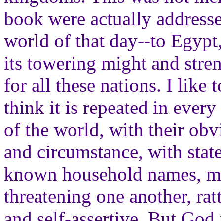
book were actually addressed
world of that day--to Egypt
its towering might and stre
for all these nations. I like 
think it is repeated in every
of the world, with their ob
and circumstance, with stat
known household names, m
threatening one another, rat
and self-assertive. But God