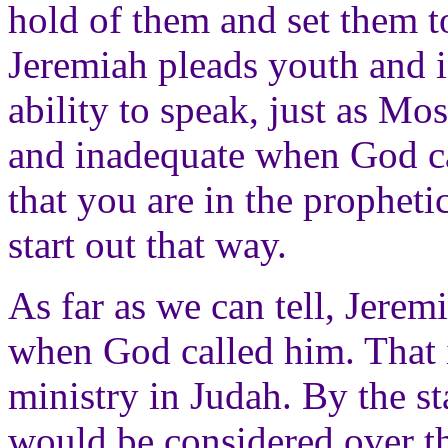
hold of them and set them to
Jeremiah pleads youth and i
ability to speak, just as Mos
and inadequate when God ca
that you are in the prophet
start out that way.
As far as we can tell, Jerem
when God called him. That
ministry in Judah. By the s
would be considered over th