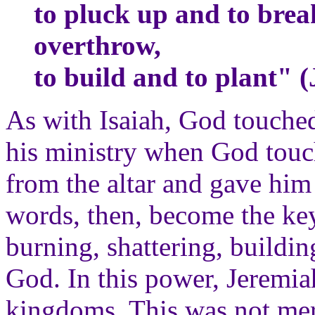
to pluck up and to brea
overthrow,
to build and to plant" 
As with Isaiah, God touched
his ministry when God touc
from the altar and gave him
words, then, become the key
burning, shattering, buildi
God. In this power, Jeremia
kingdoms. This was not mer