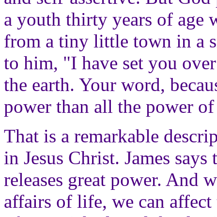
a youth thirty years of age
from a tiny little town in a
to him, "I have set you ove
the earth. Your word, becau
power than all the power of 
That is a remarkable descrip
in Jesus Christ. James says 
releases great power. And w
affairs of life, we can affect