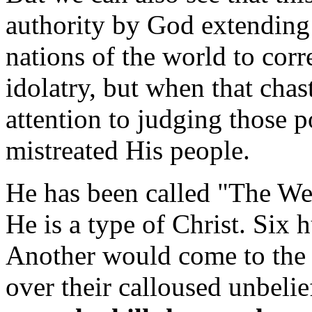
authority by God extending
nations of the world to corre
idolatry, but when that chas
attention to judging those 
mistreated His people.
He has been called "The We
He is a type of Christ. Six 
Another would come to the 
over their calloused unbelie