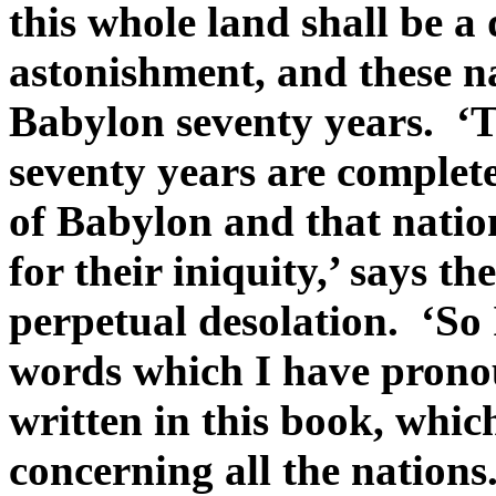
this whole land shall be a
astonishment, and these na
Babylon seventy years. ‘T
seventy years are complete
of Babylon and that nation
for their iniquity,’ says t
perpetual desolation. ‘So 
words which I have pronoun
written in this book, whi
concerning all the nation