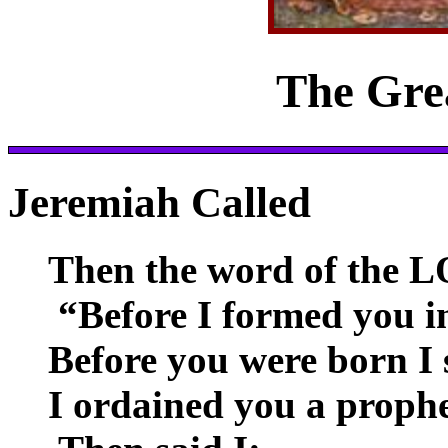
The Gre
Jeremiah Called
Then the word of the L
“Before I formed you i
Before you were born I 
I ordained you a prophe