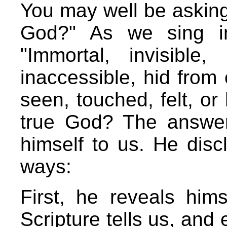
You may well be askin
God?" As we sing i
"Immortal, invisible
inaccessible, hid from
seen, touched, felt, o
true God? The answer
himself to us. He disc
ways:
First, he reveals hims
Scripture tells us, and