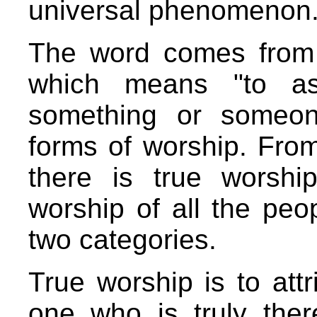
universal phenomenon
The word comes from
which means "to as
something or someon
forms of worship. From
there is true worshi
worship of all the peop
two categories.
True worship is to attr
one who is truly ther