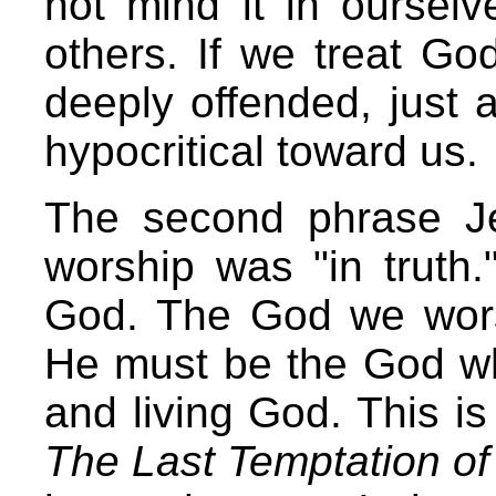
not mind it in ourselv
others. If we treat Go
deeply offended, just
hypocritical toward us.
The second phrase Je
worship was "in truth.
God. The God we wors
He must be the God who
and living God. This is
The Last Temptation of