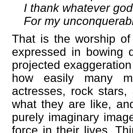
I thank whatever go
For my unconquerabl
That is the worship of
expressed in bowing 
projected exaggeration
how easily many ma
actresses, rock stars,
what they are like, an
purely imaginary image
force in their lives. 