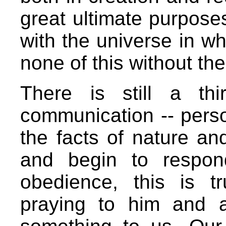
great ultimate purpose
with the universe in w
none of this without th
There is still a th
communication -- pers
the facts of nature and
and begin to respon
obedience, this is t
praying to him and a