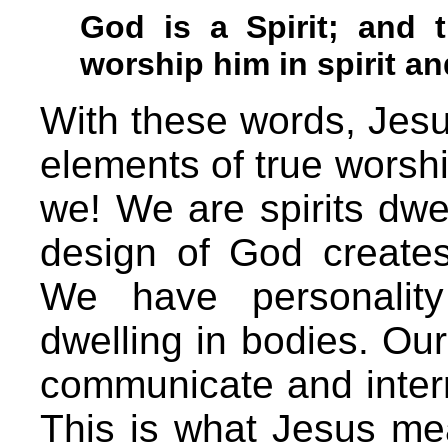
God is a Spirit; and
worship him in spirit an
With these words, Jesu
elements of true worshi
we! We are spirits dwel
design of God creates 
We have personality
dwelling in bodies. Our
communicate and interre
This is what Jesus m