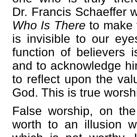
Dr. Francis Schaeffer 
Who Is There
to make t
is invisible to our eye
function of believers 
and to acknowledge him
to reflect upon the val
God. This is true worsh
False worship, on the 
worth to an illusion w