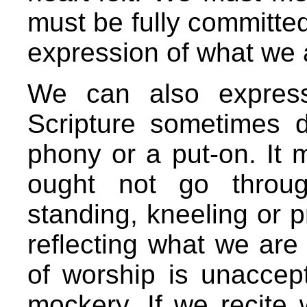
must be fully committe
expression of what we a
We can also express 
Scripture sometimes 
phony or a put-on. It
ought not go throug
standing, kneeling or p
reflecting what we are 
of worship is unaccept
mockery. If we recite