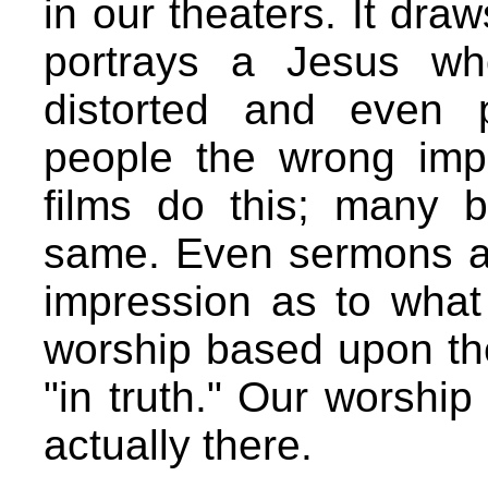
in our theaters. It draw
portrays a Jesus wh
distorted and even p
people the wrong imp
films do this; many
same. Even sermons a
impression as to what
worship based upon the
"in truth." Our worship
actually there.