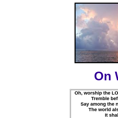
On 
Oh, worship the LO
Tremble befo
Say among the n
The world als
It sha