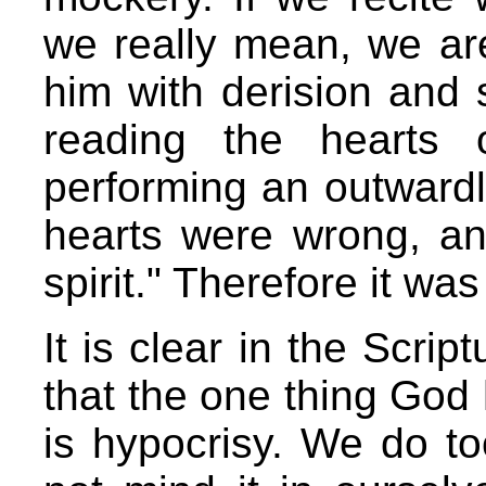
we really mean, we are
him with derision and 
reading the hearts
performing an outwardly
hearts were wrong, an
spirit." Therefore it wa
It is clear in the Scrip
that the one thing God
is hypocrisy. We do to