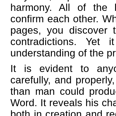
harmony. All of the
confirm each other. Wh
pages, you discover t
contradictions. Yet
understanding of the p
It is evident to an
carefully, and properly,
than man could produ
Word. It reveals his cha
both in creation and re