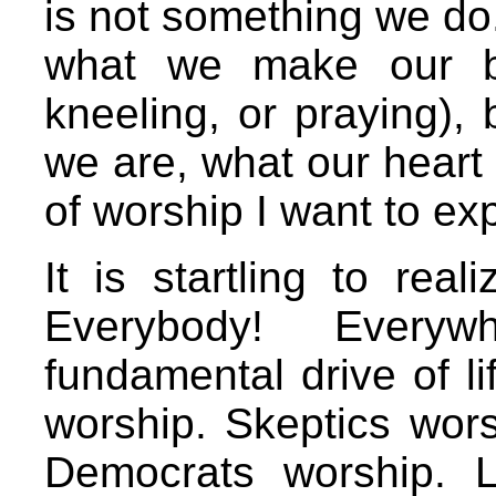
is not something we do
what we make our bo
kneeling, or praying),
we are, what our heart i
of worship I want to ex
It is startling to rea
Everybody! Every
fundamental drive of lif
worship. Skeptics wor
Democrats worship. L