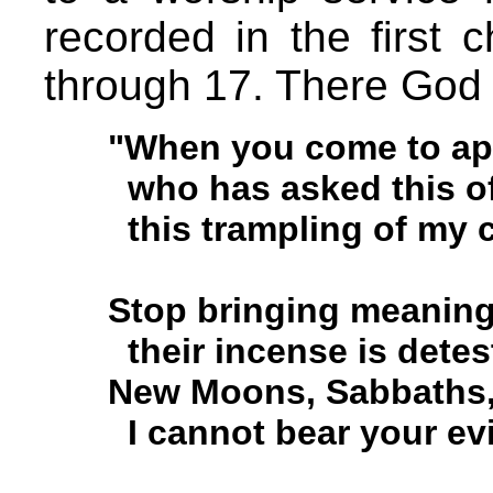
recorded in the first 
through 17. There God
"When you come to app
who has asked this of
this trampling of my 
Stop bringing meaningl
their incense is detes
New Moons, Sabbaths, 
I cannot bear your evi