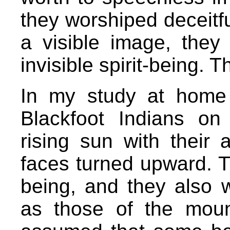
they worshiped deceitful
a visible image, they
invisible spirit-being. 
In my study at home 
Blackfoot Indians on
rising sun with their 
faces turned upward. T
being, and they also w
as those of the moun