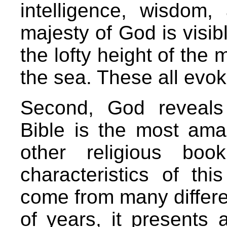
intelligence, wisdom
majesty of God is visibl
the lofty height of the 
the sea. These all evo
Second, God reveals 
Bible is the most ama
other religious boo
characteristics of th
come from many differ
of years, it presents 