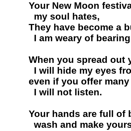
Your New Moon festival
my soul hates,
They have become a bu
I am weary of bearing
When you spread out yo
I will hide my eyes fr
even if you offer many 
I will not listen.
Your hands are full of 
wash and make yourse