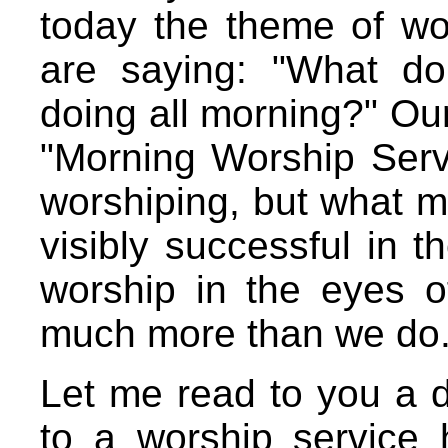
today the theme of w
are saying: "What d
doing all morning?" Our 
"Morning Worship Ser
worshiping, but what m
visibly successful in 
worship in the eyes 
much more than we do
Let me read to you a d
to a worship service 