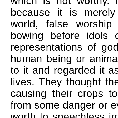
which is not worthy. 
because it is merely
world, false worship
bowing before idols 
representations of god
human being or animal
to it and regarded it a
lives. They thought th
causing their crops t
from some danger or ev
worth to speechless i