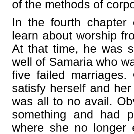
of the methods of corp
In the fourth chapter
learn about worship fro
At that time, he was 
well of Samaria who wa
five failed marriages.
satisfy herself and her
was all to no avail. Ob
something and had p
where she no longer e