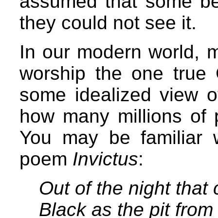
assumed that some be
they could not see it.
In our modern world, me
worship the one true 
some idealized view o
how many millions of 
You may be familiar 
poem
Invictus
:
Out of the night that
Black as the pit from 