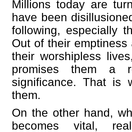
Millions today are tu
have been disillusione
following, especially 
Out of their emptiness 
their worshipless lives
promises them a re
significance. That is
them.
On the other hand, whe
becomes vital, real