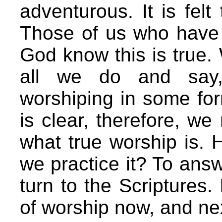
adventurous. It is felt
Those of us who have 
God know this is true. 
all we do and say,
worshiping in some form
is clear, therefore, we
what true worship is.
we practice it? To ans
turn to the Scriptures.
of worship now, and ne