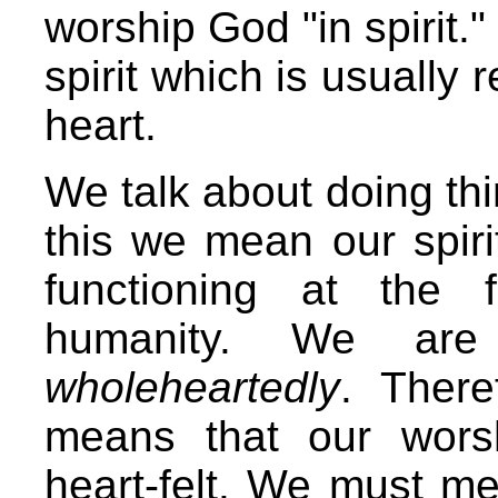
worship God "in spirit."
spirit which is usually 
heart.
We talk about doing thi
this we mean our spiri
functioning at the 
humanity. We are
wholeheartedly
. There
means that our wors
heart-felt. We must me