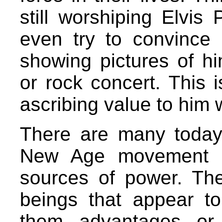
still worshiping Elvis
even try to convince u
showing pictures of h
or rock concert. This is
ascribing value to him w
There are many today
New Age movement an
sources of power. They
beings that appear t
them advantages or 