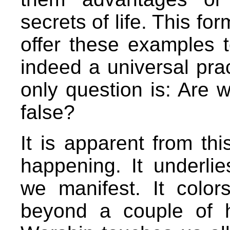
secrets of life. This fo
offer these examples 
indeed a universal pra
only question is: Are w
false?
It is apparent from thi
happening. It underlie
we manifest. It color
beyond a couple of 