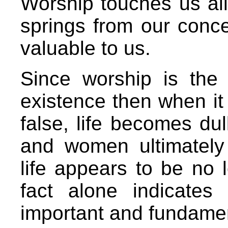
Worship touches us all
springs from our conce
valuable to us.
Since worship is the 
existence then when it i
false, life becomes du
and women ultimately
life appears to be no l
fact alone indicates
important and fundamen