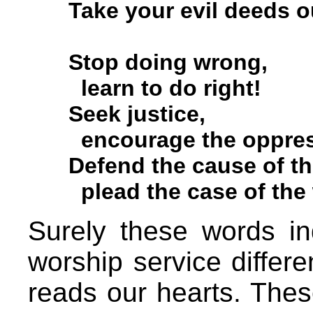
Take your evil deeds ou
Stop doing wrong,
learn to do right!
Seek justice,
encourage the oppres
Defend the cause of the
plead the case of the w
Surely these words in
worship service differ
reads our hearts. Thes