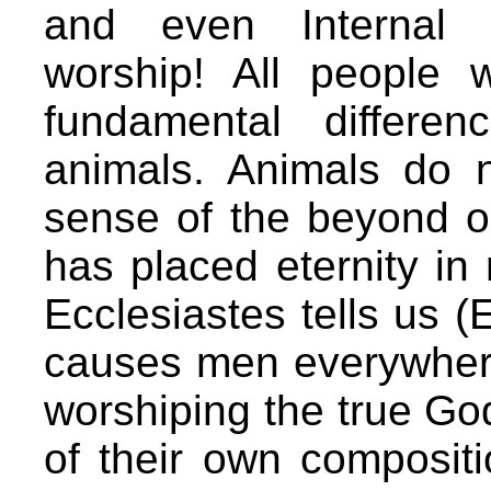
and even Internal 
worship! All people 
fundamental differ
animals. Animals do 
sense of the beyond o
has placed eternity in
Ecclesiastes tells us (
causes men everywhere 
worshiping the true Go
of their own compositi