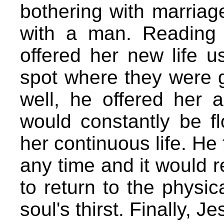
bothering with marriag
with a man. Reading 
offered her new life u
spot where they were g
well, he offered her a
would constantly be fl
her continuous life. He 
any time and it would r
to return to the physica
soul's thirst. Finally, J