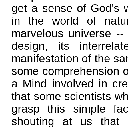
get a sense of God's 
in the world of natu
marvelous universe -- w
design, its interrela
manifestation of the sa
some comprehension of
a Mind involved in crea
that some scientists w
grasp this simple fac
shouting at us that