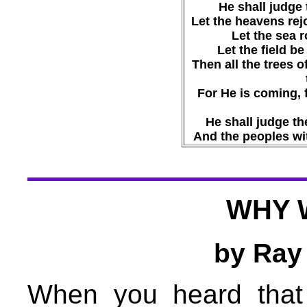
He shall judge 
Let the heavens rejo
Let the sea ro
Let the field be 
Then all the trees o
For He is coming, 
He shall judge th
And the peoples wit
WHY 
by Ray
When you heard that 