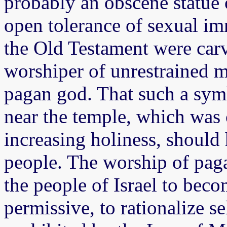
probably an obscene statue 
open tolerance of sexual imm
the Old Testament were car
worshiper of unrestrained ma
pagan god. That such a sy
near the temple, which was 
increasing holiness, should
people. The worship of paga
the people of Israel to bec
permissive, to rationalize s