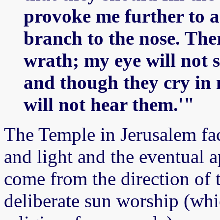
provoke me further to a
branch to the nose. Ther
wrath; my eye will not s
and though they cry in 
will not hear them.'"
The Temple in Jerusalem fac
and light and the eventual 
come from the direction of 
deliberate sun worship (whi