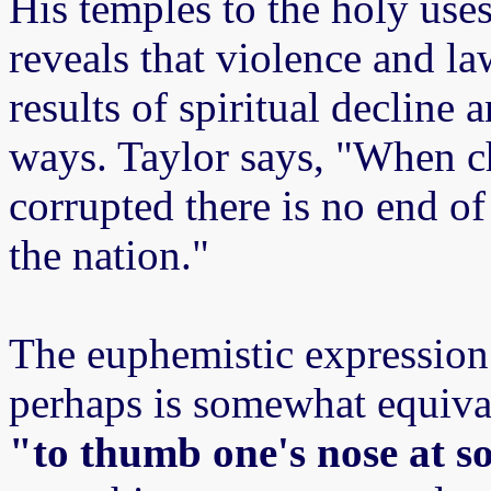
His temples to the holy use
reveals that violence and la
results of spiritual decline
ways. Taylor says, "When c
corrupted there is no end of 
the nation."
The euphemistic expression 
perhaps is somewhat equiva
"to thumb one's nose at 