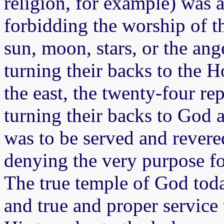
religion, for example) was 
forbidding the worship of th
sun, moon, stars, or the ang
turning their backs to the H
the east, the twenty-four re
turning their backs to God 
was to be served and revere
denying the very purpose fo
The true temple of God toda
and true and proper service