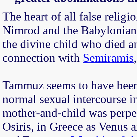
The heart of all false religi
Nimrod and the Babylonian
the divine child who died a
connection with
Semiramis
Tammuz seems to have been 
normal sexual intercourse in
mother-and-child was perpet
Osiris, in Greece as Venus