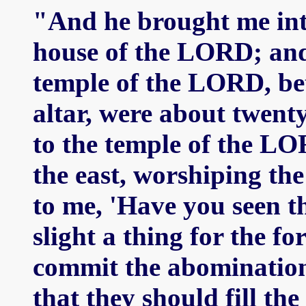
"And he brought me into
house of the LORD; and 
temple of the LORD, be
altar, were about twenty
to the temple of the LO
the east, worshiping the
to me, 'Have you seen th
slight a thing for the f
commit the abomination
that they should fill th