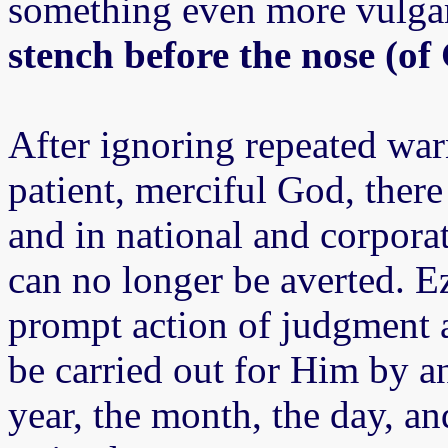
something even more vulgar, 
stench before the nose (of
After ignoring repeated war
patient, merciful God, there
and in national and corpora
can no longer be averted. Ez
prompt action of judgment a
be carried out for Him by an
year, the month, the day, a