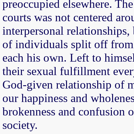
preoccupied elsewhere. The 
courts was not centered aro
interpersonal relationships, 
of individuals split off fr
each his own. Left to hims
their sexual fulfillment eve
God-given relationship of 
our happiness and wholeness
brokenness and confusion of 
society.