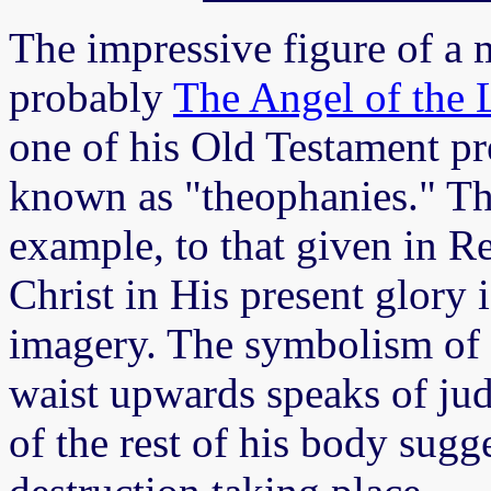
The impressive figure of a 
probably
The Angel of th
one of his Old Testament pr
known as "theophanies." Th
example, to that given in R
Christ in His present glory i
imagery. The symbolism of 
waist upwards speaks of jud
of the rest of his body sugg