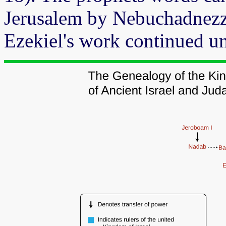
Jerusalem by Nebuchadnezz
Ezekiel's work continued un