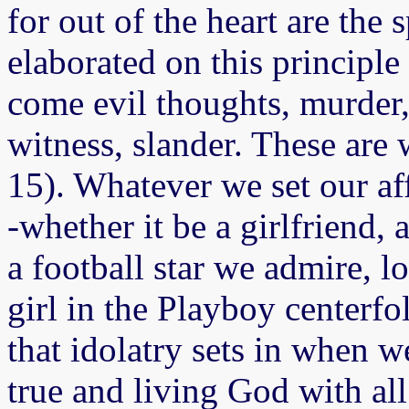
for out of the heart are the s
elaborated on this principle 
come evil thoughts, murder, a
witness, slander. These are
15). Whatever we set our a
-whether it be a girlfriend, 
a football star we admire, 
girl in the Playboy center
that idolatry sets in when w
true and living God with al