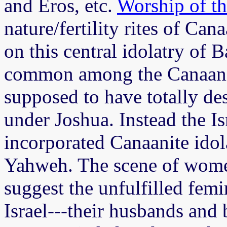
and Eros, etc.
Worship of t
nature/fertility rites of Can
on this central idolatry of 
common among the Canaanit
supposed to have totally de
under Joshua. Instead the I
incorporated Canaanite idola
Yahweh. The scene of wom
suggest the unfulfilled fem
Israel---their husbands and 