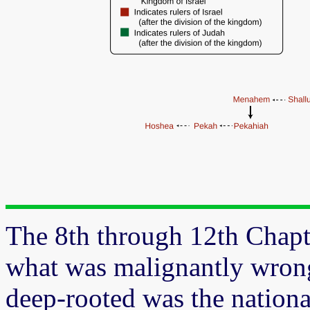
The 8th through 12th Chapte
what was malignantly wrong
deep-rooted was the nationa