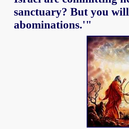
sanctuary? But you will 
abominations.'"