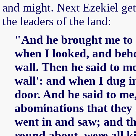
and might. Next Ezekiel gets
the leaders of the land:
"And he brought me to t
when I looked, and beho
wall. Then he said to me
wall': and when I dug in
door. And he said to me,
abominations that they 
went in and saw; and th
round about, were all k