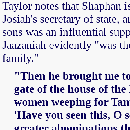
Taylor notes that Shaphan is
Josiah's secretary of state,
sons was an influential sup
Jaazaniah evidently "was th
family."
"Then he brought me to 
gate of the house of th
women weeping for Tam
'Have you seen this, O s
greater abominations th