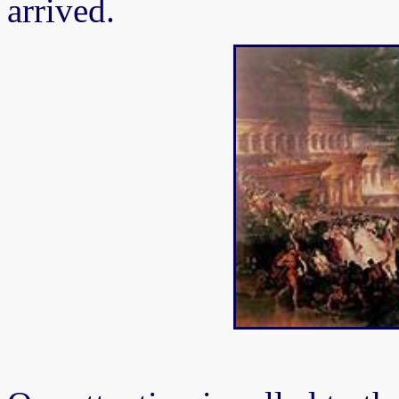
arrived.