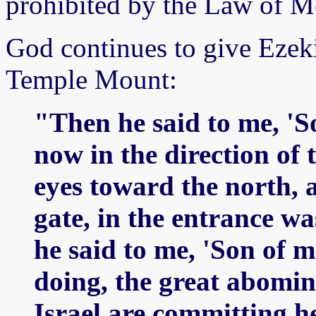
prohibited by the Law of M
God continues to give Ezeki
Temple Mount:
"Then he said to me, 'So
now in the direction of 
eyes toward the north, a
gate, in the entrance wa
he said to me, 'Son of 
doing, the great abomin
Israel are committing h