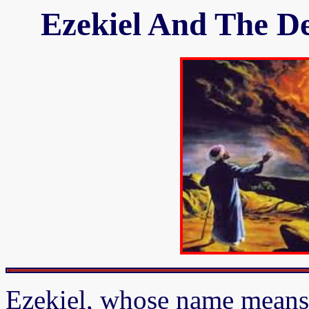
Ezekiel And The De
Ezekiel, whose name means 