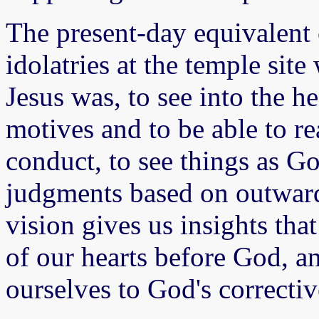
The present-day equivalent 
idolatries at the temple site
Jesus was, to see into the h
motives and to be able to re
conduct, to see things as G
judgments based on outward
vision gives us insights that
of our hearts before God, an
ourselves to God's correctiv