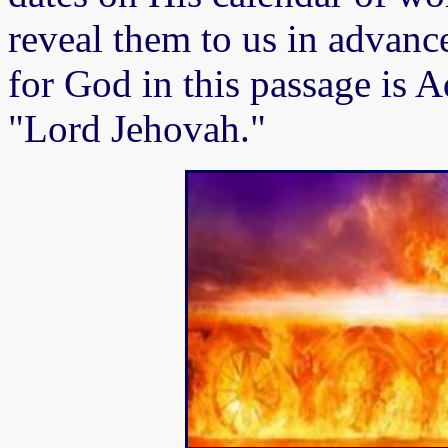
reveal them to us in advan
for God in this passage is
"Lord Jehovah."