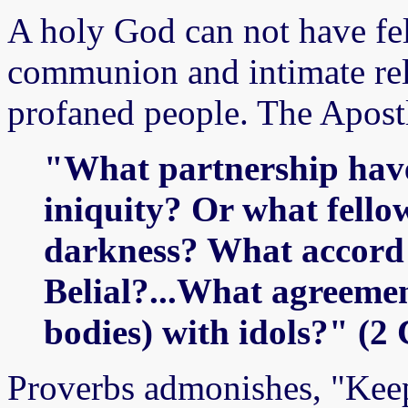
A holy God can not have fe
communion and intimate rel
profaned people. The Apostl
"What partnership have
iniquity? Or what fello
darkness? What accord 
Belial?...What agreemen
bodies) with idols?" (2
Proverbs admonishes, "Keep 