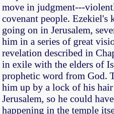
move in judgment---violentl
covenant people. Ezekiel's
going on in Jerusalem, seve
him in a series of great vis
revelation described in Chap
in exile with the elders of I
prophetic word from God. T
him up by a lock of his hai
Jerusalem, so he could have
happening in the temple itse