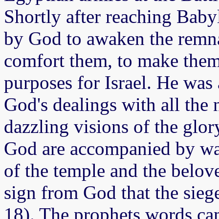
Shortly after reaching Baby
by God to awaken the remnan
comfort them, to make them
purposes for Israel. He was
God's dealings with all the 
dazzling visions of the glor
God are accompanied by wa
of the temple and the belove
sign from God that the sieg
18). The prophets words came