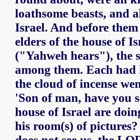
loathsome beasts, and al
Israel. And before them
elders of the house of I
("Yahweh hears"), the 
among them. Each had h
the cloud of incense we
'Son of man, have you s
house of Israel are doin
his room(s) of picture
does not see us, the LO