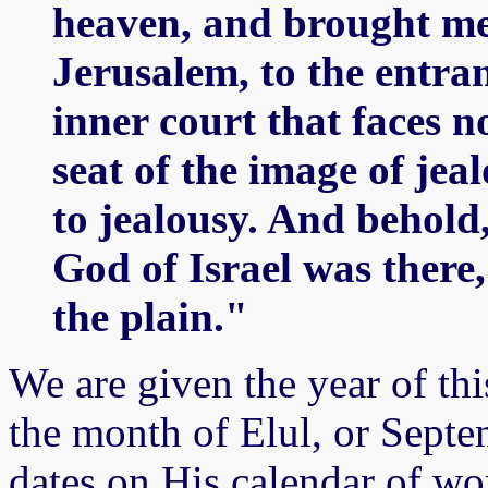
heaven, and brought me 
Jerusalem, to the entran
inner court that faces n
seat of the image of je
to jealousy. And behold,
God of Israel was there, 
the plain."
We are given the year of this
the month of Elul, or Sept
dates on His calendar of wo