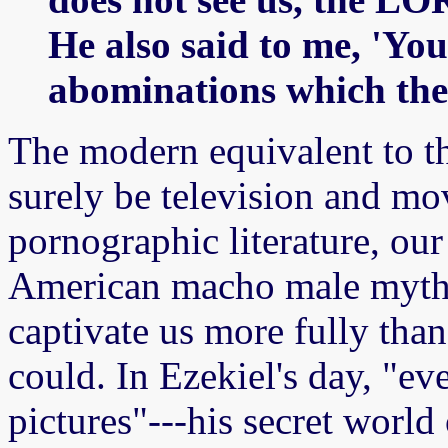
He also said to me, 'You 
abominations which the
The modern equivalent to t
surely be television and mo
pornographic literature, our 
American macho male mythol
captivate us more fully than
could. In Ezekiel's day, "e
pictures"---his secret world 