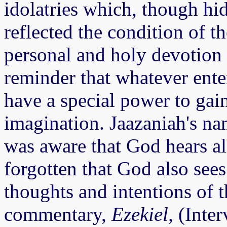
idolatries which, though hi
reflected the condition of t
personal and holy devotion 
reminder that whatever ente
have a special power to gai
imagination. Jaazaniah's n
was aware that God hears al
forgotten that God also sees
thoughts and intentions of t
commentary,
Ezekiel,
(Inter