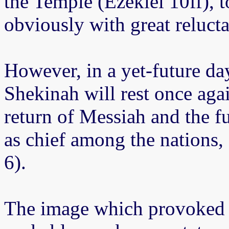
the Temple (Ezekiel 10ff), t
obviously with great reluct
However, in a yet-future da
Shekinah will rest once aga
return of Messiah and the ful
as chief among the nations,
6).
The image which provoked 