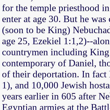
for the temple priesthood i
enter at age 30. But he was 
(soon to be King) Nebuchad
age 25, Ezekiel 1:1,2)--alo
countrymen including King 
contemporary of Daniel, tho
of their deportation. In fact
1), and 10,000 Jewish host
years earlier in 605 after N
Egyptian armies at the Batt