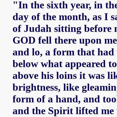
"In the sixth year, in th
day of the month, as I s
of Judah sitting before
GOD fell there upon me 
and lo, a form that had
below what appeared to b
above his loins it was l
brightness, like gleamin
form of a hand, and too
and the Spirit lifted m