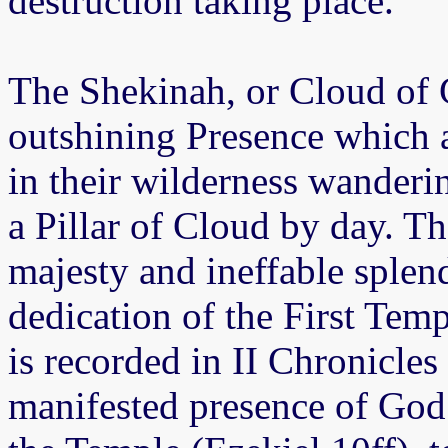
destruction taking place.
The Shekinah, or Cloud of G
outshining Presence which 
in their wilderness wanderin
a Pillar of Cloud by day. T
majesty and ineffable splend
dedication of the First Tem
is recorded in II Chronicles 
manifested presence of God