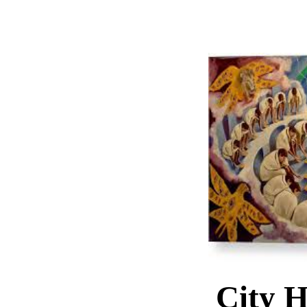
City H