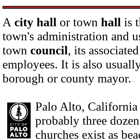
A
city hall
or town
hall
is 
town's administration and u
town
council
, its associate
employees. It is also usuall
borough or county mayor.
Palo Alto, Californi
probably three dozen
churches exist as be