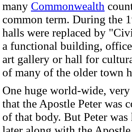
many
Commonwealth
count
common term. During the 1
halls were replaced by "Civi
a functional building, offic
art gallery or hall for cultu
of many of the older town h
One huge world-wide, very r
that the Apostle Peter was 
of that body. But Peter was
later along with the Apostle