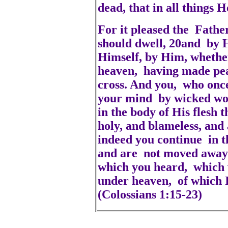
dead, that in all things
For it pleased the Father
should dwell, 20and by H
Himself, by Him, whether
heaven, having made pea
cross. And you, who once
your mind by wicked wor
in the body of His flesh 
holy, and blameless, and
indeed you continue in t
and are not moved away 
which you heard, which 
under heaven, of which I
(Colossians 1:15-23)