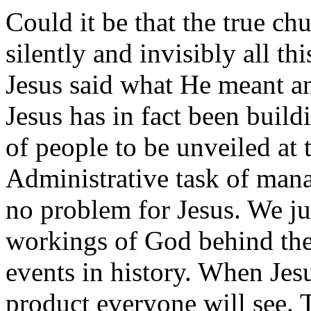
Could it be that the true ch
silently and invisibly all thi
Jesus said what He meant 
Jesus has in fact been build
of people to be unveiled at 
Administrative task of mana
no problem for Jesus. We jus
workings of God behind the
events in history. When Jesu
product everyone will see. 