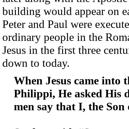
building would appear on ea
Peter and Paul were execute
ordinary people in the Rom
Jesus in the first three cen
down to today.
When Jesus came into t
Philippi, He asked His 
men say that I, the So