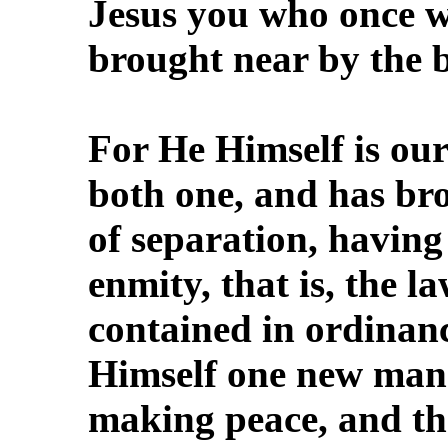
Jesus you who once w
brought near by the 
For He Himself is ou
both one, and has br
of separation, having 
enmity, that is, the
contained in ordinance
Himself one new man 
making peace, and th