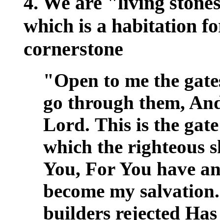
4. We are "living stones
which is a habitation fo
cornerstone
"Open to me the gates
go through them, And 
Lord.
This is the gat
which the righteous sh
You, For You have a
become my salvation
builders rejected Has