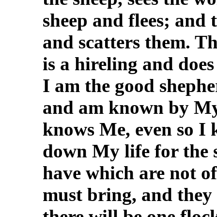
sheep and flees; and 
and scatters them. Th
is a hireling and does
I am the good shephe
and am known by My 
knows Me, even so I 
down My life for the 
have which are not of 
must bring, and they
there will be one flo