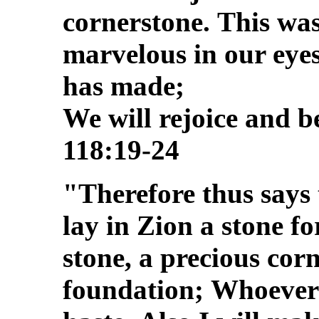
cornerstone.
This was
marvelous in our eye
has made;
We will rejoice and be
118:19-24
"Therefore thus says
lay in Zion a stone f
stone, a precious corn
foundation;
Whoever b