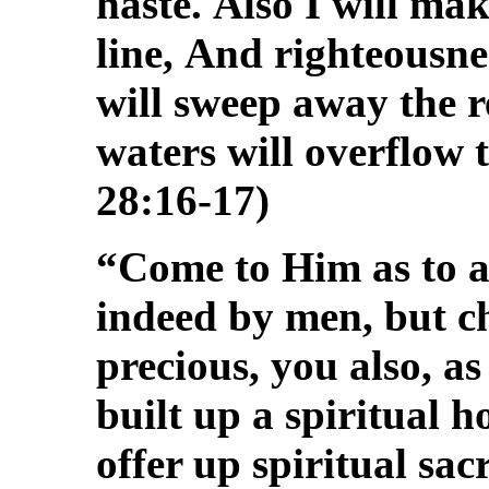
haste.
Also I will mak
line,
And righteousne
will sweep away the re
waters will overflow t
28:16-17)
“Come to Him as to a 
indeed by men, but 
precious, you also, as
built up a spiritual h
offer up spiritual sac