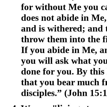
for without Me you c
does not abide in Me,
and is withered; and
throw them into the f
If you abide in Me, 
you will ask what you 
done for you. By this 
that you bear much fr
disciples.” (John 15:1