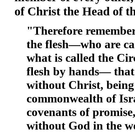
of Christ the Head of 
"Therefore remember 
the flesh—who are ca
what is called the Ci
flesh by hands— that
without Christ, being
commonwealth of Isra
covenants of promise
without God in the w