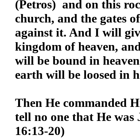
(Petros) and on this roc
church, and the gates of
against it. And I will gi
kingdom of heaven, and
will be bound in heaven
earth will be loosed in 
Then He commanded His 
tell no one that He was
16:13-20)