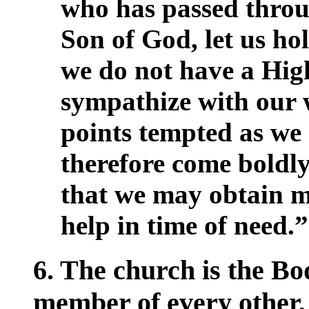
who has passed throu
Son of God, let us hol
we do not have a Hig
sympathize with our w
points tempted as we 
therefore come boldly
that we may obtain m
help in time of need.
6. The church is the Bo
member of every other, 