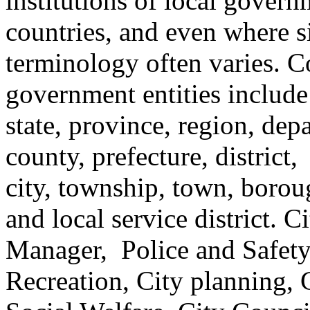
institutions of local gover
countries, and even where s
terminology often varies. 
government entities include
state, province, region, dep
county, prefecture, district,
city, township, town, boroug
and local service district. 
Manager, Police and Safety
Recreation, City planning, C