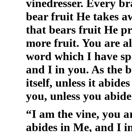
vinedresser. Every br
bear fruit He takes 
that bears fruit He p
more fruit. You are a
word which I have sp
and I in you. As the 
itself, unless it abide
you, unless you abide
“I am the vine, you 
abides in Me, and I i