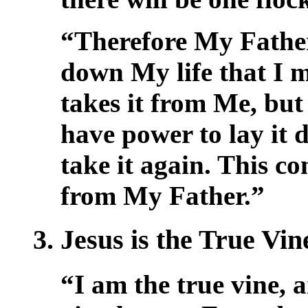
“Therefore My Father
down My life that I m
takes it from Me, but 
have power to lay it 
take it again. This 
from My Father.”
3. Jesus is the True Vi
“I am the true vine, 