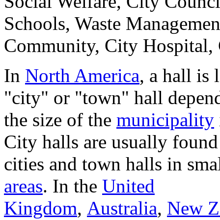
Social Welfare, City Counci
Schools, Waste Management
Community, City Hospital, Ci
In
North America
, a hall is
"city" or "town" hall depen
the size of the
municipality
City halls are usually found
cities and town halls in sma
areas
. In the
United
Kingdom
,
Australia
,
New Z