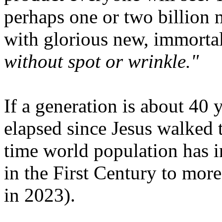
perhaps one or two billion 
with glorious new, immorta
without spot or wrinkle."
If a generation is about 40 
elapsed since Jesus walked t
time world population has 
in the First Century to more
in 2023).