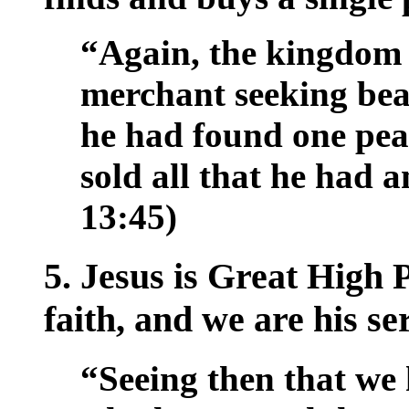
“Again, the kingdom o
merchant seeking bea
he had found one pear
sold all that he had 
13:45)
5. Jesus is Great High 
faith, and we are his se
“Seeing then that we 