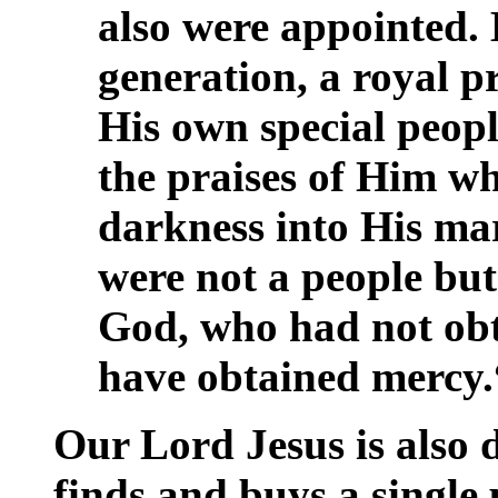
also were appointed. 
generation, a royal p
His own special peop
the praises of Him wh
darkness into His ma
were not a people but
God, who had not ob
have obtained mercy.“
Our Lord Jesus is also 
finds and buys a single 