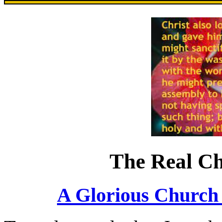
The Real Ch
A Glorious Church 