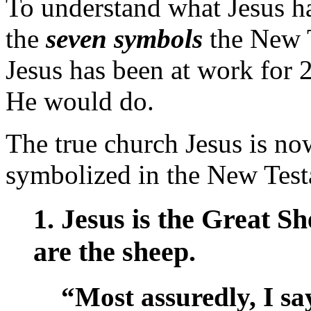
To understand what Jesus h
the
seven symbols
the New T
Jesus has been at work for 
He would do.
The true church Jesus is now
symbolized in the New Test
1. Jesus is the Great S
are the sheep.
“Most assuredly, I sa