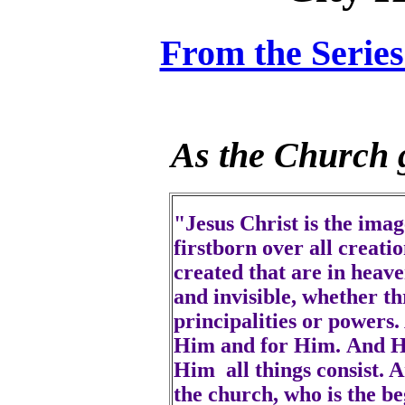
From the Serie
As the Church g
"Jesus Christ is the imag
firstborn over all creati
created that are in heave
and invisible, whether t
principalities or powers
Him and for Him. And He 
Him all things consist. A
the church, who is the be