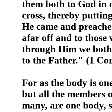
them both to God in 
cross, thereby puttin
He came and preache
afar off and to those
through Him we both 
to the Father." (1 Co
For as the body is o
but all the members o
many, are one body, s