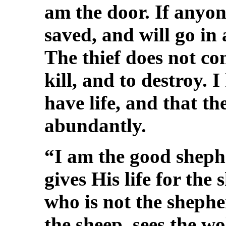
am the door. If anyon
saved, and will go in
The thief does not com
kill, and to destroy.
have life, and that t
abundantly.
“I am the good sheph
gives His life for the 
who is not the sheph
the sheep, sees the w