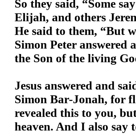
So they said, “Some say
Elijah, and others Jere
He said to them, “But 
Simon Peter answered an
the Son of the living Go
Jesus answered and said
Simon Bar-Jonah, for fl
revealed this to you, b
heaven. And I also say t