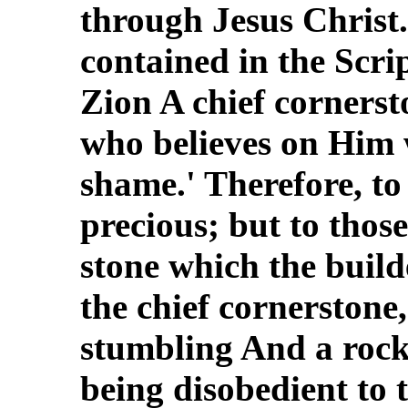
through Jesus Christ. 
contained in the Scrip
Zion A chief cornerst
who believes on Him 
shame.' Therefore, to
precious; but to thos
stone which the buil
the chief cornerstone,
stumbling And a rock
being disobedient to 