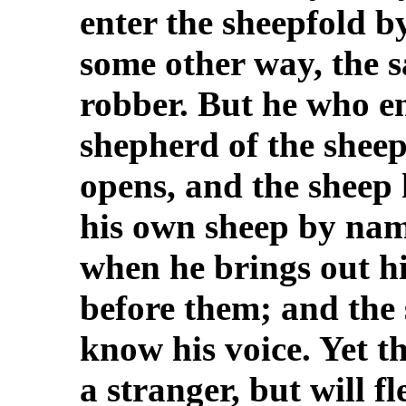
enter the sheepfold b
some other way, the s
robber. But he who en
shepherd of the shee
opens, and the sheep 
his own sheep by nam
when he brings out hi
before them; and the 
know his voice. Yet t
a stranger, but will f