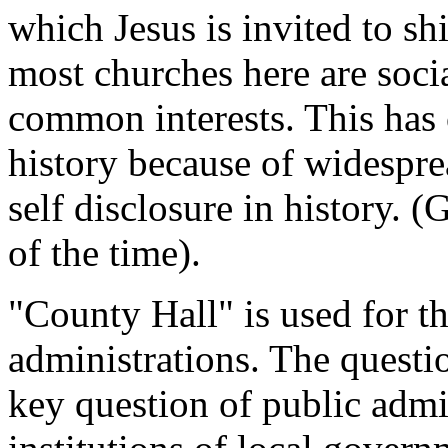
which Jesus is invited to sh
most churches here are soci
common interests. This has 
history because of widespr
self disclosure in history. 
of the time).
"County Hall" is used for t
administrations. The questi
key question of public admi