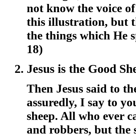
not know the voice of
this illustration, but
the things which He s
18)
2. Jesus is the Good S
Then Jesus said to t
assuredly, I say to yo
sheep. All who ever c
and robbers, but the 