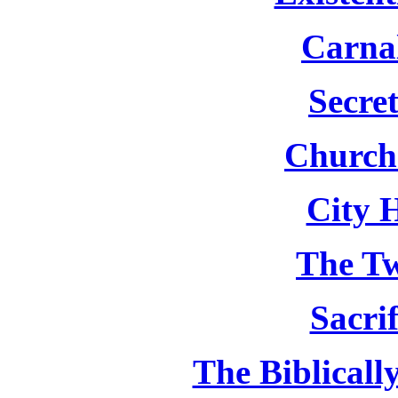
Carnal
Secret
Church
City 
The T
Sacri
The Biblicall