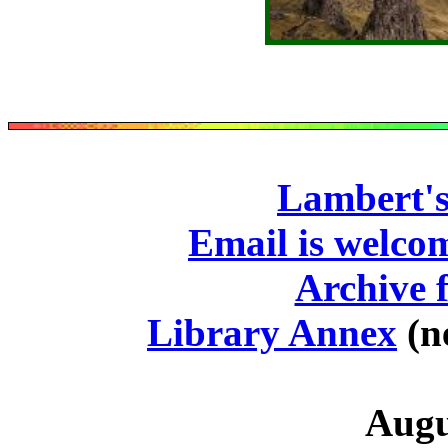
Lambert's
Email is welco
Archive f
Library Annex
(n
Augu