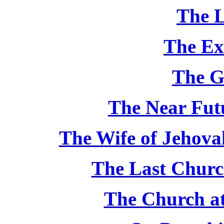
The L
The Ex
The G
The Near Futu
The Wife of Jehovah
The Last Churc
The Church at