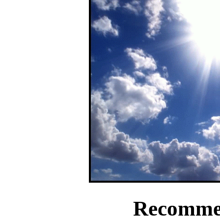
Recomme