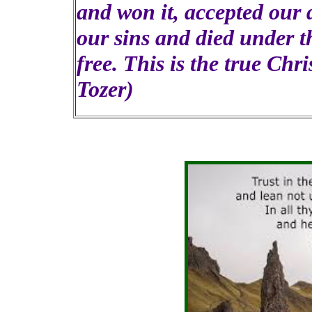
and won it, accepted our d
our sins and died under t
free. This is the true Chri
Tozer)