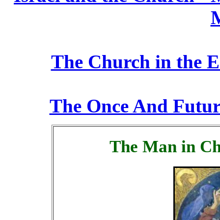
M
The Church in the E
The Once And Futur
The Man in Ch