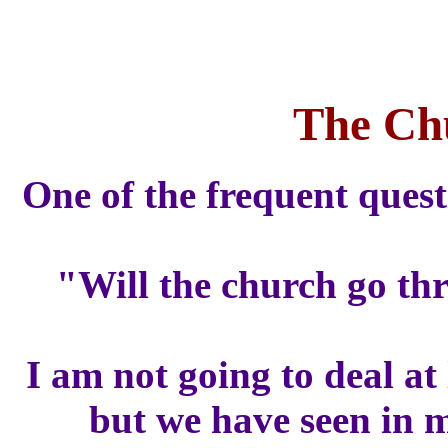
The Ch
One of the frequent quest
"Will the church go thr
I am not going to deal at
but we have seen in m