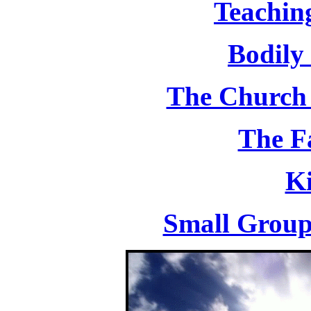
Teachin
Bodily
The Church 
The F
K
Small Group