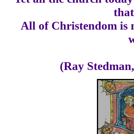
that
All of Christendom is 
(Ray Stedman