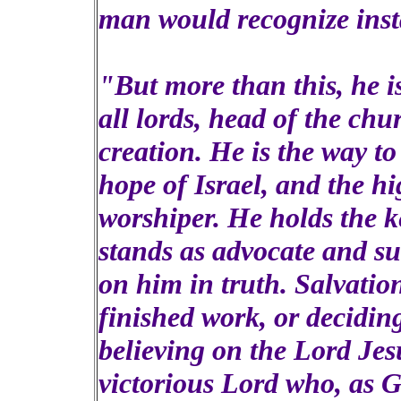
man would recognize insta
"But more than this, he is
all lords, head of the chu
creation. He is the way to 
hope of Israel, and the hi
worshiper. He holds the k
stands as advocate and su
on him in truth. Salvatio
finished work, or deciding
believing on the Lord Jesu
victorious Lord who, as 