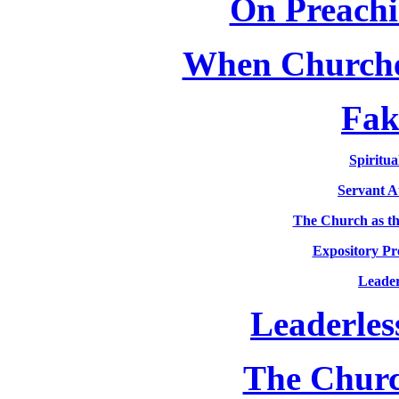
On Preachi
When Churche
Fak
Spiritua
Servant A
The Church as th
Expository Pr
Leader
Leaderles
The Churc