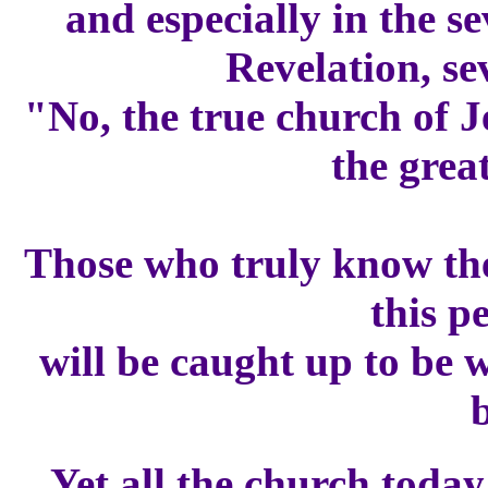
and especially in the se
Revelation, se
"No, the true church of J
the grea
Those who truly know th
this p
will be caught up to be 
Yet all the church today