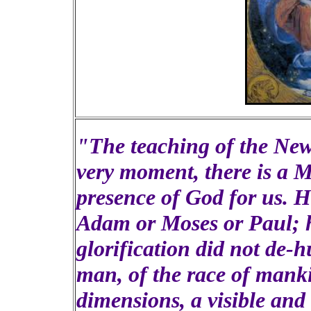
"The teaching of the New 
very moment, there is a 
presence of God for us. H
Adam or Moses or Paul; he
glorification did not de-
man, of the race of mank
dimensions, a visible an