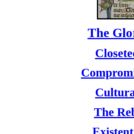
The Glo
Closete
Compromis
Cultura
The Reb
Existent