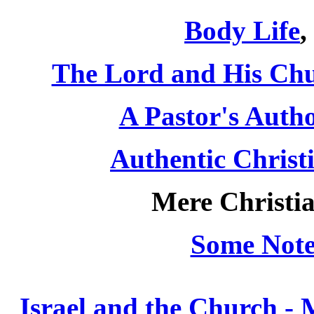
Body Life
,
The Lord and His Ch
A Pastor's Autho
Authentic Christ
Mere Christia
Some Note
Israel and the Church -