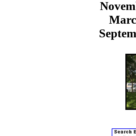
Novemb
Marc
Septem