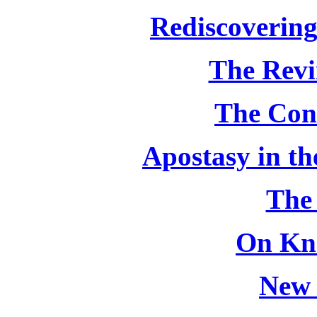
Rediscovering
The Revi
The Con
Apostasy in th
The
On Kn
New 