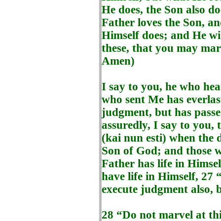
He does, the Son also do
Father loves the Son, a
Himself does; and He wi
these, that you may mar
Amen)
I say to you, he who he
who sent Me has everlast
judgment, but has passe
assuredly, I say to you,
(kai nun esti) when the d
Son of God; and those wh
Father has life in Himse
have life in Himself, 27
execute judgment also, 
28 “Do not marvel at thi