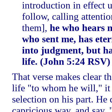
introduction in effect 
follow, calling attenti
them],
he who hears 
who sent me, has eter
into judgment, but h
life. (John 5:24 RSV)
That verse makes clear th
life "to whom he will," it 
selection on his part. He 
capricious way, and say,