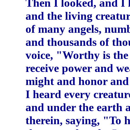
Then I looked, and I
and the living creatur
of many angels, num
and thousands of tho
voice, "Worthy is th
receive power and w
might and honor and 
I heard every creatur
and under the earth a
therein, saying, "To 