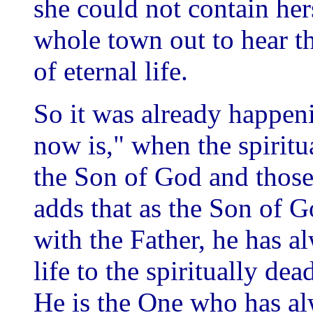
she could not contain her
whole town out to hear t
of eternal life.
So it was already happen
now is," when the spiritu
the Son of God and those
adds that as the Son of G
with the Father, he has al
life to the spiritually dea
He is the One who has alw