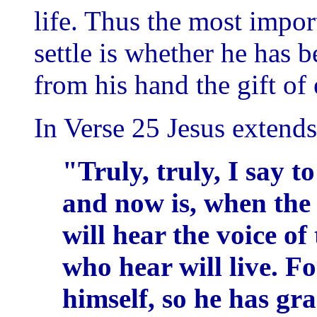
life. Thus the most impo
settle is whether he has 
from his hand the gift of e
In Verse 25 Jesus extends 
"Truly, truly, I say t
and now is, when the
will hear the voice o
who hear will live. Fo
himself, so he has gr