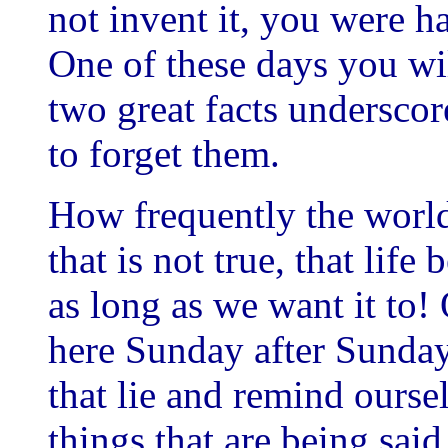
not invent it, you were h
One of these days you wil
two great facts underscore 
to forget them.
How frequently the world 
that is not true, that life
as long as we want it to!
here Sunday after Sunday
that lie and remind ourse
things that are being said