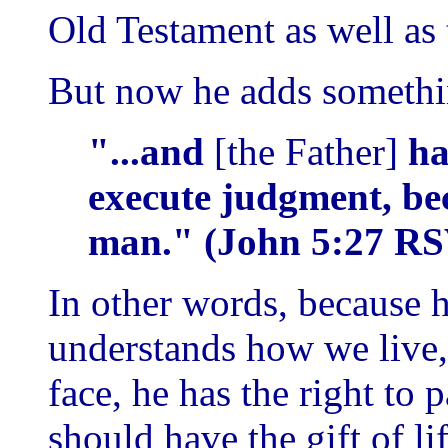
Old Testament as well as
But now he adds somethin
"...and
[the Father]
ha
execute judgment, bec
man." (John 5:27 RS
In other words, because
understands how we live
face, he has the right to
should have the gift of lif