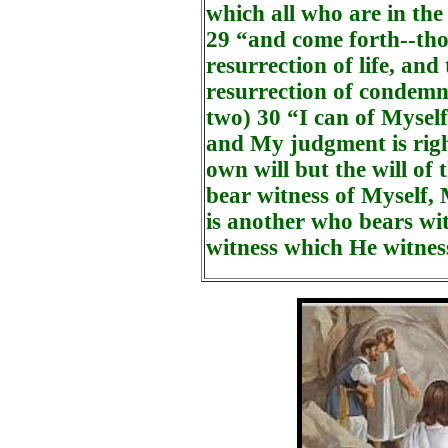
which all who are in the
29 “and come forth--tho
resurrection of life, and
resurrection of condemna
two) 30 “I can of Myself
and My judgment is righ
own will but the will of
bear witness of Myself, 
is another who bears wi
witness which He witness