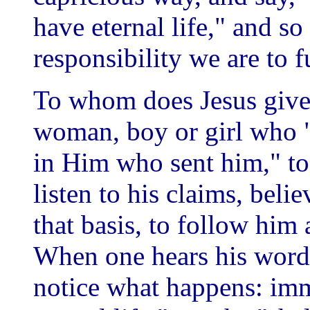
have eternal life," and so o
responsibility we are to fu
To whom does Jesus give 
woman, boy or girl who "
in Him who sent him," to
listen to his claims, belie
that basis, to follow him 
When one hears his word
notice what happens: imm