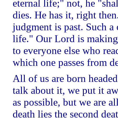
eternal life;" not, he "sh
dies. He has it, right the
judgment is past. Such a
life." Our Lord is making
to everyone else who rea
which one passes from dea
All of us are born headed
talk about it, we put it 
as possible, but we are a
death lies the second dea