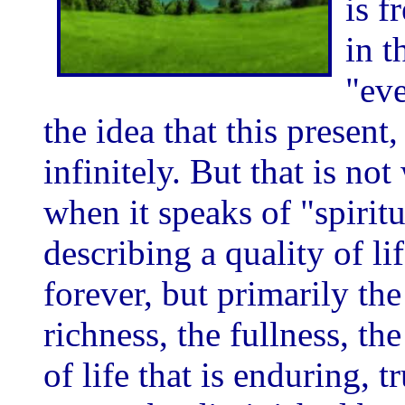
is f
in t
"eve
the idea that this present,
infinitely. But that is no
when it speaks of "spiritua
describing a quality of life
forever, but primarily the
richness, the fullness, the
of life that is enduring, tr