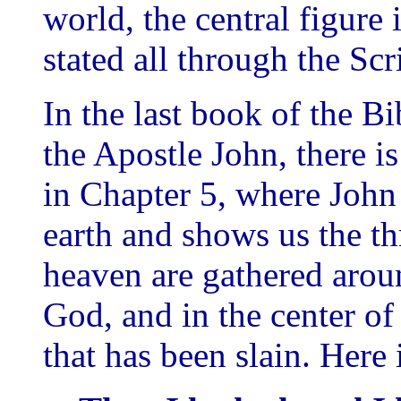
world, the central figure i
stated all through the Scr
In the last book of the B
the Apostle John, there i
in Chapter 5, where John 
earth and shows us the th
heaven are gathered arou
God, and in the center o
that has been slain. Here 