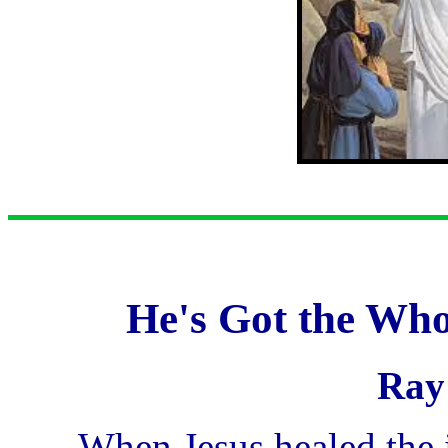
He's Got the Who
Ray
...When Jesus healed the