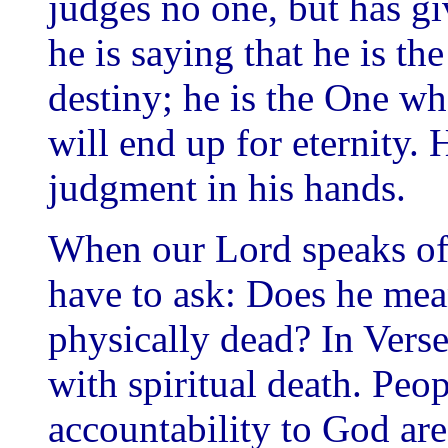
judges no one, but has gi
he is saying that he is th
destiny; he is the One w
will end up for eternity. 
judgment in his hands.
When our Lord speaks of 
have to ask: Does he mean
physically dead? In Verse
with spiritual death. Peo
accountability to God are