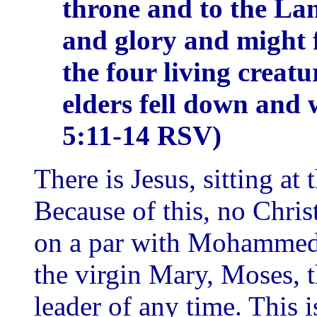
throne and to the La
and glory and might 
the four living creat
elders fell down and 
5:11-14 RSV)
There is Jesus, sitting at 
Because of this, no Chris
on a par with Mohammed
the virgin Mary, Moses, t
leader of any time. This 