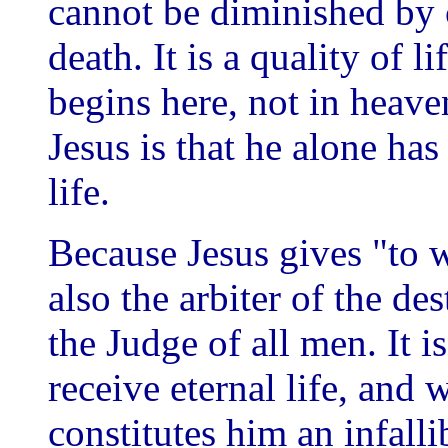
cannot be diminished by 
death. It is a quality of li
begins here, not in heave
Jesus is that he alone has
life.
Because Jesus gives "to 
also the arbiter of the d
the Judge of all men. It 
receive eternal life, and 
constitutes him an infall