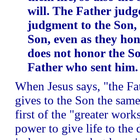
will. The Father judg
judgment to the Son, 
Son, even as they ho
does not honor the S
Father who sent him.
When Jesus says, "the Fat
gives to the Son the same
first of the "greater work
power to give life to the 