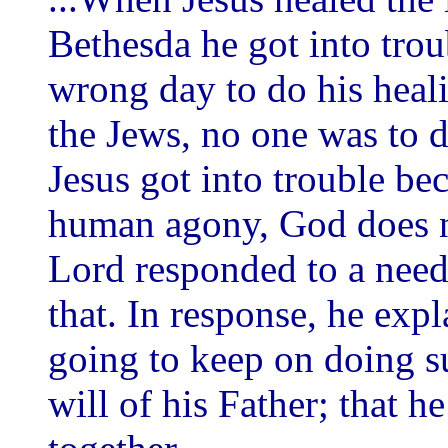
Bethesda he got into trou
wrong day to do his heali
the Jews, no one was to 
Jesus got into trouble bec
human agony, God does n
Lord responded to a need
that. In response, he exp
going to keep on doing s
will of his Father; that 