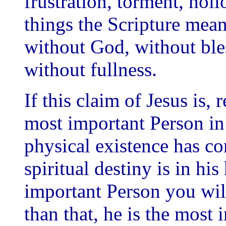
frustration, torment, holl
things the Scripture means
without God, without bles
without fullness.
If this claim of Jesus is, 
most important Person in 
physical existence has c
spiritual destiny is in hi
important Person you wil
than that, he is the most