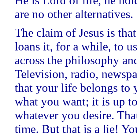
He is Lord of life, he hol
are no other alternatives.
The claim of Jesus is tha
loans it, for a while, to u
across the philosophy an
Television, radio, newsp
that your life belongs to
what you want; it is up t
whatever you desire. That 
time. But that is a lie! Yo