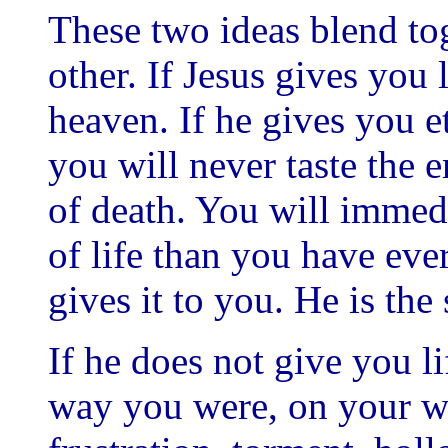
These two ideas blend to
other. If Jesus gives you
heaven. If he gives you et
you will never taste the 
of death. You will immedi
of life than you have eve
gives it to you. He is the 
If he does not give you l
way you were, on your wa