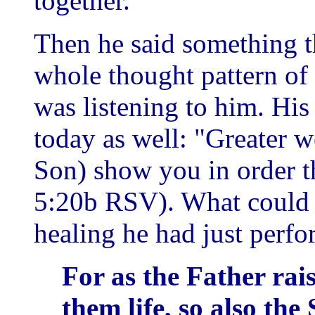
together.
Then he said something t
whole thought pattern of 
was listening to him. His
today as well: "Greater w
Son) show you in order t
5:20b RSV). What could b
healing he had just perf
For as the Father rai
them life, so also the