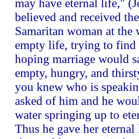
may have eternal life," 
believed and received the 
Samaritan woman at the w
empty life, trying to find
hoping marriage would sa
empty, hungry, and thirsty
you knew who is speakin
asked of him and he woul
water springing up to ete
Thus he gave her eternal 