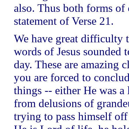
also. Thus both forms of 
statement of Verse 21.
We have great difficulty
words of Jesus sounded t
day. These are amazing 
you are forced to conclud
things -- either He was a
from delusions of grandeu
trying to pass himself of