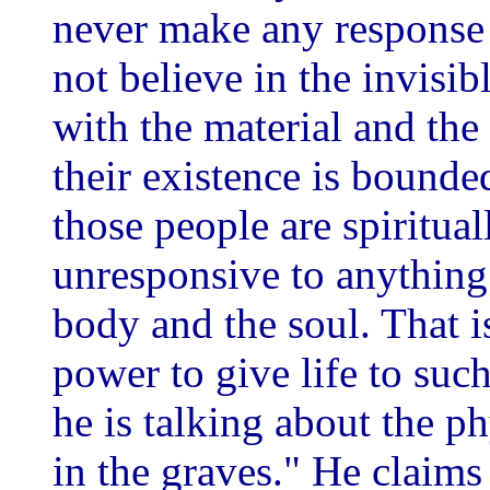
never make any response 
not believe in the invisibl
with the material and the 
their existence is bound
those people are spiritua
unresponsive to anything
body and the soul. That is
power to give life to suc
he is talking about the p
in the graves." He claims