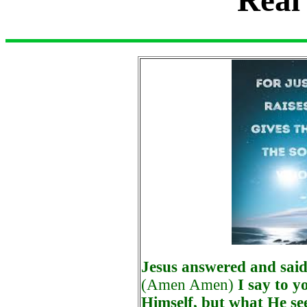
Jesus answered and said
(Amen Amen)
I say to y
Himself, but what He se