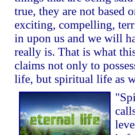
true, they are not based o
exciting, compelling, terr
in upon us and we will ha
really is. That is what thi
claims not only to posses
life, but spiritual life as w
"Spi
call
leve