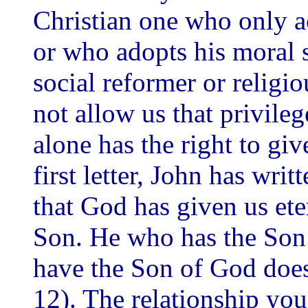
Christian one who only ac
or who adopts his moral 
social reformer or religio
not allow us that privileg
alone has the right to give
first letter, John has writ
that God has given us etern
Son. He who has the Son 
have the Son of God does 
12). The relationship you