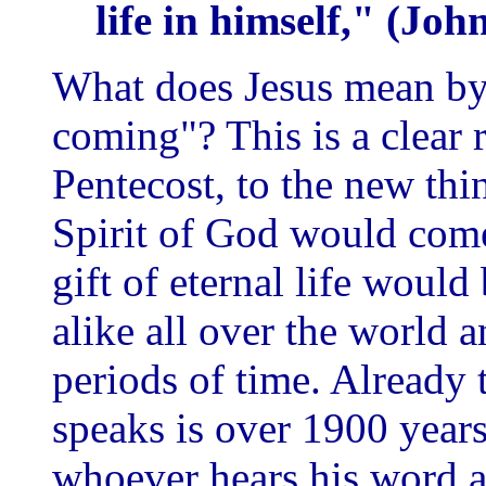
life in himself," (Jo
What does Jesus mean by 
coming"? This is a clear 
Pentecost, to the new th
Spirit of God would come
gift of eternal life woul
alike all over the world 
periods of time. Already 
speaks is over 1900 years
whoever hears his word 