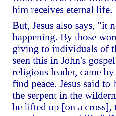
him receives eternal life.
But, Jesus also says, "it n
happening. By those word
giving to individuals of t
seen this in John's gospe
religious leader, came by 
find peace. Jesus said to 
the serpent in the wilder
be lifted up [on a cross]