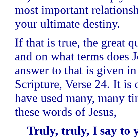
most important relationsh
your ultimate destiny.
If that is true, the great
and on what terms does Je
answer to that is given in
Scripture, Verse 24. It is
have used many, many ti
these words of Jesus,
Truly, truly, I say to