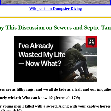
Wikipedia on Dumpster Diving
 This Discussion on Sewers and Septic Ta
es are as filthy rags; and we all do fade as a leaf; and our iniquiti
rately wicked; Who can know it? (Jeremiah 17:9)
r young men I killed with a sword, Along with your captive horses
. (Amos 4:10)