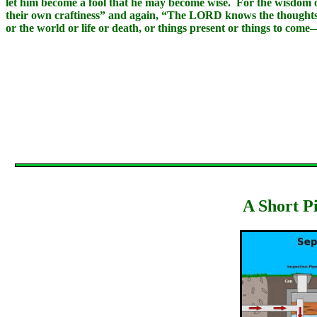
let him become a fool that he may become wise. For the wisdom of 
their own craftiness” and again, “The LORD knows the thoughts of
or the world or life or death, or things present or things to come
A Short P