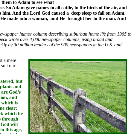
ht them to Adam to see what
. So Adam gave names to all cattle, to the birds of the air, and
to him. And the Lord God caused a deep sleep to fall on Adam,
 man He made into a woman, and He brought her to the man. And
newspaper humor column describing suburban home life from 1965 to
mbeck wrote over 4,000 newspaper columns, using broad and
kly by 30 million readers of the 900 newspapers in the U.S. and
ot a mere
 suit our
atered, but
 plants and
 are God’s
tion, and
 which is
me clear;
ork which he
as through
 God will
n this age,