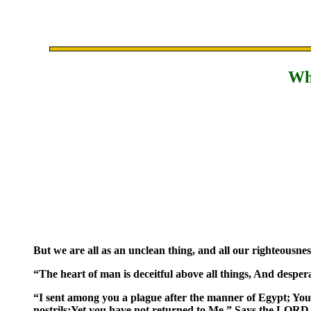
Why
But we are all as an unclean thing, and all our righteousness
“The heart of man is deceitful above all things, And despe
“I sent among you a plague after the manner of Egypt; You
nostrils;Yet you have not returned to Me,” Says the LORD