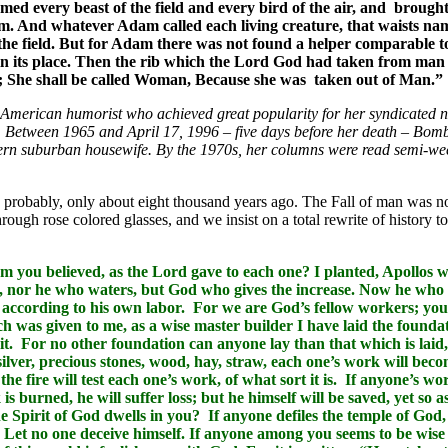
med every beast of the field and every bird of the air, and broug
m. And whatever Adam called each living creature, that waists name
 the field. But for Adam there was not found a helper comparable 
esh in its place. Then the rib which the Lord God had taken from
; She shall be called Woman, Because she was taken out of Man.”
American humorist who achieved great popularity for her syndicated 
s. Between 1965 and April 17, 1996 – five days before her death – Bo
tern suburban housewife. By the 1970s, her columns were read semi-wee
, probably, only about eight thousand years ago. The Fall of man was n
rough rose colored glasses, and we insist on a total rewrite of history to
m you believed, as the Lord gave to each one? I planted, Apollos w
g, nor he who waters, but God who gives the increase. Now he who
 according to his own labor. For we are God’s fellow workers; you
h was given to me, as a wise master builder I have laid the founda
 it. For no other foundation can anyone lay than that which is laid,
ilver, precious stones, wood, hay, straw, each one’s work will beco
d the fire will test each one’s work, of what sort it is. If anyone’s w
is burned, he will suffer loss; but he himself will be saved, yet so 
 Spirit of God dwells in you? If anyone defiles the temple of God,
 Let no one deceive himself. If anyone among you seems to be wise i