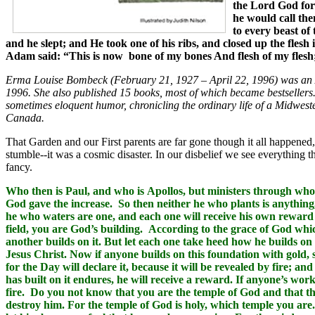
the Lord God for
he would call the
to every beast of
and he slept; and He took one of his ribs, and closed up the fl
Adam said: “This is now bone of my bones And flesh of my flesh
Erma Louise Bombeck (February 21, 1927 – April 22, 1996) was an 
1996. She also published 15 books, most of which became bestseller
sometimes eloquent humor, chronicling the ordinary life of a Midwes
Canada.
That Garden and our First parents are far gone though it all happened
stumble--it was a cosmic disaster. In our disbelief we see everything th
fancy.
Who then is Paul, and who is Apollos, but ministers through who
God gave the increase. So then neither he who plants is anythin
he who waters are one, and each one will receive his own reward
field, you are God’s building. According to the grace of God whic
another builds on it. But let each one take heed how he builds on
Jesus Christ. Now if anyone builds on this foundation with gold, s
for the Day will declare it, because it will be revealed by fire; an
has built on it endures, he will receive a reward. If anyone’s work 
fire. Do you not know that you are the temple of God and that the
destroy him. For the temple of God is holy, which temple you are.