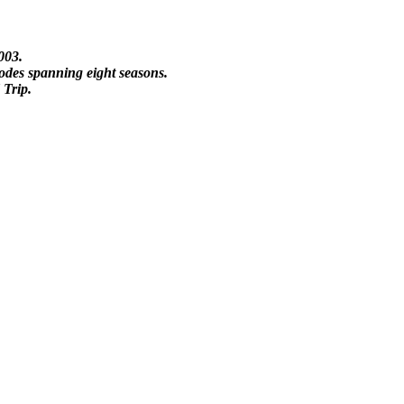
003.
sodes spanning eight seasons.
 Trip.