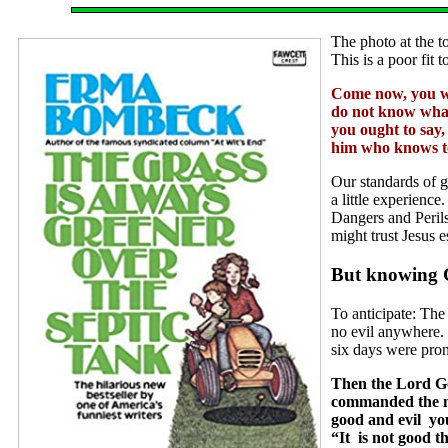
The photo at the to
This is a poor fit
Come now, you wh
do not know what 
you ought to say,
him who knows to 
Our standards of 
a little experience
Dangers and Perils
might trust Jesus e
But knowing G
To anticipate: The
no evil anywhere. 
six days were pro
Then the Lord Go
commanded the man
good and evil you
“It is not good 