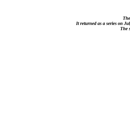
The
It returned as a series on J
The s