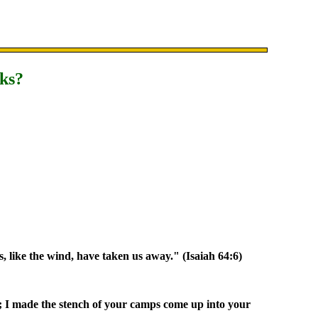
nks?
es, like the wind, have taken us away." (Isaiah 64:6)
; I made the stench of your camps come up into your