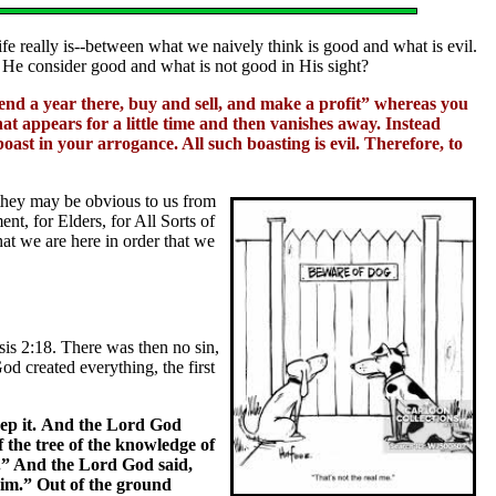
life really is--between what we naively think is good and what is evil.
 He consider good and what is not good in His sight?
nd a year there, buy and sell, and make a profit” whereas you
at appears for a little time and then vanishes away. Instead
boast in your arrogance. All such boasting is evil. Therefore, to
they may be obvious to us from
nt, for Elders, for All Sorts of
hat we are here in order that we
sis 2:18. There was then no sin,
d created everything, the first
ep it. And the Lord God
 the tree of the knowledge of
ie.” And the Lord God said,
him.” Out of the ground