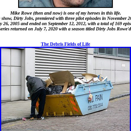
Mike Rowe (then and now) is one of my heroes in this life.
 show, Dirty Jobs, premiered with three pilot episodes in November 2
uly 26, 2005 and ended on September 12, 2012, with a total of 169 epi
eries returned on July 7, 2020 with a season titled Dirty Jobs Rowe'd
The Debris Fields of Life