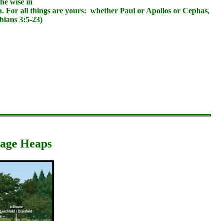
he wise in
n. For all things are yours: whether Paul or Apollos or Cephas,
hians 3:5-23)
bage Heaps