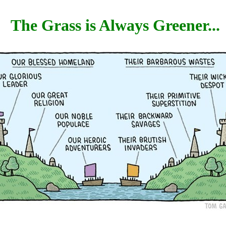
The Grass is Always Greener...