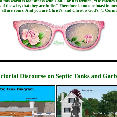
this world is foolishness with God. For it is written, “He catches t
 the wise, that they are futile.” Therefore let no one boast in me
—all are yours. And you are Christ’s, and Christ is God’s. (1 Corint
ictorial Discourse on Septic Tanks and Gar