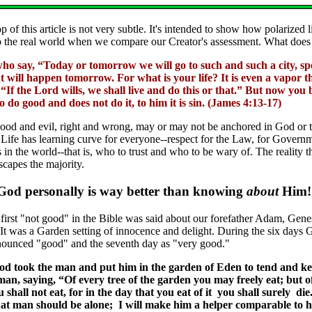
p of this article is not very subtle. It's intended to show how polarized 
 to the real world when we compare our Creator's assessment. What does
o say, “Today or tomorrow we will go to such and such a city, spe
will happen tomorrow. For what is your life? It is even a vapor th
 “If the Lord wills, we shall live and do this or that.” But now you 
do good and does not do it, to him it is sin. (James 4:13-17)
good and evil, right and wrong, may or may not be anchored in God or 
. Life has learning curve for everyone--respect for the Law, for Governme
 in the world--that is, who to trust and who to be wary of. The reality t
scapes the majority.
od personally is way better than knowing
about
Him!
 first "not good" in the Bible was said about our forefather Adam, Gene
It was a Garden setting of innocence and delight. During the six days Go
nounced "good" and the seventh day as "very good."
d took the man and put him in the garden of Eden to tend and ke
, saying, “Of every tree of the garden you may freely eat; but of
 shall not eat, for in the day that you eat of it you shall surely d
that man should be alone; I will make him a helper comparable to 