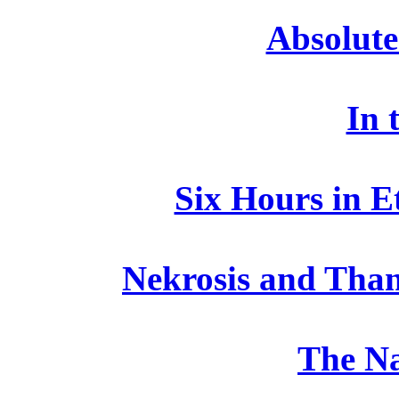
Absolute
In 
Six Hours in E
Nekrosis and Than
The N