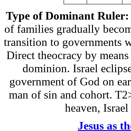
Type of Dominant Ruler:
of families gradually beco
transition to governments 
Direct theocracy by means
dominion. Israel eclipse
government of God on eart
man of sin and cohort. T2
heaven, Israel
Jesus as t