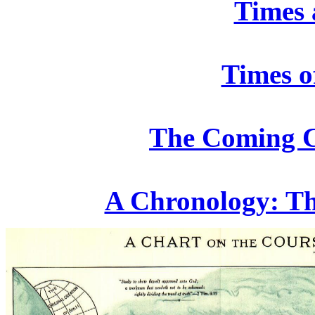
Times 
Times o
The Coming 
A Chronology: The