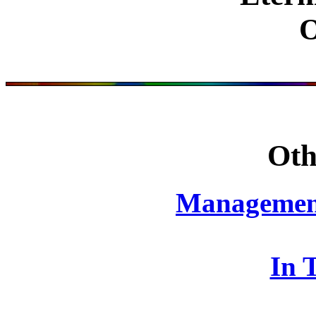
Oth
Management
In 