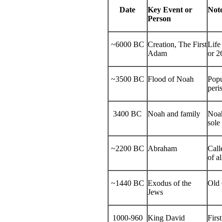
Date
Key Event or
Not
Person
~6000 BC
Creation, The First
Life
Adam
or 2
~3500 BC
Flood of Noah
Popu
peri
3400 BC
Noah and family
Noah
sole
~2200 BC
Abraham
Call
of a
~1440 BC
Exodus of the
Old 
Jews
1000-960
King David
Firs