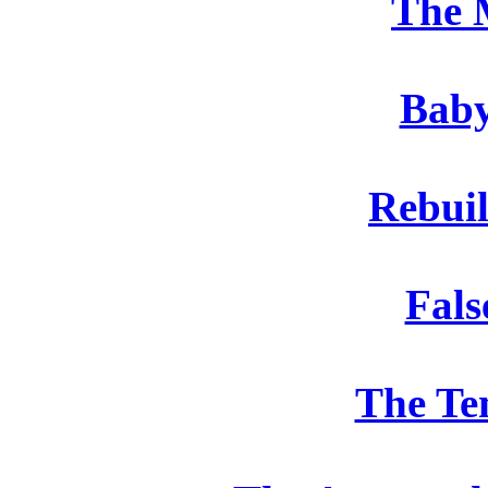
The 
Baby
Rebui
Fals
The Te