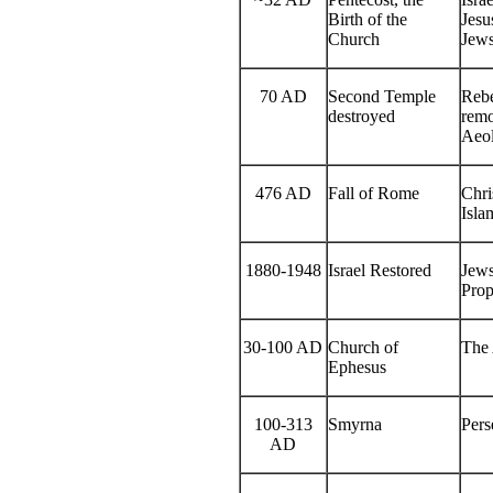
Birth of the
Jesu
Church
Jews
70 AD
Second Temple
Rebe
destroyed
remo
Aeol
476 AD
Fall of Rome
Chri
Isla
1880-1948
Israel Restored
Jews
Prop
30-100 AD
Church of
The 
Ephesus
100-313
Smyrna
Pers
AD