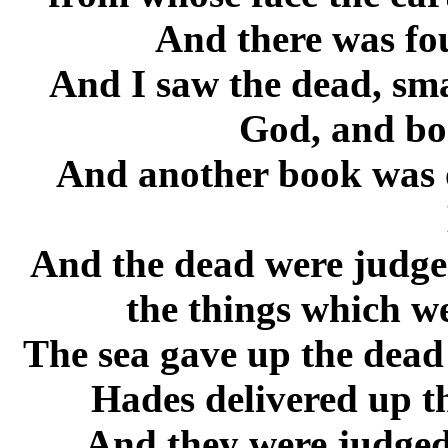
And there was fo
And I saw the dead, sma
God, and bo
And another book was o
And the dead were judged
the things which we
The sea gave up the dead
Hades delivered up t
And they were judged,