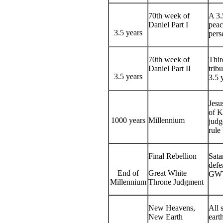
70th week of
A 3.
Daniel Part I
peac
3.5 years
pers
70th week of
Thir
Daniel Part II
trib
3.5 years
3.5 
Jesu
of K
1000 years
Millennium
judg
rule
Final Rebellion
Sata
defe
End of
Great White
GWT
Millennium
Throne Judgment
New Heavens,
All 
New Earth
earth