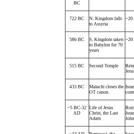
BC
722 BC
N. Kingdom falls
~20 
to Assyria
586 BC
S. Kingdom taken
~20 
to Babylon for 70
years
515 BC
Second Temple
Retu
Jeru
433 BC
Malachi closes the
Isra
OT canon.
cont
~5 BC-32
Life of Jesus
Roma
AD
Christ, the Last
Isra
Adam
John
~32 AD
Pentecost, the
Isra