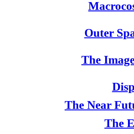
Macroco
Outer Spa
The Image
Disp
The Near Futu
The E