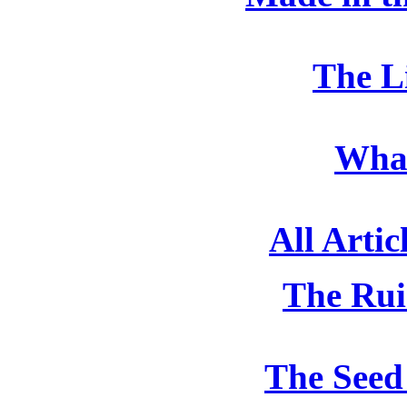
The L
What
All Artic
The Rui
The Seed 