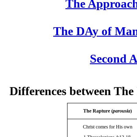
The Approach
The DAy of Man
Second A
Differences between Th
The Rapture (
parousia
)
Christ comes for His own