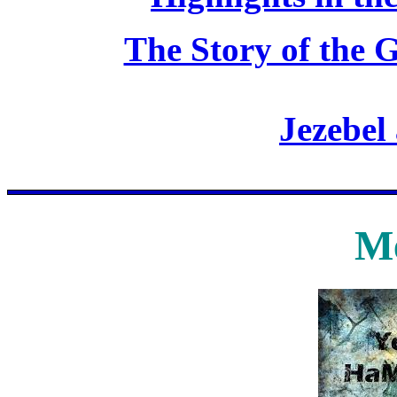
The Story of the G
Jezebel
Me