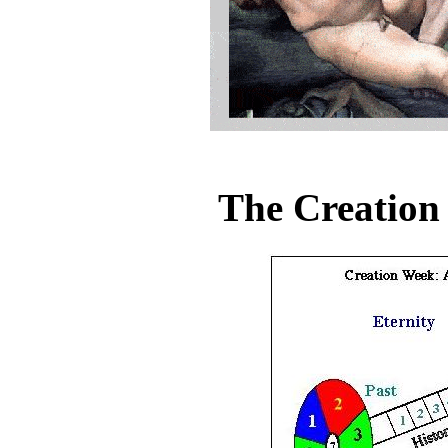
The Creation 