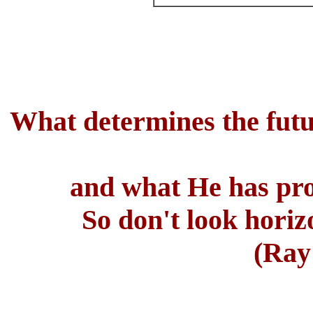
What determines the futu
and what He has prom
So don't look horiz
(Ray