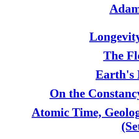
Adam
Longevit
The Fl
Earth's 
On the Constancy
Atomic Time, Geolog
(Se