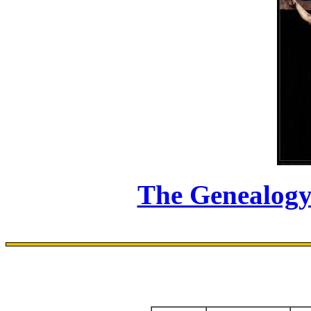
The Genealogy