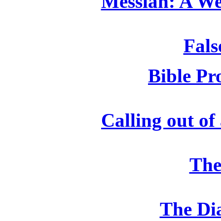
Messiah: A We
Fals
Bible Pr
Calling out of
The
The Di