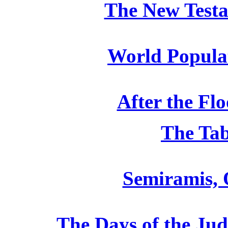
The New Testa
World Populat
After the Flo
The Tab
Semiramis, 
The Days of the Jud