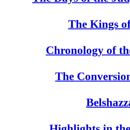
The Kings of
Chronology of the
The Conversio
Belshazz
Highlights in th