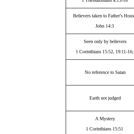
1 Thessalonians 4:13-18
Believers taken to Father's Hou
John 14:3
Seen only by believers
1 Corinthians 15:52, 19:11-16;
No reference to Satan
Earth not judged
A Mystery
1 Corinthians 15:51