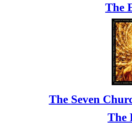
The 
The
Seven Chur
The 