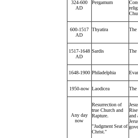
324-600
Pergamum
Cons
AD
reli
Chur
600-1517
Thyatira
The
AD
1517-1648
Sardis
The 
AD
1648-1900
Philadelphia
Evan
1950-now
Laodicea
The 
Resurrection of
Jesu
true Church and
Rise
Any day
Rapture.
and 
now
Jeru
"Judgment Seat of
gove
Christ."