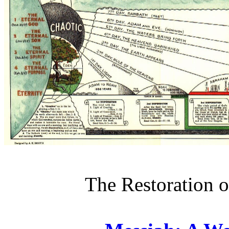
The Restoration o