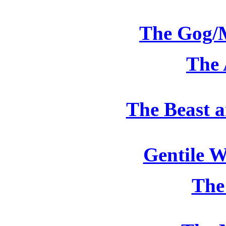
The Gog/
The 
The Beast a
Gentile 
The