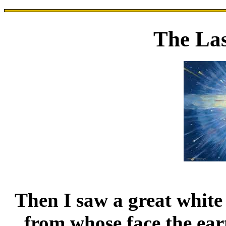
The La
Then I saw a great white
from whose face the ear