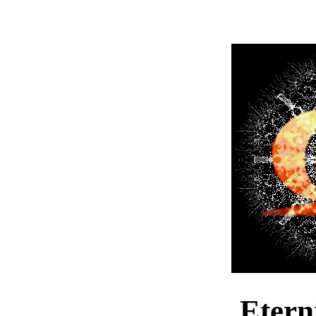
Etern