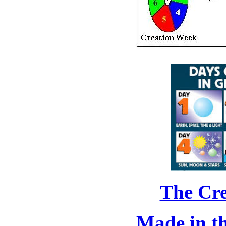
The Cre
Made in t