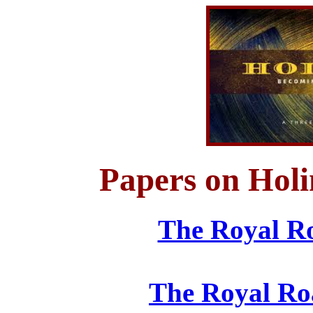
Papers on Holi
The Royal Ro
The Royal Ro