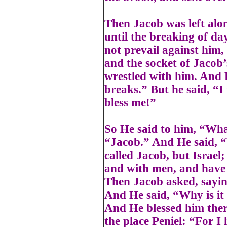
Then Jacob was left alo
until the breaking of d
not prevail against him,
and the socket of Jacob’
wrestled with him. And 
breaks.” But he said, “I 
bless me!”
So He said to him, “Wha
“Jacob.” And He said, “
called Jacob, but Israel
and with men, and have 
Then Jacob asked, sayin
And He said, “Why is i
And He blessed him ther
the place Peniel: “For I