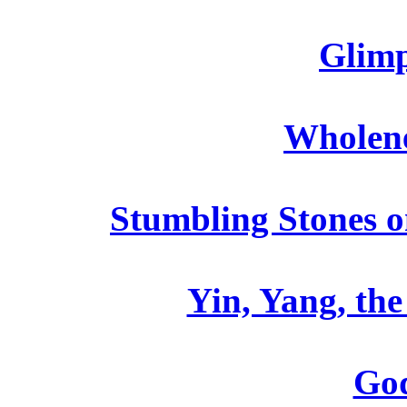
Glimp
Wholene
Stumbling Stones o
Yin, Yang, th
God