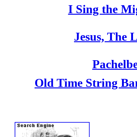
I Sing the M
Jesus, The L
Pachelbe
Old Time String Ba