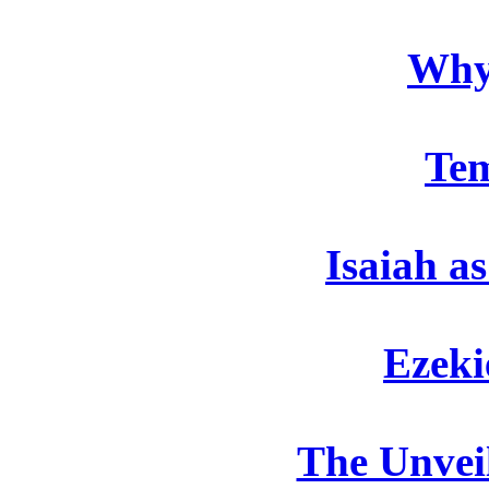
Why
Te
Isaiah a
Ezeki
The Unveil