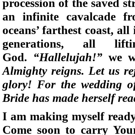
procession of the saved st
an infinite cavalcade 
oceans’ farthest coast, al
generations, all li
God.
“Hallelujah!”
we wi
Almighty reigns. Let us r
glory! For the wedding 
Bride has made herself re
I am making myself ready
Come soon to carry Your