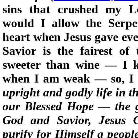
sins that crushed my L
would I allow the Serpe
heart when Jesus gave eve
Savior is the fairest of
sweeter than wine — I k
when I am weak — so, I s
upright and godly life in t
our Blessed Hope — the g
God and Savior, Jesus 
purify for Himself a peopl