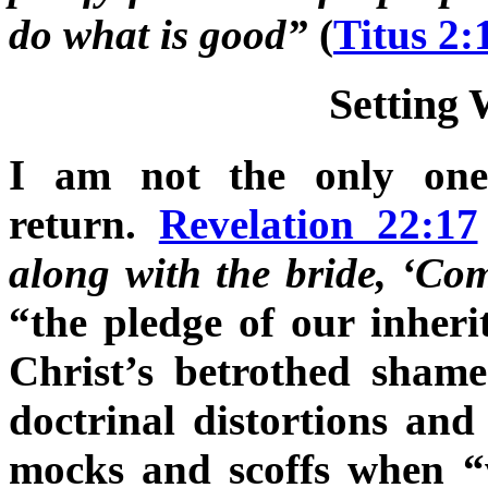
do what is good”
(
Titus 2
Setting 
I am not the only one
return.
Revelation 22:17
along with the bride, ‘Com
“the pledge of our inheri
Christ’s betrothed sham
doctrinal distortions and
mocks and scoffs when “