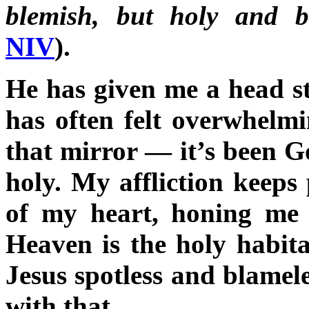
blemish, but holy and b
NIV
).
He has given me a head st
has often felt overwhelm
that mirror — it’s been G
holy. My affliction keeps 
of my heart, honing me i
Heaven is the holy habita
Jesus spotless and blamele
with that.