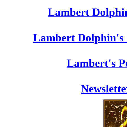
Lambert Dolphin
Lambert Dolphin's 
Lambert's P
Newslett