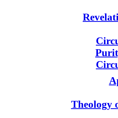
Revelat
Circ
Purit
Circ
A
Theology o