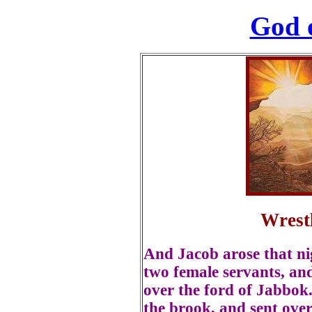
God 
Wrest
And Jacob arose that nig
two female servants, and
over the ford of Jabbok
the brook, and sent ove