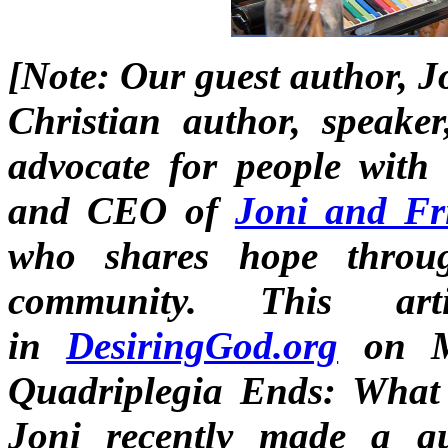
[Note: Our guest author, J
Christian author, speaker
advocate for people with d
and CEO of
Joni and Fr
who shares hope throug
community. This art
in
DesiringGod.org
on M
Quadriplegia Ends: Wha
Joni recently made a g