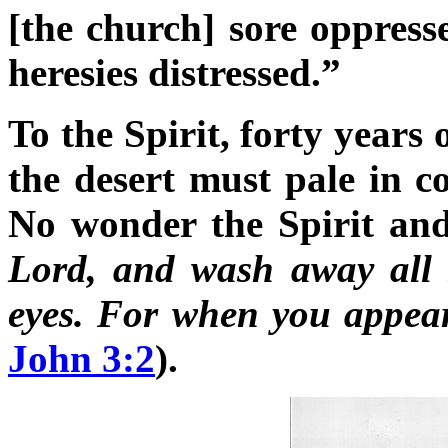
[the church] sore oppress
heresies distressed.”
To the Spirit, forty years 
the desert must pale in co
No wonder the Spirit and
Lord, and wash away all 
eyes. For when you appear,
John 3:2
).