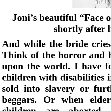
Joni’s beautiful “Face 
shortly after 
And while the bride cries
Think of the horror and h
upon the world. I have fe
children with disabilities
sold into slavery or fur
beggars. Or when elde
children are aborted