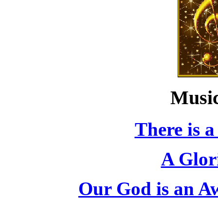
Music
There is a
A Glor
Our God is an A