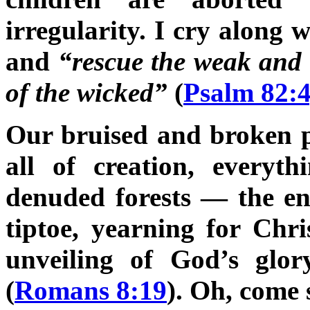
irregularity. I cry along 
and
“rescue the weak and
of the wicked”
(
Psalm 82:
Our bruised and broken pla
all of creation, everyt
denuded forests — the en
tiptoe, yearning for Chri
unveiling of God’s glo
(
Romans 8:19
). Oh, come 