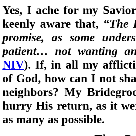
Yes, I ache for my Savior
keenly aware that,
“The L
promise, as some unders
patient… not wanting an
NIV
). If, in all my affli
of God, how can I not sh
neighbors? My Bridegro
hurry His return, as it w
as many as possible.