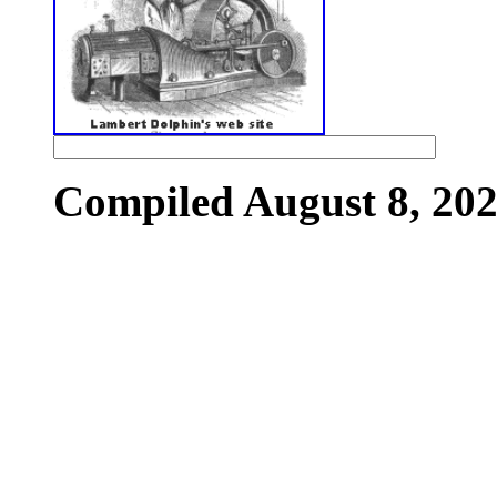
Compiled August 8, 202