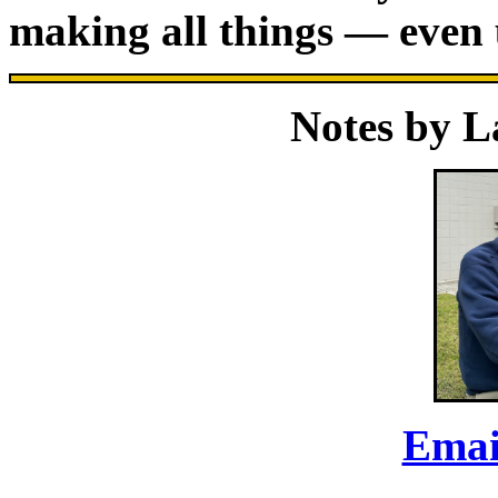
making all things — even
Notes by 
Emai