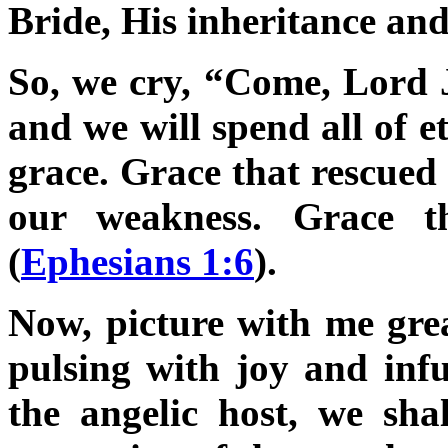
Bride, His inheritance and
So, we cry, “Come, Lord J
and we will spend all of e
grace. Grace that rescued 
our weakness. Grace t
(
Ephesians 1:6
).
Now, picture with me gre
pulsing with joy and inf
the angelic host, we shal