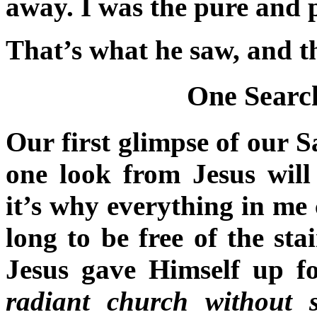
away. I was the pure and p
That’s what he saw, and t
One Search
Our first glimpse of our S
one look from Jesus will
it’s why everything in me 
long to be free of the st
Jesus gave Himself up 
radiant church without 