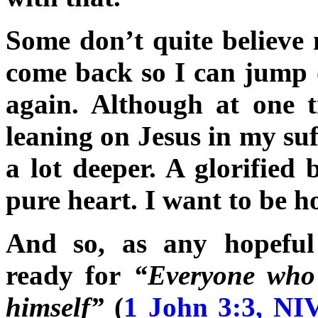
Some don’t quite believe 
come back so I can jump 
again. Although at one t
leaning on Jesus in my su
a lot deeper. A glorified 
pure heart. I want to be ho
And so, as any hopeful 
ready for
“Everyone who 
himself”
(
1 John 3:3, NI