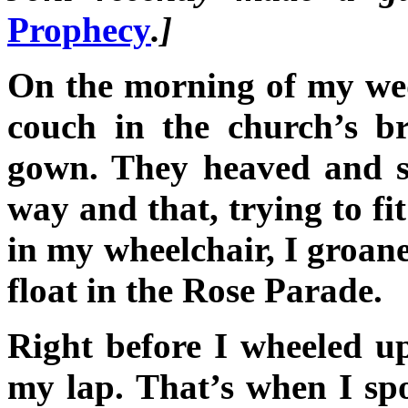
Prophecy
.]
On the morning of my wed
couch in the church’s b
gown. They heaved and s
way and that, trying to fi
in my wheelchair, I groane
float in the Rose Parade.
Right before I wheeled up
my lap. That’s when I sp