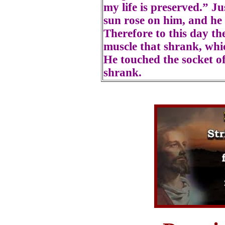
my life is preserved.” Ju
sun rose on him, and he 
Therefore to this day the
muscle that shrank, whic
He touched the socket of
shrank.