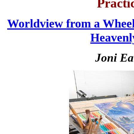
Practi
Worldview from a Wheel
Heavenl
Joni Ea