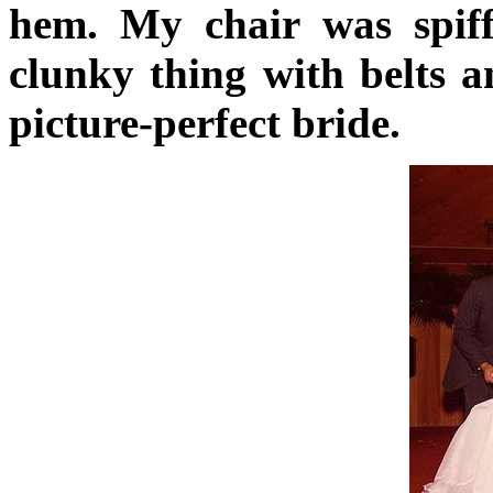
hem. My chair was spiffe
clunky thing with belts a
picture-perfect bride.