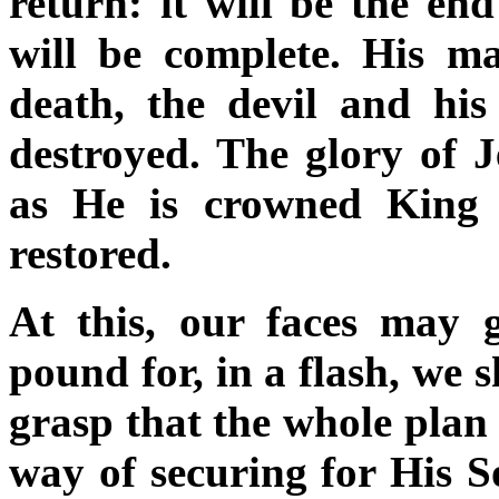
return: it will be the en
will be complete. His ma
death, the devil and his
destroyed. The glory of Je
as He is crowned King 
restored.
At this, our faces may
pound for, in a flash, we s
grasp that the whole plan
way of securing for His So