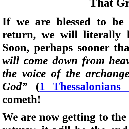
That G
If we are blessed to be 
return, we will literall
Soon, perhaps sooner th
will come down from hea
the voice of the archange
God”
(
1 Thessalonians
cometh!
We are now getting to the 