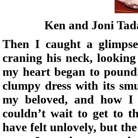
Ken and Joni Tada
Then I caught a glimpse
craning his neck, lookin
my heart began to pound
clumpy dress with its smu
my beloved, and how I 
couldn’t wait to get to t
have felt unlovely, but the