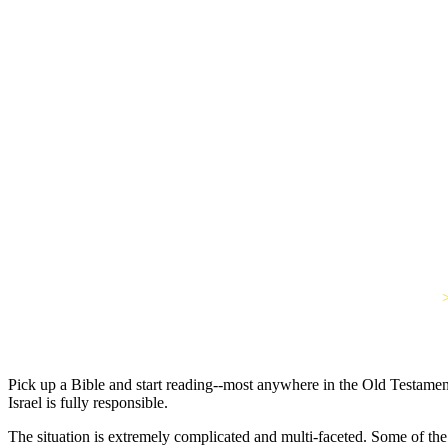
Pick up a Bible and start reading--most anywhere in the Old Testament
Israel is fully responsible.
The situation is extremely complicated and multi-faceted. Some of th