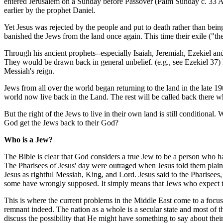
entered Jerusalem on a Sunday before Passover (Palm Sunday c. 33 AD)
earlier by the prophet Daniel.
Yet Jesus was rejected by the people and put to death rather than bein
banished the Jews from the land once again. This time their exile ("th
Through his ancient prophets--especially Isaiah, Jeremiah, Ezekiel and
They would be drawn back in general unbelief. (e.g., see Ezekiel 37) 
Messiah's reign.
Jews from all over the world began returning to the land in the late 19
world now live back in the Land. The rest will be called back there 
But the right of the Jews to live in their own land is still condition
God get the Jews back to their God?
Who is a Jew?
The Bible is clear that God considers a true Jew to be a person who 
The Pharisees of Jesus' day were outraged when Jesus told them plainl
Jesus as rightful Messiah, King, and Lord. Jesus said to the Pharisee
some have wrongly supposed. It simply means that Jews who expect to c
This is where the current problems in the Middle East come to a focus.
remnant indeed. The nation as a whole is a secular state and most of t
discuss the possibility that He might have something to say about their