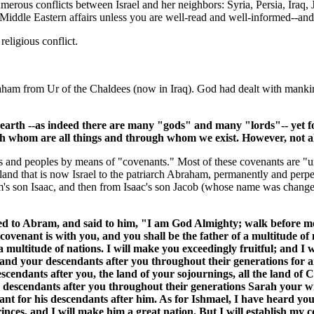
merous conflicts between Israel and her neighbors: Syria, Persia, Iraq,
 Middle Eastern affairs unless you are well-read and well-informed--and
religious conflict.
raham from Ur of the Chaldees (now in Iraq). God had dealt with manki
earth --as indeed there are many "gods" and many "lords"-- yet fo
h whom are all things and through whom we exist. However, not all
 and peoples by means of "covenants." Most of these covenants are "uncon
and that is now Israel to the patriarch Abraham, permanently and perpet
 son Isaac, and then from Isaac's son Jacob (whose name was changed t
to Abram, and said to him, "I am God Almighty; walk before me
covenant is with you, and you shall be the father of a multitude o
multitude of nations. I will make you exceedingly fruitful; and I 
and your descendants after you throughout their generations for a
scendants after you, the land of your sojournings, all the land of C
descendants after you throughout their generations Sarah your wife
ant for his descendants after him. As for Ishmael, I have heard you
rinces, and I will make him a great nation. But I will establish my