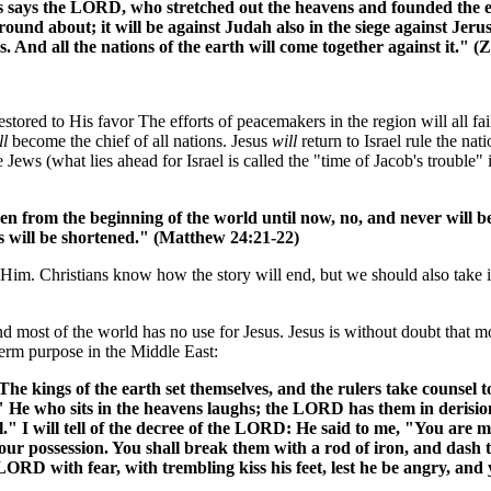
says the LORD, who stretched out the heavens and founded the ea
 round about; it will be against Judah also in the siege against Jer
ves. And all the nations of the earth will come together against it." 
stored to His favor The efforts of peacemakers in the region will all fail
ll
become the chief of all nations. Jesus
will
return to Israel rule the na
e Jews (what lies ahead for Israel is called the "time of Jacob's trouble"
been from the beginning of the world until now, no, and never will 
ys will be shortened." (Matthew 24:21-22)
im. Christians know how the story will end, but we should also take in
l and most of the world has no use for Jesus. Jesus is without doubt tha
term purpose in the Middle East:
The kings of the earth set themselves, and the rulers take counsel
." He who sits in the heavens laughs; the LORD has them in derision
ll." I will tell of the decree of the LORD: He said to me, "You are 
our possession. You shall break them with a rod of iron, and dash t
LORD with fear, with trembling kiss his feet, lest he be angry, and 