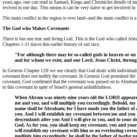
years ago, one can read in Samuel, Kings and Chronicles details of nu
revived in our day. This means it can be very naïve to get involved in
The main conflict in the region is over land--and the main conflict is a 
The God who Makes Covenants
There is but one true and living God. This is the God who called Ab
Chapters 1-11 traces this earlier history of our race.
"For although there may be so-called gods in heaven or on 
and for whom we exist, and one Lord, Jesus Christ, throug
In Genesis Chapter 12ff we see clearly that God deals with individuals
covenant does not nullify the covenant. In Genesis God promised the l
covenant, God confirmed that the covenant was passed on to Abraham's
to this covenant in spite of Israel's general unfaithfulness.
When Abram was ninety-nine years old the LORD appeared 
me and you, and will multiply you exceedingly. Behold, my 
name shall be Abraham; for I have made you the father of a 
you. And I will establish my covenant between me and you 
descendants after you And I will give to you, and to your de
God. As for you, you shall keep my covenant, you and your 
will establish my covenant with him as an everlasting coven
multiply him exceedingly; he shall be the father of twelve p