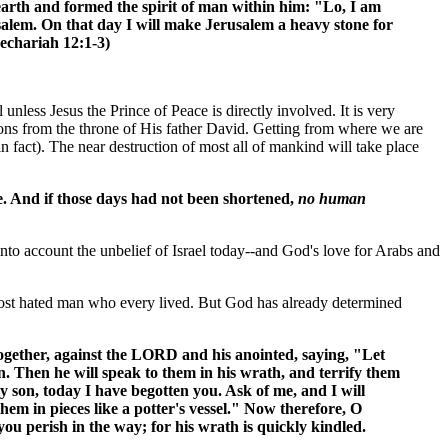
rth and formed the spirit of man within him: "Lo, I am
usalem. On that day I will make Jerusalem a heavy stone for
(Zechariah 12:1-3)
 unless Jesus the Prince of Peace is directly involved. It is very
tions from the throne of His father David. Getting from where we are
 in fact). The near destruction of most all of mankind will take place
be. And if those days had not been shortened,
no human
to account the unbelief of Israel today--and God's love for Arabs and
t most hated man who every lived. But God has already determined
 together, against the LORD and his anointed, saying, "Let
. Then he will speak to them in his wrath, and terrify them
my son, today I have begotten you. Ask of me, and I will
hem in pieces like a potter's vessel." Now therefore, O
you perish in the way; for his wrath is quickly kindled.