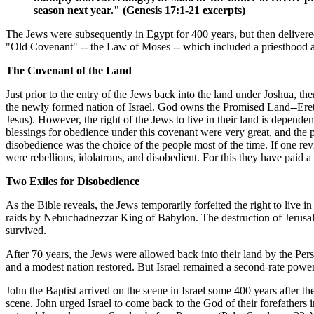
season next year." (Genesis 17:1-21 excerpts)
The Jews were subsequently in Egypt for 400 years, but then deliver
"Old Covenant" -- the Law of Moses -- which included a priesthood an
The Covenant of the Land
Just prior to the entry of the Jews back into the land under Joshua, 
the newly formed nation of Israel. God owns the Promised Land--Eretz I
Jesus). However, the right of the Jews to live in their land is depend
blessings for obedience under this covenant were very great, and the
disobedience was the choice of the people most of the time. If one rev
were rebellious, idolatrous, and disobedient. For this they have paid a
Two Exiles for Disobedience
As the Bible reveals, the Jews temporarily forfeited the right to live 
raids by Nebuchadnezzar King of Babylon. The destruction of Jerusa
survived.
After 70 years, the Jews were allowed back into their land by the Per
and a modest nation restored. But Israel remained a second-rate power
John the Baptist arrived on the scene in Israel some 400 years after t
scene. John urged Israel to come back to the God of their forefathers 