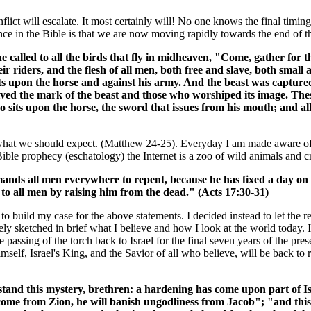
lict will escalate. It most certainly will! No one knows the final timing
ce in the Bible is that we are now moving rapidly towards the end of t
 called to all the birds that fly in midheaven, "Come, gather for the
eir riders, and the flesh of all men, both free and slave, both smal
s upon the horse and against his army. And the beast was captured,
ed the mark of the beast and those who worshiped its image. These
 sits upon the horse, the sword that issues from his mouth; and all
was what we should expect. (Matthew 24-25). Everyday I am made aware o
ible prophecy (eschatology) the Internet is a zoo of wild animals and c
ds all men everywhere to repent, because he has fixed a day on 
to all men by raising him from the dead." (Acts 17:30-31)
le to build my case for the above statements. I decided instead to let th
ly sketched in brief what I believe and how I look at the world today. 
e passing of the torch back to Israel for the final seven years of the pre
mself, Israel's King, and the Savior of all who believe, will be back to
tand this mystery, brethren: a hardening has come upon part of Isra
will come from Zion, he will banish ungodliness from Jacob"; "and t