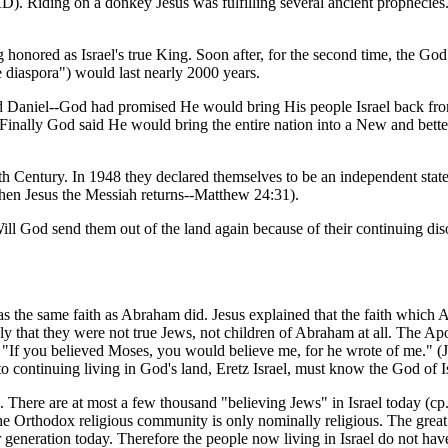
. Riding on a donkey Jesus was fulfilling several ancient prophecies. T
g honored as Israel's true King. Soon after, for the second time, the G
e diaspora") would last nearly 2000 years.
 Daniel--God had promised He would bring His people Israel back from ex
Finally God said He would bring the entire nation into a New and better 
th Century. In 1948 they declared themselves to be an independent state 
when Jesus the Messiah returns--Matthew 24:31).
al. Will God send them out of the land again because of their continuin
has the same faith as Abraham did. Jesus explained that the faith whi
y that they were not true Jews, not children of Abraham at all. The Ap
s, "If you believed Moses, you would believe me, for he wrote of me." (
ontinuing living in God's land, Eretz Israel, must know the God of Isr
 There are at most a few thousand "believing Jews" in Israel today (cp. 
he Orthodox religious community is only nominally religious. The great 
 generation today. Therefore the people now living in Israel do not have a