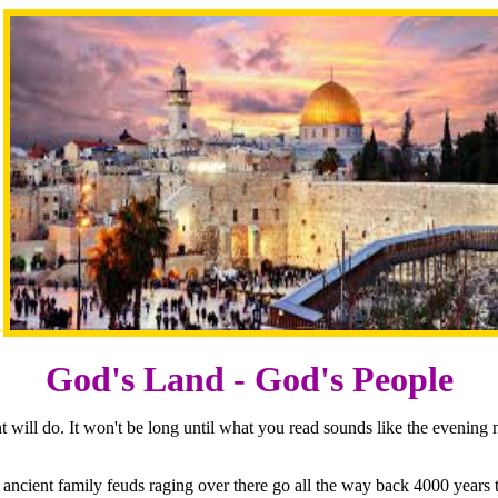
>
God's Land - God's People
 will do. It won't be long until what you read sounds like the evening
e ancient family feuds raging over there go all the way back 4000 yea