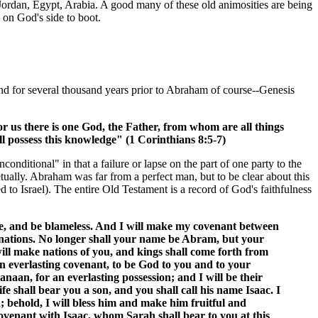
 Jordan, Egypt, Arabia. A good many of these old animosities are being
 on God's side to boot.
nd for several thousand years prior to Abraham of course--Genesis
r us there is one God, the Father, from whom are all things
 possess this knowledge" (1 Corinthians 8:5-7)
ditional" in that a failure or lapse on the part of one party to the
ually. Abraham was far from a perfect man, but to be clear about this
o Israel). The entire Old Testament is a record of God's faithfulness
, and be blameless. And I will make my covenant between
f nations. No longer shall your name be Abram, but your
will make nations of you, and kings shall come forth from
n everlasting covenant, to be God to you and to your
anaan, for an everlasting possession; and I will be their
 shall bear you a son, and you shall call his name Isaac. I
; behold, I will bless him and make him fruitful and
 covenant with Isaac, whom Sarah shall bear to you at this