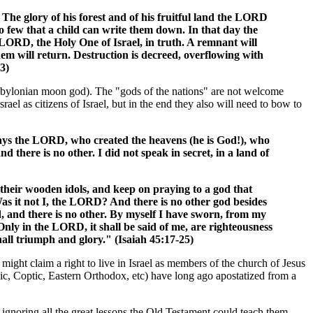
 The glory of his forest and of his fruitful land the LORD
so few that a child can write them down. In that day the
 LORD, the Holy One of Israel, in truth. A remnant will
hem will return. Destruction is decreed, overflowing with
3)
d Babylonian moon god). The "gods of the nations" are not welcome
rael as citizens of Israel, but in the end they also will need to bow to
 says the LORD, who created the heavens (he is God!), who
d there is no other. I did not speak in secret, in a land of
heir wooden idols, and keep on praying to a god that
Was it not I, the LORD? And there is no other god besides
d, and there is no other. By myself I have sworn, from my
nly in the LORD, it shall be said of me, are righteousness
all triumph and glory." (Isaiah 45:17-25)
 might claim a right to live in Israel as members of the church of Jesus
lic, Coptic, Eastern Orthodox, etc) have long ago apostatized from a
 ignoring all the great lessons the Old Testament could teach them