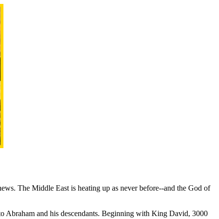
 news. The Middle East is heating up as never before--and the God of
rs to Abraham and his descendants. Beginning with King David, 3000