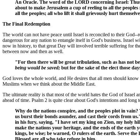
An Oracle. The word of the LORD concerning Israel: Thus 
about to make Jerusalem a cup of reeling to all the peoples
all the peoples; all who lift it shall grievously hurt themsel
The Final Redemption
The world can not have peace until Israel is reconciled to their God--re
dangerous for any nation to entangle itself in God's business. Israel
wi
now in history, to that great Day will involved terrible suffering for th
between now and then as well.
"For then there will be great tribulation, such as has not 
being would be saved;
but for the sake of the elect those da
God loves the whole world, and He desires that all men should know H
Muslims when we think about the Middle East.
The ultimate reality is that most of the world hates the God of Israe
ahead of time. Psalm 2 is quite clear about God's intentions and long 
Why do the nations conspire, and the peoples plot in vain? 
us burst their bonds asunder, and cast their cords from us
in his fury, saying, "I have set my king on Zion, my holy hi
make the nations your heritage, and the ends of the earth y
kings, be wise; be warned, O rulers of the earth. Serve the 
Blessed are all who take refuge in him.