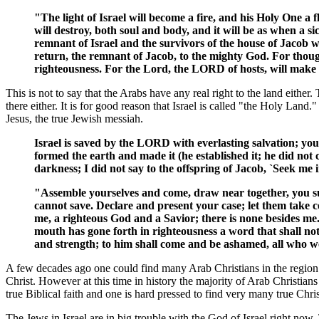
"The light of Israel will become a fire, and his Holy One a 
will destroy, both soul and body, and it will be as when a s
remnant of Israel and the survivors of the house of Jacob 
return, the remnant of Jacob, to the mighty God. For though
righteousness. For the Lord, the LORD of hosts, will make a 
This is not to say that the Arabs have any real right to the land eit
there either. It is for good reason that Israel is called "the Holy Land.
Jesus, the true Jewish messiah.
Israel is saved by the LORD with everlasting salvation; yo
formed the earth and made it (he established it; he did not c
darkness; I did not say to the offspring of Jacob, `Seek me 
"Assemble yourselves and come, draw near together, you su
cannot save. Declare and present your case; let them take 
me, a righteous God and a Savior; there is none besides me
mouth has gone forth in righteousness a word that shall not
and strength; to him shall come and be ashamed, all who wer
A few decades ago one could find many Arab Christians in the region. By
Christ. However at this time in history the majority of Arab Christia
true Biblical faith and one is hard pressed to find very many true Chris
The Jews in Israel are in big trouble with the God of Israel right no