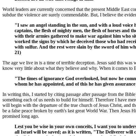
World leaders are currently concerned that the present Middle East conf
subdue the violence are surely commendable. But, I believe the eviden
"I saw an angel standing in the sun, and with a loud voice he
captains, the flesh of mighty men, the flesh of horses and th
with their armies gathered to make war against him who sit
worked the signs by which he deceived those who had receiv
with sulfur. And the rest were slain by the sword of him who
21)
The age we live in is a time of terrible deception. Jesus said this 
know very little about what they believe and why. When it comes to B
"The times of ignorance God overlooked, but now he comman
whom he has appointed, and of this he has given assurance 
In writing this, I started by citing passage after passage from the Bib
something each of us needs to build for himself. Therefore I have mere
will begin with the departure of the true church of Jesus Christ, and th
be a false peace broken by earth's last great World War. Then Jesus Hi
promised long ago.
Lest you be wise in your own conceits, I want you to unders
all Israel will be saved; as it is written, "The Deliverer 