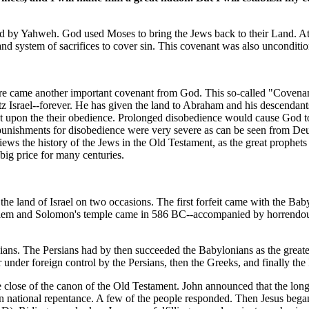
ed by Yahweh. God used Moses to bring the Jews back to their Land. At
d system of sacrifices to cover sin. This covenant was also unconditio
there came another important covenant from God. This so-called "Covena
srael--forever. He has given the land to Abraham and his descendants fo
ent upon the their obedience. Prolonged disobedience would cause God to 
 punishments for disobedience were very severe as can be seen from De
iews the history of the Jews in the Old Testament, as the great prophets
 big price for many centuries.
in the land of Israel on two occasions. The first forfeit came with the Ba
lem and Solomon's temple came in 586 BC--accompanied by horrendous lo
sians. The Persians had by then succeeded the Babylonians as the greate
 under foreign control by the Persians, then the Greeks, and finally th
he close of the canon of the Old Testament. John announced that the long
in national repentance. A few of the people responded. Then Jesus began