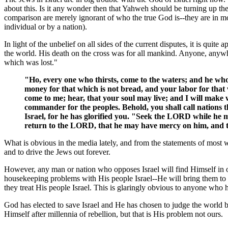
about this. Is it any wonder then that Yahweh should be turning up t
comparison are merely ignorant of who the true God is--they are in m
individual or by a nation).
In light of the unbelief on all sides of the current disputes, it is quit
the world. His death on the cross was for all mankind. Anyone, anyw
which was lost."
"Ho, every one who thirsts, come to the waters; and he w
money for that which is not bread, and your labor for that w
come to me; hear, that your soul may live; and I will make 
commander for the peoples. Behold, you shall call nations
Israel, for he has glorified you. "Seek the LORD while he m
return to the LORD, that he may have mercy on him, and to
What is obvious in the media lately, and from the statements of most w
and to drive the Jews out forever.
However, any man or nation who opposes Israel will find Himself in 
housekeeping problems with His people Israel--He will bring them to H
they treat His people Israel. This is glaringly obvious to anyone who 
God has elected to save Israel and He has chosen to judge the world 
Himself after millennia of rebellion, but that is His problem not ours.