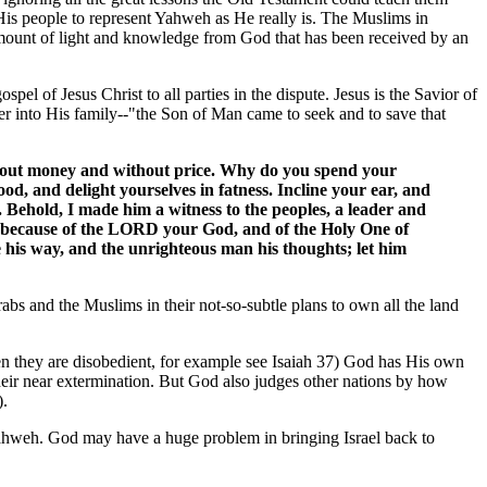
His people to represent Yahweh as He really is. The Muslims in
 amount of light and knowledge from God that has been received by an
spel of Jesus Christ to all parties in the dispute. Jesus is the Savior of
 into His family--"the Son of Man came to seek and to save that
thout money and without price. Why do you spend your
od, and delight yourselves in fatness. Incline your ear, and
. Behold, I made him a witness to the peoples, a leader and
u, because of the LORD your God, and of the Holy One of
e his way, and the unrighteous man his thoughts; let him
abs and the Muslims in their not-so-subtle plans to own all the land
n they are disobedient, for example see Isaiah 37) God has His own
their near extermination. But God also judges other nations by how
).
 Yahweh. God may have a huge problem in bringing Israel back to