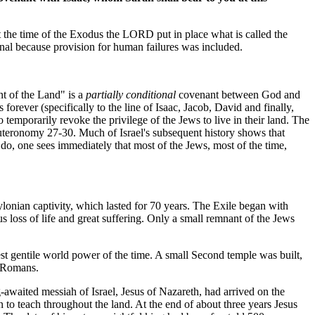
 the time of the Exodus the LORD put in place what is called the
nal because provision for human failures was included.
nt of the Land" is a
partially conditional
covenant between God and
rever (specifically to the line of Isaac, Jacob, David and finally,
temporarily revoke the privilege of the Jews to live in their land. The
uteronomy 27-30. Much of Israel's subsequent history shows that
 do, one sees immediately that most of the Jews, most of the time,
bylonian captivity, which lasted for 70 years. The Exile began with
ss of life and great suffering. Only a small remnant of the Jews
st gentile world power of the time. A small Second temple was built,
e Romans.
-awaited messiah of Israel, Jesus of Nazareth, had arrived on the
 to teach throughout the land. At the end of about three years Jesus