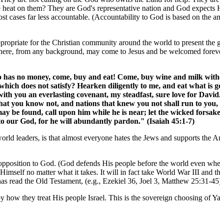
he heat on them? They are God's representative nation and God expects 
ost cases far less accountable. (Accountability to God is based on the
e appropriate for the Christian community around the world to present the go
here, from any background, may come to Jesus and be welcomed forever
ho has no money, come, buy and eat! Come, buy wine and milk wi
hich does not satisfy? Hearken diligently to me, and eat what is go
with you an everlasting covenant, my steadfast, sure love for David
 that you know not, and nations that knew you not shall run to yo
ay be found, call upon him while he is near; let the wicked forsak
 our God, for he will abundantly pardon." (Isaiah 45:1-7)
orld leaders, is that almost everyone hates the Jews and supports the Ar
opposition to God. (God defends His people before the world even whe
imself no matter what it takes. It will in fact take World War III and 
has read the Old Testament, (e.g., Ezekiel 36, Joel 3, Matthew 25:31-45
by how they treat His people Israel. This is the sovereign choosing of