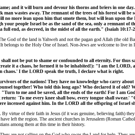
flame; and it will burn and devour his thorns and briers in one day.
ick man wastes away. The remnant of the trees of his forest will be 
will no more lean upon him that smote them, but will lean upon the
 your people Israel be as the sand of the sea, only a remnant of t
full end, as decreed, in the midst of all the earth." (Isaiah 10:17-2
her. The God of the land is Yahweh and not the pagan god Allah (the ol
" It belongs to the Holy One of Israel. Non-Jews are welcome to live in Is
u shall not be put to shame or confounded to all eternity. For thus
reate it a chaos, he formed it to be inhabited!): "I am the LORD, an
in chaos.' I the LORD speak the truth, I declare what is right.
rvivors of the nations! They have no knowledge who carry about t
counsel together! Who told this long ago? Who declared it of old? 
. "Turn to me and be saved, all the ends of the earth! For I am Go
 return: `To me every knee shall bow, every tongue shall swear.' "O
e incensed against him. In the LORD all the offspring of Israel sh
 virtue of their faith in Jesus (if it was genuine, believing faith) they
ns have left the region. The ancient churches in Jerusalem (Roman Catho
tians among them at this time in their history.
w. They are not calling on the God who owns the Land for help. They are