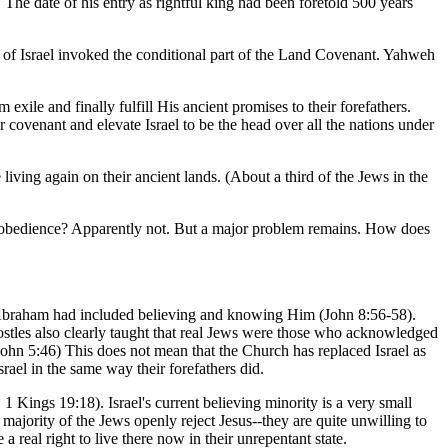
he date of his entry as rightful king had been foretold 500 years
od of Israel invoked the conditional part of the Land Covenant. Yahweh
ile and finally fulfill His ancient promises to their forefathers.
covenant and elevate Israel to be the head over all the nations under
living again on their ancient lands. (About a third of the Jews in the
g disobedience? Apparently not. But a major problem remains. How does
ch Abraham had included believing and knowing Him (John 8:56-58).
ostles also clearly taught that real Jews were those who acknowledged
John 5:46) This does not mean that the Church has replaced Israel as
ael in the same way their forefathers did.
1 Kings 19:18). Israel's current believing minority is a very small
majority of the Jews openly reject Jesus--they are quite unwilling to
 real right to live there now in their unrepentant state.