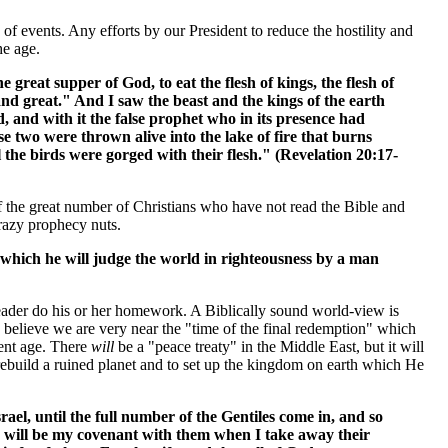
 of events. Any efforts by our President to reduce the hostility and
he age.
 great supper of God, to eat the flesh of kings, the flesh of
l and great." And I saw the beast and the kings of the earth
 and with it the false prophet who in its presence had
 two were thrown alive into the lake of fire that burns
 the birds were gorged with their flesh." (Revelation 20:17-
f the great number of Christians who have not read the Bible and
razy prophecy nuts.
which he will judge the world in righteousness by a man
e reader do his or her homework. A Biblically sound world-view is
I believe we are very near the "time of the final redemption" which
sent age. There
will
be a "peace treaty" in the Middle East, but it will
 rebuild a ruined planet and to set up the kingdom on earth which He
el, until the full number of the Gentiles come in, and so
his will be my covenant with them when I take away their