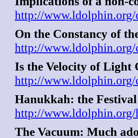
Implications of a non-c
http://www.ldolphin.org
On the Constancy of th
http://www.ldolphin.org/
Is the Velocity of Light
http://www.ldolphin.org/
Hanukkah: the Festival
http://www.ldolphin.org
The Vacuum: Much ado