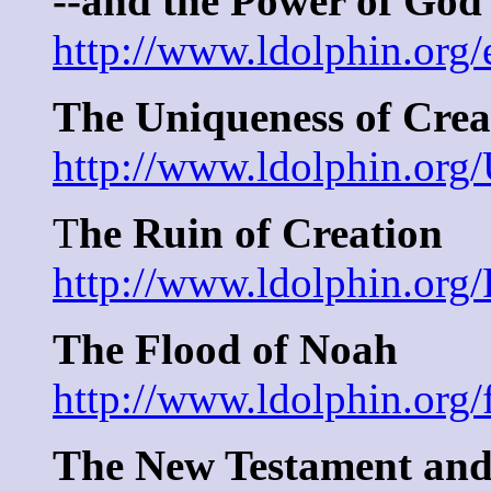
--and the Power of God
http://www.ldolphin.org/
The Uniqueness of Cre
http://www.ldolphin.org
T
he Ruin of Creation
http://www.ldolphin.org
The Flood of Noah
http://www.ldolphin.org/
The New Testament and