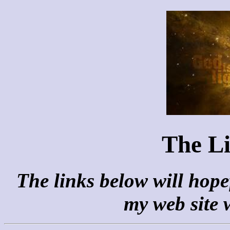
The Li
The links below will hopef
my web site 