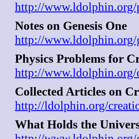
http://www.ldolphin.org/
Notes on Genesis One
http://www.ldolphin.org/
Physics Problems for C
http://www.ldolphin.org/
Collected Articles on C
http://ldolphin.org/creat
What Holds the Univers
http://www.ldolphin.org/