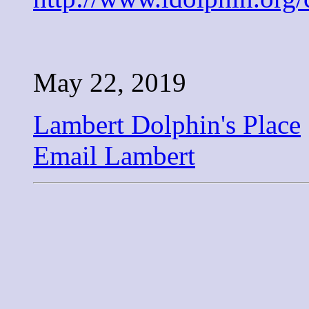
May 22, 2019
Lambert Dolphin's Place
Email Lambert