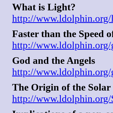
What is Light?
http://www.ldolphin.org/
Faster than the Speed o
http://www.ldolphin.org/
God and the Angels
http://www.ldolphin.org/
The Origin of the Solar
http://www.ldolphin.org/