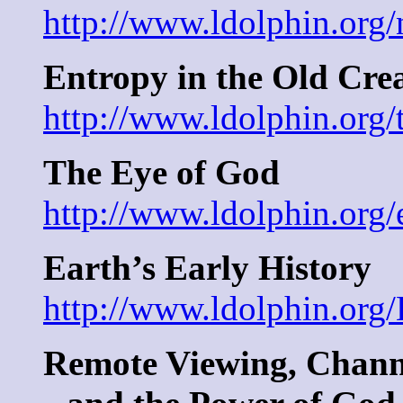
http://www.ldolphin.org/
Entropy in the Old Cre
http://www.ldolphin.org
The Eye of God
http://www.ldolphin.org/
Earth’s Early History
http://www.ldolphin.org/
Remote Viewing, Chann