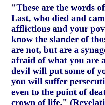
"These are the words of
Last, who died and came
afflictions and your pove
know the slander of tho
are not, but are a syna
afraid of what you are ab
devil will put some of y
you will suffer persecuti
even to the point of dea
crown of life." (Revela