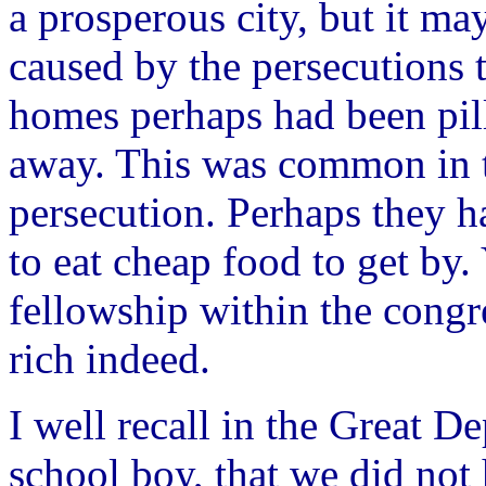
a prosperous city, but it ma
caused by the persecutions 
homes perhaps had been pill
away. This was common in t
persecution. Perhaps they h
to eat cheap food to get by.
fellowship within the congr
rich indeed.
I well recall in the Great D
school boy, that we did not