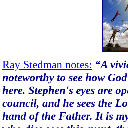
Ray Stedman notes:
“A vivid
noteworthy to see how God 
here. Stephen's eyes are op
council, and he sees the Lo
hand of the Father. It is my