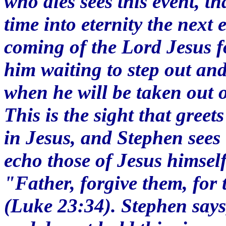
who dies sees this event, th
time into eternity the next 
coming of the Lord Jesus f
him waiting to step out an
when he will be taken out o
This is the sight that greet
in Jesus, and Stephen sees 
echo those of Jesus himself
"Father, forgive them, for
(Luke 23:34). Stephen says,