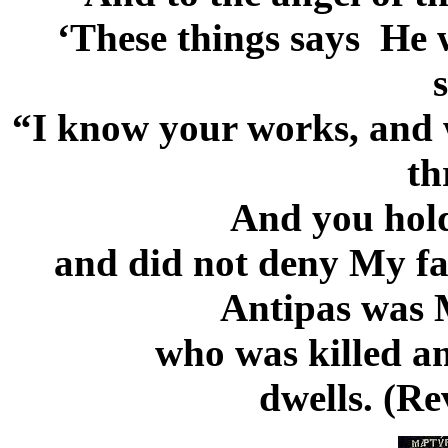
‘These things says He 
“I know your works, and 
th
And you hold
and did not deny My fai
Antipas was M
who was killed a
dwells. (Re