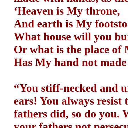
‘Heaven is My throne,
And earth is My footsto
What house will you bui
Or what is the place of
Has My hand not made a
“You stiff-necked and u
ears! You always resist 
fathers did, so do you.
your fathers not persec