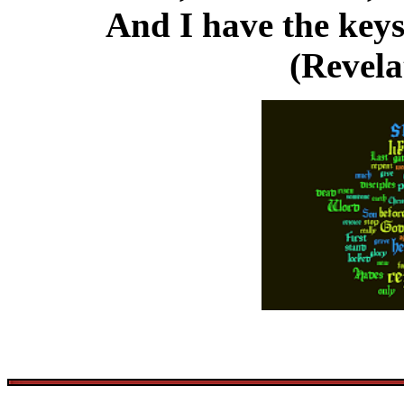
And I have the keys
(Revela