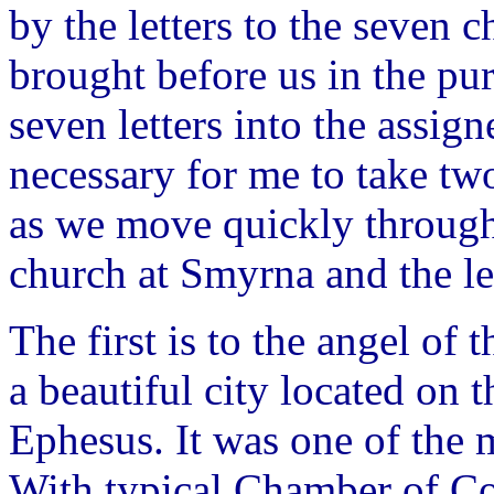
by the letters to the seven 
brought before us in the purv
seven letters into the assign
necessary for me to take tw
as we move quickly through t
church at Smyrna and the le
The first is to the angel o
a beautiful city located on 
Ephesus. It was one of the m
With typical Chamber of Co