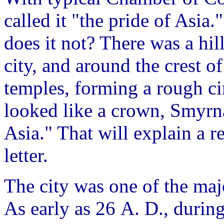
called it "the pride of Asia.
does it not? There was a hi
city, and around the crest o
temples, forming a rough cir
looked like a crown, Smyrn
Asia." That will explain a re
letter.
The city was one of the maj
As early as 26 A. D., during