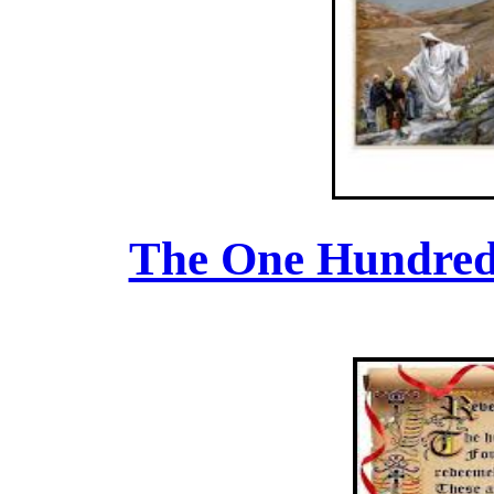
The One Hundred