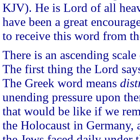
KJV). He is Lord of all heav
have been a great encourage
to receive this word from th
There is an ascending scale 
The first thing the Lord says
The Greek word means
dist
unending pressure upon the
that would be like if we r
the Holocaust in Germany, a
the Jews faced daily under 