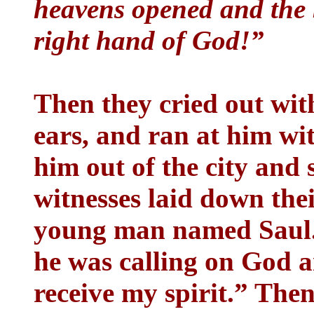
heavens opened and the 
right hand of God!”
Then they cried out with
ears, and ran at him wi
him out of the city and
witnesses laid down their
young man named Saul.
he was calling on God a
receive my spirit.” The