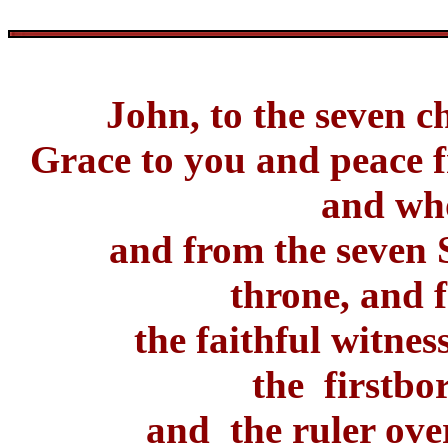
John, to the seven c
Grace to you and peace
and who
and from the seven S
throne, and 
the faithful witnes
the firstbo
and the ruler over