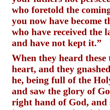
who foretold the comin
you now have become th
who have received the l
and have not kept it.”
When they heard these t
heart, and they gnashed
he, being full of the Ho
and saw the glory of Go
right hand of God, and 