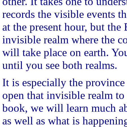
other. It takes one to under
records the visible events t
at the present hour, but the
invisible realm where the c
will take place on earth. Yo
until you see both realms.
It is especially the provinc
open that invisible realm to
book, we will learn much ab
as well as what is happening