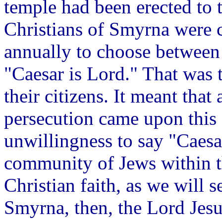
temple had been erected to 
Christians of Smyrna were 
annually to choose between 
"Caesar is Lord." That was t
their citizens. It meant that
persecution came upon this 
unwillingness to say "Caesa
community of Jews within th
Christian faith, as we will s
Smyrna, then, the Lord Jesu