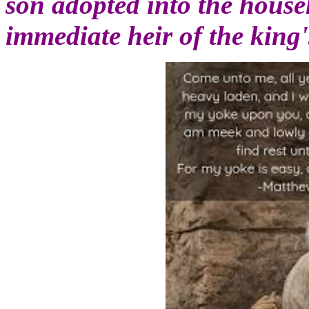
son adopted into the house
immediate heir of the king'