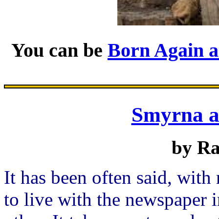
You can be
Born Again 
Smyrna 
by R
It has been often said, with
to live with the newspaper 