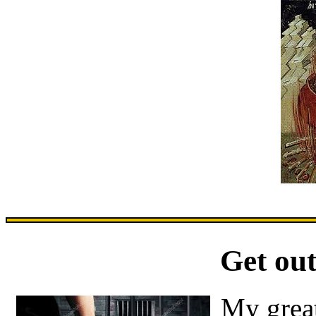
Get out
My great