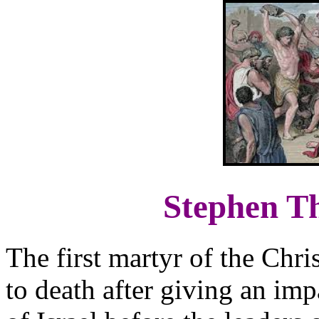
Stephen Th
The first martyr of the Chr
to death after giving an im