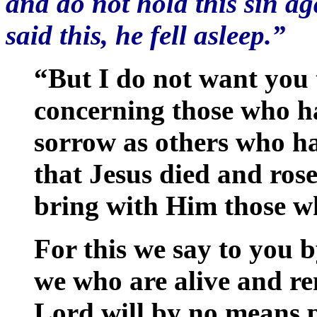
and do not hold this sin 
said this, he fell asleep.”
“But I do not want you 
concerning those who hav
sorrow as others who ha
that Jesus died and rose
bring with Him those wh
For this we say to you b
we who are alive and re
Lord will by no means p