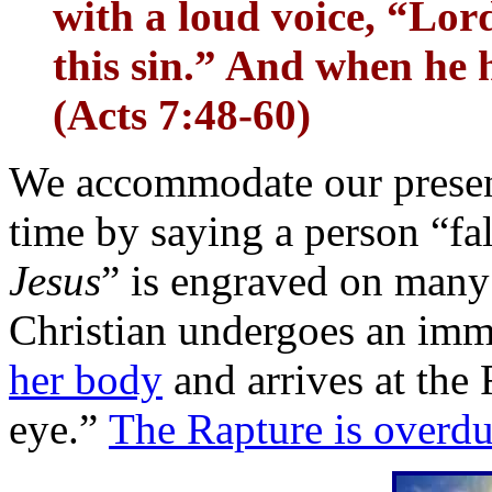
with a loud voice, “Lor
this sin.” And when he ha
(Acts 7:48-60)
We accommodate our present 
time by saying a person “fal
Jesus
” is engraved on many
Christian undergoes an im
her body
and arrives at the 
eye.”
The Rapture is overd