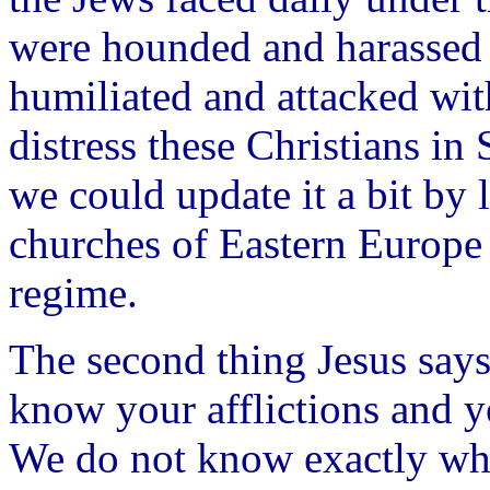
were hounded and harassed 
humiliated and attacked with
distress these Christians i
we could update it a bit by l
churches of Eastern Europe
regime.
The second thing Jesus says
know your afflictions and yo
We do not know exactly wh