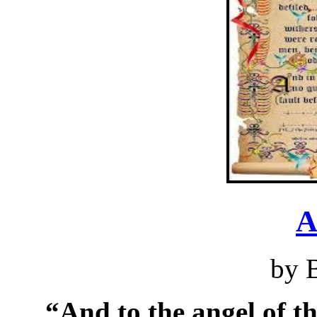
A
by 
“And to the angel of t