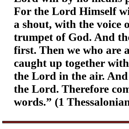
For the Lord Himself w
a shout, with the voice 
trumpet of God. And the
first. Then we who are 
caught up together with
the Lord in the air. And
the Lord. Therefore com
words.” (1 Thessalonian