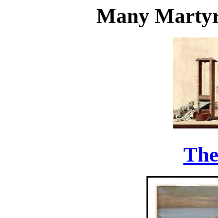
Many Martyr
The