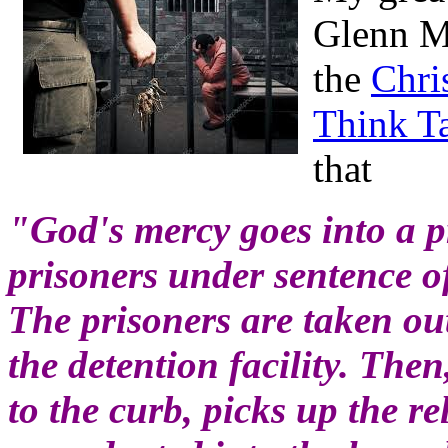
Glenn Mi
the
Chri
Think T
that
"God's mercy goes into a p
prisoners under sentence of
The prisoners are taken out 
the detention facility. The
to the curb, picks up the r