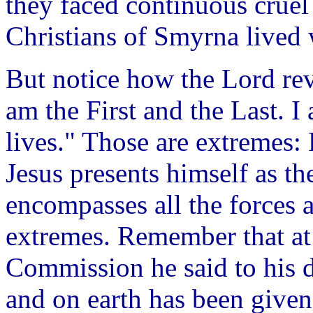
they faced continuous cruel 
Christians of Smyrna lived 
But notice how the Lord rev
am the First and the Last. 
lives." Those are extremes: F
Jesus presents himself as t
encompasses all the forces 
extremes. Remember that at 
Commission he said to his d
and on earth has been give