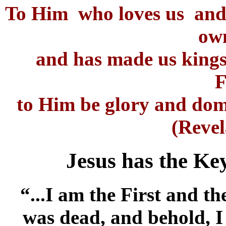
To Him who loves us and 
ow
and has made us kings
F
to Him be glory and dom
(Revel
Jesus has the Ke
“...I am the First and t
was dead, and behold, I