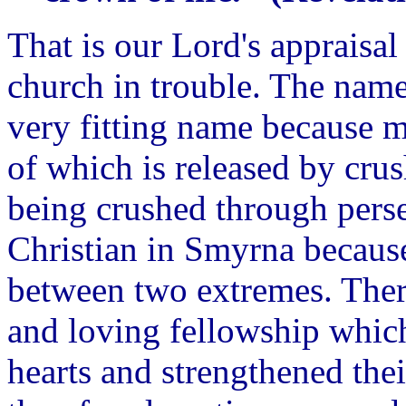
That is our Lord's appraisal 
church in trouble. The nam
very fitting name because m
of which is released by cru
being crushed through perse
Christian in Smyrna because
between two extremes. Ther
and loving fellowship whic
hearts and strengthened their