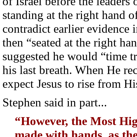
of Israel before the leaders
standing at the right hand
contradict earlier evidence 
then “seated at the right ha
suggested he would “time tr
his last breath. When He re
expect Jesus to rise from H
Stephen said in part...
“However, the Most Hig
made with hands, as the