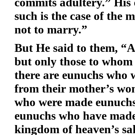
commits adultery.” His d
such is the case of the m
not to marry.”
But He said to them, “Al
but only those to whom 
there are eunuchs who 
from their mother’s wo
who were made eunuchs 
eunuchs who have made 
kingdom of heaven’s sak