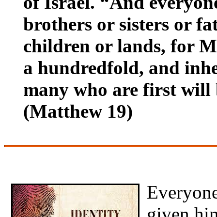
of Israel. “And everyon
brothers or sisters or f
children or lands, for M
a hundredfold, and inher
many who are first will b
(Matthew 19)
Everyon
given him