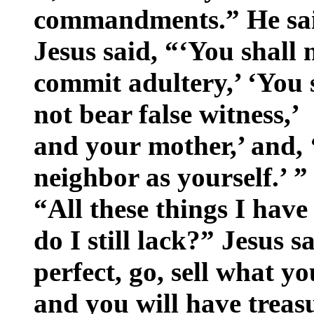
commandments.” He sai
Jesus said, “‘You shall 
commit adultery,’ ‘You s
not bear false witness,
and your mother,’ and, 
neighbor as yourself.’ 
“All these things I hav
do I still lack?” Jesus s
perfect, go, sell what y
and you will have treas