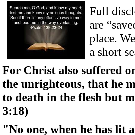
Full disc
are “save
place. We
a short s
For Christ also suffered on
the unrighteous, that he m
to death in the flesh but ma
3:18)
"No one, when he has lit a 