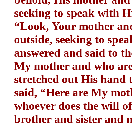
seeking to speak with H
“Look, Your mother and
outside, seeking to spe
answered and said to t
My mother and who are
stretched out His hand 
said, “Here are My mo
whoever does the will o
brother and sister and