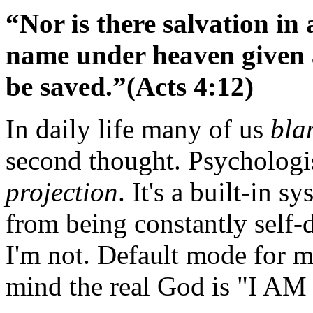
“Nor is there salvation in
name
under heaven given
be saved.”(Acts 4:12)
In daily life many of us
bla
second thought. Psychologi
projection
. It's a built-in 
from being constantly self-
I'm not. Default mode for m
mind the real God is "I A