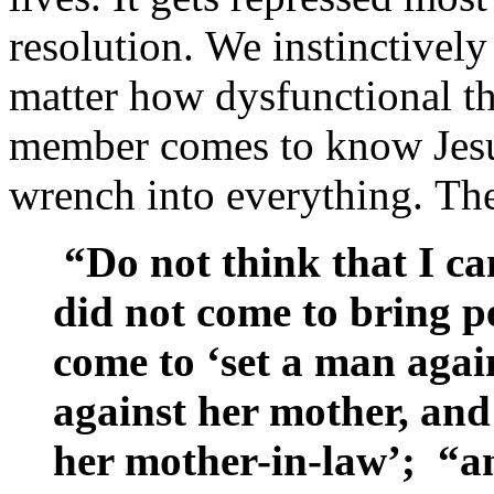
resolution. We instinctivel
matter how dysfunctional t
member comes to know Jesu
wrench into everything. The c
“Do not think that I ca
did not come to bring p
come to ‘set a man again
against her mother, and
her mother-in-law’; “an