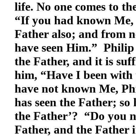
life. No one comes to t
“If you had known Me,
Father also; and from
have seen Him.” Philip
the Father, and it is suff
him, “Have I been with 
have not known Me, Ph
has seen the Father; so
the Father’? “Do you no
Father, and the Father 