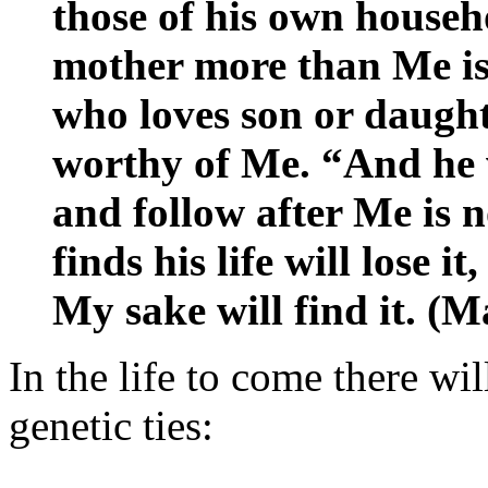
those of his own househ
mother more than Me is
who loves son or daugh
worthy of Me. “And he w
and follow after Me is
finds his life will lose i
My sake will find it. (
In the life to come there wi
genetic ties: