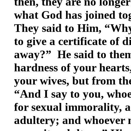
then, they are no longer
what God has joined tog
They said to Him, “Wh
to give a certificate of 
away?” He said to them
hardness of your hearts
your wives, but from the
“And I say to you, whoe
for sexual immorality, 
adultery; and whoever 