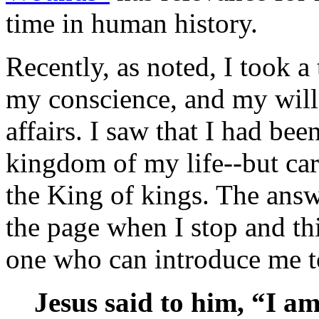
time in human history.
Recently, as noted, I took a 
my conscience, and my wil
affairs. I saw that I had bee
kingdom of my life--but car
the King of kings. The answ
the page when I stop and th
one who can introduce me t
Jesus said to him, “I am