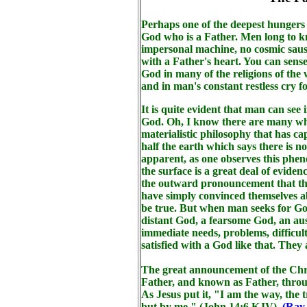
Perhaps one of the deepest hungers 
God who is a Father. Men long to kn
impersonal machine, no cosmic sausa
with a Father's heart. You can sense
God in many of the religions of the
and in man's constant restless cry 
It is quite evident that man can see 
God. Oh, I know there are many who
materialistic philosophy that has ca
half the earth which says there is n
apparent, as one observes this phe
the surface is a great deal of evide
the outward pronouncement that the
have simply convinced themselves a
be true. But when man seeks for God
distant God, a fearsome God, an au
immediate needs, problems, difficult
satisfied with a God like that. They 
The great announcement of the Chris
Father, and known as Father, throu
As Jesus put it, "I am the way, the 
but by me," (John 14:6 KJV).
(Ray