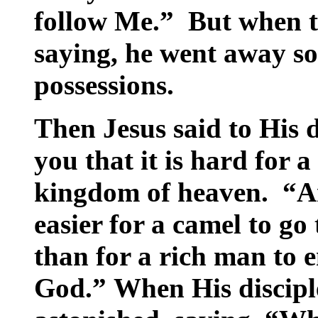
follow Me.” But when 
saying, he went away so
possessions.
Then Jesus said to His d
you that it is hard for a
kingdom of heaven. “And
easier for a camel to go
than for a rich man to 
God.” When His disciple