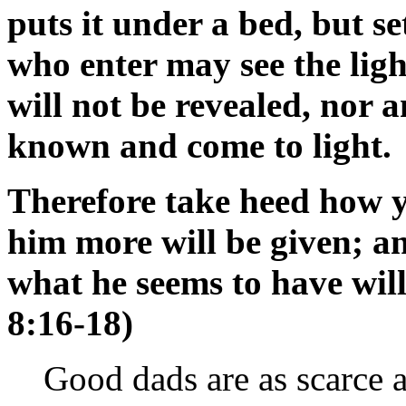
puts it under a bed, but se
who enter may see the light
will not be revealed, nor 
known and come to light.
Therefore take heed how y
him more will be given; a
what he seems to have wil
8:16-18)
Good dads are as scarce a