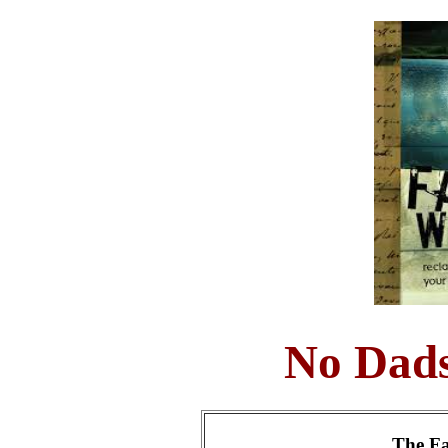
No Dads
The Fa