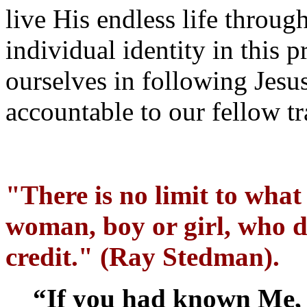
live His endless life throu
individual identity in this 
ourselves in following Jesus
accountable to our fellow tr
"There is no limit to wha
woman, boy or girl, who d
credit." (Ray Stedman).
“If you had known Me,