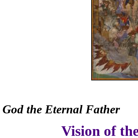
God the Eternal Father
Vision of th