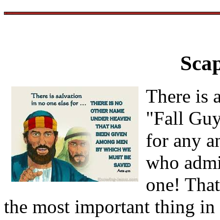
Sca
There is 
"Fall Guy
for any an
who admi
one! Tha
the most important thing in a