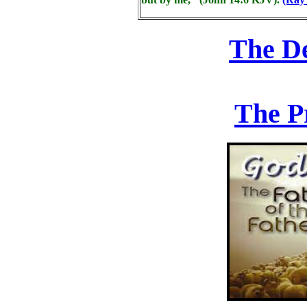
The D
The P