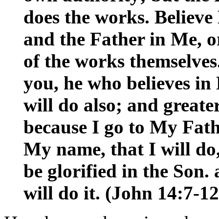
does the works. Believe
and the Father in Me, or
of the works themselves.
you, he who believes in
will do also; and greate
because I go to My Fat
My name, that I will do
be glorified in the Son
will do it. (John 14:7-12