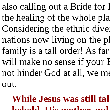
also calling out a Bride for
the healing of the whole pla
Considering the ethnic dive
nations now living on the p
family is a tall order! As fa
will make no sense if your B
not hinder God at all, we me
out.
While Jesus was still ta
behold, His mother and 