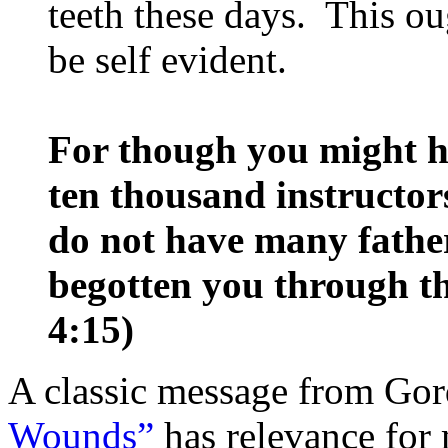
teeth these days. This ou
be self evident.
For though you might 
ten thousand instructors
do not have many father
begotten you through th
4:15)
A classic message from Go
Wounds”
has relevance for 