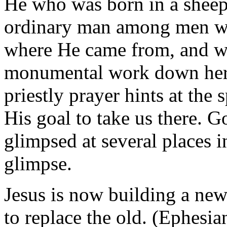
He who was born in a sheep 
ordinary man among men wa
where He came from, and wh
monumental work down here 
priestly prayer hints at the
His goal to take us there. G
glimpsed at several places i
glimpse.
Jesus is now building a ne
to replace the old. (Ephesia