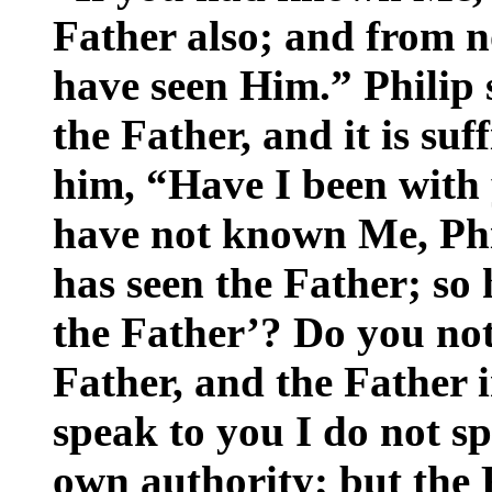
Father also; and from
have seen Him.” Philip 
the Father, and it is suf
him, “Have I been with 
have not known Me, Ph
has seen the Father; so
the Father’? Do you not 
Father, and the Father 
speak to you I do not 
own authority; but the