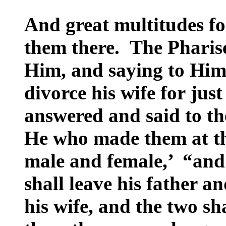
And great multitudes f
them there. The Pharise
Him, and saying to Him,
divorce his wife for ju
answered and said to t
He who made them at t
male and female,’ “and 
shall leave his father a
his wife, and the two sh