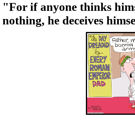
"For if anyone thinks hims
nothing, he deceives himse