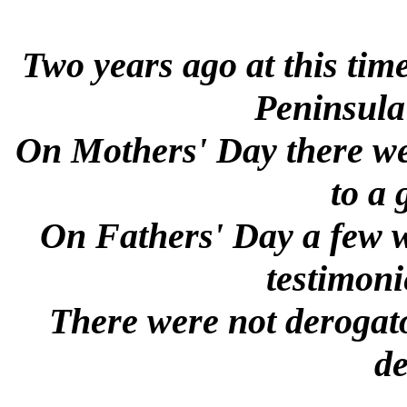
Two years ago at this tim
Peninsula
On Mothers' Day there wer
to a
On Fathers' Day a few we
testimoni
There were not derogato
de