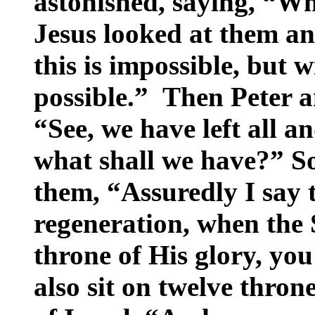
astonished, saying, “W
Jesus looked at them a
this is impossible, but 
possible.” Then Peter 
“See, we have left all a
what shall we have?” So
them, “Assuredly I say t
regeneration, when the 
throne of His glory, yo
also sit on twelve thron