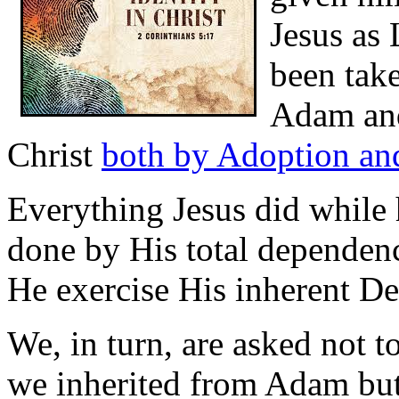
Jesus as 
been take
Adam and
Christ
both by Adoption and
Everything Jesus did while 
done by His total dependenc
He exercise His inherent Dei
We, in turn, are asked not t
we inherited from Adam but 