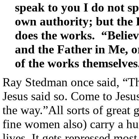
speak to you I do not 
own authority; but the
does the works. “Believ
and the Father in Me, or
of the works themselves
Ray Stedman once said, “Th
Jesus said so. Come to Jesus
the way.”All sorts of great
fine women also) carry a hu
lives. It gets repressed mos