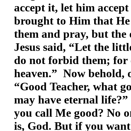
accept it, let him accept
brought to Him that He
them and pray, but the 
Jesus said, “Let the lit
do not forbid them; for
heaven.” Now behold, o
“Good Teacher, what goo
may have eternal life?”
you call Me good? No on
is, God. But if you want 