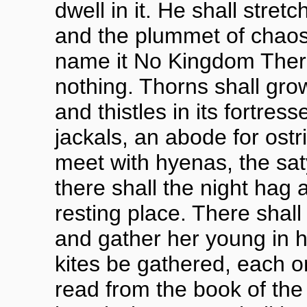
dwell in it. He shall stretc
and the plummet of chaos 
name it No Kingdom There,
nothing. Thorns shall grow
and thistles in its fortress
jackals, an abode for ostr
meet with hyenas, the satyr
there shall the night hag a
resting place. There shall
and gather her young in h
kites be gathered, each 
read from the book of the