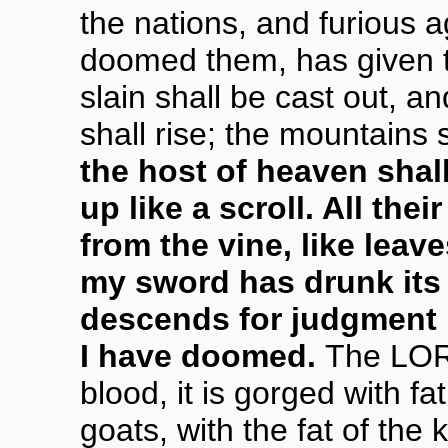
the nations, and furious ag
doomed them, has given t
slain shall be cast out, a
shall rise; the mountains s
the host of heaven shall
up like a scroll. All their
from the vine, like leave
my sword has drunk its f
descends for judgment
I have doomed.
The LORD
blood, it is gorged with f
goats, with the fat of th