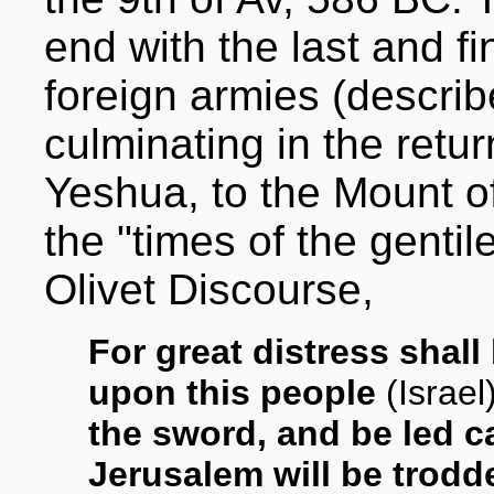
end with the last and f
foreign armies (describ
culminating in the retur
Yeshua, to the Mount o
the "times of the gentil
Olivet Discourse,
For great distress shal
upon this people
(Israel
the sword, and be led c
Jerusalem will be trodd