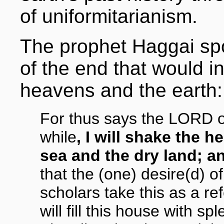
of uniformitarianism.
The prophet Haggai spo
of the end that would i
heavens and the earth:
For thus says the LORD of 
while
, I will shake the 
sea and the dry land; an
that the (one) desire(d) of
scholars take this as a re
will fill this house with s