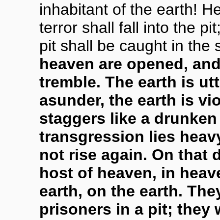
inhabitant of the earth! H
terror shall fall into the 
pit shall be caught in the
heaven are opened, and 
tremble. The earth is utt
asunder, the earth is vi
staggers like a drunken 
transgression lies heavy 
not rise again. On that
host of heaven, in heav
earth, on the earth. The
prisoners in a pit; they 