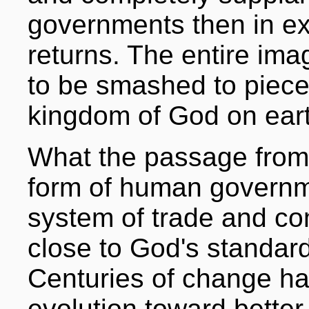
governments then in ex
returns. The entire im
to be smashed to pieces
kingdom of God on eart
What the passage from 
form of human governme
system of trade and 
close to God's standar
Centuries of change h
evolution toward bette