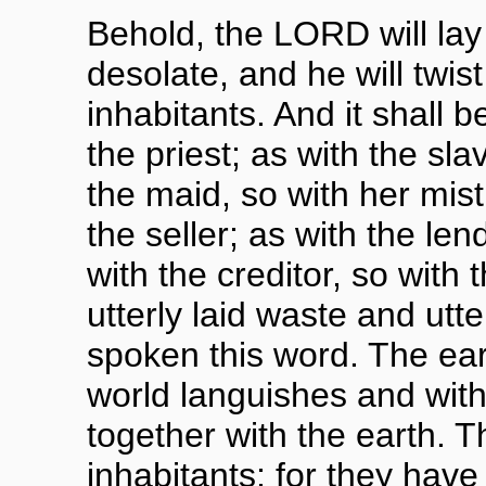
Behold, the LORD will lay
desolate, and he will twist
inhabitants. And it shall b
the priest; as with the sla
the maid, so with her mist
the seller; as with the len
with the creditor, so with 
utterly laid waste and utt
spoken this word. The ea
world languishes and wit
together with the earth. Th
inhabitants; for they have