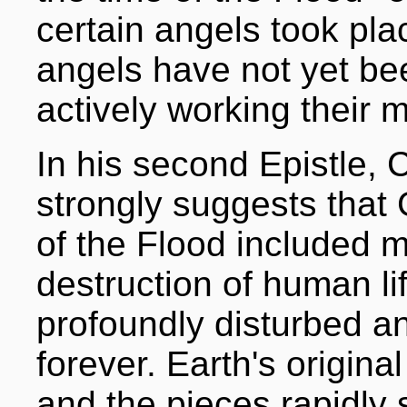
certain angels took pla
angels have not yet bee
actively working their m
In his second Epistle, 
strongly suggests that 
of the Flood included 
destruction of human li
profoundly disturbed a
forever. Earth's origina
and the pieces rapidly