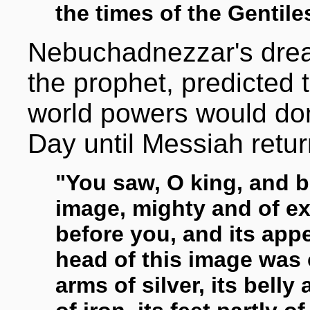
the times of the Gentiles
Nebuchadnezzar's drea
the prophet, predicted t
world powers would dom
Day until Messiah retu
"You saw, O king, and b
image, mighty and of e
before you, and its app
head of this image was o
arms of silver, its belly