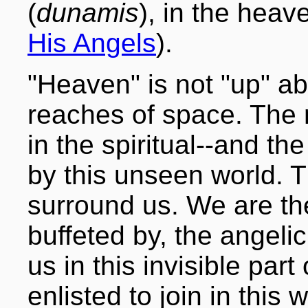
(
dunamis
), in the heav
His Angels
).
"Heaven" is not "up" a
reaches of space. The 
in the spiritual--and th
by this unseen world. 
surround us. We are the
buffeted by, the angeli
us in this invisible part 
enlisted to join in this