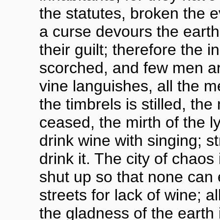
the statutes, broken the 
a curse devours the earth,
their guilt; therefore the 
scorched, and few men ar
vine languishes, all the m
the timbrels is stilled, the
ceased, the mirth of the l
drink wine with singing; st
drink it. The city of chao
shut up so that none can e
streets for lack of wine; a
the gladness of the earth i