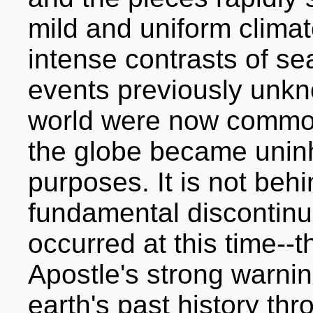
mild and uniform clima
intense contrasts of s
events previously unkn
world were now common
the globe became uninha
purposes. It is not beh
fundamental discontinui
occurred at this time--t
Apostle's strong warnin
earth's past history th