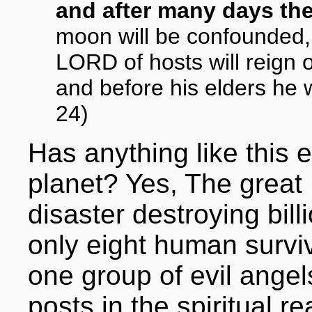
and after many days the
moon will be confounded,
LORD of hosts will reign
and before his elders he wi
24)
Has anything like this
planet? Yes, The great
disaster destroying bil
only eight human surviv
one group of evil ange
posts in the spiritual 