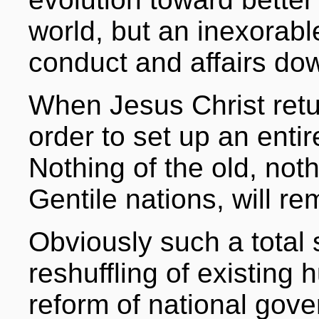
world, but an inexorabl
conduct and affairs dow
When Jesus Christ return
order to set up an enti
Nothing of the old, not
Gentile nations, will re
Obviously such a total 
reshuffling of existing
reform of national gove