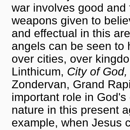
war involves good and 
weapons given to belie
and effectual in this are
angels can be seen to 
over cities, over kingd
Linthicum,
City of God,
Zondervan, Grand Rapi
important role in God's
nature in this present 
example, when Jesus ca