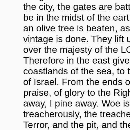
the city, the gates are batt
be in the midst of the ea
an olive tree is beaten, a
vintage is done. They lift 
over the majesty of the 
Therefore in the east give
coastlands of the sea, t
of Israel. From the ends 
praise, of glory to the Rig
away, I pine away. Woe is
treacherously, the treach
Terror, and the pit, and 