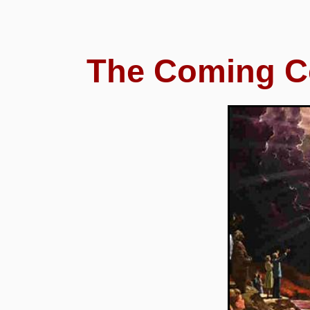
The Coming 