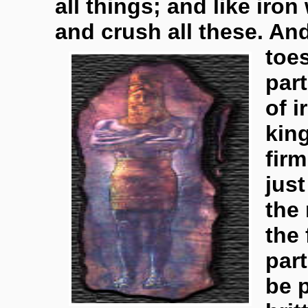
all things; and like iron
and crush all these. A
toe
part
of i
kin
firm
jus
the 
the 
part
be p