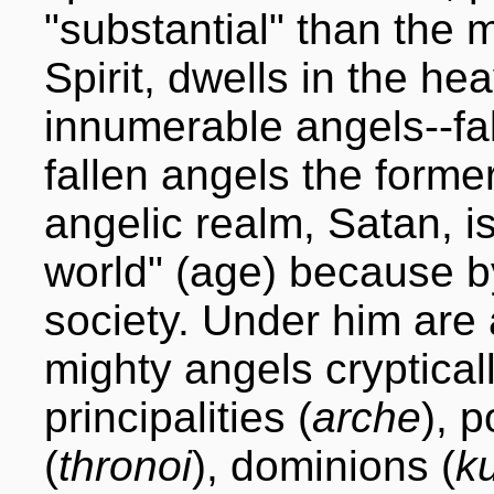
"substantial" than the 
Spirit, dwells in the h
innumerable angels--fal
fallen angels the forme
angelic realm, Satan, is
world" (age) because b
society. Under him are a
mighty angels cryptical
principalities (
arche
), p
(
thronoi
), dominions (
ku