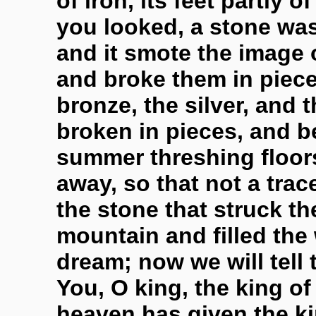
of iron, its feet partly o
you looked, a stone wa
and it smote the image o
and broke them in pieces
bronze, the silver, and 
broken in pieces, and b
summer threshing floor
away, so that not a tra
the stone that struck t
mountain and filled the
dream; now we will tell t
You, O king, the king o
heaven has given the k