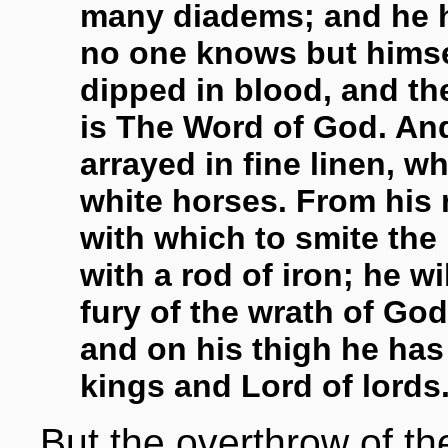
many diadems; and he 
no one knows but himsel
dipped in blood, and th
is The Word of God. And
arrayed in fine linen, w
white horses. From his
with which to smite the 
with a rod of iron; he wi
fury of the wrath of Go
and on his thigh he has
kings and Lord of lords.
But the overthrow of t