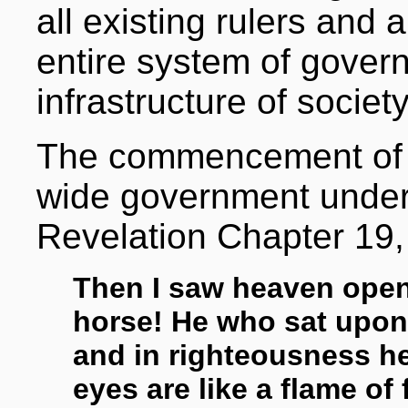
all existing rulers and 
entire system of gover
infrastructure of society
The commencement of t
wide government under
Revelation Chapter 19,
Then I saw heaven open
horse! He who sat upon i
and in righteousness h
eyes are like a flame of 