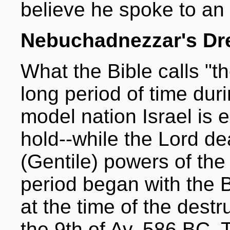
believe he spoke to an 
Nebuchadnezzar's D
What the Bible calls "th
long period of time du
model nation Israel is 
hold--while the Lord de
(Gentile) powers of the
period began with the B
at the time of the destr
the 9th of Av, 586 BC. T