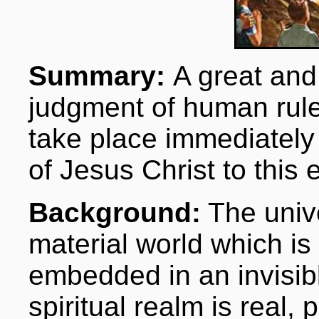
Summary:
A great and
judgment of human rule
take place immediately
of Jesus Christ to this 
Background:
The unive
material world which i
embedded in an invisibl
spiritual realm is real