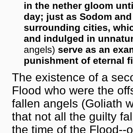
in the nether gloom unti
day; just as Sodom an
surrounding cities, whi
and indulged in unnatur
angels)
serve as an exa
punishment of eternal fi
The existence of a seco
Flood who were the of
fallen angels (Goliath 
that not all the guilty 
the time of the Flood--o