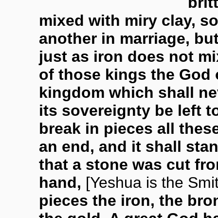
brit
mixed with miry clay, so
another in marriage, but
just as iron does not mi
of those kings the God 
kingdom which shall nev
its sovereignty be left t
break in pieces all the
an end, and it shall sta
that a stone was cut f
hand,
[Yeshua is the Smi
pieces the iron, the bron