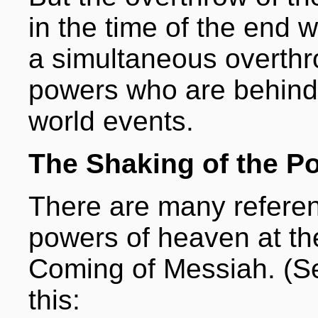
in the time of the end w
a simultaneous overthro
powers who are behind 
world events.
The Shaking of the P
There are many referenc
powers of heaven at th
Coming of Messiah. (Se
this: