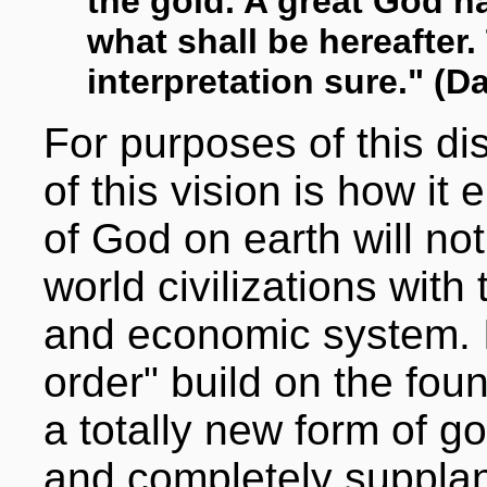
the gold. A great God 
what shall be hereafter.
interpretation sure." (Da
For purposes of this di
of this vision is how i
of God on earth will no
world civilizations with 
and economic system. It
order" build on the foun
a totally new form of g
and completely supplant