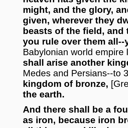
might, and the glory, a
given, wherever they dw
beasts of the field, and 
you rule over them all--
Babylonian world empire l
shall arise another kin
Medes and Persians--to 
kingdom of bronze,
[Gr
the earth.
And there shall be a fo
as iron, because iron b