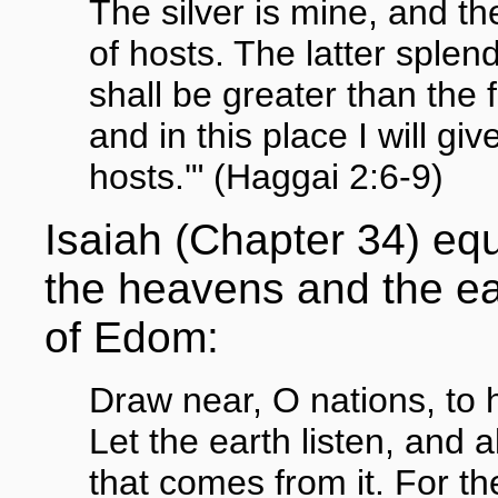
The silver is mine, and t
of hosts. The latter splen
shall be greater than the
and in this place I will g
hosts.'" (Haggai 2:6-9)
Isaiah (Chapter 34) equ
the heavens and the ear
of Edom:
Draw near, O nations, to 
Let the earth listen, and all
that comes from it. For t