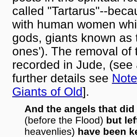
called "Tartarus"--beca
with human women which
gods, giants known as t
ones'). The removal of t
recorded in Jude, (see 
further details see
Note
Giants of Old
].
And the angels that did
(before the Flood)
but lef
heavenlies)
have been ke