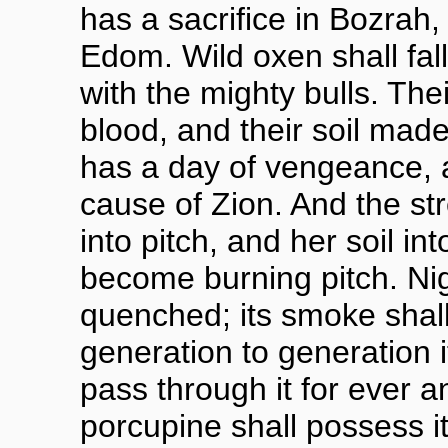
has a sacrifice in Bozrah,
Edom. Wild oxen shall fal
with the mighty bulls. The
blood, and their soil made
has a day of vengeance, 
cause of Zion. And the s
into pitch, and her soil in
become burning pitch. Nig
quenched; its smoke shall
generation to generation i
pass through it for ever 
porcupine shall possess it