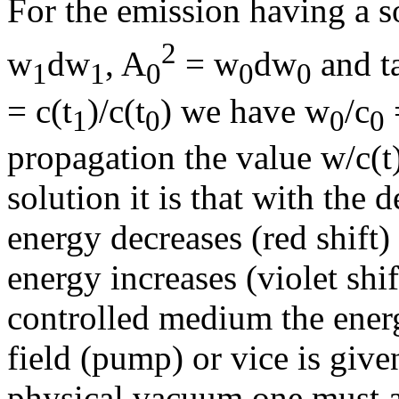
For the emission having a 
2
w
d
w
, A
= w
d
w
and ta
1
1
0
0
0
= c(t
)/c(t
) we have w
/c
1
0
0
0
propagation the value w/c(t)
solution it is that with the 
energy decreases (red shift)
energy increases (violet shif
controlled medium the energ
field (pump) or vice is given
physical vacuum one must a