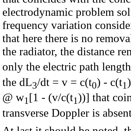
electrodynamic problem sol
frequency variation conside
that here there is no remov
the radiator, the distance r
only the electric path lengt
the dL
/dt = v = c(t
) - c(t
3
0
1
@ w
[1 - (v/c(t
))] that coi
1
1
transverse Doppler is absent
At last it should be noted,