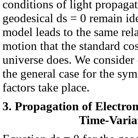
conditions of light propaga
geodesical ds = 0 remain ide
model leads to the same rela
motion that the standard c
universe does. We consider e
the general case for the sy
factors take place.
3. Propagation of Electr
Time-Varia