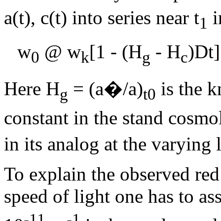
a(t), c(t) into series near t
i
1
w
@ w
[1 - (H
- H
)
D
t
0
k
g
c
Here H
= (a�/a)
is the 
g
t0
constant in the stand cosm
in its analog at the varying 
To explain the observed red 
speed of light one has to a
-11
-1