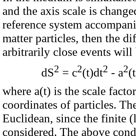
and the axis scale is changed
reference system accompanie
matter particles, then the di
arbitrarily close events will
2
2
2
2
dS
= c
(t)dt
- a
(
where a(t) is the scale facto
coordinates of particles. The
Euclidean, since the finite (
considered. The above condi