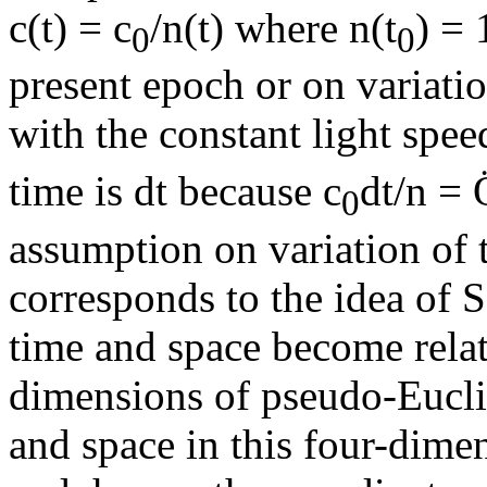
c(t) = c
/n(t) where n(t
) = 
0
0
present epoch or on variatio
with the constant light spee
time is dt because c
dt/n =
0
assumption on variation of t
corresponds to the idea of 
time and space become relat
dimensions of pseudo-Euclid
and space in this four-dim