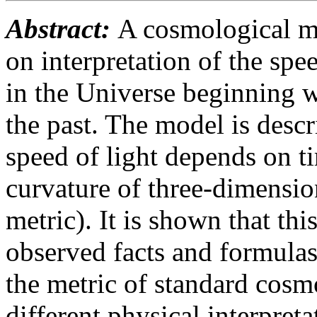
Abstract:
A cosmological mo
on interpretation of the spe
in the Universe beginning w
the past. The model is desc
speed of light depends on ti
curvature of three-dimensio
metric). It is shown that thi
observed facts and formulas 
the metric of standard cosm
different physical interpreta