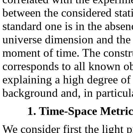
between the considered stat
standard one is in the absenc
universe dimension and the m
moment of time. The const
corresponds to all known ob
explaining a high degree of
background and, in particul
1. Time-Space Metric
We consider first the light