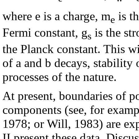
where e is a charge, m
is t
e
Fermi constant, g
is the str
s
the Planck constant. This wi
of
a
and
b
decays, stability 
processes of the nature.
At present, boundaries of po
components (see, for exam
1978; or Will, 1983) are ex
II present these data. Discu