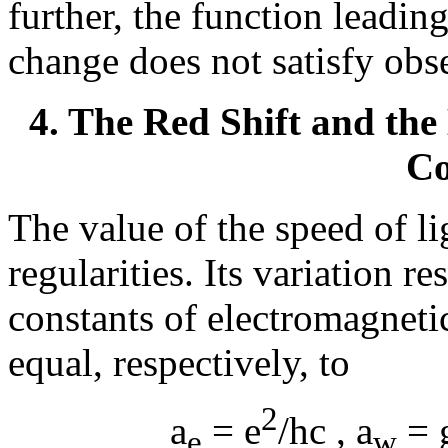
further, the function leadin
change does not satisfy obs
4. The Red Shift and the
Co
The value of the speed of li
regularities. Its variation r
constants of electromagneti
equal, respectively, to
2
a
= e
/hc ,
a
= 
e
w