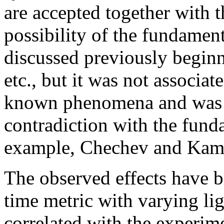
are accepted together with t
possibility of the fundamen
discussed previously beginn
etc., but it was not associa
known phenomena and was a
contradiction with the fund
example, Chechev and Kama
The observed effects have b
time metric with varying li
correlated with the experime