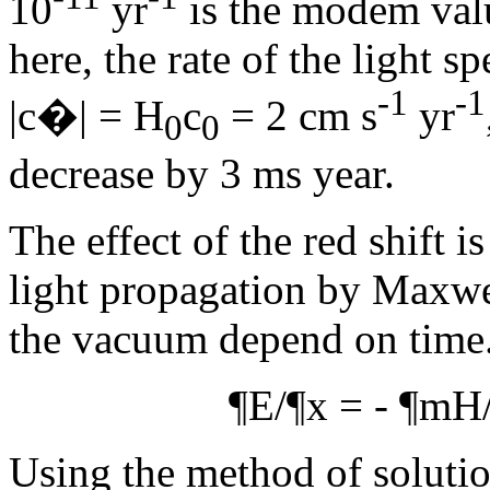
10
yr
is the modem val
here, the rate of the light s
-1
-1
|c�| = H
c
= 2 cm s
yr
0
0
decrease by 3 ms year.
The effect of the red shift i
light propagation by Maxwe
the vacuum depend on time.
¶
E/
¶
x = -
¶m
H
Using the method of soluti