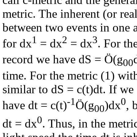
metric. The inherent (or rea
between two events in one an
1
2
3
for dx
= dx
= dx
. For th
record we have dS =
Ö
(g
00
time. For the metric (1) wit
similar to dS = c(t)dt. If 
-1
0
have dt = c(t)
Ö
(g
)dx
, 
00
0
dt = dx
. Thus, in the metr