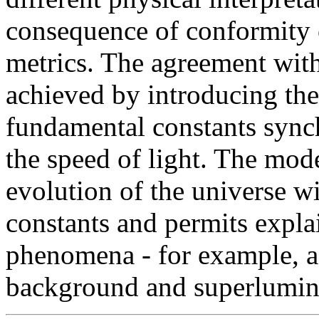
consequence of conformity 
metrics. The agreement with
achieved by introducing the
fundamental constants synch
the speed of light. The mod
evolution of the universe w
constants and permits expl
phenomena - for example, a 
background and superlumina