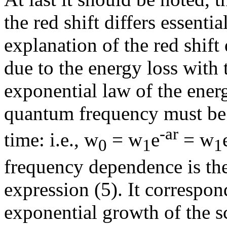
the red shift differs essenti
explanation of the red shift
due to the energy loss with
exponential law of the ener
quantum frequency must be
-
a
r
time: i.e.,
w
=
w
e
=
w
0
1
1
frequency dependence is the 
expression (5). It correspond
exponential growth of the s