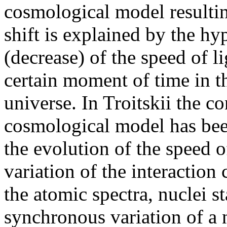
cosmological model resulting
shift is explained by the hy
(decrease) of the speed of 
certain moment of time in t
universe. In Troitskii the co
cosmological model has been
the evolution of the speed o
variation of the interaction c
the atomic spectra, nuclei st
synchronous variation of a