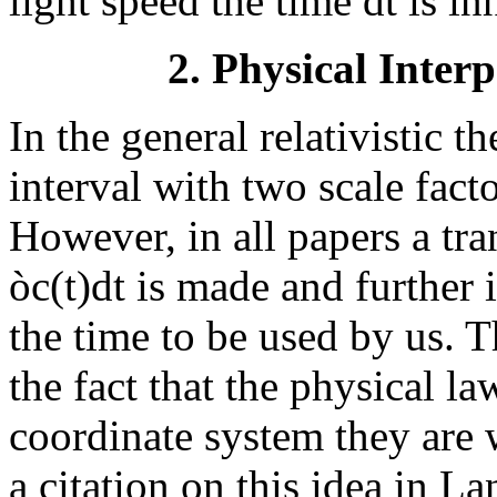
light speed the time dt is in
2. Physical Interp
In the general relativistic t
interval with two scale facto
However, in all papers a tr
ò
c(t)dt is made and further 
the time to be used by us. 
the fact that the physical l
coordinate system they are 
a citation on this idea in L