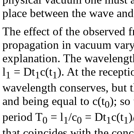
place between the wave an
The effect of the observed f
propagation in vacuum vary
explanation. The wavelength
l
=
D
t
c(t
). At the recepti
1
1
1
wavelength conserves, but t
and being equal to c(t
); so
0
period T
=
l
/c
=
D
t
c(t
)
0
1
0
1
1
that coincides with the con