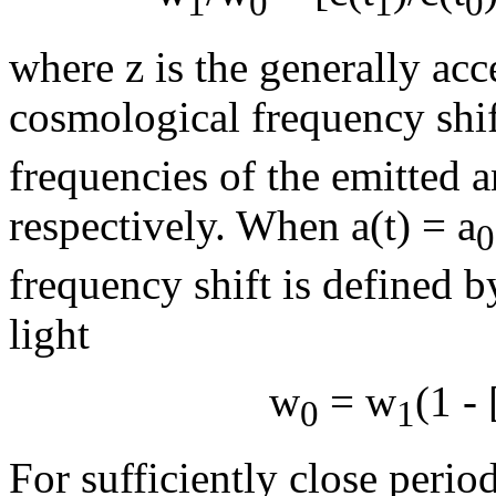
1
0
1
0
where z is the generally acc
cosmological frequency shi
frequencies of the emitted a
respectively. When a(t) = a
0
frequency shift is defined b
light
w
=
w
(1 - 
0
1
For sufficiently close period