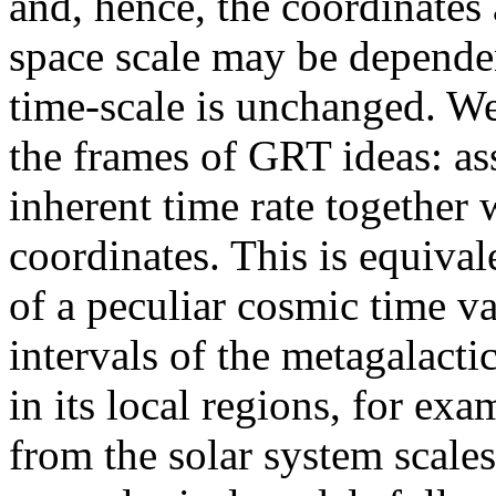
and, hence, the coordinates 
space scale may be dependen
time-scale is unchanged. We
the frames of GRT ideas: as
inherent time rate together w
coordinates. This is equival
of a peculiar cosmic time va
intervals of the metagalacti
in its local regions, for exa
from the solar system scale