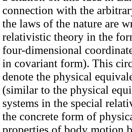
connection with the arbitrar
the laws of the nature are w
relativistic theory in the f
four-dimensional coordinate
in covariant form). This ci
denote the physical equivale
(similar to the physical equi
systems in the special relati
the concrete form of physi
properties of body motion b