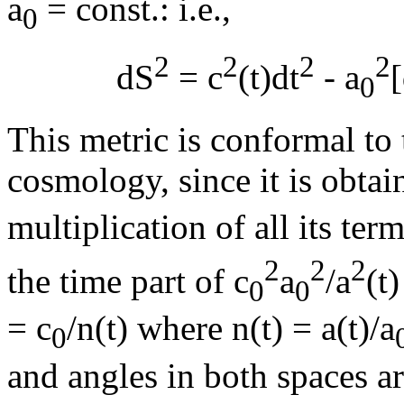
a
= const.: i.e.,
0
2
2
2
2
dS
= c
(t)dt
- a
0
This metric is conformal to 
cosmology, since it is obtai
multiplication of all its ter
2
2
2
the time part of c
a
/a
(t
0
0
= c
/n(t) where n(t) = a(t)/a
0
and angles in both spaces a