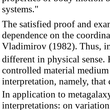
systems."
The satisfied proof and ex
dependence on the coordina
Vladimirov (1982). Thus, in
different in physical sense.
controlled material medium 
interpretation, namely, that 
In application to metagala
interpretations: on variation