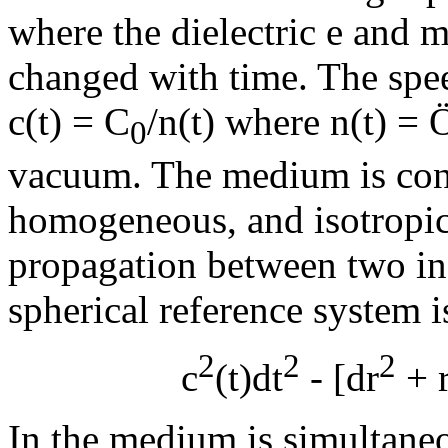
where the dielectric
e
and m
changed with time. The speed
c(t) = C
/n(t) where n(t) =
0
vacuum. The medium is cons
homogeneous, and isotropic.
propagation between two inf
spherical reference system i
2
2
2
c
(t)dt
- [dr
+ 
In the medium is simultane