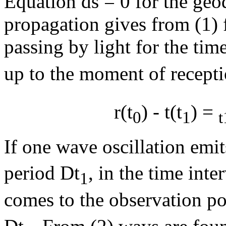
Equation ds = 0 for the geode
propagation gives from (1) 
passing by light for the tim
up to the moment of recepti
r(t
) - t(t
) =
0
1
t
If one wave oscillation emit
period
D
t
, in the time inter
1
comes to the observation poi