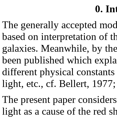
0. In
The generally accepted mode
based on interpretation of th
galaxies. Meanwhile, by the
been published which explain
different physical constants
light, etc., cf. Bellert, 19
The present paper considers
light as a cause of the red sh