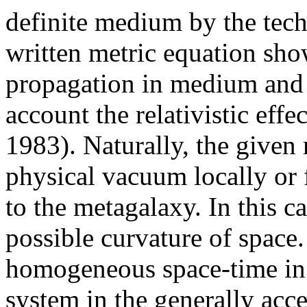
definite medium by the techn
written metric equation show
propagation in medium and 
account the relativistic effe
1983). Naturally, the given
physical vacuum locally or f
to the metagalaxy. In this ca
possible curvature of space.
homogeneous space-time in 
system in the generally acc