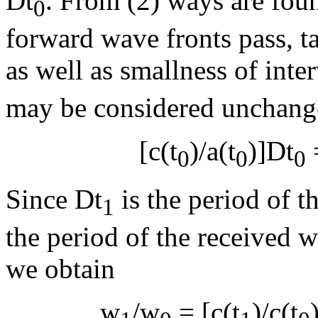
D
t
. From (2) ways are fo
0
forward wave fronts pass, ta
as well as smallness of inte
may be considered unchang
[c(t
)/a(t
)]
D
t
=
0
0
0
Since
D
t
is the period of 
1
the period of the received w
we obtain
w
/
w
= [c(t
)/c(t