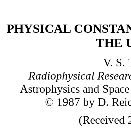
PHYSICAL CONSTA
THE 
V. S.
Radiophysical Researc
Astrophysics and Space
© 1987 by D. Rei
(Received 