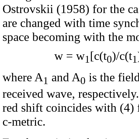
Ostrovskii (1958) for the 
are changed with time synch
space becoming with the mo
w
=
w
[c(t
)/c(t
1
0
1
where A
and A
is the fiel
1
0
received wave, respectively
red shift coincides with (4)
c-metric.