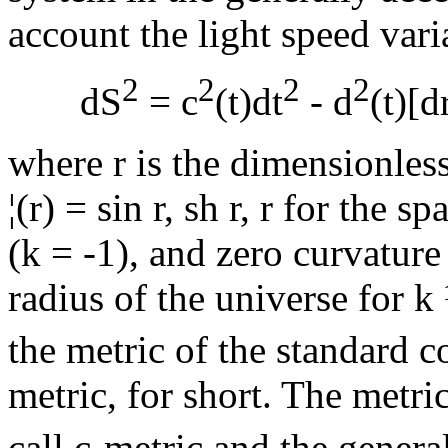
account the light speed varia
2
2
2
2
dS
= c
(t)dt
- d
(t)[d
where r is the dimensionless
¦
(r) = sin r, sh r, r for the 
(k = -1), and zero curvature 
radius of the universe for k
the metric of the standard 
metric, for short. The metric
call c-metric and the general