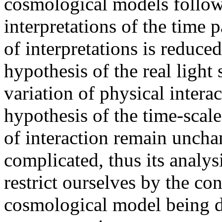
cosmological models follow
interpretations of the time p
of interpretations is reduced
hypothesis of the real light
variation of physical intera
hypothesis of the time-scale 
of interaction remain uncha
complicated, thus its analys
restrict ourselves by the con
cosmological model being d