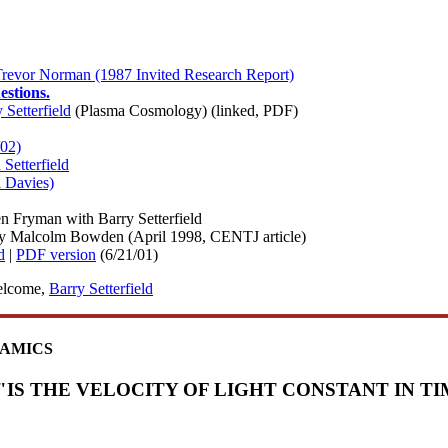
 Trevor Norman (1987 Invited Research Report)
estions.
Setterfield
(Plasma Cosmology) (linked, PDF)
/02)
Setterfield
l Davies)
n Fryman with Barry Setterfield
y Malcolm Bowden (April 1998, CENTJ article)
d
|
PDF version
(6/21/01)
welcome,
Barry Setterfield
NAMICS
"IS THE VELOCITY OF LIGHT CONSTANT IN TI