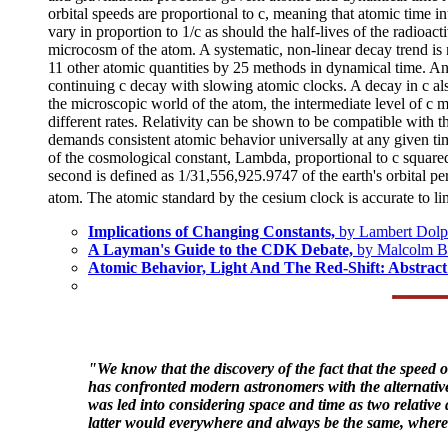
orbital speeds are proportional to c, meaning that atomic time i
vary in proportion to 1/c as should the half-lives of the radioac
microcosm of the atom. A systematic, non-linear decay trend i
11 other atomic quantities by 25 methods in dynamical time. Anal
continuing c decay with slowing atomic clocks. A decay in c also
the microscopic world of the atom, the intermediate level of c 
different rates. Relativity can be shown to be compatible with 
demands consistent atomic behavior universally at any given time,
of the cosmological constant, Lambda, proportional to c square
second is defined as 1/31,556,925.9747 of the earth's orbital pe
atom. The atomic standard by the cesium clock is accurate to li
Implications of Changing Constants,
by Lambert Dolp
A Layman's Guide to the CDK Debate,
by Malcolm 
Atomic Behavior, Light And The Red-Shift: Abstra
"We know that the discovery of the fact that the speed of
has confronted modern astronomers with the alternative e
was led into considering space and time as two relative 
latter would everywhere and always be the same, whereas 