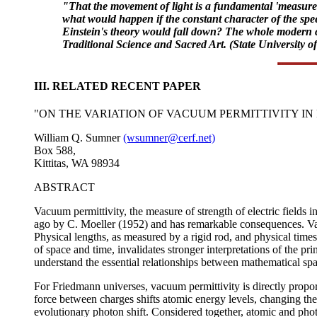
"That the movement of light is a fundamental 'measure'
what would happen if the constant character of the speed 
Einstein's theory would fall down? The whole modern co
Traditional Science and Sacred Art. (State University o
III. RELATED RECENT PAPER
"ON THE VARIATION OF VACUUM PERMITTIVITY I
William Q. Sumner
(wsumner@cerf.net)
Box 588,
Kittitas, WA 98934
ABSTRACT
Vacuum permittivity, the measure of strength of electric fields
ago by C. Moeller (1952) and has remarkable consequences. Var
Physical lengths, as measured by a rigid rod, and physical time
of space and time, invalidates stronger interpretations of the pr
understand the essential relationships between mathematical s
For Friedmann universes, vacuum permittivity is directly proport
force between charges shifts atomic energy levels, changing the w
evolutionary photon shift. Considered together, atomic and photo