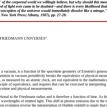
 of the corporeal world we willingly believe, but why should this mea
of light ever came to be doubted---and there is every likelihood that it
nception of the universe would immediately dissolve like a mirage."-
f New York Press; Albany, 1987), pp. 27-28.
N FRIEDMANN UNIVERSES"
 in a vacuum, is a function of the spacetime geometry of Einstein's gene
iation in vacuum permittivity breaks the equivalence of physical meas
s, as measured by an atomic clock, are not equivalent to the mathematica
inciple of equivalence, and requires that care be exercised in interpretin
pacetime and physical measurements.
ional to the Friedmann radius and is therefore a function of time. As the
avelengths of emitted light. This shift in photon emission due to the evo
n evolution reverse the interpretation of Hubble redshift to imply that 