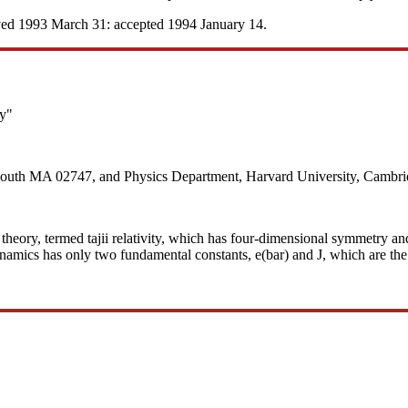
ved 1993 March 31: accepted 1994 January 14.
ty"
mouth MA 02747, and Physics Department, Harvard University, Cambri
al theory, termed tajii relativity, which has four-dimensional symmetry a
ynamics has only two fundamental constants, e(bar) and J, which are the