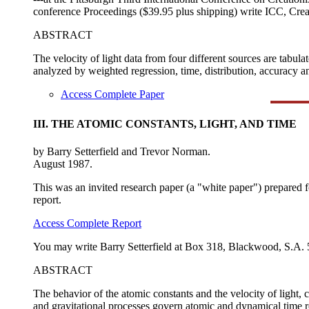
conference Proceedings ($39.95 plus shipping) write ICC, Cre
ABSTRACT
The velocity of light data from four different sources are tabula
analyzed by weighted regression, time, distribution, accuracy and
Access Complete Paper
III. THE ATOMIC CONSTANTS, LIGHT, AND TIME
by Barry Setterfield and Trevor Norman.
August 1987.
This was an invited research paper (a "white paper") prepared 
report.
Access Complete Report
You may write Barry Setterfield at Box 318, Blackwood, S.A. 5
ABSTRACT
The behavior of the atomic constants and the velocity of light,
and gravitational processes govern atomic and dynamical time re