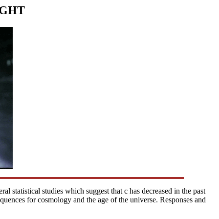
IGHT
ral statistical studies which suggest that c has decreased in the past
equences for cosmology and the age of the universe. Responses and