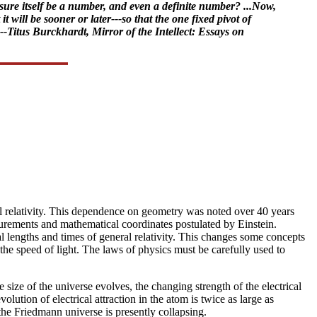
sure itself be a number, and even a definite number? ...Now,
 will be sooner or later---so that the one fixed pivot of
-Titus Burckhardt, Mirror of the Intellect: Essays on
ral relativity. This dependence on geometry was noted over 40 years
urements and mathematical coordinates postulated by Einstein.
l lengths and times of general relativity. This changes some concepts
g the speed of light. The laws of physics must be carefully used to
 size of the universe evolves, the changing strength of the electrical
lution of electrical attraction in the atom is twice as large as
the Friedmann universe is presently collapsing.