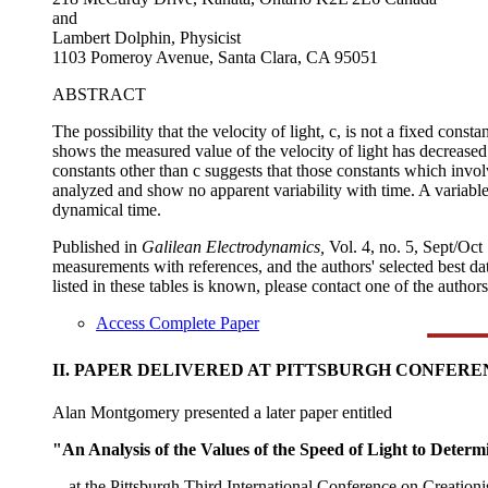
and
Lambert Dolphin, Physicist
1103 Pomeroy Avenue, Santa Clara, CA 95051
ABSTRACT
The possibility that the velocity of light, c, is not a fixed cons
shows the measured value of the velocity of light has decreased
constants other than c suggests that those constants which inv
analyzed and show no apparent variability with time. A variable 
dynamical time.
Published in
Galilean Electrodynamics,
Vol. 4, no. 5, Sept/Oct
measurements with references, and the authors' selected best data
listed in these tables is known, please contact one of the authors
Access Complete Paper
II. PAPER DELIVERED AT PITTSBURGH CONFER
Alan Montgomery presented a later paper entitled
"An Analysis of the Values of the Speed of Light to Determ
---at the Pittsburgh Third International Conference on Creatio