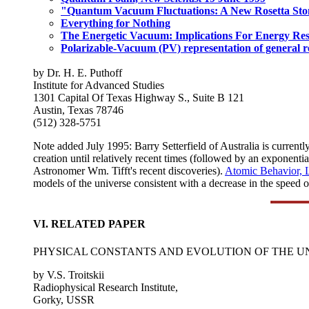
"Quantum Vacuum Fluctuations: A New Rosetta Ston
Everything for Nothing
The Energetic Vacuum: Implications For Energy Re
Polarizable-Vacuum (PV) representation of general re
by Dr. H. E. Puthoff
Institute for Advanced Studies
1301 Capital Of Texas Highway S., Suite B 121
Austin, Texas 78746
(512) 328-5751
Note added July 1995: Barry Setterfield of Australia is currentl
creation until relatively recent times (followed by an exponential
Astronomer Wm. Tifft's recent discoveries).
Atomic Behavior, 
models of the universe consistent with a decrease in the speed o
VI. RELATED PAPER
PHYSICAL CONSTANTS AND EVOLUTION OF THE U
by V.S. Troitskii
Radiophysical Research Institute,
Gorky, USSR