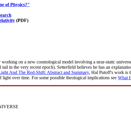
e of Physics?"
search
lativity
(PDF)
y working on a new cosmological model involving a near-static universe, 
 tail in the very recent epoch). Setterfield believes he has an explanatio
Light And The Red-Shift: Abstract and Summary.
Hal Putoff's work is t
f light over time. For some possible theological implications see
What H
NIVERSE