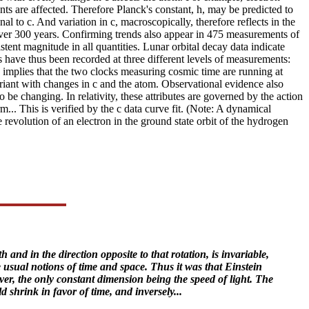
nts are affected. Therefore Planck's constant, h, may be predicted to
al to c. And variation in c, macroscopically, therefore reflects in the
ver 300 years. Confirming trends also appear in 475 measurements of
tent magnitude in all quantities. Lunar orbital decay data indicate
ns have thus been recorded at three different levels of measurements:
s implies that the two clocks measuring cosmic time are running at
ariant with changes in c and the atom. Observational evidence also
 be changing. In relativity, these attributes are governed by the action
. This is verified by the c data curve fit. (Note: A dynamical
 revolution of an electron in the ground state orbit of the hydrogen
 and in the direction opposite to that rotation, is invariable,
e usual notions of time and space. Thus it was that Einstein
ver, the only constant dimension being the speed of light. The
 shrink in favor of time, and inversely...