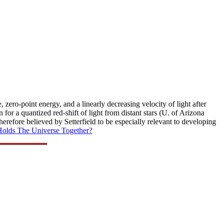
zero-point energy, and a linearly decreasing velocity of light after
n for a quantized red-shift of light from distant stars (U. of Arizona
herefore believed by Setterfield to be especially relevant to developing
olds The Universe Together?