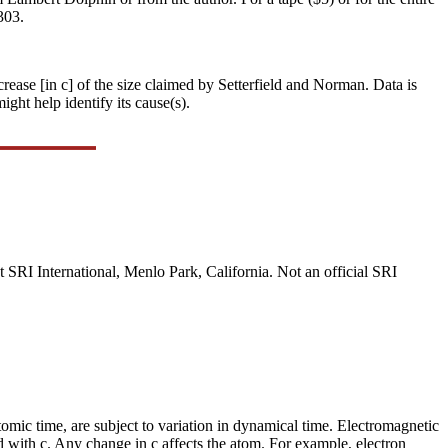
303.
crease [in c] of the size claimed by Setterfield and Norman. Data is
ght help identify its cause(s).
 SRI International, Menlo Park, California. Not an official SRI
omic time, are subject to variation in dynamical time. Electromagnetic
d with c. Any change in c affects the atom. For example, electron