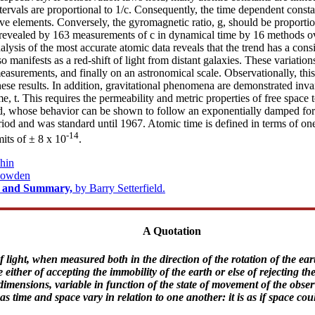
ntervals are proportional to 1/c. Consequently, the time dependent consta
tive elements. Conversely, the gyromagnetic ratio, g, should be proportion
s revealed by 163 measurements of c in dynamical time by 16 methods o
ysis of the most accurate atomic data reveals that the trend has a consis
 manifests as a red-shift of light from distant galaxies. These variatio
measurements, and finally on an astronomical scale. Observationally, thi
these results. In addition, gravitational phenomena are demonstrated inv
 t. This requires the permeability and metric properties of free space to
d, whose behavior can be shown to follow an exponentially damped form..
riod and was standard until 1967. Atomic time is defined in terms of one
-14
mits of ± 8 x 10
.
hin
Bowden
ct and Summary,
by Barry Setterfield.
A Quotation
 light, when measured both in the direction of the rotation of the earth
ither of accepting the immobility of the earth or else of rejecting th
dimensions, variable in function of the state of movement of the obser
time and space vary in relation to one another: it is as if space could