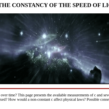
THE CONSTANCY OF THE SPEED OF L
ant over time? This page presents the available measurements of c and seve
fixed? How would a non-constant c affect physical laws? Possible cons