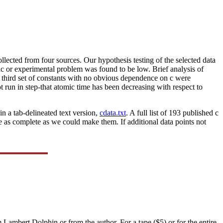
 collected from four sources. Our hypothesis testing of the selected data
ic or experimental problem was found to be low. Brief analysis of
A third set of constants with no obvious dependence on c were
t run in step-that atomic time has been decreasing with respect to
n a tab-delineated text version,
cdata.txt
. A full list of 193 published c
 as complete as we could make them. If additional data points not
Lambert Dolphin or from the author. For a tape ($5) or for the entire