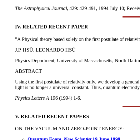
The Astrophysical Journal
, 429: 429-491, 1994 July 10; Recei
IV. RELATED RECENT PAPER
"A Physical theory based solely on the first postulate of relativi
J.P. HSÜ, LEONARDO HSÜ
Physics Department, University of Massachusetts, North Dart
ABSTRACT
Using the first postulate of relativity only, we develop a gener
light is no longer a universal constant. Thus, quantum electrod
Physics Letters A
196 (1994) 1-6.
V. RELATED RECENT PAPERS
ON THE VACUUM AND ZERO-POINT ENERGY:
Quantum Foam,
New Scientist
19 June 1999