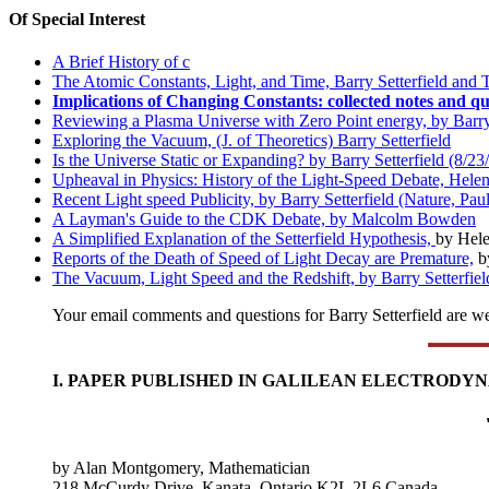
Of Special Interest
A Brief History of c
The Atomic Constants, Light, and Time, Barry Setterfield and
Implications of Changing Constants: collected notes and qu
Reviewing a Plasma Universe with Zero Point energy, by Barry 
Exploring the Vacuum, (J. of Theoretics) Barry Setterfield
Is the Universe Static or Expanding? by Barry Setterfield (8/23
Upheaval in Physics: History of the Light-Speed Debate, Helen 
Recent Light speed Publicity, by Barry Setterfield (Nature, Pau
A Layman's Guide to the CDK Debate, by Malcolm Bowden
A Simplified Explanation of the Setterfield Hypothesis,
by Hele
Reports of the Death of Speed of Light Decay are Premature,
b
The Vacuum, Light Speed and the Redshift, by Barry Setterfiel
Your email comments and questions for Barry Setterfield are 
I. PAPER PUBLISHED IN GALILEAN ELECTRODY
by Alan Montgomery, Mathematician
218 McCurdy Drive, Kanata, Ontario K2L 2L6 Canada