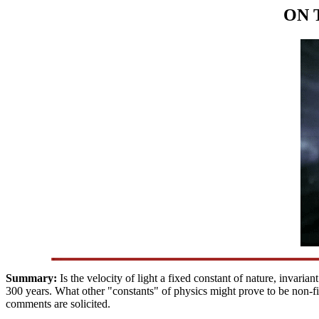
ON 
Summary:
Is the velocity of light a fixed constant of nature, invari
300 years. What other "constants" of physics might prove to be non-
comments are solicited.