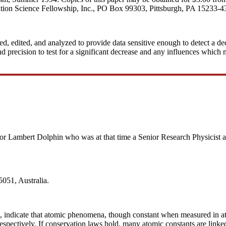
ation Science Fellowship, Inc., PO Box 99303, Pittsburgh, PA 15233-4
ted, edited, and analyzed to provide data sensitive enough to detect a de
 precision to test for a significant decrease and any influences which mi
for Lambert Dolphin who was at that time a Senior Research Physicist at
051, Australia.
 c, indicate that atomic phenomena, though constant when measured in at
spectively. If conservation laws hold, many atomic constants are linke