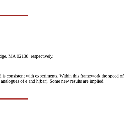
dge, MA 02138, respectively.
nd is consistent with experiments. Within this framework the speed of
 analogues of e and h(bar). Some new results are implied.