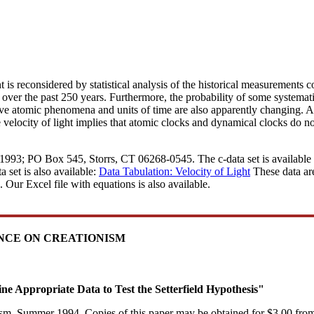
tant is reconsidered by statistical analysis of the historical measurements
 over the past 250 years. Furthermore, the probability of some systemat
olve atomic phenomena and units of time are also apparently changing. 
velocity of light implies that atomic clocks and dynamical clocks do no
 1993; PO Box 545, Storrs, CT 06268-0545. The c-data set is available i
 set is also available:
Data Tabulation: Velocity of Light
These data are
. Our Excel file with equations is also available.
ENCE ON CREATIONISM
ine Appropriate Data to Test the Setterfield Hypothesis"
nism, Summer 1994. Copies of this paper may be obtained for $3.00 from 