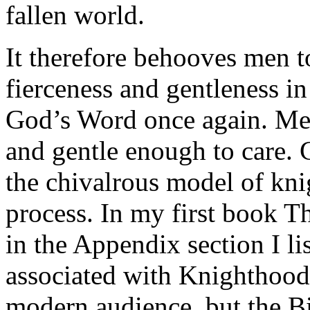
fallen world.
It therefore behooves men t
fierceness and gentleness i
God’s Word once again. Men
and gentle enough to care. 
the chivalrous model of kni
process. In my first book
in the Appendix section I lis
associated with Knighthood.
modern audience, but the Bi