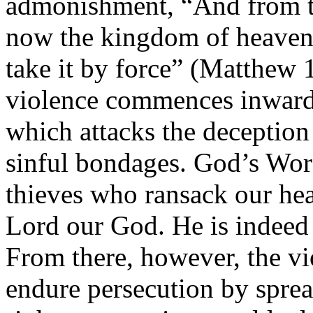
admonishment, “And from th
now the kingdom of heaven s
take it by force” (Matthew 1
violence commences inwardly
which attacks the deception
sinful bondages. God’s Wor
thieves who ransack our hea
Lord our God. He is indeed
From there, however, the vi
endure persecution by sprea