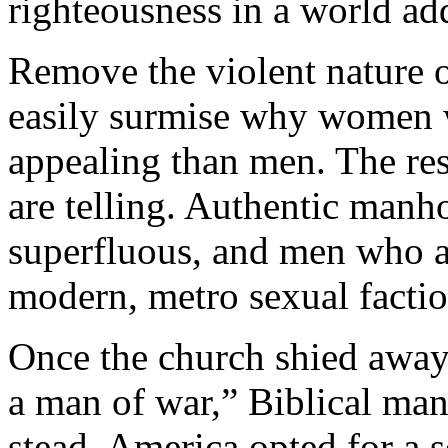
righteousness in a world add
Remove the violent nature 
easily surmise why women 
appealing than men. The res
are telling. Authentic manho
superfluous, and men who a
modern, metro sexual factio
Once the church shied away
a man of war,” Biblical man
stead, America opted for a s