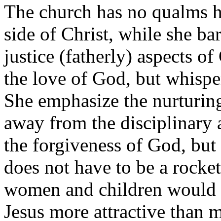
The church has no qualms h
side of Christ, while she ba
justice (fatherly) aspects o
the love of God, but whisper
She emphasize the nurturing 
away from the disciplinary 
the forgiveness of God, but
does not have to be a rocket
women and children would f
Jesus more attractive than