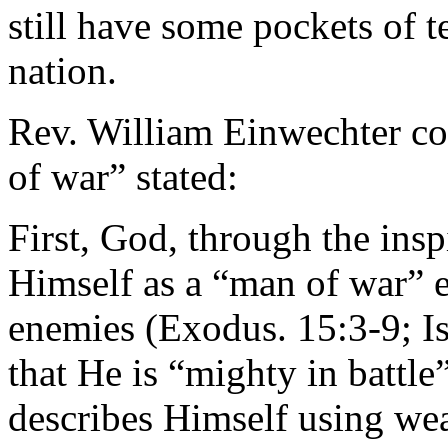
still have some pockets of t
nation.
Rev. William Einwechter c
of war” stated:
First, God, through the insp
Himself as a “man of war” e
enemies (Exodus. 15:3-9; Is
that He is “mighty in battle
describes Himself using wea