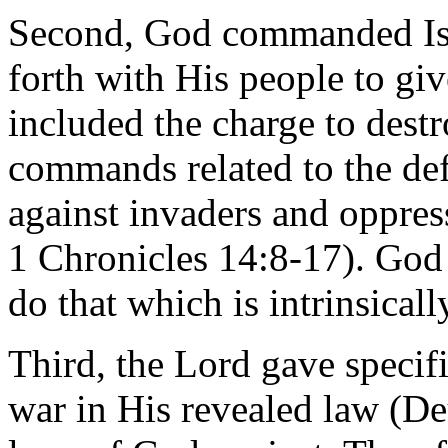
Second, God commanded Isr
forth with His people to giv
included the charge to dest
commands related to the def
against invaders and oppress
1 Chronicles 14:8-17). Go
do that which is intrinsically
Third, the Lord gave specifi
war in His revealed law (De