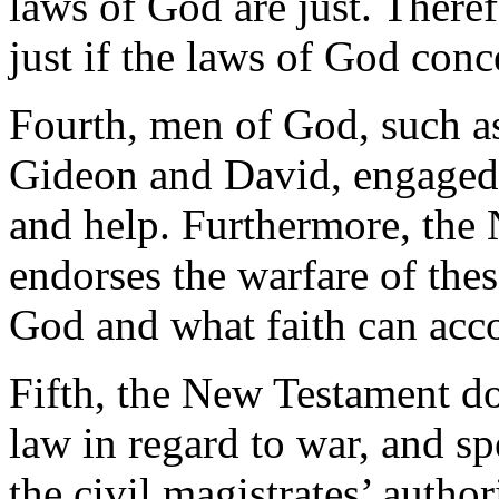
laws of God are just. Therefo
just if the laws of God conc
Fourth, men of God, such a
Gideon and David, engaged 
and help. Furthermore, the 
endorses the warfare of the
God and what faith can acc
Fifth, the New Testament do
law in regard to war, and sp
the civil magistrates’ autho