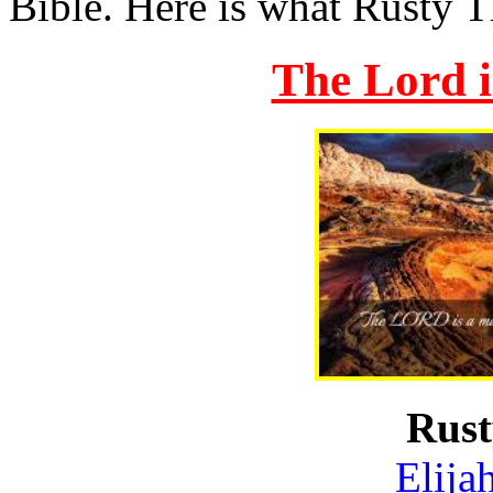
Bible. Here is what Rusty T
The Lord 
Rus
Elija