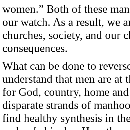
women.” Both of these mani
our watch. As a result, we a
churches, society, and our c
consequences.
What can be done to reverse
understand that men are at t
for God, country, home and 
disparate strands of manhoo
find healthy synthesis in th