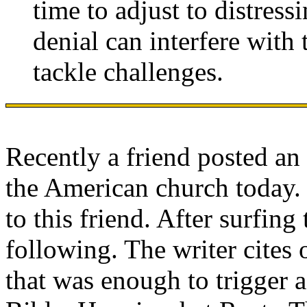
time to adjust to distress
denial can interfere with 
tackle challenges.
Recently a friend posted an 
the American church today. 
to this friend. After surfing 
following. The writer cites
that was enough to trigger a