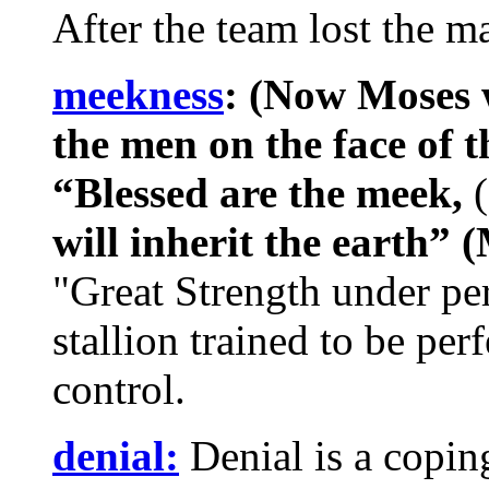
After the team lost the m
meekness
: (Now Moses 
the men on the face of t
“Blessed are the meek,
(
will inherit the earth” 
"Great Strength under perf
stallion trained to be perf
control.
denial:
Denial is a copin