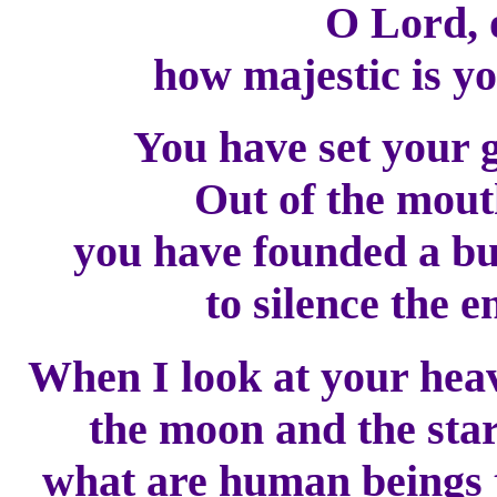
O Lord, 
how majestic is you
You have set your 
Out of the mouth
you have founded a bu
to silence the e
When I look at your heav
the moon and the stars
what are human beings t