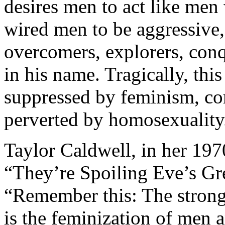
desires men to act like men
wired men to be aggressive,
overcomers, explorers, conq
in his name. Tragically, thi
suppressed by feminism, c
perverted by homosexuality
Taylor Caldwell, in her 197
“They’re Spoiling Eve’s Gr
“Remember this: The stronge
is the feminization of men 