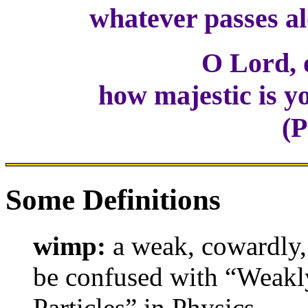
whatever passes alo
O Lord, 
how majestic is you
(P
Some Definitions
wimp:
a weak, cowardly, 
be confused with “Weakl
Particles” in Physics.