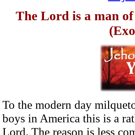
The Lord is a man of
(Exo
To the modern day milquetoa
boys in America this is a ra
Lord. The reason is less co