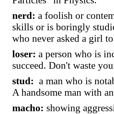
nerd:
a foolish or contem
skills or is boringly stud
who never asked a girl to
loser:
a person who is in
succeed. Don't waste your
stud:
a man who is notabl
A handsome man with an a
macho:
showing aggressiv