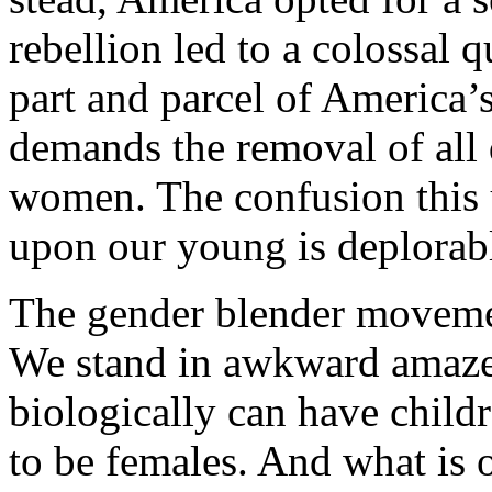
rebellion led to a colossal
part and parcel of America’s
demands the removal of all
women. The confusion this 
upon our young is deplorab
The gender blender movement
We stand in awkward amaze
biologically can have child
to be females. And what is 