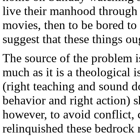
live their manhood through
movies, then to be bored to 
suggest that these things ou
The source of the problem i
much as it is a theological 
(right teaching and sound d
behavior and right action) 
however, to avoid conflict,
relinquished these bedrock r