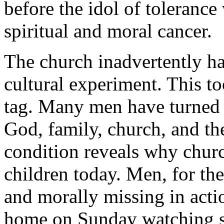
before the idol of tolerance 
spiritual and moral cancer.
The church inadvertently ha
cultural experiment. This t
tag. Many men have turned 
God, family, church, and the
condition reveals why chu
children today. Men, for th
and morally missing in acti
home on Sunday watching sp