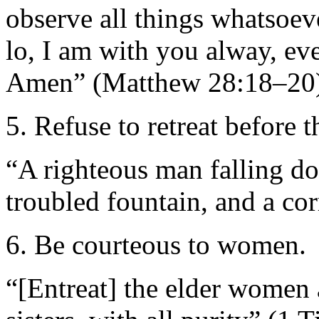
observe all things whatsoe
lo, I am with you alway, ev
Amen” (Matthew 28:18–20)
5. Refuse to retreat before 
“A righteous man falling do
troubled fountain, and a co
6. Be courteous to women.
“[Entreat] the elder women 