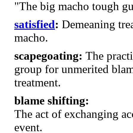
"The big macho tough gu
satisfied
:
Demeaning trea
macho.
scapegoating:
The practi
group for unmerited bla
treatment.
blame shifting:
The act of exchanging ac
event.