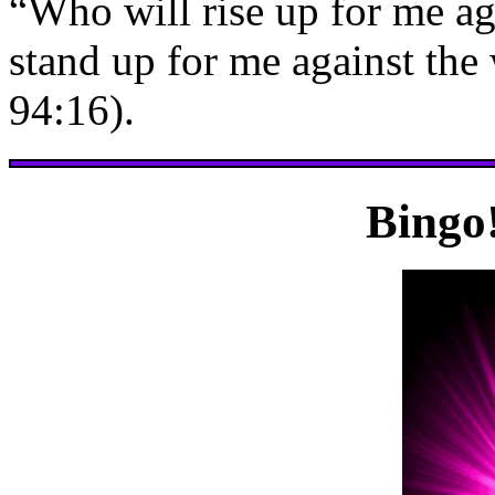
“Who will rise up for me ag
stand up for me against the
94:16).
Bingo