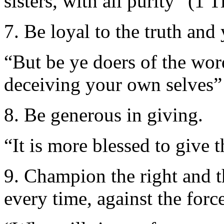
sisters, with all purity” (1 
7. Be loyal to the truth an
“But be ye doers of the wor
deceiving your own selves”
8. Be generous in giving.
“It is more blessed to give 
9. Champion the right and t
every time, against the force