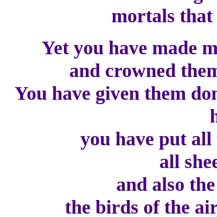
mortals that 
Yet you have made ma
and crowned them 
You have given them dom
you have put all t
all she
and also the b
the birds of the air