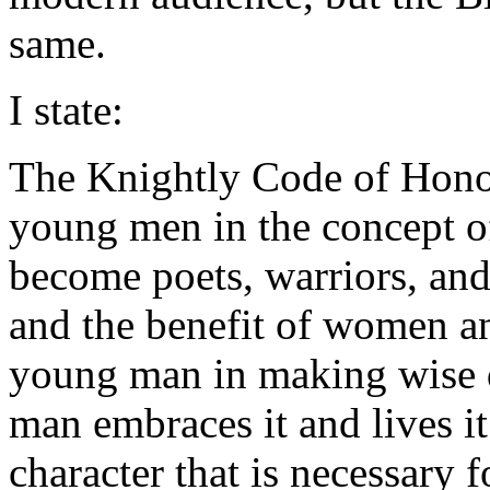
same.
I state:
The Knightly Code of Honor
young men in the concept of
become poets, warriors, and
and the benefit of women and
young man in making wise de
man embraces it and lives it
character that is necessary 