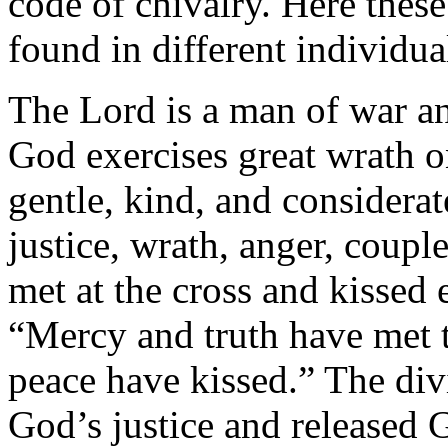
code of chivalry. Here the
found in different individua
The Lord is a man of war an
God exercises great wrath o
gentle, kind, and considerat
justice, wrath, anger, coupl
met at the cross and kissed 
“Mercy and truth have met 
peace have kissed.” The div
God’s justice and released 