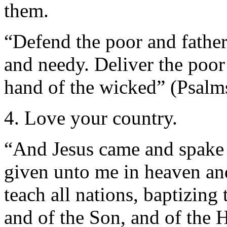
them.
“Defend the poor and fatherle
and needy. Deliver the poor
hand of the wicked” (Psalm
4. Love your country.
“And Jesus came and spake 
given unto me in heaven and
teach all nations, baptizing
and of the Son, and of the 