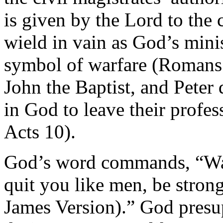
is given by the Lord to the 
wield in vain as God’s mini
symbol of warfare (Romans 1
John the Baptist, and Peter 
in God to leave their profe
Acts 10).
God’s word commands, “Watch
quit you like men, be stron
James Version).” God presu