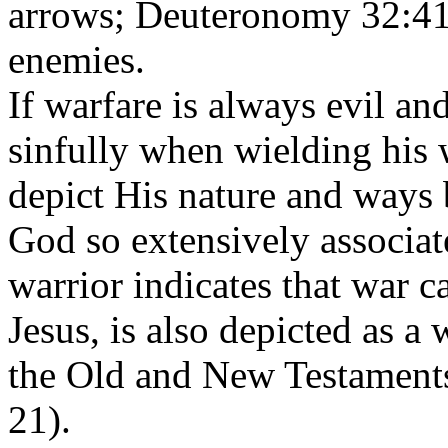
arrows; Deuteronomy 32:41
enemies.
If warfare is always evil an
sinfully when wielding his
depict His nature and ways b
God so extensively associat
warrior indicates that war c
Jesus, is also depicted as a 
the Old and New Testament
21
).