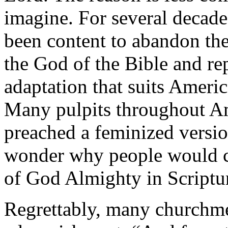
imagine. For several decade
been content to abandon the
the God of the Bible and re
adaptation that suits Americ
Many pulpits throughout Am
preached a feminized version
wonder why people would cri
of God Almighty in Scriptu
Regrettably, many churchme