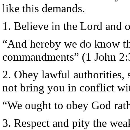
like this demands.
1. Believe in the Lord and 
“And hereby we do know th
commandments” (1 John 2:
2. Obey lawful authorities,
not bring you in conflict w
“We ought to obey God rat
3. Respect and pity the wea