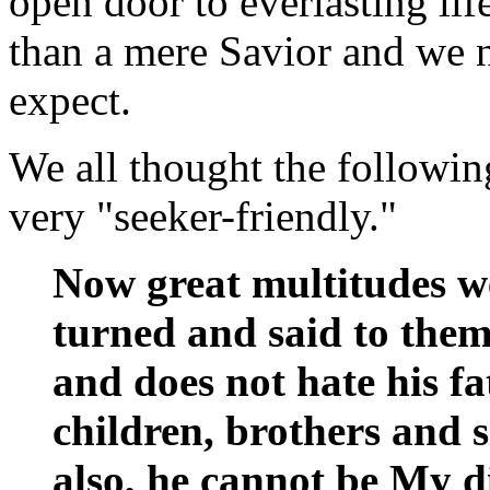
open door to everlasting li
than a mere Savior and we 
expect.
We all thought the followin
very "seeker-friendly."
Now great multitudes 
turned and said to the
and does not hate his f
children, brothers and si
also, he cannot be My di