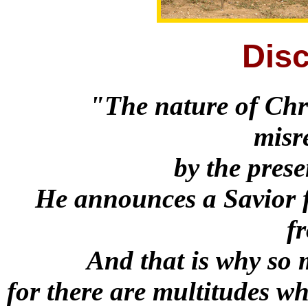
Disc
"The nature of Chri
misr
by the prese
He announces a Savior f
f
And that is why so 
for there are multitudes wh