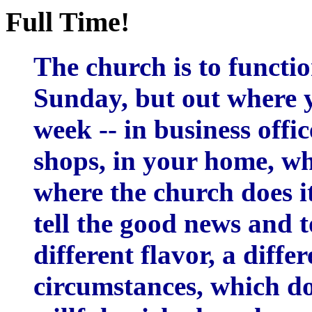
Full Time!
The church is to functi
Sunday, but out where 
week -- in business offic
shops, in your home, wh
where the church does it
tell the good news and to
different flavor, a diffe
circumstances, which do