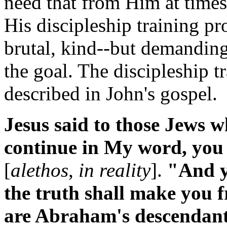
need that from Him at times.
His discipleship training pr
brutal, kind--but demanding
the goal. The discipleship t
described in John's gospel.
Jesus said to those Jews 
continue in My word, you 
[
alethos
,
in reality
].
"And yo
the truth shall make you
are Abraham's descendant