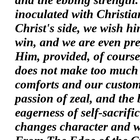
inoculated with Christia
Christ's side, we wish hi
win, and we are even pr
Him, provided, of course
does not make too much 
comforts and our customa
passion of zeal, and the
eagerness of self-sacrific
changes character and wi