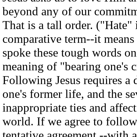
beyond any of our commitme
That is a tall order. ("Hate"
comparative term--it means 
spoke these tough words on H
meaning of "bearing one's cr
Following Jesus requires a 
one's former life, and the s
inappropriate ties and affec
world. If we agree to follow
tentative agreement --with a