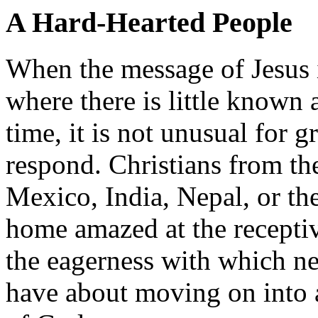
A Hard-Hearted People
When the message of Jesus i
where there is little known 
time, it is not unusual for 
respond. Christians from th
Mexico, India, Nepal, or the
home amazed at the receptiv
the eagerness with which ne
have about moving on into a