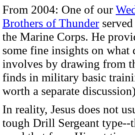
From 2004: One of our
Wed
Brothers of Thunder
served
the Marine Corps. He provi
some fine insights on what 
involves by drawing from t
finds in military basic trai
worth a separate discussion)
In reality, Jesus does not us
tough Drill Sergeant type-