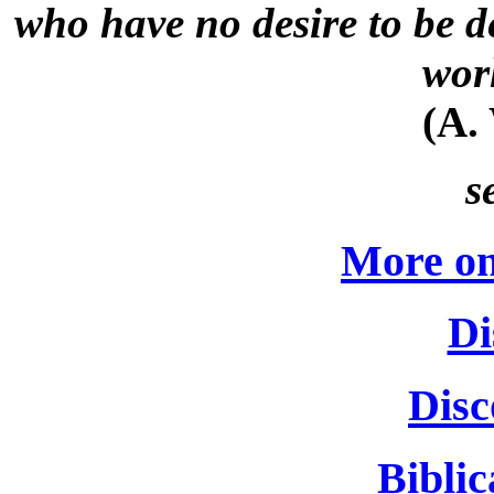
who have no desire to be d
wor
(A.
s
More on
Di
Disc
Biblic