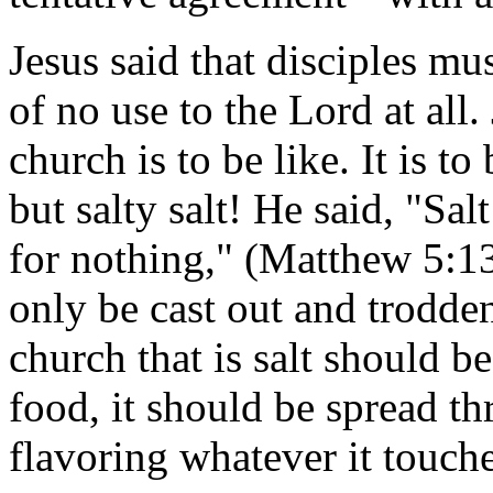
Jesus said that disciples mu
of no use to the Lord at all.
church is to be like. It is to 
but salty salt! He said, "Salt
for nothing," (Matthew 5:13
only be cast out and trodde
church that is salt should be
food, it should be spread t
flavoring whatever it touche