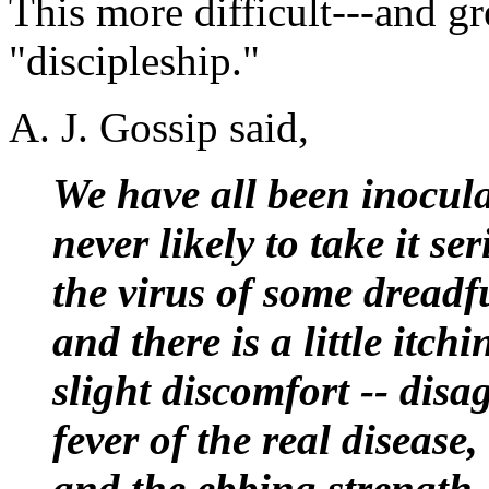
This more difficult---and gr
"discipleship."
A. J. Gossip said,
We have all been inocula
never likely to take it s
the virus of some dreadfu
and there is a little itch
slight discomfort -- disa
fever of the real disease
and the ebbing strength.