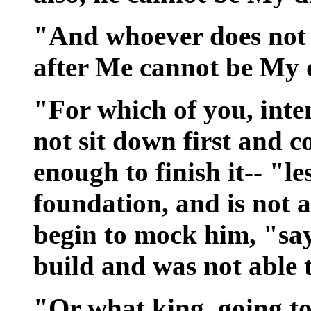
"And whoever does not 
after Me cannot be My d
"For which of you, inte
not sit down first and c
enough to finish it-- "les
foundation, and is not ab
begin to mock him, "sa
build and was not able t
"Or what king, going t