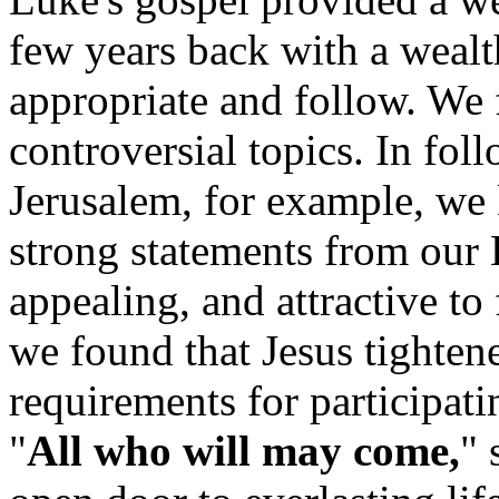
few years back with a wealth
appropriate and follow. We
controversial topics. In fol
Jerusalem, for example, we 
strong statements from our 
appealing, and attractive t
we found that Jesus tighten
requirements for participat
"
All who will may come,
" 