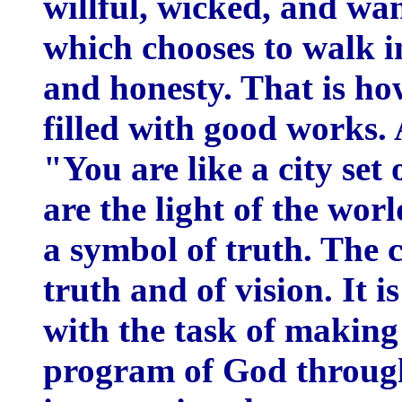
willful, wicked, and wa
which chooses to walk in
and honesty. That is ho
filled with good works. A
"You are like a city set 
are the light of the wor
a symbol of truth. The c
truth and of vision. It i
with the task of making
program of God through