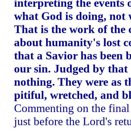
interpreting the events 
what God is doing, not 
That is the work of the 
about humanity's lost c
that a Savior has been 
our sin. Judged by that
nothing. They were as t
pitiful, wretched, and b
Commenting on the final l
just before the Lord's ret