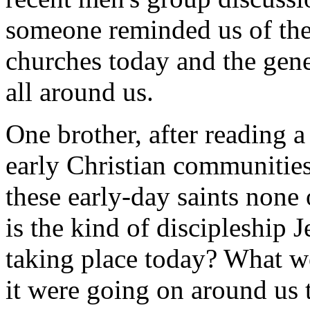
someone reminded us of the
churches today and the gener
all around us.
One brother, after reading 
early Christian communitie
these early-day saints none
is the kind of discipleship 
taking place today? What wo
it were going on around us