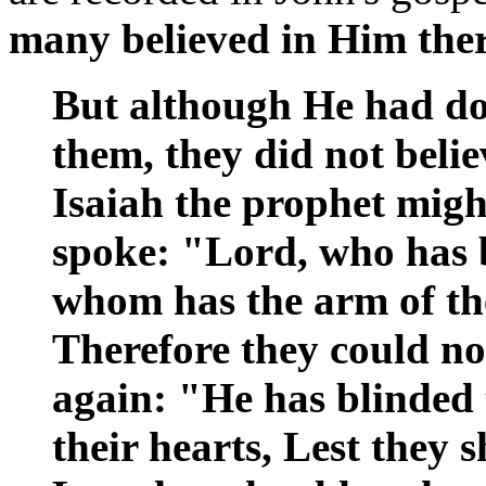
many believed in Him ther
But although He had do
them, they did not belie
Isaiah the prophet might
spoke: "Lord, who has 
whom has the arm of t
Therefore they could not
again: "He has blinded 
their hearts, Lest they s