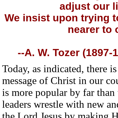
adjust our l
We insist upon trying 
nearer to
--A. W. Tozer (1897-1
Today, as indicated, there 
message of Christ in our co
is more popular by far than 
leaders wrestle with new an
the Lord Jesus by making H