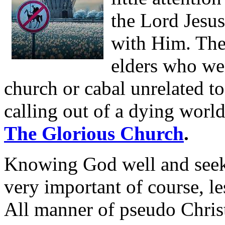
the Lord Jesu
with Him. The
elders who wen
church or cabal unrelated t
calling out of a dying worl
The Glorious Church
.
Knowing God well and seeki
very important of course, le
All manner of pseudo Chris