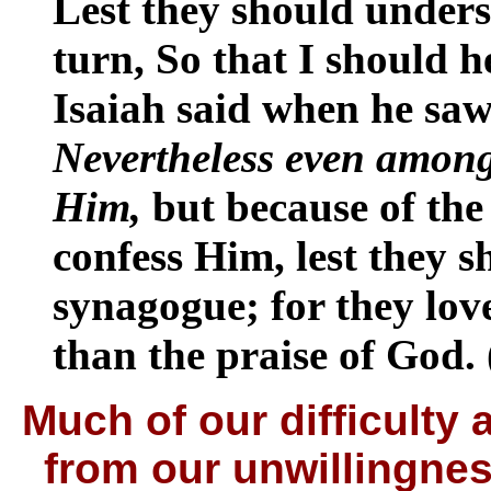
Lest they should unders
turn, So that I should 
Isaiah said when he saw
Nevertheless even among
Him,
but because of the
confess Him, lest they s
synagogue; for they lov
than the praise of God.
Much of our difficulty
from our unwillingnes