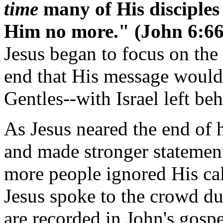
time
many of His disciple
Him no more." (John 6:6
Jesus began to focus on the t
end that His message would
Gentles--with Israel left be
As Jesus neared the end of 
and made stronger statemen
more people ignored His cal
Jesus spoke to the crowd du
are recorded in John's gospe