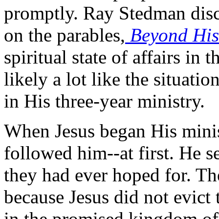
promptly. Ray Stedman discus
on the parables,
Beyond His
spiritual state of affairs in
likely a lot like the situati
in His three-year ministry.
When Jesus began His minist
followed him--at first. He s
they had ever hoped for. T
because Jesus did not evict
in the promised kingdom of