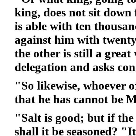
king, does not sit down 
is able with ten thousa
against him with twenty
the other is still a great
delegation and asks con
"So likewise, whoever of
that he has cannot be M
"Salt is good; but if the 
shall it be seasoned? "It