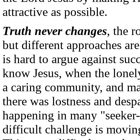
attractive as possible.
Truth never changes
, the 
but different approaches are
is hard to argue against su
know Jesus, when the lonely
a caring community, and ma
there was lostness and desp
happening in many "seeker-
difficult challenge is movin