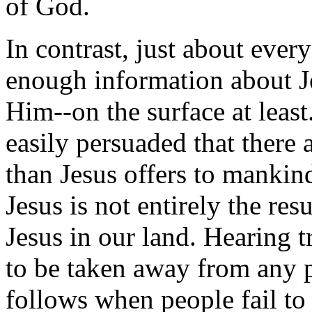
of God.
In contrast, just about ever
enough information about Je
Him--on the surface at leas
easily persuaded that there a
than Jesus offers to mankin
Jesus is not entirely the res
Jesus in our land. Hearing t
to be taken away from any p
follows when people fail to