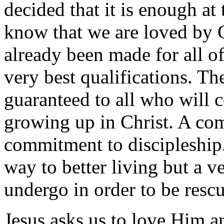
decided that it is enough at 
know that we are loved by G
already been made for all of
very best qualifications. Th
guaranteed to all who will 
growing up in Christ. A com
commitment to discipleship.
way to better living but a v
undergo in order to be rescu
Jesus asks us to love Him an