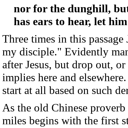
nor for the dunghill, b
has ears to hear, let hi
Three times in this passage 
my disciple." Evidently man
after Jesus, but drop out, o
implies here and elsewhere.
start at all based on such 
As the old Chinese proverb
miles begins with the first 