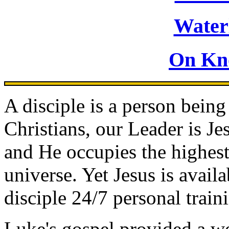
Waterl
On Kn
A disciple is a person being
Christians, our Leader is Jes
and He occupies the highest 
universe. Yet Jesus is avail
disciple 24/7 personal train
Luke's gospel provided a we