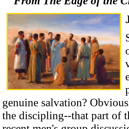
From The Edge of the C
genuine salvation? Obviousl
the discipling--that part of 
recent men's group discussio