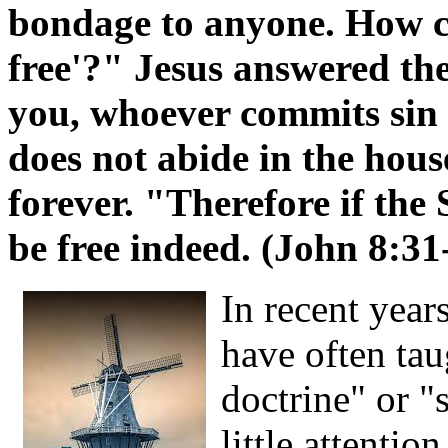
bondage to anyone. How c
free'?" Jesus answered the
you, whoever commits sin i
does not abide in the hous
forever. "Therefore if the
be free indeed. (John 8:31
In recent year
have often tau
doctrine" or "
little attenti