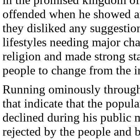
offended when he showed an
they disliked any suggestion
lifestyles needing major c
religion and made strong st
people to change from the in
Running ominously through 
that indicate that the popula
declined during his public m
rejected by the people and b