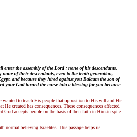
all enter the assembly of the Lord ; none of his descendants,
; none of their descendants, even to the tenth generation,
 Egypt, and because they hired against you Balaam the son of
rd your God turned the curse into a blessing for you because
e wanted to teach His people that opposition to His will and His
hat He created has consequences. These consequences affected
hat God accepts people on the basis of their faith in Him-in spite
ith normal believing Israelites. This passage helps us