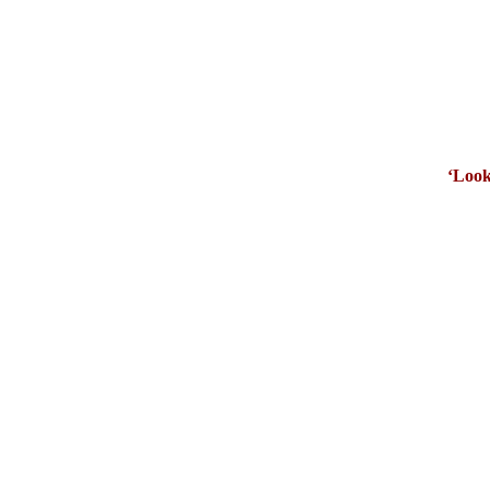
‘Look