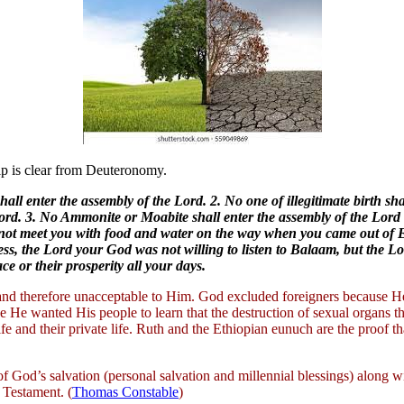
ip is clear from Deuteronomy.
all enter the assembly of the Lord. 2. No one of illegitimate birth sh
Lord. 3. No Ammonite or Moabite shall enter the assembly of the Lord 
id not meet you with food and water on the way when you came out of
ss, the Lord your God was not willing to listen to Balaam, but the Lo
e or their prosperity all your days.
l and therefore unacceptable to Him. God excluded foreigners because H
He wanted His people to learn that the destruction of sexual organs t
life and their private life. Ruth and the Ethiopian eunuch are the proof t
 of God’s salvation (personal salvation and millennial blessings) along w
 Testament. (
Thomas Constable
)