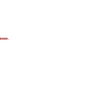
 none.