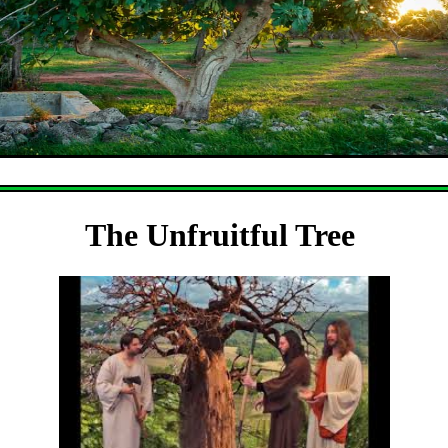
The Unfruitful Tree