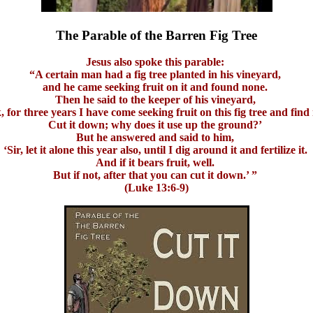
The Parable of the Barren Fig Tree
Jesus also spoke this parable:
“A certain man had a fig tree planted in his vineyard,
and he came seeking fruit on it and found none.
Then he said to the keeper of his vineyard,
, for three years I have come seeking fruit on this fig tree and find
Cut it down; why does it use up the ground?’
But he answered and said to him,
‘Sir, let it alone this year also, until I dig around it and fertilize it.
And if it bears fruit, well.
But if not, after that you can cut it down.’ ”
(Luke 13:6-9)