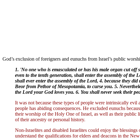
God’s exclusion of foreigners and eunuchs from Israel’s public worsh
1. 'No one who is emasculated or has his male organ cut off sh
even to the tenth generation, shall enter the assembly of the 
shall ever enter the assembly of the Lord, 4. because they d
Beor from Pethor of Mesopotamia, to curse you. 5. Neverthele
the Lord your God loves you. 6. You shall never seek their peac
It was not because these types of people were intrinsically evi
people has abiding consequences. He excluded eunuchs because 
their worship of the Holy One of Israel, as well as their public 
of their ancestry or personal history.
Non-Israelites and disabled Israelites could enjoy the blessings
understand the qualifications for elders and deacons in the New