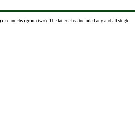
 or eunuchs (group two). The latter class included any and all single