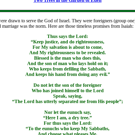
Two Trees in the Garden of Eden
were drawn to serve the God of Israel. They were foreigners (group one)
 marriage was the norm. Here are those timeless promises from Isaiah:
Thus says the Lord:
“Keep justice, and do righteousness,
For My salvation is about to come,
And My righteousness to be revealed.
Blessed is the man who does this,
And the son of man who lays hold on it;
Who keeps from defiling the Sabbath,
And keeps his hand from doing any evil.”
Do not let the son of the foreigner
Who has joined himself to the Lord
Speak, saying,
“The Lord has utterly separated me from His people”;
Nor let the eunuch say,
“Here I am, a dry tree.”
For thus says the Lord:
“To the eunuchs who keep My Sabbaths,
And choose what pleases Me,