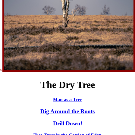
>
The Dry Tree
Man as a Tree
Dig Around the Roots
Drill Down!