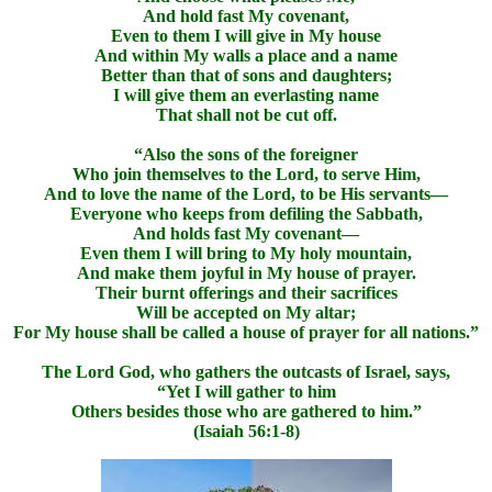
And hold fast My covenant,
Even to them I will give in My house
And within My walls a place and a name
Better than that of sons and daughters;
I will give them an everlasting name
That shall not be cut off.
“Also the sons of the foreigner
Who join themselves to the Lord, to serve Him,
And to love the name of the Lord, to be His servants—
Everyone who keeps from defiling the Sabbath,
And holds fast My covenant—
Even them I will bring to My holy mountain,
And make them joyful in My house of prayer.
Their burnt offerings and their sacrifices
Will be accepted on My altar;
For My house shall be called a house of prayer for all nations.”
The Lord God, who gathers the outcasts of Israel, says,
“Yet I will gather to him
Others besides those who are gathered to him.”
(Isaiah 56:1-8)