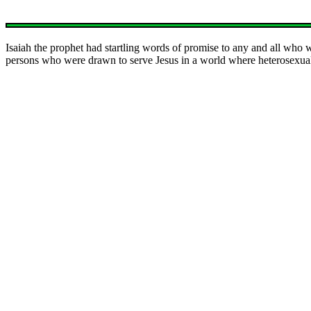
Isaiah the prophet had startling words of promise to any and all who 
persons who were drawn to serve Jesus in a world where heterosexual