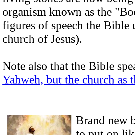
organism known as the "Body
figures of speech the Bible 
church of Jesus).
Note also that the Bible spe
Yahweh, but the church as t
Brand new bo
to put on li