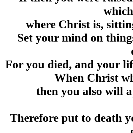
which
where Christ is, sitti
Set your mind on things
For you died, and your li
When Christ who
then you also will 
Therefore put to death 