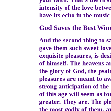
intensity of the love bet
have its echo in the music
God Saves the Best Win
And the second thing to s
gave them such sweet love i
exquisite pleasures, is d
of himself. The heavens a
the glory of God, the psal
pleasures are meant to a
strong anticipation of th
of this age will seem as f
greater. They are. The ple
the most godly of them, ar