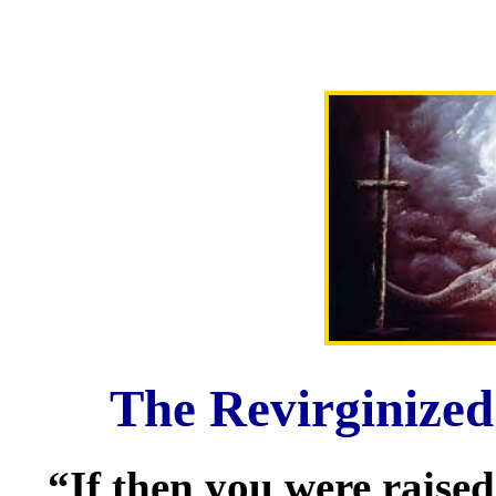
The Revirginized
“If then you were raised