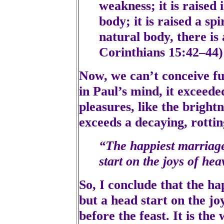
weakness; it is raised 
body; it is raised a spi
natural body, there is 
Corinthians 15:42–44)
Now, we can’t conceive ful
in Paul’s mind, it exceeded
pleasures, like the brightn
exceeds a decaying, rotti
“The happiest marriage
start on the joys of he
So, I conclude that the ha
but a head start on the joy
before the feast. It is th