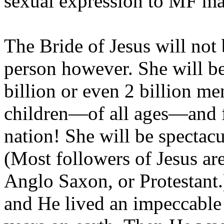
sexual expression to MF ma
The Bride of Jesus will not 
person however. She will b
billion or even 2 billion 
children—of all ages—and 
nation! She will be spectacu
(Most followers of Jesus are
Anglo Saxon, or Protestant.
and He lived an impeccable 