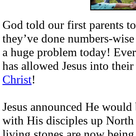
God told our first parents t
they’ve done numbers-wise 
a huge problem today! Ever
has allowed Jesus into their 
Christ
!
Jesus announced He would
with His disciples up Nort
living stones are now being f