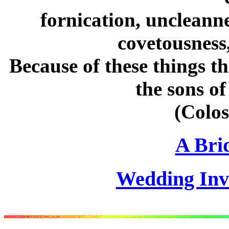
fornication, uncleanne
covetousness,
Because of these things t
the sons of
(Colos
A Brid
Wedding Invi