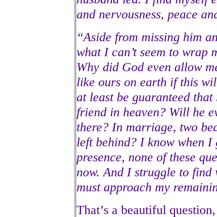
and nervousness, peace an
“Aside from missing him an
what I can’t seem to wrap 
Why did God even allow me
like ours on earth if this w
at least be guaranteed that
friend in heaven? Will he e
there? In marriage, two be
left behind? I know when I
presence, none of these que
now. And I struggle to find
must approach my remainin
That’s a beautiful question, 