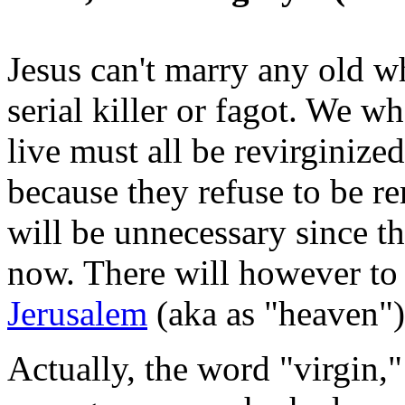
Jesus can't marry any old w
serial killer or fagot. We w
live must all be revirginize
because they refuse to be re
will be unnecessary since t
now. There will however to
Jerusalem
(aka as "heaven")
Actually, the word "virgin,"