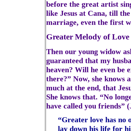
before the great artist sin
like Jesus at Cana, till th
marriage, even the first w
Greater Melody of Love
Then our young widow asks
guaranteed that my husband
heaven? Will he even be e
there?” Now, she knows as 
much at the end, that Jesu
She knows that. “No longer 
have called you friends” (
“Greater love has no o
lay down his life for h