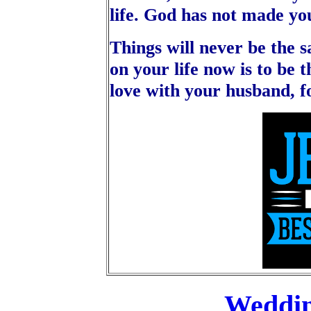
life. God has not made you
Things will never be the s
on your life now is to be
love with your husband, f
Weddi