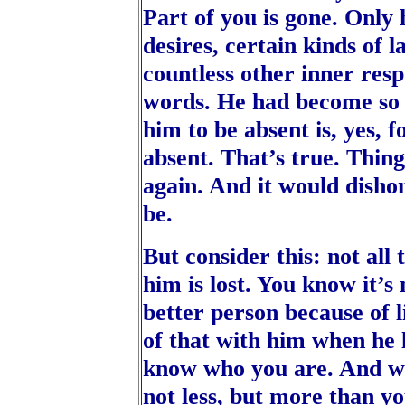
Part of you is gone. Only
desires, certain kinds of 
countless other inner resp
words. He had become so 
him to be absent is, yes, f
absent. That’s true. Thing
again. And it would disho
be.
But consider this: not all
him is lost. You know it’s
better person because of l
of that with him when he 
know who you are. And w
not less, but more than y