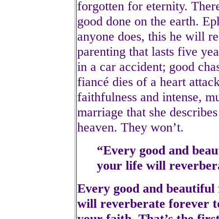
forgotten for eternity. Ther
good done on the earth. Ep
anyone does, this he will 
parenting that lasts five ye
in a car accident; good cha
fiancé dies of a heart atta
faithfulness and intense, m
marriage that she describes
heaven. They won’t.
“Every good and beauti
your life will reverber
Every good and beautiful f
will reverberate forever t
your faith. That’s the fir