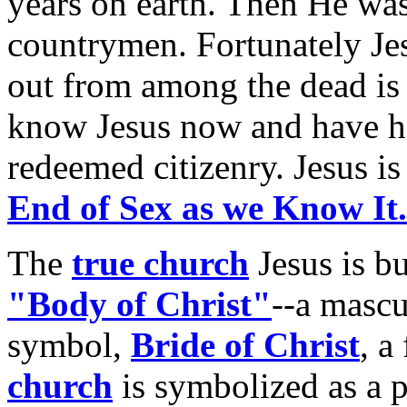
years on earth. Then He was
countrymen. Fortunately Jes
out from among the dead is i
know Jesus now and have ho
redeemed citizenry. Jesus i
End of Sex as we Know It.
The
true church
Jesus is b
"Body of Christ"
--a mascu
symbol,
Bride of Christ
, a
church
is symbolized as a pr