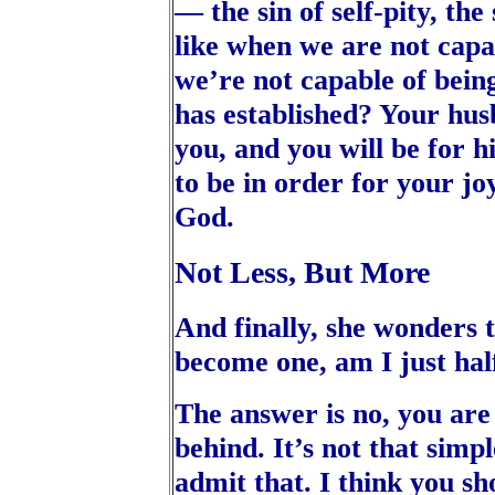
— the sin of self-pity, the
like when we are not capa
we’re not capable of bein
has established? Your husb
you, and you will be for h
to be in order for your joy
God.
Not Less, But More
And finally, she wonders 
become one, am I just hal
The answer is no, you are 
behind. It’s not that simple
admit that. I think you sh