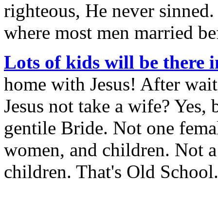
righteous, He never sinned.
where most men married befo
Lots of kids will be there 
home with Jesus! After wai
Jesus not take a wife? Yes, 
gentile Bride. Not one fema
women, and children. Not a
children. That's Old School