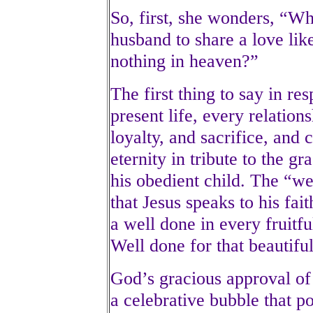
So, first, she wonders, “
husband to share a love like
nothing in heaven?”
The first thing to say in res
present life, every relation
loyalty, and sacrifice, and c
eternity in tribute to the g
his obedient child. The “we
that Jesus speaks to his fait
a well done in every fruitf
Well done for that beautifu
God’s gracious approval of 
a celebrative bubble that p