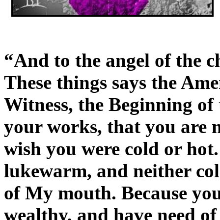
“And to the angel of the c
These things says the Ame
Witness, the Beginning of
your works, that you are n
wish you were cold or hot.
lukewarm, and neither cold
of My mouth. Because you
wealthy, and have need o