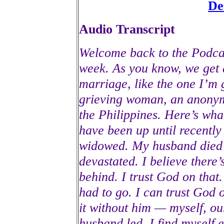
De
Audio Transcript
Welcome back to the Podcast
week. As you know, we get a
marriage, like the one I’m g
grieving woman, an anony
the Philippines. Here’s wha
have been up until recentl
widowed. My husband died 
devastated. I believe there’
behind. I trust God on that.
had to go. I can trust God 
it without him — myself, o
husband led. I find myself 