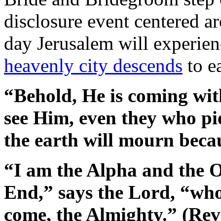
disclosure event centered ar
day Jerusalem will experien
heavenly city descends
to e
“Behold, He is coming with
see Him, even they who pie
the earth will mourn beca
“I am the Alpha and the 
End,” says the Lord, “who
come, the Almighty.” (Rev