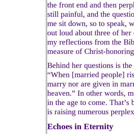
the front end and then perpl
still painful, and the questi
me sit down, so to speak, w
out loud about three of her
my reflections from the Bi
measure of Christ-honoring
Behind her questions is the
“When [married people] ris
marry nor are given in marr
heaven.” In other words, ma
in the age to come. That’s 
is raising numerous perplex
Echoes in Eternity