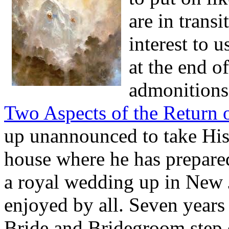
are in trans
interest to u
at the end of
admonitions 
Two Aspects of the Return o
up unannounced to take His 
house where he has prepare
a royal wedding up in New J
enjoyed by all. Seven years
Bride and Bridegroom step o