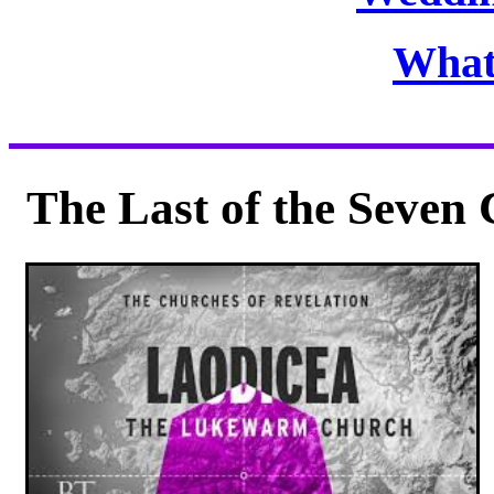
What
The Last of the Seven