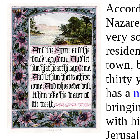
Accordi
Nazaret
very s
reside
town, 
thirty 
has a
n
bringin
with h
Jerusal