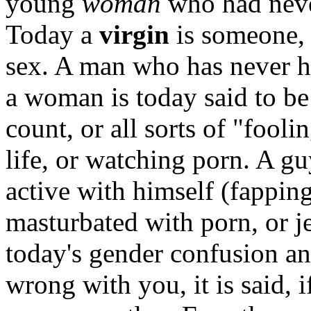
young
woman
who had neve
Today a
virgin
is someone, 
sex. A man who has never ha
a woman is today said to be
count, or all sorts of "fooli
life, or watching porn. A g
active with himself (fappin
masturbated with porn, or j
today's gender confusion a
wrong with you, it is said, i