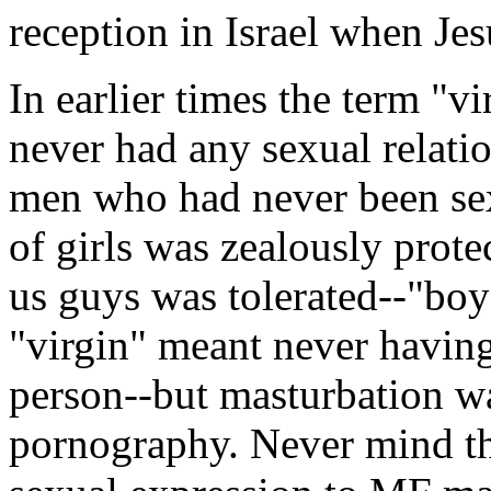
reception in Israel when Jes
In earlier times the term 
never had any sexual relatio
men who had never been sexu
of girls was zealously prote
us guys was tolerated--"boy
"virgin" meant never having
person--but masturbation wa
pornography. Never mind that