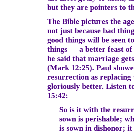
but they are pointers to t
The Bible pictures the age 
not just because bad thin
good things will be seen to
things — a better feast o
he said that marriage get
(Mark 12:25). Paul showe
resurrection as replacing
gloriously better. Listen 
15:42:
So is it with the resur
sown is perishable; wha
is sown in dishonor; it 