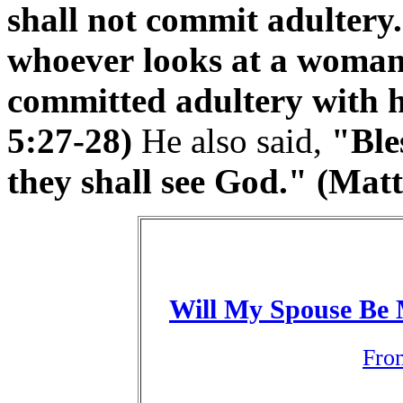
shall not commit adultery.
whoever looks at a woman 
committed adultery with h
5:27-28)
He also said,
"Ble
they shall see God." (Mat
Will My Spouse Be 
Fro