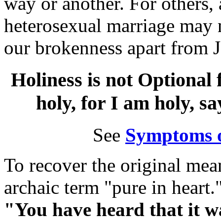
way or another. For others,
heterosexual marriage may 
our brokenness apart from J
Holiness is not Optional 
holy, for I am holy, s
See
Symptoms 
To recover the original mea
archaic term "pure in heart.
"You have heard that it wa