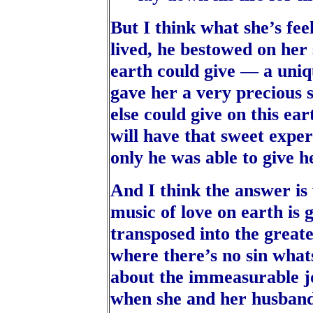
But I think what she’s fee
lived, he bestowed on her
earth could give — a uniqu
gave her a very precious 
else could give on this e
will have that sweet expe
only he was able to give h
And I think the answer is
music of love on earth is g
transposed into the greate
where there’s no sin what
about the immeasurable jo
when she and her husband 