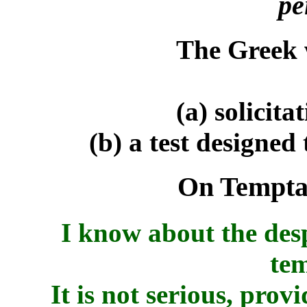
pe
The Greek
(a) solicitat
(b) a test designed
On Temptat
I know about the des
tem
It is not serious, prov