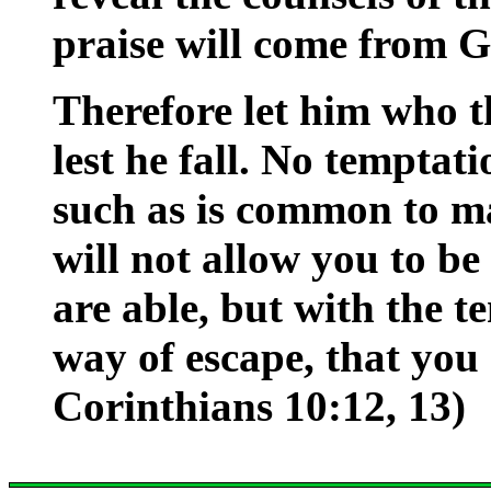
praise will come from G
Therefore let him who t
lest he fall. No temptat
such as is common to ma
will not allow you to b
are able, but with the t
way of escape, that you 
Corinthians 10:12, 13)