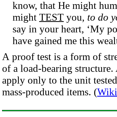
know, that He might hum
might
TEST
you,
to do y
say in your heart, ‘My p
have gained me this weal
A proof test is a form of str
of a load-bearing structure.
apply only to the unit tested
mass-produced items. (
Wiki