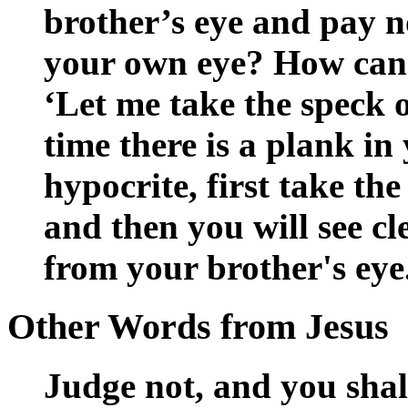
brother’s eye and pay no
your own eye? How can 
‘Let me take the speck o
time there is a plank i
hypocrite, first take th
and then you will see cl
from your brother's eye
Other Words from Jesus
Judge not, and you sha