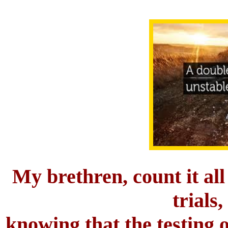
My brethren, count it all
trials,
knowing that the testing o