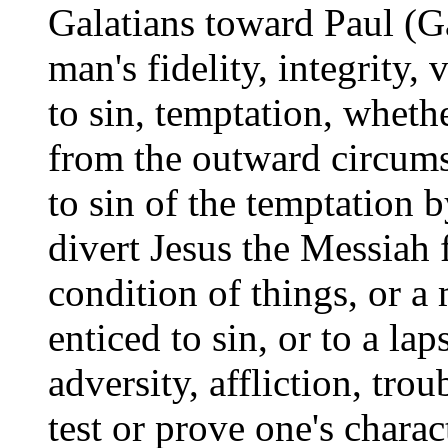
Galatians toward Paul (Gal
man's fidelity, integrity,
to sin, temptation, whethe
from the outward circums
to sin of the temptation 
divert Jesus the Messiah 
condition of things, or a
enticed to sin, or to a la
adversity, affliction, tro
test or prove one's charac