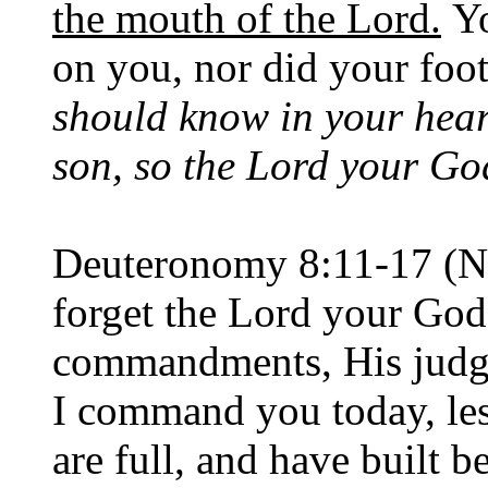
the mouth of the Lord.
Yo
on you, nor did your foot
should know in your hear
son, so the Lord your Go
Deuteronomy 8:11-17 (N
forget the Lord your God
commandments, His judgm
I command you today, l
are full, and have built b