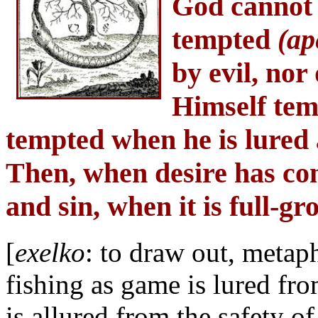
God cannot
tempted
(ap
by evil, nor
Himself tem
tempted when he is lured 
Then, when desire has conc
and sin, when it is full-g
[
exelko
: to draw out, metaph
fishing as game is lured fro
is allured from the safety of 