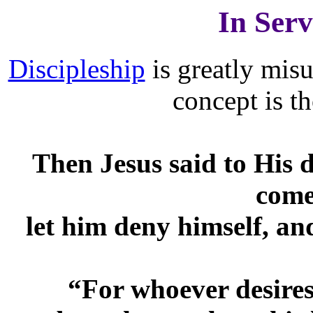
In Serv
Discipleship
is greatly mis
concept is t
Then Jesus said to His d
come
let him deny himself, an
“For whoever desires t