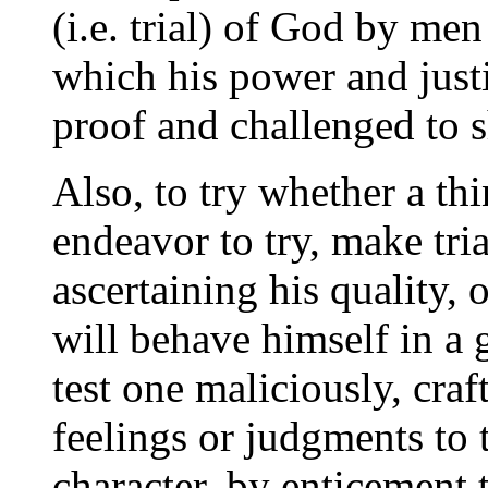
(i.e. trial) of God by me
which his power and justic
proof and challenged to 
Also, to try whether a th
endeavor to try, make tria
ascertaining his quality,
will behave himself in a 
test one maliciously, craft
feelings or judgments to tr
character, by enticement to