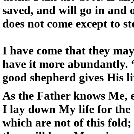
saved, and will go in and 
does not come except to ste
I have come that they may
have it more abundantly. 
good shepherd gives His lif
As the Father knows Me, e
I lay down My life for the
which are not of this fold