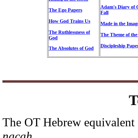
Adam's Diary of 
The Ego Papers
Fall
How God Trains Us
Made in the Imag
The Ruthlessness of
The Theme of the
God
Discipleship Pape
The Absolutes of God
T
The OT Hebrew equivalent 
nacah
.