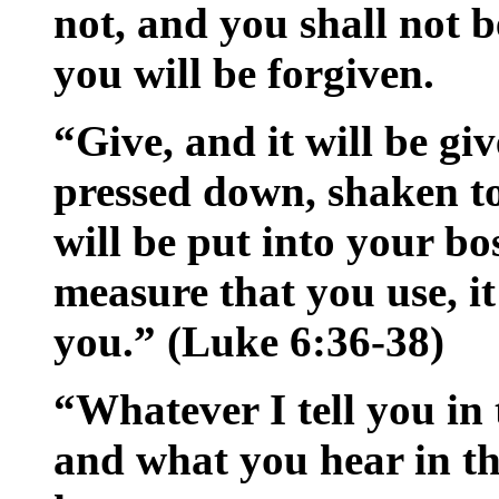
not, and you shall not 
you will be forgiven.
“Give, and it will be gi
pressed down, shaken t
will be put into your b
measure that you use, i
you.” (Luke 6:36-38)
“Whatever I tell you in 
and what you hear in th