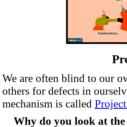
Pr
We are often blind to our o
others for defects in oursel
mechanism is called
Project
Why do you look at the 