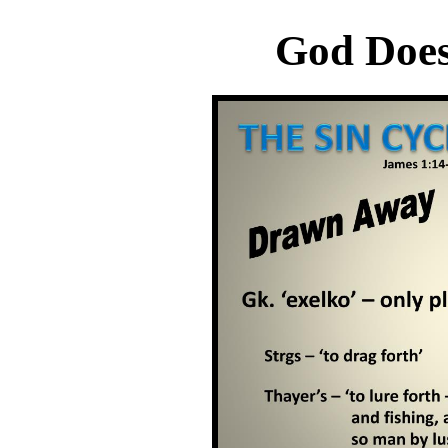
God Does