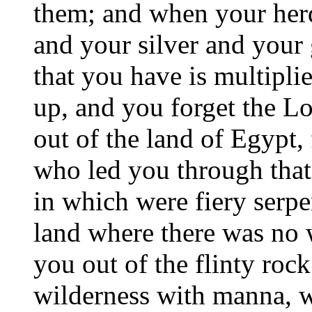
them; and when your herd
and your silver and your 
that you have is multiplie
up, and you forget the 
out of the land of Egypt,
who led you through that 
in which were fiery serpe
land where there was no 
you out of the flinty roc
wilderness with manna, w