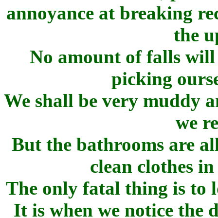
annoyance at breaking rec
the u
No amount of falls will
picking ourse
We shall be very muddy an
we r
But the bathrooms are all
clean clothes i
The only fatal thing is to 
It is when we notice the 