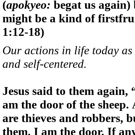
(
apokyeo:
begat us again) 
might be a kind of firstfru
1:12-18)
Our actions in life today as
and self-centered.
Jesus said to them again, 
am the door of the sheep.
are thieves and robbers, b
them. I am the door. If an