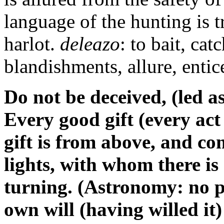
language of the hunting is t
harlot.
deleazo
: to bait, ca
blandishments, allure, entic
Do not be deceived, (led a
Every good gift (every act
gift is from above, and c
lights, with whom there is
turning. (Astronomy: no pa
own will (having willed it