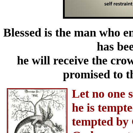
Blessed is the man who e
has be
he will receive the cro
promised to t
Let no one 
he is tempt
tempted by 