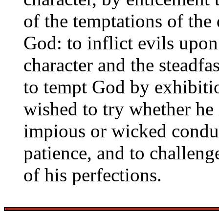
of the temptations of the
God: to inflict evils upon
character and the steadfas
to tempt God by exhibitio
wished to try whether he i
impious or wicked conduct
patience, and to challeng
of his perfections.