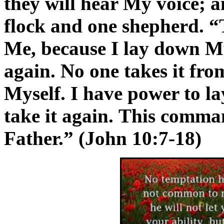
they will hear My voice; a
flock and one shepherd. “
Me, because I lay down My 
again. No one takes it fro
Myself. I have power to la
take it again. This comma
Father.” (John 10:7-18)