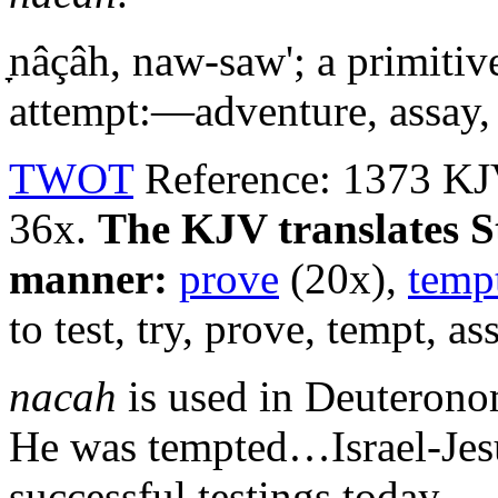
ָָnâçâh, naw-saw'; a primitiv
attempt:—adventure, assay, 
TWOT
Reference: 1373 KJV
36x.
The KJV translates S
manner:
prove
(20x),
temp
to test, try, prove, tempt, as
nacah
is used in Deuterono
He was tempted…Israel-Jesu
successful testings today.