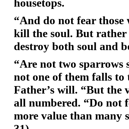
housetops.
“And do not fear those 
kill the soul. But rathe
destroy both soul and bo
“Are not two sparrows s
not one of them falls t
Father’s will. “But the 
all numbered. “Do not f
more value than many 
31)