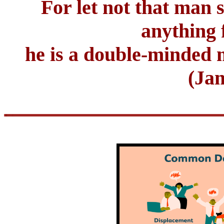
For let not that man 
anything 
he is a double-minded m
(Jam