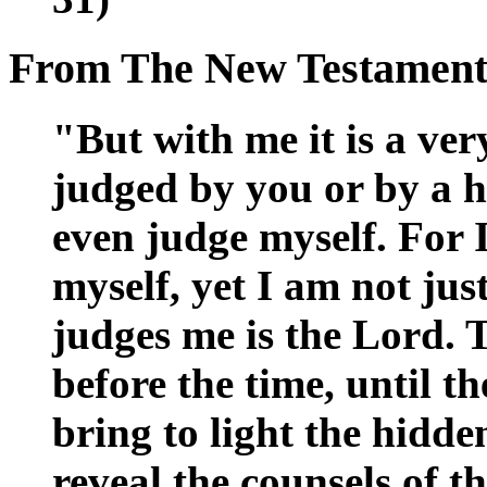
From The New Testamen
"But with me it is a ver
judged by you or by a h
even judge myself. For 
myself, yet I am not jus
judges me is the Lord. 
before the time, until t
bring to light the hidde
reveal the counsels of t