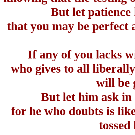
But let patience
that you may be perfect 
If any of you lacks w
who gives to all liberal
will be
But let him ask in
for he who doubts is lik
tossed 