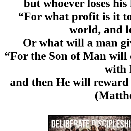
but whoever loses his l
“For what profit is it 
world, and l
Or what will a man giv
“For the Son of Man will 
with 
and then He will reward 
(Matth