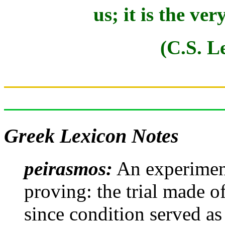
us; it is the ver
(C.S. L
Greek Lexicon Notes
peirasmos:
An experiment,
proving: the trial made 
since condition served as 