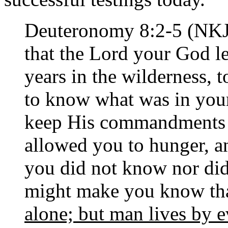
Deuteronomy 8:2-5 (NKJ
that the Lord your God le
years in the wilderness,
to know what was in you
keep His commandments 
allowed you to hunger, 
you did not know nor did
might make you know th
alone; but man lives by 