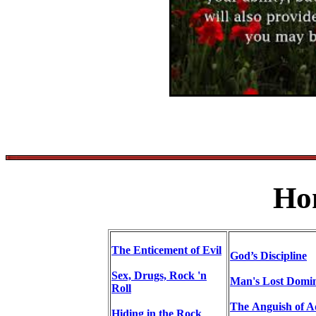
Ho
The Enticement of Evil
God’s Discipline
Sex, Drugs, Rock 'n
Man's Lost Domi
Roll
The Anguish of 
Hiding in the Rock