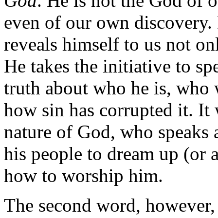
God
. He is not the God of 
even of our own discovery. 
reveals himself to us not on
He takes the initiative to sp
truth about who he is, who 
how sin has corrupted it. It
nature of God, who speaks an
his people to dream up (or 
how to worship him.
The second word, however, 