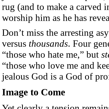
rug (and to make a carved im
worship him as he has revea
Don’t miss the arresting as
versus
thousands
. Four gen
“those who hate me,” but
st
“those who love me and k
jealous God is a God of pro
Image to Come
Yet clearly a tension remai