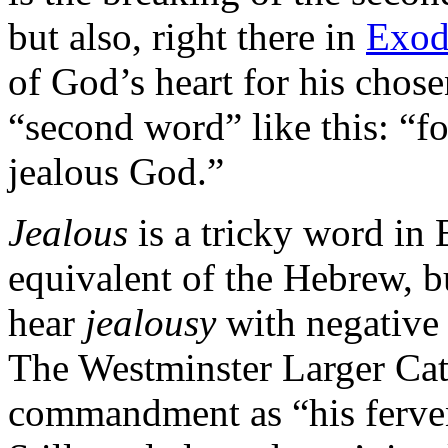
but also, right there in
Exod
of God’s heart for his chos
“second word” like this: “f
jealous God.”
Jealous
is a tricky word in 
equivalent of the Hebrew, b
hear
jealousy
with negative
The Westminster Larger Cat
commandment as “his ferven