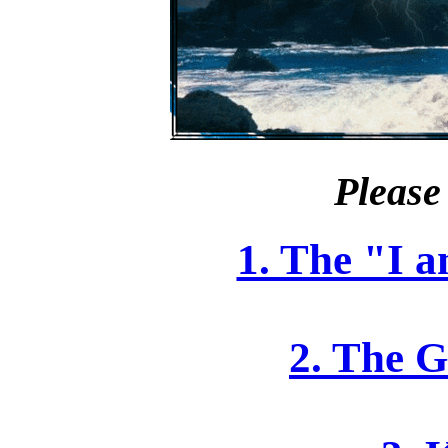
Please 
1. The "I 
2. The G