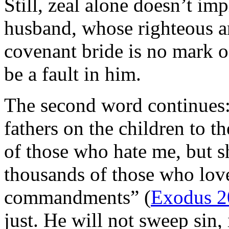
Still, zeal alone doesn’t im
husband, whose righteous an
covenant bride is no mark of
be a fault in him.
The second word continues: “
fathers on the children to t
of those who hate me, but s
thousands of those who lo
commandments” (
Exodus 2
just. He will not sweep sin