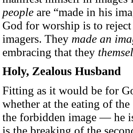
people
are “made in his im
God for worship is to reject
imagers. They
made an imag
embracing that they
themse
Holy, Zealous Husband
Fitting as it would be for G
whether at the eating of the
the forbidden image — he is
is the breaking of the seco