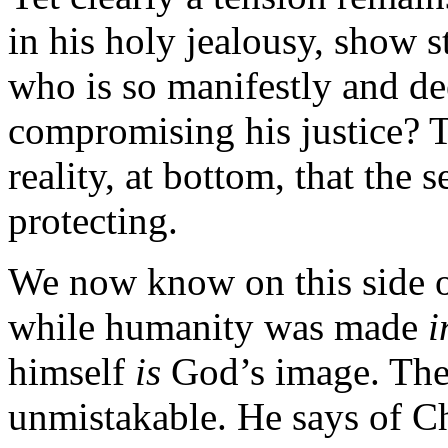
in his holy jealousy, show s
who is so manifestly and de
compromising his justice? Th
reality, at bottom, that t
protecting.
We now know on this side of
while humanity was made
i
himself
is
God’s image. The 
unmistakable. He says of Ch