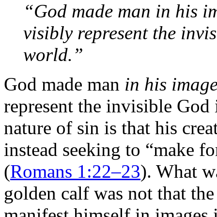
“God made man in his ima
visibly represent the invi
world.”
God made man
in his imag
represent the invisible God 
nature of sin is that his cre
instead seeking to “make f
(
Romans 1:22–23
). What w
golden calf was not that th
manifest himself in images 