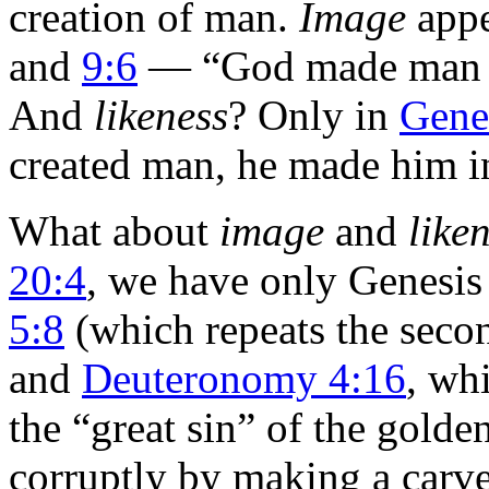
creation of man.
Image
appe
and
9:6
— “God made man i
And
likeness
? Only in
Gene
created man, he made him in
What about
image
and
like
20:4
, we have only Genesis
5:8
(which repeats the sec
and
Deuteronomy 4:16
, wh
the “great sin” of the golde
corruptly by making a carve