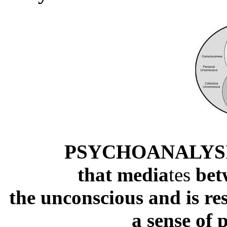
PSYCHOANALYSIS:
that media
tes
bet
the unconscious and is res
a sense of 