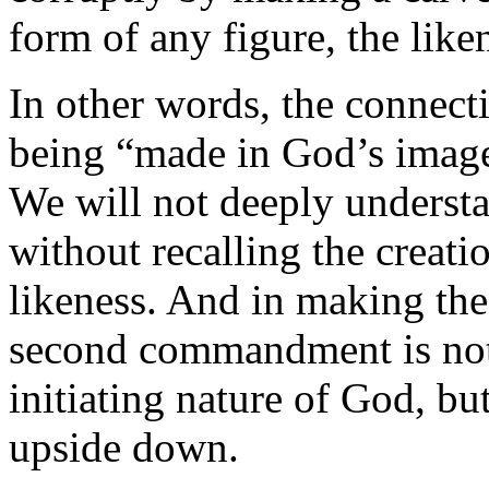
form of any figure, the like
In other words, the connect
being “made in God’s imag
We will not deeply unders
without recalling the creat
likeness. And in making the 
second commandment is not o
initiating nature of God, bu
upside down.