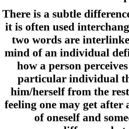
There is a subtle differen
it is often used intercha
two words are interlinked
mind of an individual def
how a person perceives 
particular individual t
him/herself from the rest
feeling one may get after
of oneself and some