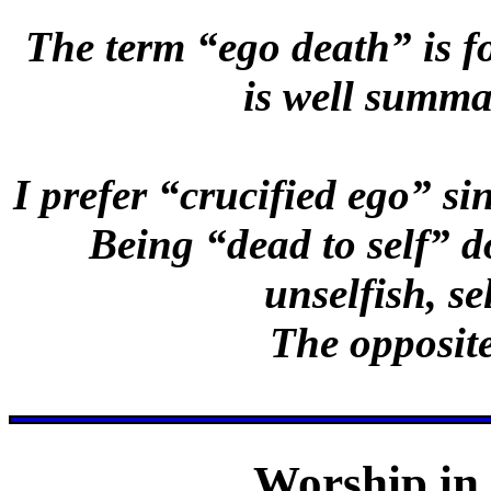
The term “ego death” is 
is well summa
I prefer “crucified ego” si
Being “dead to self” d
unselfish, se
The opposite
Worship in