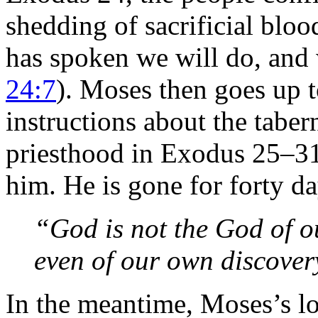
shedding of sacrificial bloo
has spoken we will do, and 
24:7
). Moses then goes up t
instructions about the tabern
priesthood in Exodus 25–
him. He is gone for forty da
“God is not the God of o
even of our own discover
In the meantime, Moses’s lo