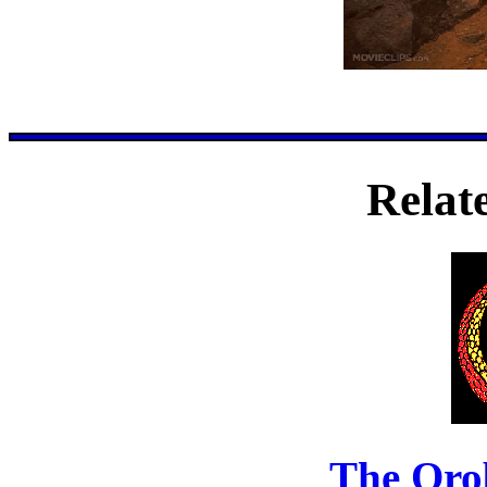
Relat
The Oro