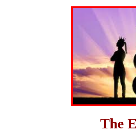
The E