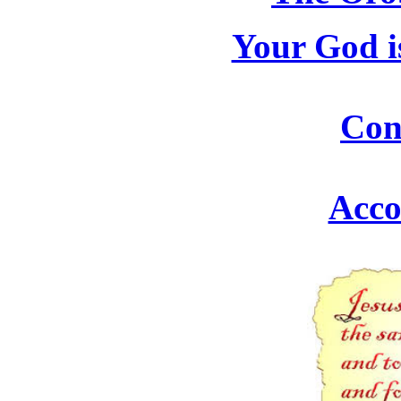
Your God i
Con
Acco