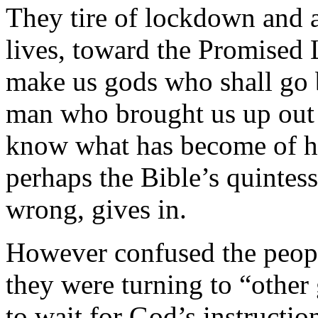
They tire of lockdown and a
lives, toward the Promised 
make us gods who shall go b
man who brought us up out 
know what has become of h
perhaps the Bible’s quintes
wrong, gives in.
However confused the peop
they were turning to “other
to wait for God’s instructio