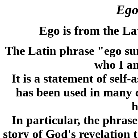
Ego
Ego is from the Lat
The Latin phrase "ego su
who I am
It is a statement of self-
has been used in many d
h
In particular, the phrase
story of God's revelation 