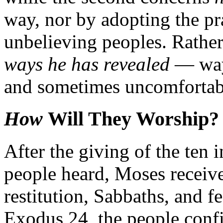
way, nor by adopting the pr
unbelieving peoples. Rather
ways he has revealed
— ways
and sometimes uncomfortabl
How
Will They Worship?
After the giving of the ten 
people heard, Moses receives
restitution, Sabbaths, and f
Exodus 24, the people confi