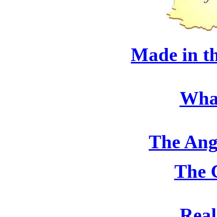
Made in t
Wha
The Ang
The 
Real