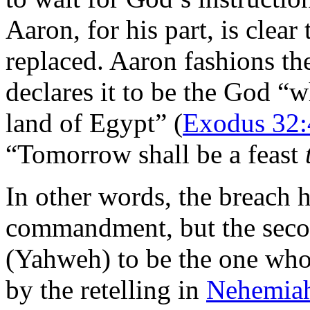
Aaron, for his part, is clea
replaced. Aaron fashions the
declares it to be the God “
land of Egypt” (
Exodus 32:
“Tomorrow shall be a feast
In other words, the breach he
commandment, but the secon
(Yahweh) to be the one who
by the retelling in
Nehemiah