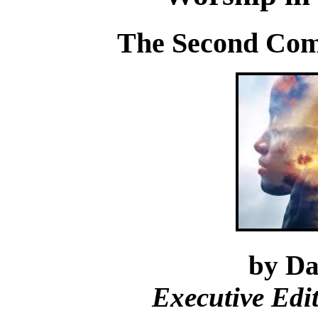
The Second Co
by Da
Executive Edi