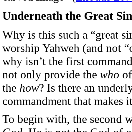
Underneath the Great Si
Why is this such a “great sin
worship Yahweh (and not “o
why isn’t the first comm
not only provide the
who
of
the
how
? Is there an underl
commandment that makes its
To begin with, the second 