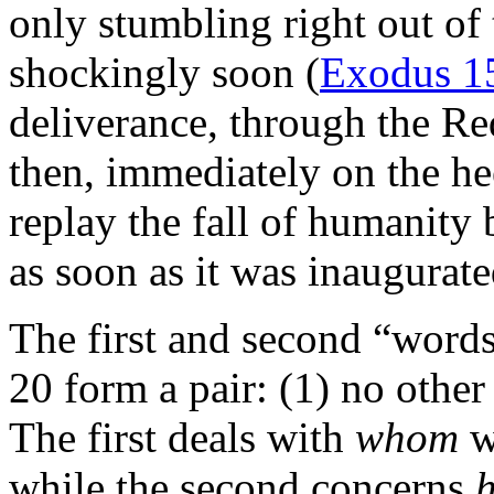
only stumbling right out o
shockingly soon (
Exodus 1
deliverance, through the R
then, immediately on the he
replay the fall of humanity
as soon as it was inaugurate
The first and second “wor
20 form a pair: (1) no othe
The first deals with
whom
w
while the second concerns