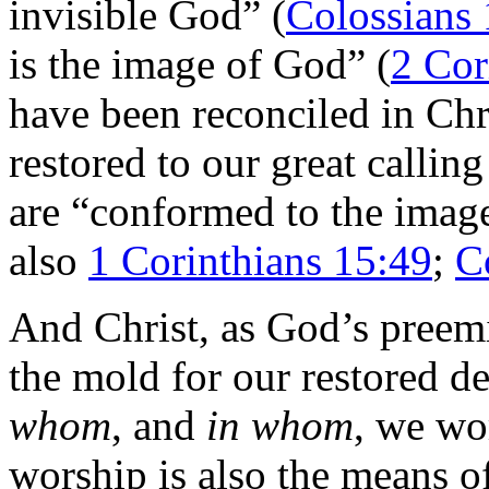
invisible God” (
Colossians 
is the image of God” (
2 Cor
have been reconciled in Chri
restored to our great callin
are “conformed to the image
also
1 Corinthians 15:49
;
C
And Christ, as God’s preemi
the mold for our restored d
whom
, and
in whom
, we wo
worship is also the means o