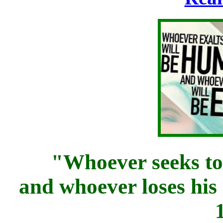
"Whoever seeks to sa
and whoever loses his l