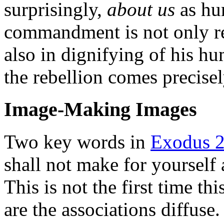
surprisingly,
about us
as hu
commandment is not only reb
also in dignifying of his h
the rebellion comes precisel
Image-Making Images
Two key words in
Exodus 2
shall not make for yourself 
This is not the first time th
are the associations diffuse.