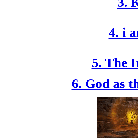
3. 
4. i 
5. The 
6. God as 