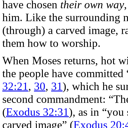
have chosen
their own way
him. Like the surrounding n
(through) a carved image, ra
them how to worship.
When Moses returns, hot wit
the people have committed “
32:21
,
30
,
31
), which he su
second commandment: “Th
(
Exodus 32:31
), as in “you
carved image” (
Exodus 20: