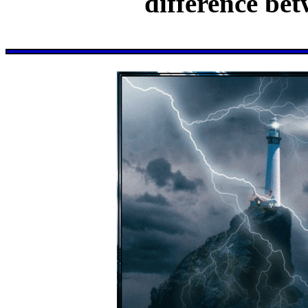
difference bet