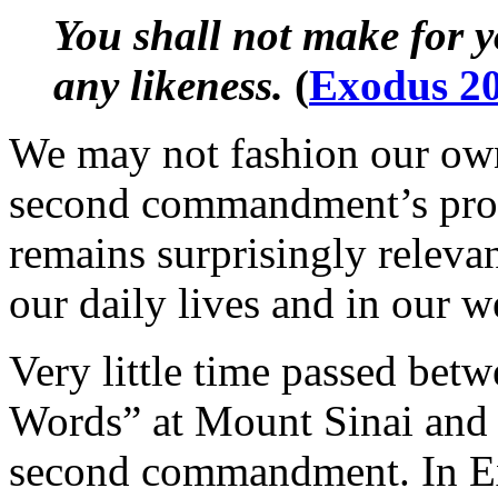
You shall not make for y
any likeness.
(
Exodus 2
We may not fashion our own
second commandment’s proh
remains surprisingly relev
our daily lives and in our 
Very little time passed betw
Words” at Mount Sinai and 
second commandment. In Ex