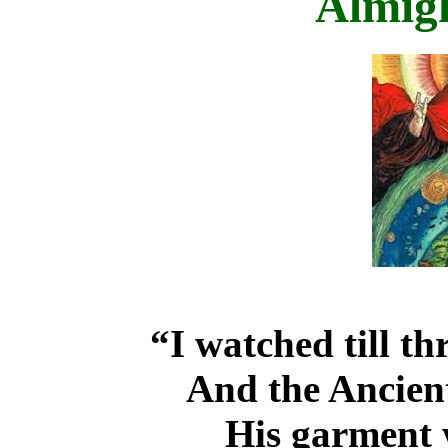
Almig
“I watched till th
And the Ancient
His garment 