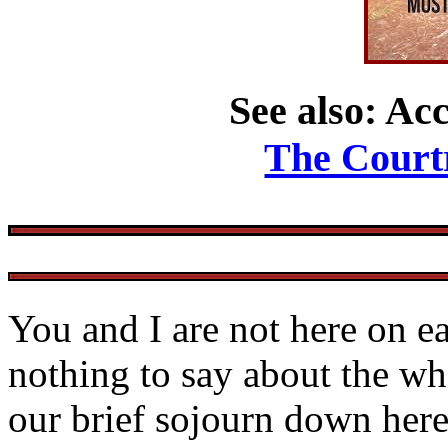
See also: Acc
The Court
You and I are not here on e
nothing to say about the wh
our brief sojourn down here