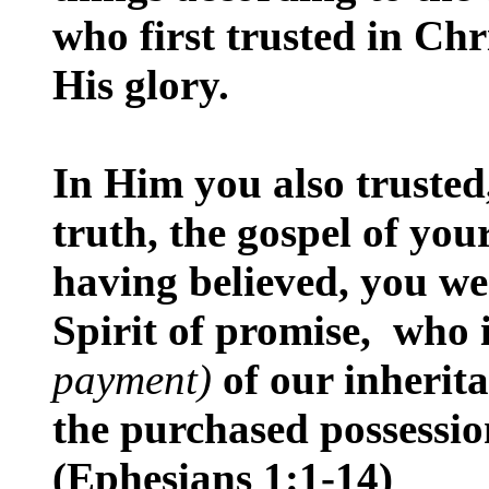
who first trusted in Chr
His glory.
In Him you also trusted
truth, the gospel of you
having believed, you we
Spirit of promise, who 
payment)
of our inherita
the purchased possession
(Ephesians 1:1-14)