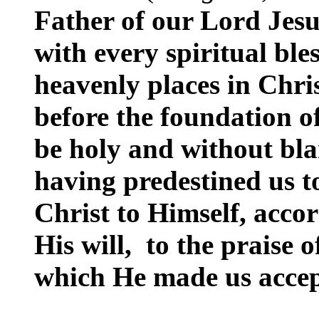
Father of our Lord Jesu
with every spiritual bles
heavenly places in Chris
before the foundation o
be holy and without bla
having predestined us t
Christ to Himself, accor
His will, to the praise o
which He made us accep