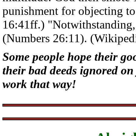
punishment for objecting t
16:41ff.) "Notwithstanding,
(Numbers 26:11). (Wikiped
Some people hope their go
their bad deeds ignored on
work that way!