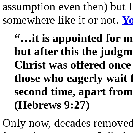
assumption even then) but I
somewhere like it or not.
Yo
“…it is appointed for m
but after this the judg
Christ was offered once 
those who eagerly wait 
second time, apart from 
(Hebrews 9:27)
Only now, decades removed