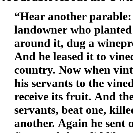
“Hear another parable:
landowner who planted 
around it, dug a winepre
And he leased it to vine
country. Now when vint
his servants to the vine
receive its fruit. And th
servants, beat one, kill
another. Again he sent 