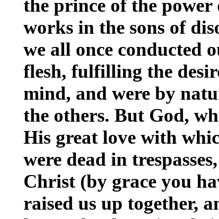
the prince of the power 
works in the sons of d
we all once conducted ou
flesh, fulfilling the desi
mind, and were by natur
the others. But God, who
His great love with whi
were dead in trespasses,
Christ (by grace you ha
raised us up together, a