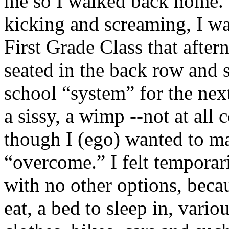
me so I walked back home. 
kicking and screaming, I wa
First Grade Class that afte
seated in the back row and 
school “system” for the next
a sissy, a wimp --not at al
though I (ego) wanted to ma
“overcome.” I felt temporar
with no other options, becau
eat, a bed to sleep in, vario