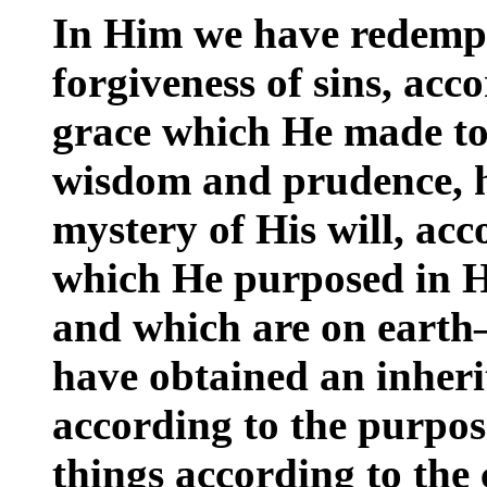
In Him we have redempt
forgiveness of sins, acco
grace which He made to
wisdom and prudence, 
mystery of His will, ac
which He purposed in H
and which are on earth
have obtained an inheri
according to the purpo
things according to the 