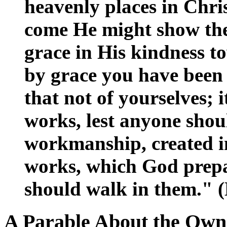
heavenly places in Chris
come He might show the 
grace in His kindness t
by grace you have been 
that not of yourselves; it
works, lest anyone shou
workmanship, created in
works, which God prepa
should walk in them." (
A Parable About the Own