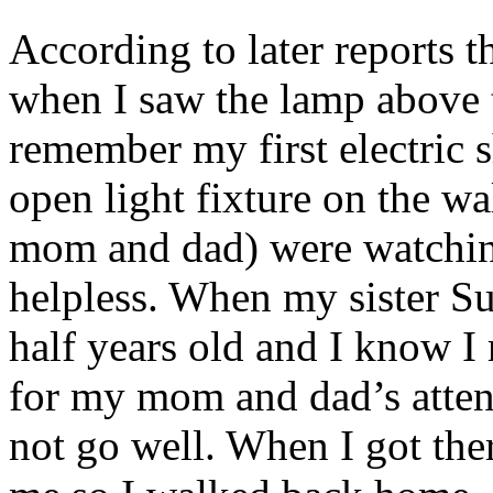
According to later reports th
when I saw the lamp above t
remember my first electric 
open light fixture on the w
mom and dad) were watching 
helpless. When my sister S
half years old and I know I
for my mom and dad’s attent
not go well. When I got the