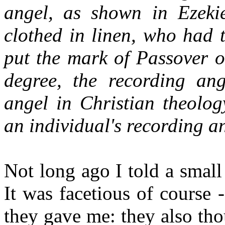
angel, as shown in Ezeki
clothed in linen, who had 
put the mark of Passover o
degree, the recording an
angel in Christian theolog
an individual's recording a
Not long ago I told a small
It was facetious of course 
they gave me: they also th