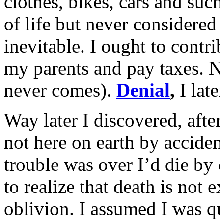
clothes, bikes, cars and such
of life but never considere
inevitable. I ought to contr
my parents and pay taxes. 
never comes).
Denial
,
I late
Way later I discovered, aft
not here on earth by acciden
trouble was over I’d die by
to realize that death is not 
oblivion. I assumed I was q