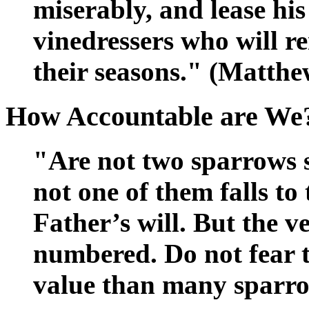
miserably, and lease his
vinedressers who will re
their seasons." (Matthe
How Accountable are We
"Are not two sparrows 
not one of them falls t
Father’s will. But the v
numbered. Do not fear t
value than many sparro