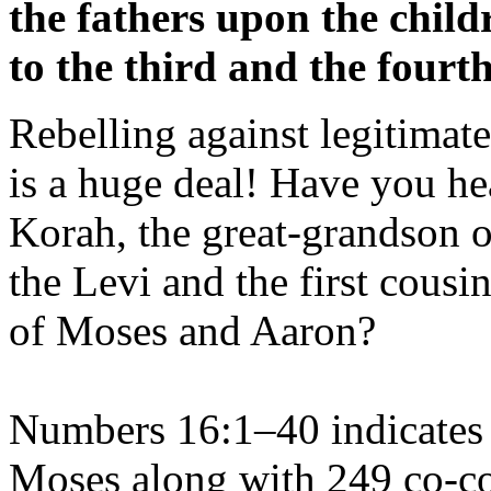
the fathers upon the child
to the third and the fourt
Rebelling against legitimate
is a huge deal! Have you he
Korah, the great-grandson o
the Levi and the first cousi
of Moses and Aaron?
Numbers 16:1–40 indicates 
Moses along with 249 co-co