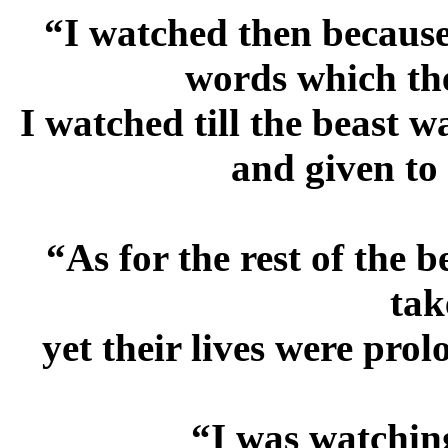
“I watched then because
words which th
I watched till the beast w
and given to
“As for the rest of the 
tak
yet their lives were pro
“I was watching