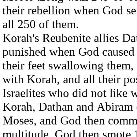
their rebellion when God s
all 250 of them.
Korah's Reubenite allies D
punished when God caused t
their feet swallowing them, 
with Korah, and all their po
Israelites who did not like
Korah, Dathan and Abiram (a
Moses, and God then comma
multitude. God then smote 