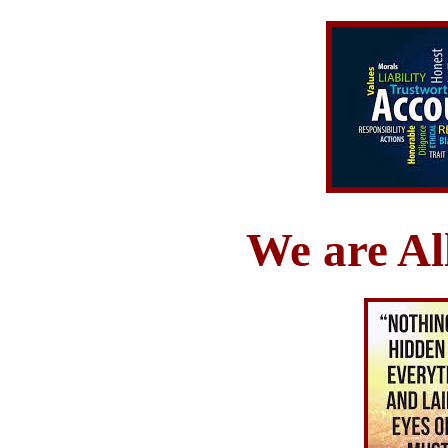
We are Al