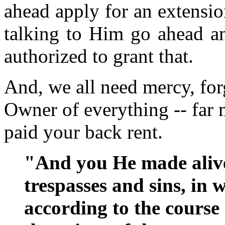
ahead apply for an extensio
talking to Him go ahead an
authorized to grant that.
And, we all need mercy, for
Owner of everything -- far 
paid your back rent.
"And you He made alive
trespasses and sins, in
according to the course 