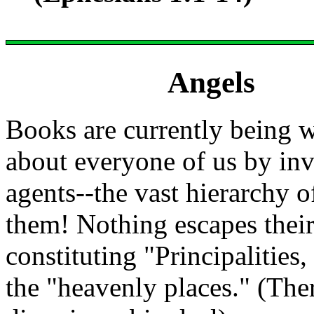
Angels
Books are currently being w
about everyone of us by inv
agents--the vast hierarchy o
them! Nothing escapes their 
constituting "Principalities
the "heavenly places." (The