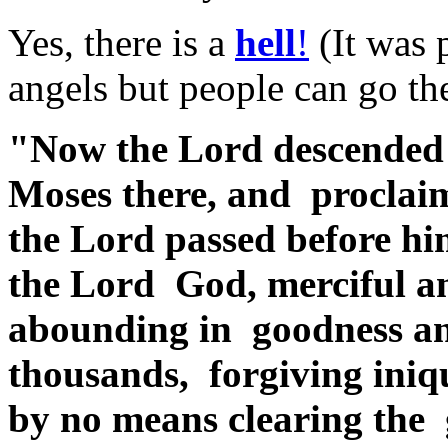
Yes, there is a
hell
!
(It was 
angels but people can go the
"Now the Lord descended 
Moses there, and proclai
the Lord passed before hi
the Lord God, merciful an
abounding in goodness an
thousands, forgiving iniq
by no means clearing the gu