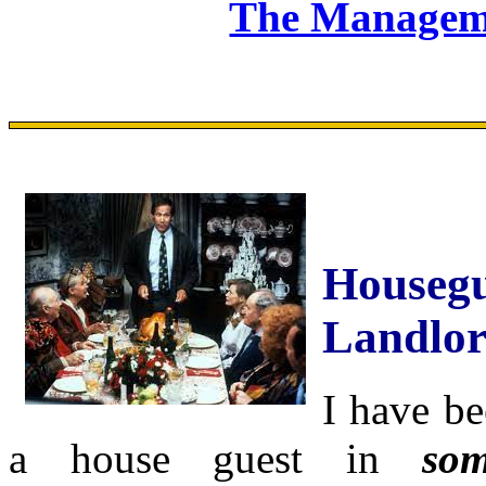
The Manageme
Housegu
Landlo
I have be
a house guest in
som