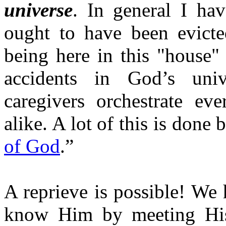
universe
. In general I ha
ought to have been evict
being here in this "house"
accidents in God’s univ
caregivers orchestrate ev
alike. A lot of this is done 
of God
.”
A reprieve is possible! We 
know Him by meeting His