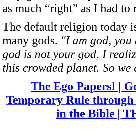
as much “right” as I had to 
The default religion today 
many gods.
"I am god, you 
god is not your god, I reali
this crowded planet. So we 
The Ego Papers! | G
Temporary Rule through 
in the Bible |
TH