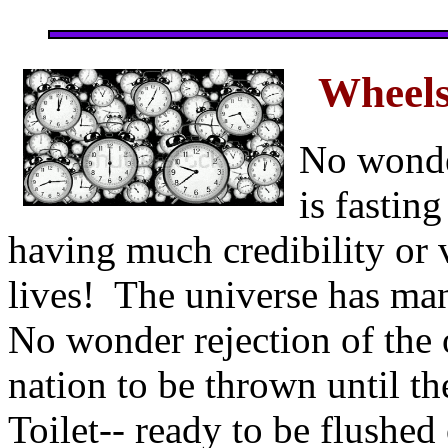
Wheels
No wonde
is fastin
having much credibility or v
lives! The universe has ma
No wonder rejection of the
nation to be thrown until t
Toilet-- ready to be flushed