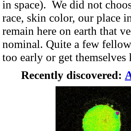
in space). We did not choos
race, skin color, our place i
remain here on earth that ve
nominal. Quite a few fellow 
too early or get themselves 
Recently discovered:
A