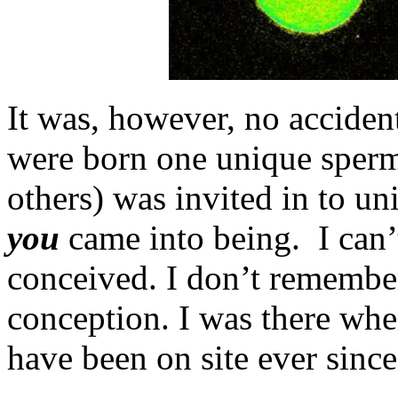
It was, however, no acciden
were born one unique sperm
others) was invited in to u
you
came into being. I can’
conceived. I don’t remembe
conception. I was there wh
have been on site ever sinc