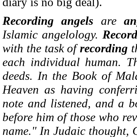
diary is no big deal).
Recording angels
are
an
Islamic angelology.
Record
with the task of
recording
t
each individual human. Th
deeds. In the Book of Mala
Heaven as having conferr
note and listened, and a 
before him of those who re
name." In Judaic thought, G