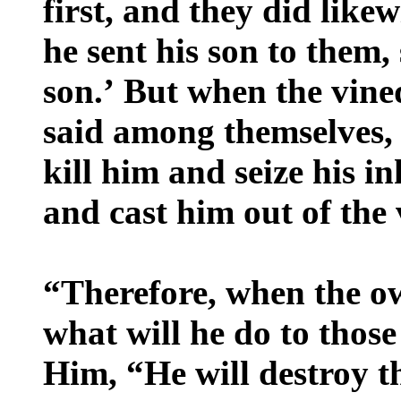
first, and they did likew
he sent his son to them,
son.’ But when the vine
said among themselves, ‘
kill him and seize his i
and cast him out of the
“Therefore, when the o
what will he do to those
Him, “He will destroy 