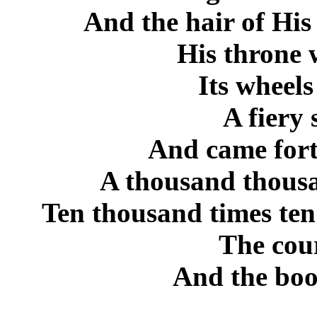
And the hair of His
His throne 
Its wheels
A fiery
And came fort
A thousand thousa
Ten thousand times ten
The cour
And the boo