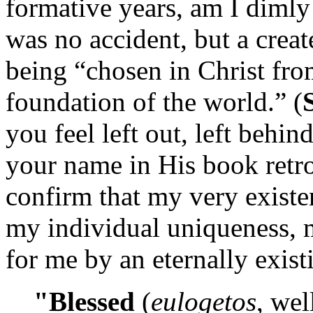
formative years, am I dimly 
was no accident, but a creat
being “chosen in Christ fro
foundation of the world.” (
you feel left out, left behin
your name in His book retroa
confirm that my very existe
my individual uniqueness, 
for me by an eternally exis
"Blessed
(
eulogetos
, wel