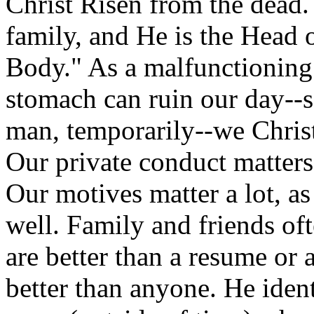
Christ Risen from the dead. 
family, and He is the Head o
Body." As a malfunctioning 
stomach can ruin our day--s
man, temporarily--we Christ
Our private conduct matters 
Our motives matter a lot, a
well. Family and friends oft
are better than a resume or
better than anyone. He iden