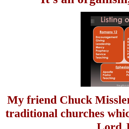
My friend Chuck Missler 
traditional churches whic
Lord J