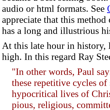
audio or html formats. See
appreciate that this method
has a long and illustrious hi
At this late hour in history, 
high. In this regard Ray S
"In other words, Paul say
these repetitive cycles of
hypocritical lives of Chr
pious, religious, committ