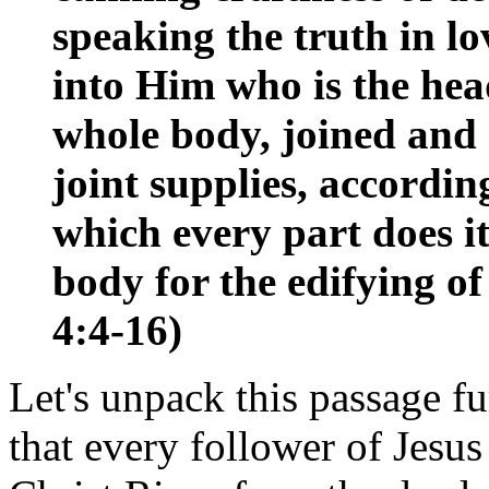
speaking the truth in lo
into Him who is the h
whole body, joined and 
joint supplies, accordin
which every part does it
body for the edifying of 
4:4-16)
Let's unpack this passage fu
that every follower of Jesus