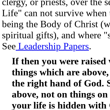
clergy, or priests, over the
Life" can not survive when t
being the Body of Christ (w
spiritual gifts), and where "
See
Leadership Papers
.
If then you were raised 
things which are above, 
the right hand of God. 
above, not on things on
your life is hidden with