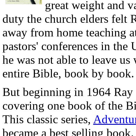
great weight and va
duty the church elders felt 
away from home teaching at
pastors' conferences in the 
he was not able to leave us
entire Bible, book by book.
But beginning in 1964 Ray t
covering one book of the Bi
This classic series,
Adventur
became a best selling book. 