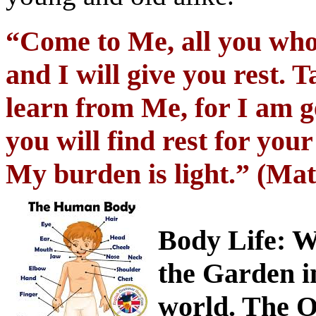
“Come to Me, all you who
and I will give you rest.
learn from Me, for I am g
you will find rest for you
My burden is light.” (Ma
Body Life
: W
the Garden i
world. The O