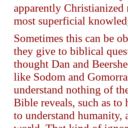
apparently Christianized 
most superficial knowledg
Sometimes this can be ob
they give to biblical que
thought Dan and Beershe
like Sodom and Gomorrah
understand nothing of the
Bible reveals, such as to
to understand humanity, 