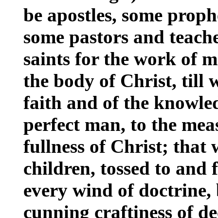
be apostles, some proph
some pastors and teache
saints for the work of mi
the body of Christ, till 
faith and of the knowle
perfect man, to the meas
fullness of Christ; that
children, tossed to and 
every wind of doctrine, 
cunning craftiness of dec