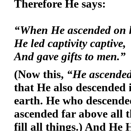
Therefore He says:
“When He ascended on 
He led captivity captive,
And gave gifts to men.”
(Now this,
“He ascende
that He also descended i
earth. He who descende
ascended far above all 
fill all things.) And He