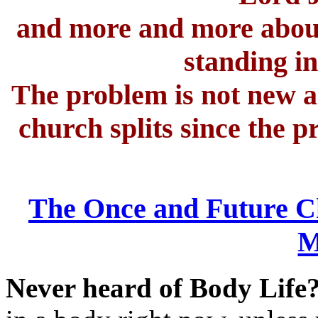
and more and more abou
standing i
The problem is not new an
church splits since the p
The Once and Future C
M
Never heard of Body Life? 