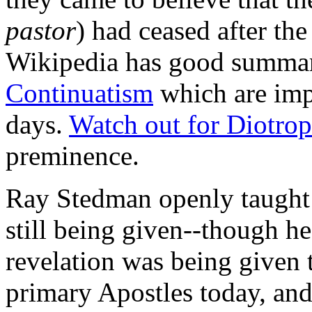
pastor
) had ceased after the
Wikipedia has good summa
Continuatism
which are impo
days.
Watch out for
Diotrop
preminence.
Ray Stedman openly taught t
still being given--though h
revelation was being given t
primary Apostles today, an