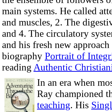
main systems. He called atte
and muscles, 2. The digesti
and 4. The circulatory syst
and his fresh new approach 
biography
Portrait of Integr
reading
Authentic Christiani
In an era when mos
Ray championed th
teaching
. His
Sing