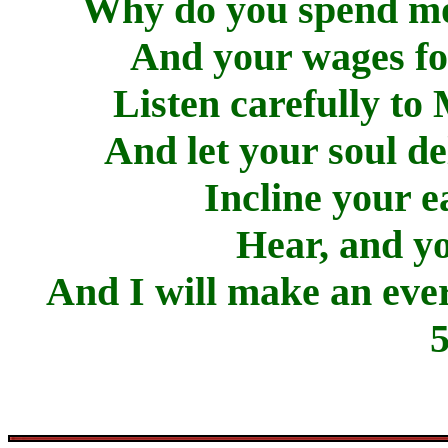
Why do you spend mon
And your wages for
Listen carefully to
And let your soul de
Incline your e
Hear, and yo
And I will make an ever
5