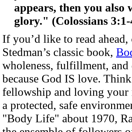
appears, then you also 
glory." (Colossians 3:1-
If you’d like to read ahead
Stedman’s classic book,
Bod
wholeness, fulfillment, an
because God IS love. Thin
fellowship and loving your 
a protected, safe environm
"Body Life" about 1970, Ray
the ensemble of followers o