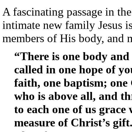
A fascinating passage in th
intimate new family Jesus i
members of His body, and 
“There is one body and 
called in one hope of yo
faith, one baptism; one
who is above all, and th
to each one of us grace 
measure of Christ’s gift