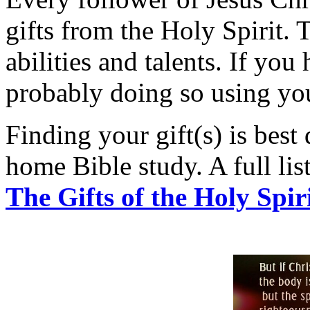
gifts from the Holy Spirit. 
abilities and talents. If yo
probably doing so using your
Finding your gift(s) is best
home Bible study. A full list 
The Gifts of the Holy Spir