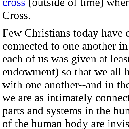
cross
(outside of time) when
Cross.
Few Christians today have d
connected to one another in
each of us was given at least
endowment) so that we all ha
with one another--and in th
we are as intimately connec
parts and systems in the h
of the human body are invis