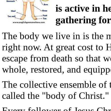
is active in 
gathering for
The body we live in is the 
right now. At great cost to
escape from death so that we
whole, restored, and equip
The collective ensemble of
called the "body of Christ."
Every follower of Jesus Chr