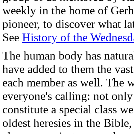
weekly in the home of Gerha
pioneer, to discover what l
See
History of the Wednesd
The human body has natural 
have added to them the vast
each member as well. The wo
everyone's calling: not only
constitute a special class we
oldest heresies in the Bible