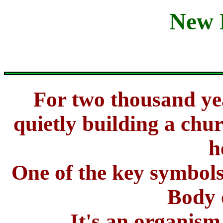
New 
For two thousand ye
quietly building a chur
h
One of the key symbols
Body 
It's an organism