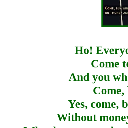
Ho! Everyo
Come to
And you wh
Come, 
Yes, come, 
Without money