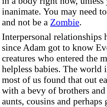
in a body right now, unless
inanimate. You may need to
and not be a
Zombie
.
Interpersonal relationships
since Adam got to know Eve
creatures who entered the ma
helpless babies. The world i
most of us found that out ea
with a bevy of brothers and 
aunts, cousins and perhaps 