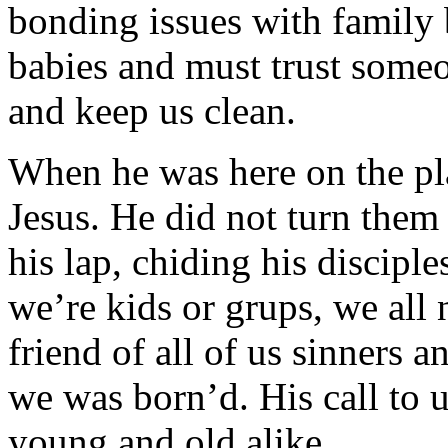
bonding issues with family 
babies and must trust someo
and keep us clean.
When he was here on the p
Jesus. He did not turn them
his lap, chiding his discip
we’re kids or grups, we all 
friend of all of us sinners 
we was born’d. His call to u
young and old alike.