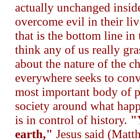
actually unchanged insid
overcome evil in their liv
that is the bottom line in 
think any of us really gra
about the nature of the 
everywhere seeks to convi
most important body of p
society around what happ
is in control of history.
"
earth,"
Jesus said (Matt