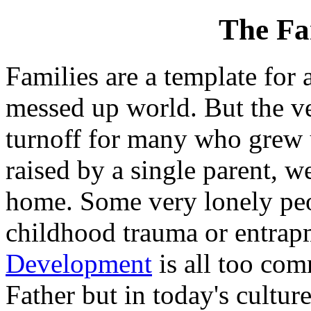
The Fa
Families are a template for a
messed up world. But the ve
turnoff for many who grew u
raised by a single parent, we
home. Some very lonely peo
childhood trauma or entrapm
Development
is all too com
Father but in today's cultur