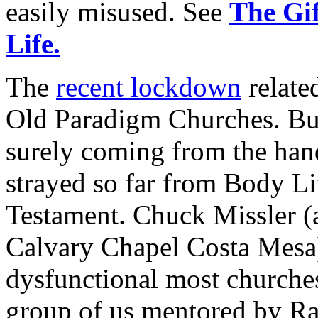
easily misused. See
The Gif
Life.
The
recent lockdown
relate
Old Paradigm Churches. But
surely coming from the ha
strayed so far from Body Lif
Testament. Chuck Missler (a
Calvary Chapel Costa Mesa
dysfunctional most churche
group of us mentored by Ra