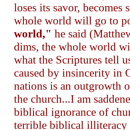
loses its savor, becomes s
whole world will go to p
world,"
he said (Matthew
dims, the whole world wil
what the Scriptures tell u
caused by insincerity in
nations is an outgrowth 
the church...I am sadden
biblical ignorance of chu
terrible biblical illiteracy