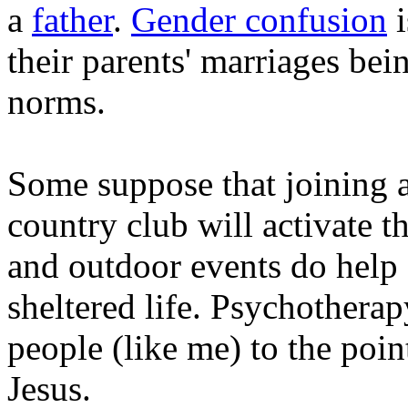
a
father
.
Gender confusion
i
their parents' marriages be
norms.
Some suppose that joining a 
country club will activate th
and outdoor events do help 
sheltered life. Psychotherap
people (like me) to the poin
Jesus.