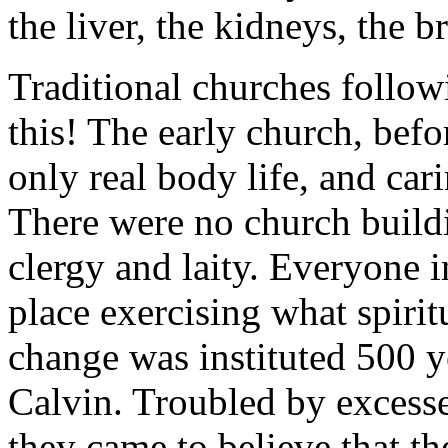
the liver, the kidneys, the br
Traditional churches follo
this! The early church, be
only real body life, and car
There were no church build
clergy and laity. Everyone in
place exercising what spirit
change was instituted 500 y
Calvin. Troubled by excess
they came to believe that th