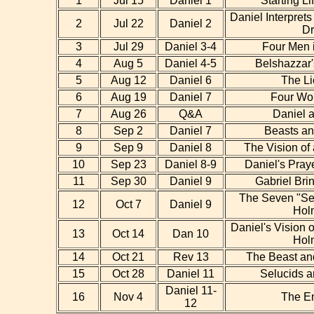
1
Jul 15
Daniel 1
Starting Li
Daniel Interpret
2
Jul 22
Daniel 2
D
3
Jul 29
Daniel 3-4
Four Men 
4
Aug 5
Daniel 4-5
Belshazzar'
5
Aug 12
Daniel 6
The Li
6
Aug 19
Daniel 7
Four Wo
7
Aug 26
Q&A
Daniel a
8
Sep 2
Daniel 7
Beasts a
9
Sep 9
Daniel 8
The Vision of
10
Sep 23
Daniel 8-9
Daniel's Pray
11
Sep 30
Daniel 9
Gabriel Bri
The Seven "Se
12
Oct 7
Daniel 9
Hol
Daniel's Vision 
13
Oct 14
Dan 10
Hol
14
Oct 21
Rev 13
The Beast an
15
Oct 28
Daniel 11
Selucids a
Daniel 11-
16
Nov 4
The E
12