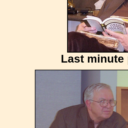
Last minute 