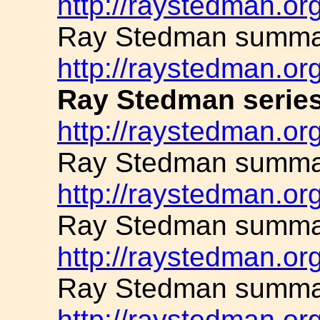
http://raystedman.or
Ray Stedman summar
http://raystedman.or
Ray Stedman series
http://raystedman.or
Ray Stedman summar
http://raystedman.or
Ray Stedman summar
http://raystedman.or
Ray Stedman summar
http://raystedman.or