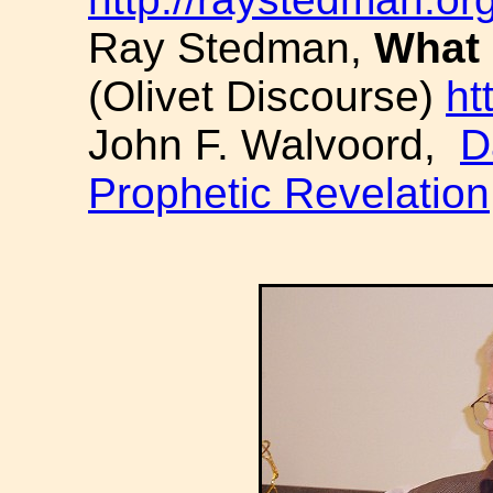
Ray Stedman,
What 
(Olivet Discourse)
ht
John F. Walvoord,
D
Prophetic Revelation