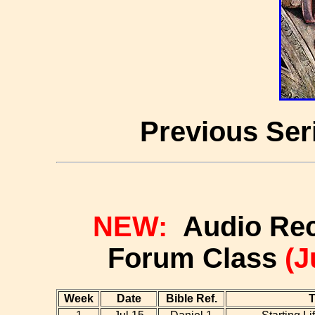
Previous Ser
NEW:
Audio Reco
Forum Class
(J
Week
Date
Bible Ref.
T