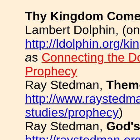
Thy Kingdom Com
Lambert Dolphin, (on 
http://ldolphin.org/k
a
s
Connecting the Do
Prophecy
Ray Stedman,
Theme
http://www.raystedma
studies/prophecy
)
Ray Stedman,
God's
http://raystedman.org