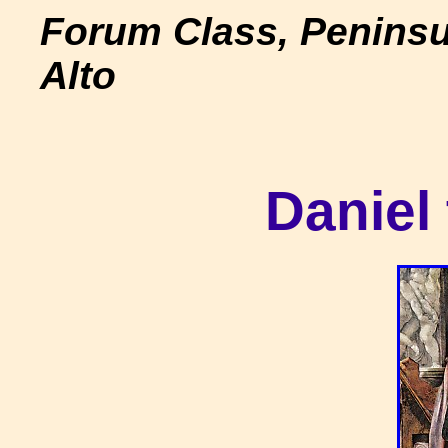
Forum Class, Peninsu
Alto
Daniel