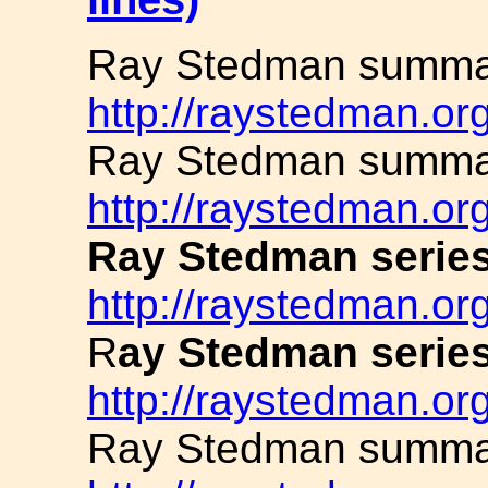
Ray Stedman summar
http://raystedman.or
Ray Stedman summar
http://raystedman.or
Ray Stedman series
http://raystedman.org
R
ay Stedman serie
http://raystedman.o
Ray Stedman summa