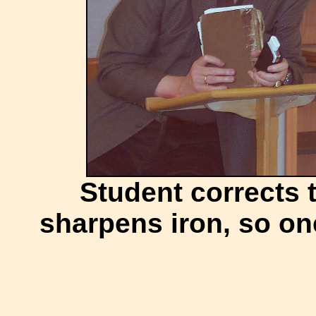
Student corrects 
sharpens iron, so o