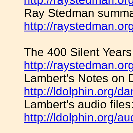
Ray Stedman summar
http://raystedman.or
The 400 Silent Years
http://raystedman.or
Lambert's Notes on D
http://ldolphin.org/da
Lambert's audio files
http://ldolphin.org/au