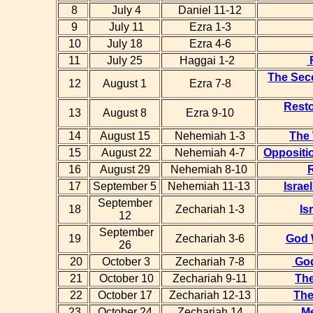
8
July 4
Daniel 11-12
9
July 11
Ezra 1-3
10
July 18
Ezra 4-6
11
July 25
Haggai 1-2
F
The Sec
12
August 1
Ezra 7-8
Resto
13
August 8
Ezra 9-10
14
August 15
Nehemiah 1-3
The 
15
August 22
Nehemiah 4-7
Oppositio
16
August 29
Nehemiah 8-10
17
September 5
Nehemiah 11-13
Israe
September
18
Zechariah 1-3
Is
12
September
19
Zechariah 3-6
God 
26
20
October 3
Zechariah 7-8
God
21
October 10
Zechariah 9-11
The
22
October 17
Zechariah 12-13
The
23
October 24
Zechariah 14
M