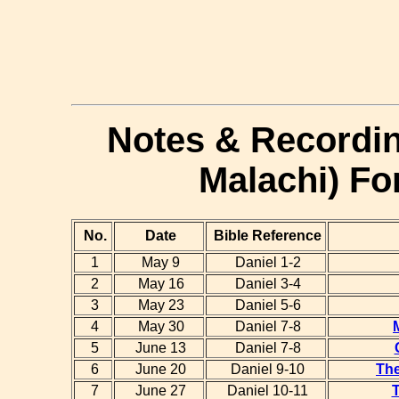
Notes & Recordin
Malachi) Fo
No.
Date
Bible Reference
1
May 9
Daniel 1-2
2
May 16
Daniel 3-4
3
May 23
Daniel 5-6
4
May 30
Daniel 7-8
5
June 13
Daniel 7-8
6
June 20
Daniel 9-10
The
7
June 27
Daniel 10-11
T