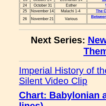
24
October 31
Esther
25
November 14
Malachi 1-4
The C
Between 
26
November 21
Various
Next Series:
New
The
Imperial History of t
Silent Video Clip
Chart: Babylonian 
lines)