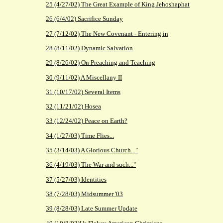
25 (4/27/02) The Great Example of King Jehoshaphat
26 (6/4/02) Sacrifice Sunday
27 (7/12/02) The New Covenant - Entering in
28 (8/11/02) Dynamic Salvation
29 (8/26/02) On Preaching and Teaching
30 (9/11/02) A Miscellany II
31 (10/17/02) Several Items
32 (11/21/02) Hosea
33 (12/24/02) Peace on Earth?
34 (1/27/03) Time Flies...
35 (3/14/03) A Glorious Church..."
36 (4/19/03) The War and such..."
37 (5/27/03) Identities
38 (7/28/03) Midsummer '03
39 (8/28/03) Late Summer Update