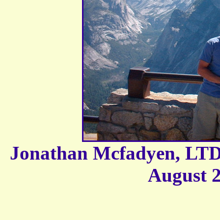
Jonathan Mcfadyen, LTD,
August 2