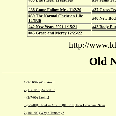
#33 Life's Real Treasures
#34 Jesus Ta
#36 Come Follow Me - 11/2/20
#37 Cross Tra
#39 The Normal Christian Life
#40 New Body 
12/6/20
#42 New Years 2021 1/15/21
#43 Body Func
#45 Grace and Mercy 12/25/22
http://www.ld
Old N
1 (9/16/99)Who Am I?
2 (11/18/99) Schedule
4 (3/7/00) Ezekiel
5 (6/5/00) Christ in You...
6 (8/16/00) New Covenant News
7 (10/1/00) Why a Timothy?