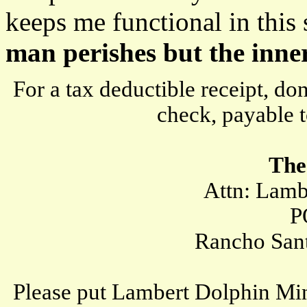
keeps me functional in this 
man perishes but the inne
For a tax deductible receipt, d
check, payable t
The
Attn: Lambert
PO B
Rancho Santa 
Please put Lambert Dolphin Min