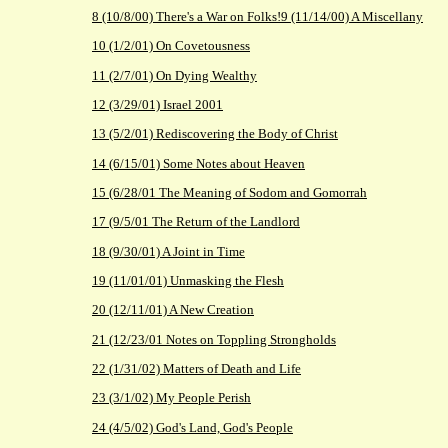
8 (10/8/00) There's a War on Folks!
9 (11/14/00) A Miscellany
10 (1/2/01) On Covetousness
11 (2/7/01) On Dying Wealthy
12 (3/29/01) Israel 2001
13 (5/2/01) Rediscovering the Body of Christ
14 (6/15/01) Some Notes about Heaven
15 (6/28/01 The Meaning of Sodom and Gomorrah
17 (9/5/01 The Return of the Landlord
18 (9/30/01) A Joint in Time
19 (11/01/01) Unmasking the Flesh
20 (12/11/01) A New Creation
21 (12/23/01 Notes on Toppling Strongholds
22 (1/31/02) Matters of Death and Life
23 (3/1/02) My People Perish
24 (4/5/02) God's Land, God's People