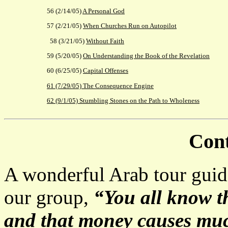
56 (2/14/05)
A Personal God
57 (2/21/05)
When Churches Run on Autopilot
58 (3/21/05)
Without Faith
59 (5/20/05)
On Understanding the Book of the Revelation
60 (6/25/05)
Capital Offenses
61 (7/29/05) The Consequence Engine
62 (9/1/05)
Stumbling Stones on the Path to Wholeness
Cont
A wonderful Arab tour guide
our group,
“You all know th
and that money causes much