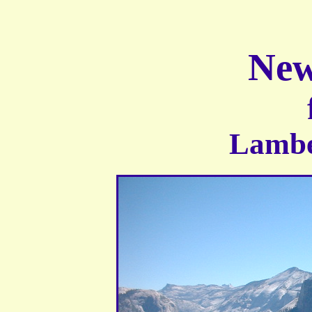
New
Lambe