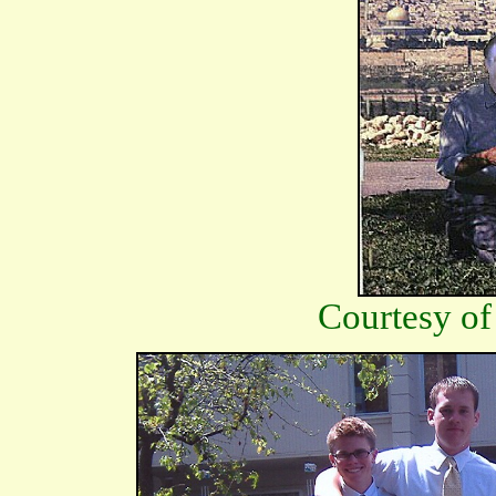
Courtesy of