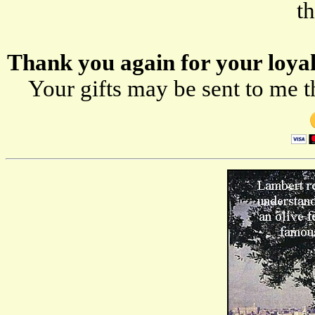
t
Thank you again for your loyal-
Your gifts may be sent to me