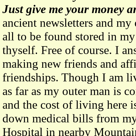
Just give me your money and
ancient newsletters and my 
all to be found stored in my
thyself. Free of course. I a
making new friends and aff
friendships. Though I am li
as far as my outer man is c
and the cost of living here i
down medical bills from m
Hospital in nearby Mountai