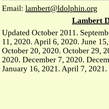
Email:
lambert@ldolphin.org
Lambert D
Updated October 2011. Septemb
11, 2020. April 6, 2020. June 15,
October 20, 2020. October 29, 
2020. December 7, 2020. Decem
January 16, 2021. April 7, 2021.