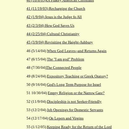
40 (10/8/03)Us Flakey American Christians
41 (11/19/03) Recharging the Church
42 (1/9/04) Jesus is the Judge fo All
43 (2/3/04) How God Saves Us
44 (2/25/04) Cultural Christianity
45 (3/9/04) Revisiting the Haight-Ashbury
46 (5/14/04)
When God Leaves--and Returns Again
47 (6/15/04)
The "I am god" Problem
48 (7/30/04)
The Connected People
49 (8/24/04)
Expository Teaching or Greek Oratory?
50 (9/16/04)
God's Long Term Purpose for Israel
51 10/30/04)
Empty Religion or the Narrow Gate?
52 (11/9/04)
Discipleship is not Seeker-Friendly
53 (12/2/04)
Job Openings for Domestic Servants
54 (12/17/04)
On Lepers and Virgins
55 (1/12/05)
Keeping Ready for the Return of the Lord