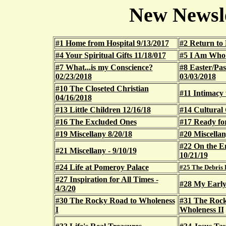
New Newsle
#1 Home from Hospital 9/13/2017
#2 Return to 
#4 Your Spiritual Gifts 11/18/017
#5 I Am Who
#7 What...is my Conscience?
#8 Easter/Pa
02/23/2018
03/03/2018
#10 The Closeted Christian
#11 Intimacy 
04/16/2018
#13 Little Children 12/16/18
#14 Cultural 
#16 The Excluded Ones
#17 Ready fo
#19 Miscellany 8/20/18
#20 Miscellan
#22 On the E
#21 Miscellany - 9/10/19
10/21/19
#24 Life at Pomeroy Palace
#25 The Debris F
#27 Inspiration for All Times -
#28 My Early 
4/3/20
#30 The Rocky Road to Wholeness
#31 The Rock
I
Wholeness II