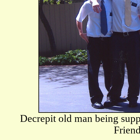
Decrepit old man being sup
Frien