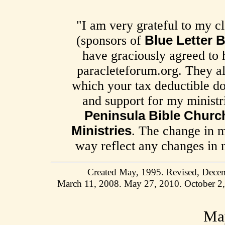
"I am very grateful to my cl
(sponsors of
Blue Letter B
have graciously agreed to 
paracleteforum.org. They al
which your tax deductible do
and support for my minist
Peninsula Bible Churc
Ministries
. The change in m
way reflect any changes in m
Created May, 1995. Revised, Decem
March 11, 2008. May 27, 2010. October 2
May