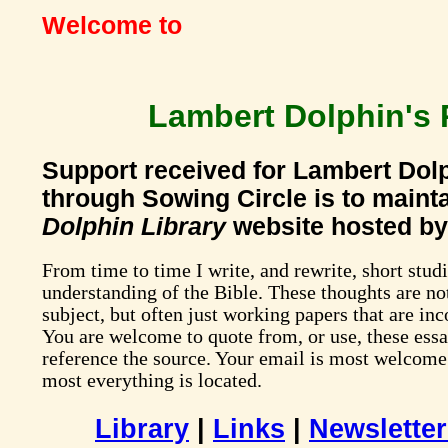
Welcome to
Lambert Dolphin's 
Support received for Lambert Dolp
through Sowing Circle is to maint
Dolphin Library
website hosted by
From time to time I write, and rewrite, short stu
understanding of the Bible. These thoughts are not
subject, but often just working papers that are in
You are welcome to quote from, or use, these essa
reference the source. Your email is most welcome
most everything is located.
Library
|
Links
|
Newslette