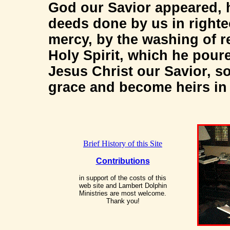
God our Savior appeared, 
deeds done by us in righte
mercy, by the washing of r
Holy Spirit, which he pour
Jesus Christ our Savior, so
grace and become heirs in h
Brief History of this Site
Contributions
in support of the costs of this
web site and Lambert Dolphin
Ministries are most welcome.
Thank you!