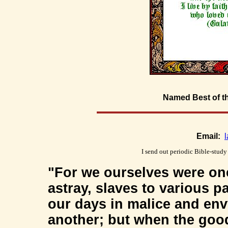
Named Best of t
Email:
I send out periodic Bible-study
"For we ourselves were onc
astray, slaves to various 
our days in malice and en
another; but when the goo