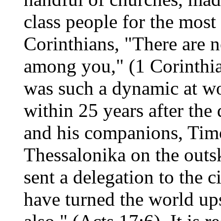
class people for the most 
Corinthians, "There are 
among you," (1 Corinthia
was such a dynamic at wo
within 25 years after the
and his companions, Timo
Thessalonika on the outsk
sent a delegation to the 
have turned the world u