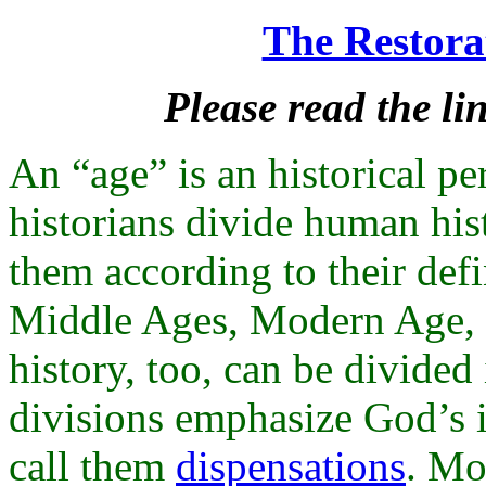
The Restorat
Please read the lin
An “age” is an historical pe
historians divide human hi
them according to their defi
Middle Ages, Modern Age, P
history, too, can be divided
divisions emphasize God’s i
call them
dispensations
. Mo