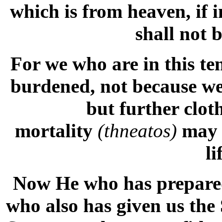
which is from heaven, if 
shall not 
For we who are in this te
burdened, not because we
but further clot
mortality
(thneatos)
may 
li
Now He who has prepared 
who also has given us the