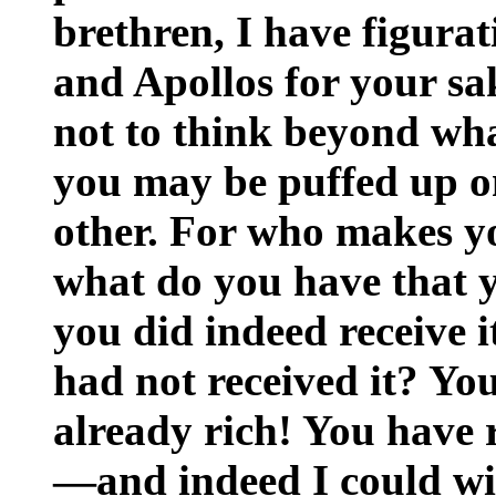
brethren, I have figurat
and Apollos for your sa
not to think beyond what
you may be puffed up on
other. For who makes y
what do you have that y
you did indeed receive i
had not received it? You
already rich! You have 
—and indeed I could wis