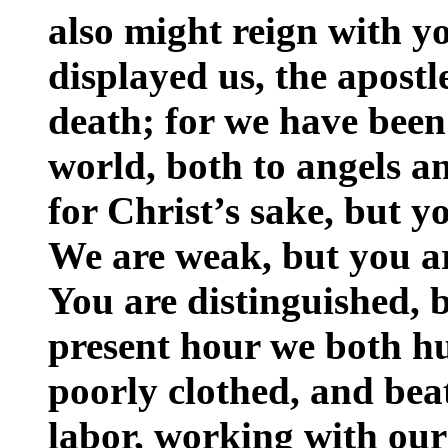
also might reign with y
displayed us, the apostl
death; for we have been
world, both to angels a
for Christ’s sake, but y
We are weak, but you ar
You are distinguished, 
present hour we both hu
poorly clothed, and be
labor, working with our