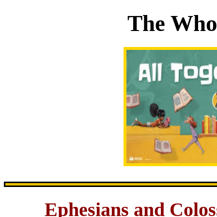
The Whol
Ephesians and Colos