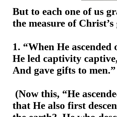
But to each one of us g
the measure of Christ’s 
1. “When He ascended o
He led captivity captive
And gave gifts to men.”
(Now this, “He ascend
that He also first desce