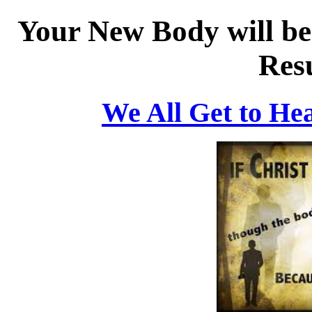
Your New Body will be 
Res
We All Get to He