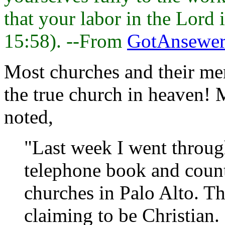
that your labor in the Lord 
15:58). --From
GotAnsewer
Most churches and their me
the true church in heaven!
noted,
"Last week I went throug
telephone book and count
churches in Palo Alto. Th
claiming to be Christian.