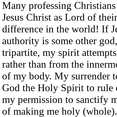
Many professing Christians 
Jesus Christ as Lord of their
difference in the world! If 
authority is some other god,
tripartite, my spirit attempt
rather than from the innerm
of my body. My surrender to
God the Holy Spirit to rule 
my permission to sanctify m
of making me holy (whole)