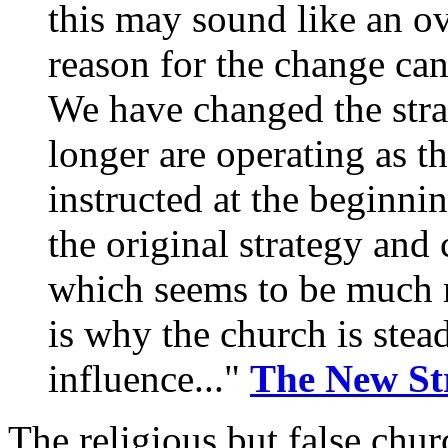
this may sound like an ov
reason for the change can
We have changed the stra
longer are operating as t
instructed at the beginni
the original strategy and
which seems to be much m
is why the church is stea
influence..."
The New St
The religious but false chur