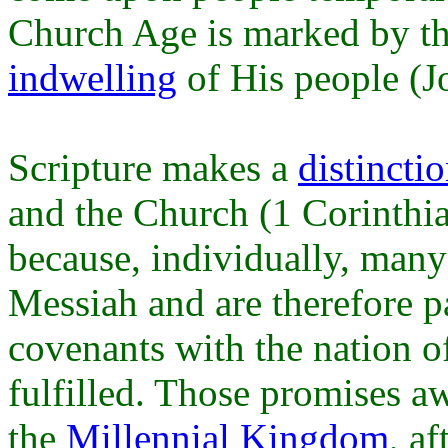
Church Age is marked by th
indwelling
of His people (J
Scripture makes a
distincti
and the Church (1 Corinthia
because, individually, many 
Messiah and are therefore p
covenants with the nation of
fulfilled. Those promises aw
the
Millennial Kingdom
, a