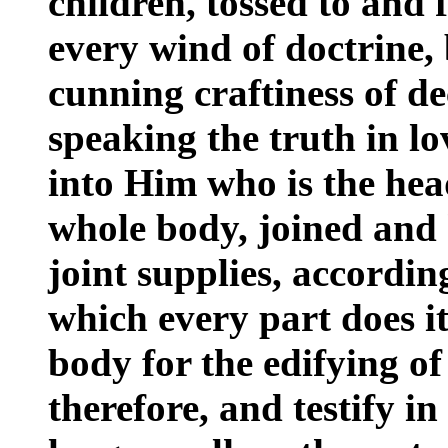
children, tossed to and 
every wind of doctrine, 
cunning craftiness of dec
speaking the truth in lo
into Him who is the h
whole body, joined and 
joint supplies, accordin
which every part does it
body for the edifying of i
therefore, and testify i