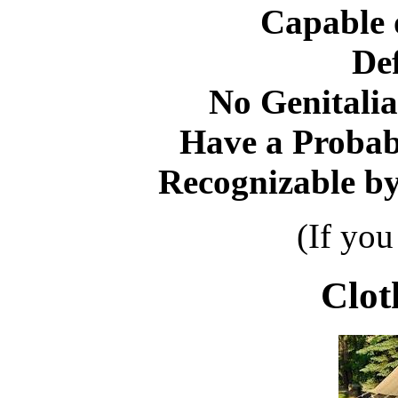
Capable 
Def
No Genitali
Have a Probab
Recognizable b
(If yo
Clot