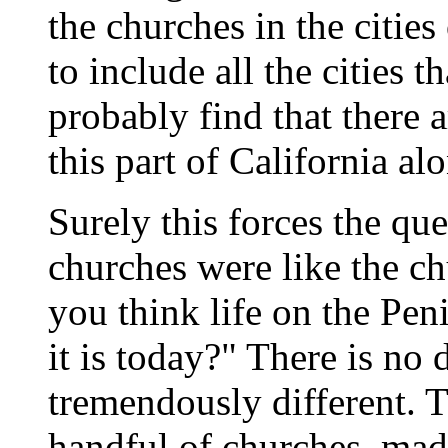
the churches in the cities
to include all the cities
probably find that there 
this part of California al
Surely this forces the que
churches were like the ch
you think life on the Pen
it is today?" There is no
tremendously different. T
handful of churches, mad