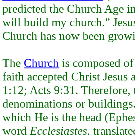
predicted the Church Age i
will build my church.” Jesu
Church has now been growin
The
Church
is composed of 
faith accepted Christ Jesus 
1:12; Acts 9:31. Therefore, 
denominations or buildings. 
which He is the head (Ephe
word
Ecclesiastes
, translat