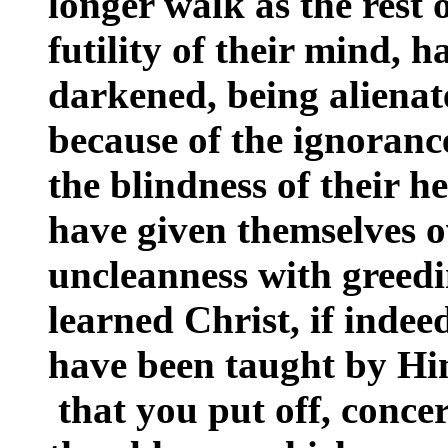
longer walk as the rest o
futility of their mind, 
darkened, being alienat
because of the ignorance
the blindness of their h
have given themselves o
uncleanness with greed
learned Christ, if inde
have been taught by Him,
that you put off, conce