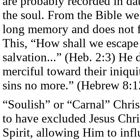
are probably recorded in dat
the soul. From the Bible we
long memory and does not f
This, “How shall we escape 
salvation...” (Heb. 2:3) He 
merciful toward their iniqui
sins no more.” (Hebrew 8:1
“Soulish” or “Carnal” Chris
to have excluded Jesus Chri
Spirit, allowing Him to inf