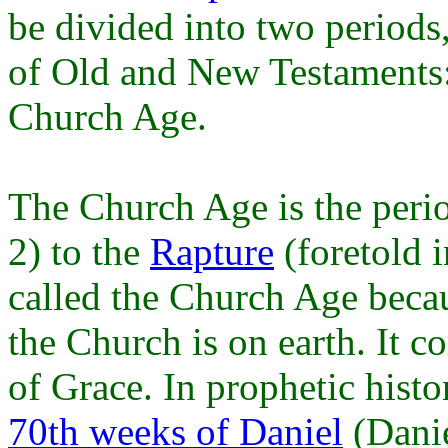
be divided into two periods
of Old and New Testaments:
Church Age.
The Church Age is the peri
2) to the
Rapture
(foretold i
called the Church Age becau
the Church is on earth. It c
of Grace. In prophetic histo
70th weeks of Daniel
(Danie