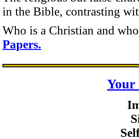
in the Bible, contrasting wit
Who is a Christian and who
Papers.
Your
I
S
Sel