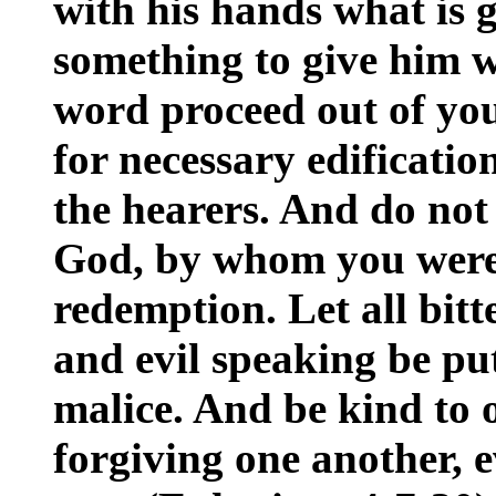
with his hands what is 
something to give him w
word proceed out of yo
for necessary edificatio
the hearers. And do not 
God, by whom you were 
redemption. Let all bitt
and evil speaking be pu
malice. And be kind to 
forgiving one another, 