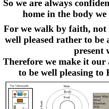
So we are always confiden
home in the body we 
For we walk by faith, not
well pleased rather to be
present 
Therefore we make it our 
to be well pleasing to