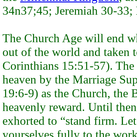
34n37;45; Jeremiah 30-33; 
The Church Age will end wh
out of the world and taken 
Corinthians 15:51-57). The 
heaven by the Marriage Sup
19:6-9) as the Church, the B
heavenly reward. Until then
exhorted to “stand firm. L
yourselves fully to the wor