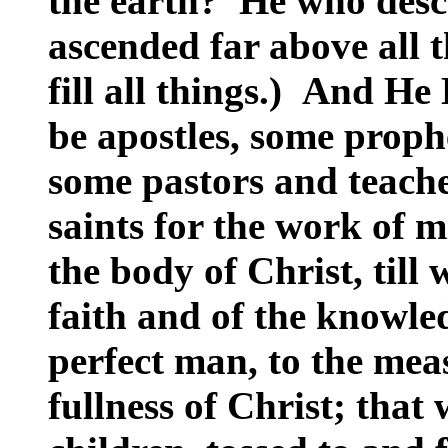
the earth? He who desc
ascended far above all 
fill all things.) And He
be apostles, some proph
some pastors and teache
saints for the work of mi
the body of Christ, till 
faith and of the knowle
perfect man, to the meas
fullness of Christ; that