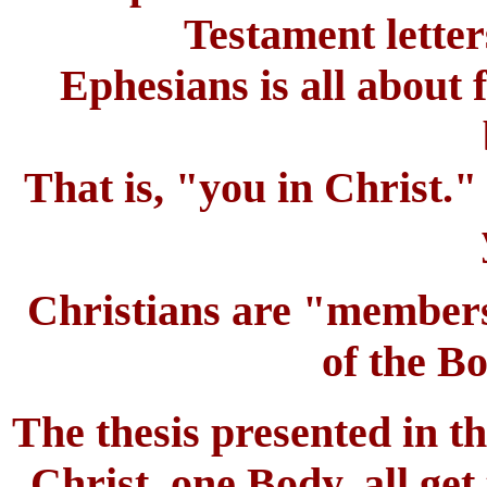
Testament letter
Ephesians is all about 
That is, "you in Christ."
Christians are "member
of the Bo
The thesis presented in thi
Christ, one Body, all get