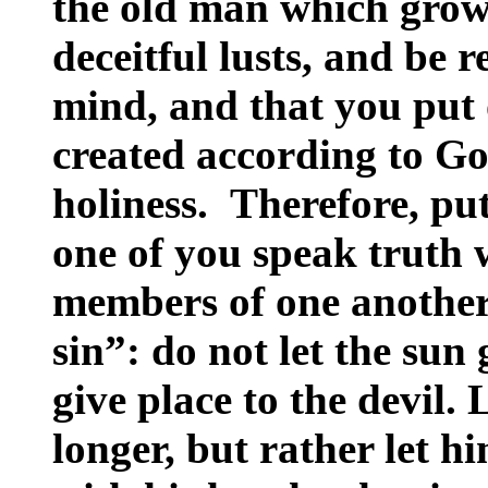
the old man which grow
deceitful lusts, and be r
mind, and that you put
created according to Go
holiness. Therefore, pu
one of you speak truth w
members of one another
sin”: do not let the su
give place to the devil. 
longer, but rather let h