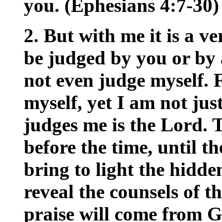
you. (Ephesians 4:7-30)
2. But with me it is a v
be judged by you or by 
not even judge myself. 
myself, yet I am not jus
judges me is the Lord. 
before the time, until t
bring to light the hidde
reveal the counsels of t
praise will come from G