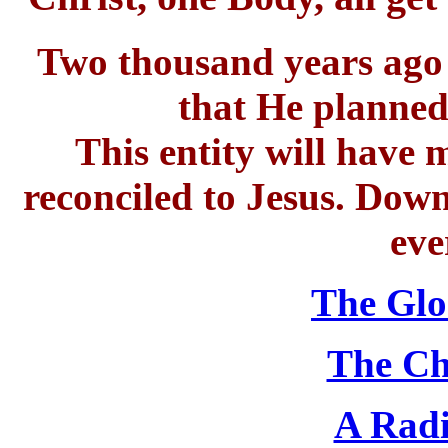
Two thousand years ago J
that He planned
This entity will have
reconciled to Jesus. Down
eve
The Glo
The Ch
A Radi