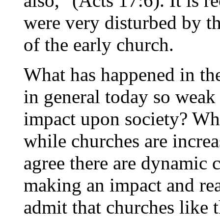
also," (Acts 17:6). It is r
were very disturbed by t
of the early church.
What has happened in th
in general today so weak a
impact upon society? Why
while churches are increa
agree there are dynamic c
making an impact and rea
admit that churches like t