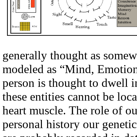
generally thought as somewh
modeled as “Mind, Emotions,
person is thought to dwell 
these entities cannot be loc
heart muscle. The role of o
personal history our genetic