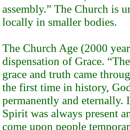
assembly.” The Church is un
locally in smaller bodies.
The Church Age (2000 years
dispensation of Grace. “Th
grace and truth came throug
the first time in history, Go
permanently and eternally. 
Spirit was always present 
come upon people temporari