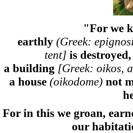
"For we k
earthly
(
Greek:
epignosi
tent]
is destroyed
a building
[Greek: oikos, 
a house
(oikodome)
not m
h
For in this we groan, earn
our habitat